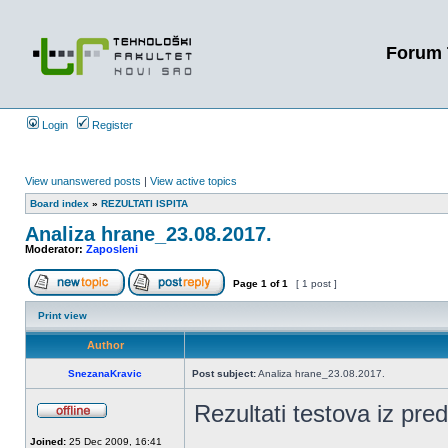
Forum 
Login
Register
View unanswered posts
|
View active topics
Board index
»
REZULTATI ISPITA
Analiza hrane_23.08.2017.
Moderator:
Zaposleni
Page
1
of
1
[ 1 post ]
Print view
Author
SnezanaKravic
Post subject:
Analiza hrane_23.08.2017.
Rezultati testova iz pr
Joined:
25 Dec 2009, 16:41