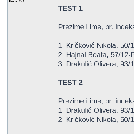
Posts:
241
TEST 1
Prezime i ime, br. indeks
1. Kričković Nikola, 50/13
2. Hajnal Beata, 57/12-P, 
3. Drakulić Olivera, 93/12
TEST 2
Prezime i ime, br. indeksa..
1. Drakulić Olivera, 93/12
2. Kričković Nikola, 50/13