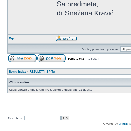
Sa predmeta,
dr Snežana Kravić
Top
Display posts from previous:
Page
1
of
1
[ 1 post ]
Board index
»
REZULTATI ISPITA
Who is online
Users browsing this forum: No registered users and 91 guests
Search for:
Powered by
phpBB
©