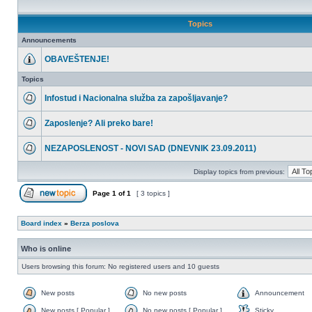
Topics
Announcements
OBAVEŠTENJE!
Topics
Infostud i Nacionalna služba za zapošljavanje?
Zaposlenje? Ali preko bare!
NEZAPOSLENOST - NOVI SAD (DNEVNIK 23.09.2011)
Display topics from previous:
Page
1
of
1
[ 3 topics ]
Board index
»
Berza poslova
Who is online
Users browsing this forum: No registered users and 10 guests
New posts
No new posts
Announcement
New posts [ Popular ]
No new posts [ Popular ]
Sticky