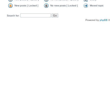
New posts [ Locked ]
No new posts [ Locked ]
Moved topic
Search for:
Powered by
phpBB
©