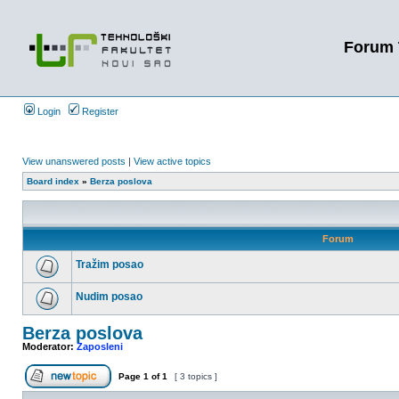
Forum 
Login
Register
View unanswered posts
|
View active topics
Board index
»
Berza poslova
Forum
Tražim posao
Nudim posao
Berza poslova
Moderator:
Zaposleni
Page
1
of
1
[ 3 topics ]