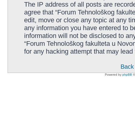
The IP address of all posts are record
agree that “Forum Tehnološkog fakult
edit, move or close any topic at any t
any information you have entered to be
information will not be disclosed to an
“Forum Tehnološkog fakulteta u Novom
for any hacking attempt that may lead
Back 
Powered by
phpBB
©