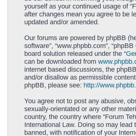
yourself as your continued usage of 
after changes mean you agree to be le
updated and/or amended.
Our forums are powered by phpBB (here
software”, “www.phpbb.com”, “phpBB G
board solution released under the “
Gen
can be downloaded from
www.phpbb.
internet based discussions, the phpBB
and/or disallow as permissible content
phpBB, please see:
http://www.phpbb
You agree not to post any abusive, obs
sexually-orientated or any other materi
country, the country where “Forum Te
International Law. Doing so may lead
banned, with notification of your Inter