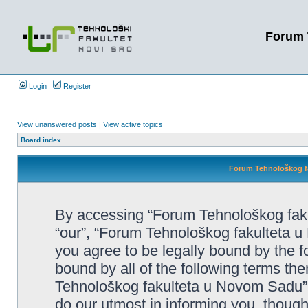
Forum 
Login
Register
View unanswered posts
|
View active topics
Board index
Forum Tehnološkog fa
By accessing “Forum Tehnološkog faku
“our”, “Forum Tehnološkog fakulteta u 
you agree to be legally bound by the fo
bound by all of the following terms t
Tehnološkog fakulteta u Novom Sadu”
do our utmost in informing you, though 