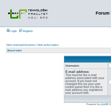
Forum 
Login
Register
View unanswered posts
|
View active topics
Board index
Username:
E-mail address:
This must be the e-mail
address associated with your
account. If you have not
changed this via your user
control panel then it is the e-
mail address you registered
your account with.
Powered by
phpBB
©