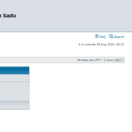
m Sadu
FAQ
Search
It is currently 06 Aug 2026, 09:15
All times are UTC + 1 hour [
DST
]