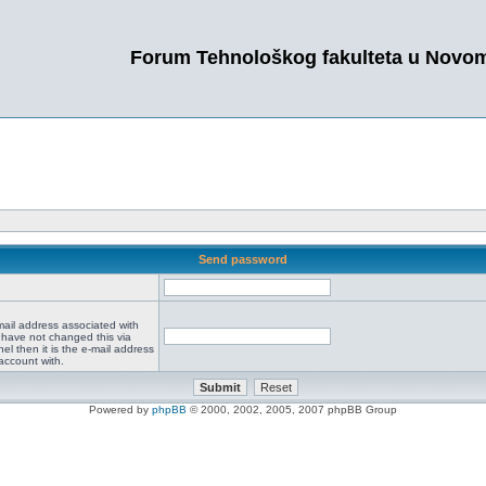
Forum Tehnološkog fakulteta u Novo
Send password
mail address associated with
 have not changed this via
el then it is the e-mail address
account with.
Powered by
phpBB
© 2000, 2002, 2005, 2007 phpBB Group