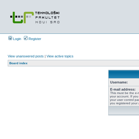
Login
Register
View unanswered posts
|
View active topics
Board index
Username:
E-mail address:
This must be the e-
your account. If you
your user control pan
you registered your 