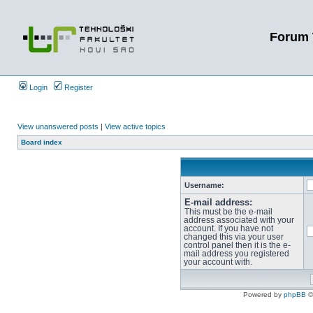
Forum 
Login
Register
View unanswered posts
|
View active topics
Board index
Username:
E-mail address:
This must be the e-mail
address associated with your
account. If you have not
changed this via your user
control panel then it is the e-
mail address you registered
your account with.
Powered by
phpBB
©