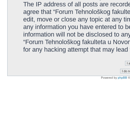
The IP address of all posts are record
agree that “Forum Tehnološkog fakult
edit, move or close any topic at any t
any information you have entered to be
information will not be disclosed to an
“Forum Tehnološkog fakulteta u Novom
for any hacking attempt that may lead
Powered by
phpBB
©