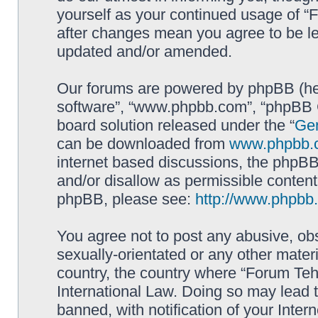
yourself as your continued usage of 
after changes mean you agree to be le
updated and/or amended.
Our forums are powered by phpBB (here
software”, “www.phpbb.com”, “phpBB G
board solution released under the “
Gen
can be downloaded from
www.phpbb.
internet based discussions, the phpBB
and/or disallow as permissible content
phpBB, please see:
http://www.phpbb
You agree not to post any abusive, obs
sexually-orientated or any other materi
country, the country where “Forum Te
International Law. Doing so may lead
banned, with notification of your Inter