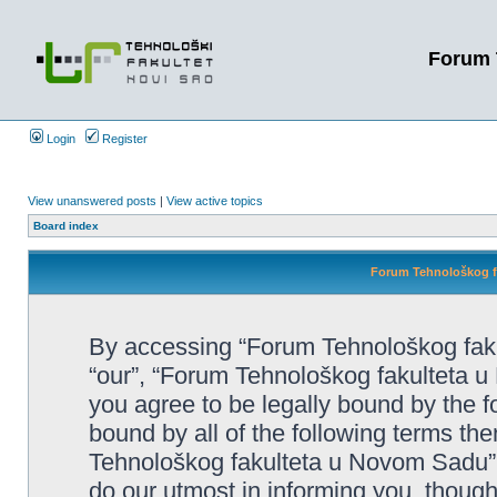
Forum 
Login
Register
View unanswered posts
|
View active topics
Board index
Forum Tehnološkog fa
By accessing “Forum Tehnološkog faku
“our”, “Forum Tehnološkog fakulteta u 
you agree to be legally bound by the fo
bound by all of the following terms t
Tehnološkog fakulteta u Novom Sadu”
do our utmost in informing you, though 