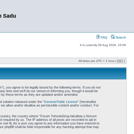
m Sadu
FAQ
Search
It is currently 06 Aug 2026, 23:09
All times are UTC + 1 hour [
DST
]
, you agree to be legally bound by the following terms. If you do not
y time and we’ll do our utmost in informing you, though it would be
nd by these terms as they are updated and/or amended.
 solution released under the “
General Public License
” (hereinafter
 we allow and/or disallow as permissible content and/or conduct. For
our country, the country where “Forum Tehnološkog fakulteta u Novom
 required by us. The IP address of all posts are recorded to aid in
 see fit. As a user you agree to any information you have entered to
 nor phpBB shall be held responsible for any hacking attempt that may