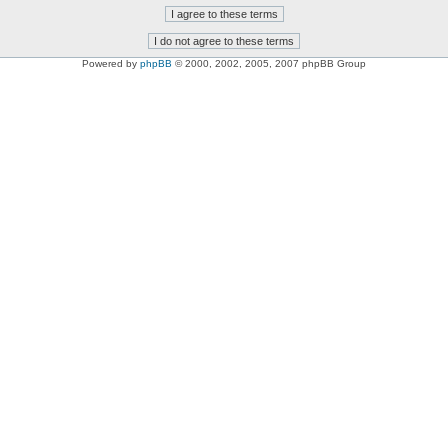
Powered by
phpBB
© 2000, 2002, 2005, 2007 phpBB Group