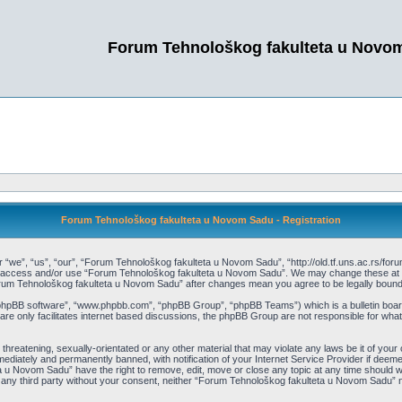
Forum Tehnološkog fakulteta u Novo
Forum Tehnološkog fakulteta u Novom Sadu - Registration
e”, “us”, “our”, “Forum Tehnološkog fakulteta u Novom Sadu”, “http://old.tf.uns.ac.rs/forum”)
not access and/or use “Forum Tehnološkog fakulteta u Novom Sadu”. We may change these at an
“Forum Tehnološkog fakulteta u Novom Sadu” after changes mean you agree to be legally bou
“phpBB software”, “www.phpbb.com”, “phpBB Group”, “phpBB Teams”) which is a bulletin board
re only facilitates internet based discussions, the phpBB Group are not responsible for what
 threatening, sexually-orientated or any other material that may violate any laws be it of y
ediately and permanently banned, with notification of your Internet Service Provider if deemed
 u Novom Sadu” have the right to remove, edit, move or close any topic at any time should we
 to any third party without your consent, neither “Forum Tehnološkog fakulteta u Novom Sadu”