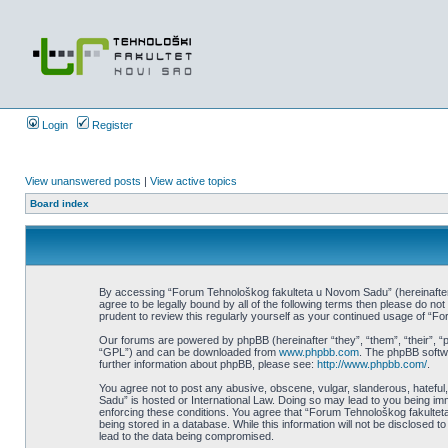
Login
Register
View unanswered posts
|
View active topics
Board index
By accessing “Forum Tehnološkog fakulteta u Novom Sadu” (hereinafter “w
agree to be legally bound by all of the following terms then please do 
prudent to review this regularly yourself as your continued usage of 
Our forums are powered by phpBB (hereinafter “they”, “them”, “their”, 
“GPL”) and can be downloaded from
www.phpbb.com
. The phpBB softwa
further information about phpBB, please see:
http://www.phpbb.com/
.
You agree not to post any abusive, obscene, vulgar, slanderous, hateful,
Sadu” is hosted or International Law. Doing so may lead to you being imm
enforcing these conditions. You agree that “Forum Tehnološkog fakulteta
being stored in a database. While this information will not be disclosed
lead to the data being compromised.