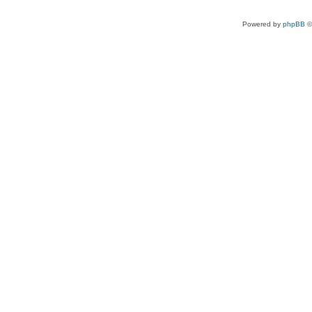
Powered by
phpBB
©