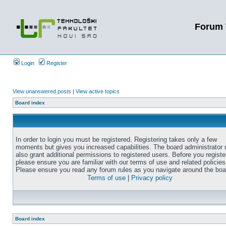
Forum 
Login
Register
View unanswered posts
|
View active topics
Board index
In order to login you must be registered. Registering takes only a few
moments but gives you increased capabilities. The board administrator
also grant additional permissions to registered users. Before you registe
please ensure you are familiar with our terms of use and related policies
Please ensure you read any forum rules as you navigate around the boa
Terms of use
|
Privacy policy
Board index