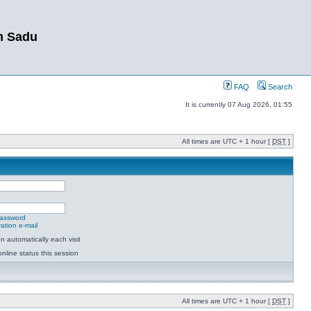
m Sadu
FAQ
Search
It is currently 07 Aug 2026, 01:55
All times are UTC + 1 hour [
DST
]
password
ation e-mail
 automatically each visit
nline status this session
All times are UTC + 1 hour [
DST
]