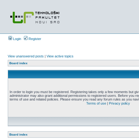
Login
Register
View unanswered posts
|
View active topics
Board index
In order to login you must be registered. Registering takes only a few moments but gi
administrator may also grant additional permissions to registered users. Before you reg
terms of use and related policies. Please ensure you read any forum rules as you nav
Terms of use
|
Privacy policy
Board index