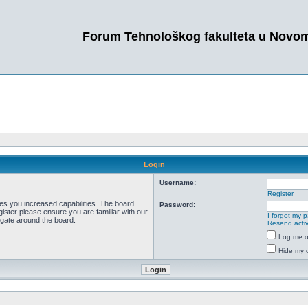
Forum Tehnološkog fakulteta u Novo
Login
Username:
Register
ves you increased capabilities. The board
Password:
ister please ensure you are familiar with our
I forgot my 
igate around the board.
Resend activ
Log me on
Hide my o