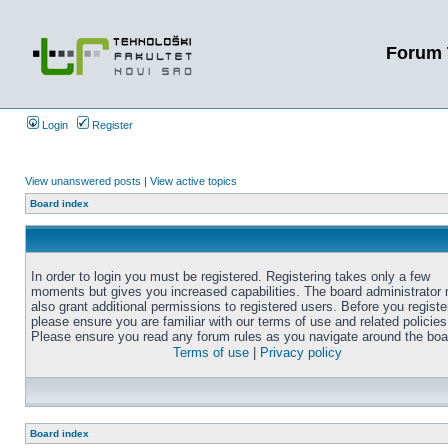
Forum 
Login
Register
View unanswered posts
|
View active topics
Board index
In order to login you must be registered. Registering takes only a few
moments but gives you increased capabilities. The board administrator
also grant additional permissions to registered users. Before you registe
please ensure you are familiar with our terms of use and related policies
Please ensure you read any forum rules as you navigate around the boa
Terms of use
|
Privacy policy
Board index