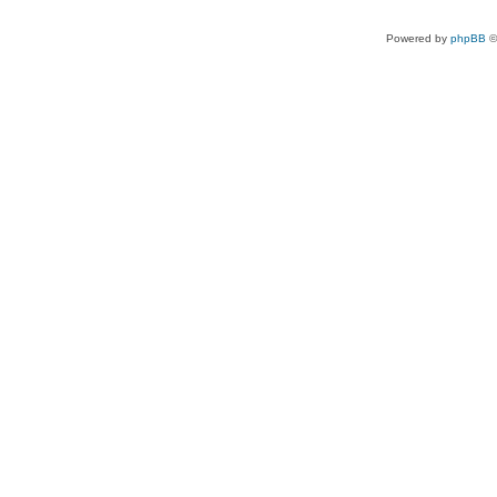
Powered by
phpBB
©