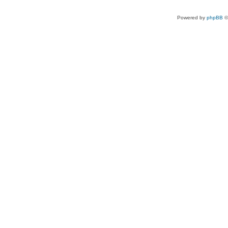
Powered by
phpBB
©