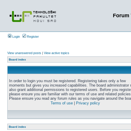
Forum 
Login
Register
View unanswered posts
|
View active topics
Board index
In order to login you must be registered. Registering takes only a few
moments but gives you increased capabilities. The board administrator
also grant additional permissions to registered users. Before you registe
please ensure you are familiar with our terms of use and related policies
Please ensure you read any forum rules as you navigate around the boa
Terms of use
|
Privacy policy
Board index