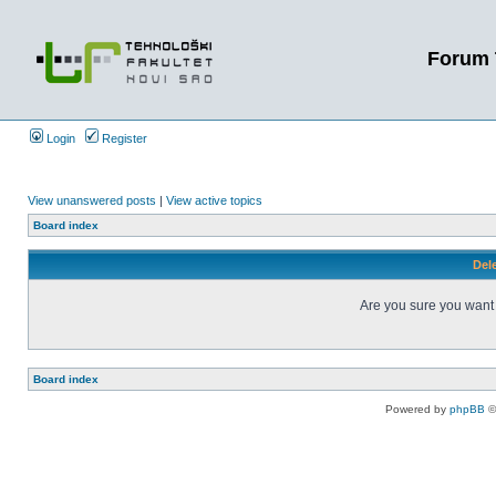
Forum 
Login
Register
View unanswered posts
|
View active topics
Board index
Dele
Are you sure you want t
Board index
Powered by
phpBB
©