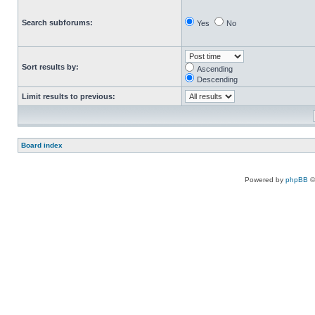
Search subforums:
Yes
No
Sort results by:
Ascending
Descending
Limit results to previous:
Board index
Powered by
phpBB
©