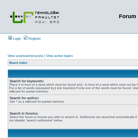
Forum 
Login
Register
View unanswered posts
|
View active topics
Board index
Search for keywords:
Place
+
in front of a word which must be found and
-
in front of a word which must not be 
Put a list of words separated by
|
into brackets if only one of the words must be found. Use
wildcard for partial matches.
Search for author:
Use * as a wildcard for partial matches.
Search in forums:
Select the forum or forums you wish to search in. Subforums are searched automatically if
not disable “search subforums“ below.