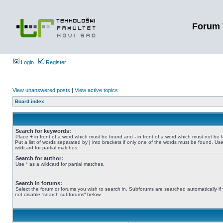
Forum 
Login
Register
View unanswered posts
|
View active topics
Board index
Search for keywords:
Place
+
in front of a word which must be found and
-
in front of a word which must not be 
Put a list of words separated by
|
into brackets if only one of the words must be found. Use
wildcard for partial matches.
Search for author:
Use * as a wildcard for partial matches.
Search in forums:
Select the forum or forums you wish to search in. Subforums are searched automatically if
not disable “search subforums“ below.