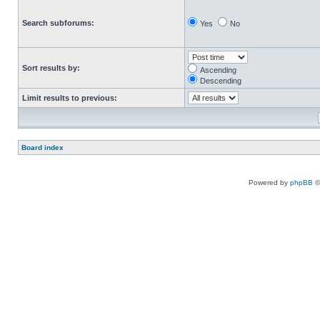
Search subforums:
Yes
No
Sort results by:
Ascending
Descending
Limit results to previous:
Board index
Powered by
phpBB
©