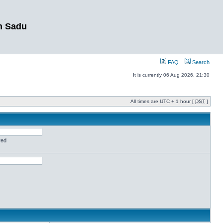
m Sadu
FAQ
Search
It is currently 06 Aug 2026, 21:30
All times are UTC + 1 hour [
DST
]
red