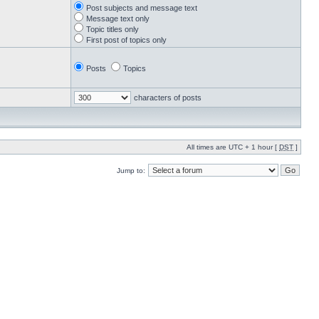
Post subjects and message text
Message text only
Topic titles only
First post of topics only
Posts
Topics
characters of posts
All times are UTC + 1 hour [
DST
]
Jump to: