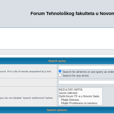
Forum Tehnološkog fakulteta u Novo
Search query
found. Put a list of words separated by
|
into
Search for all terms or use query as ente
Search for any terms
 you do not disable “search subforums“ below.
Search options