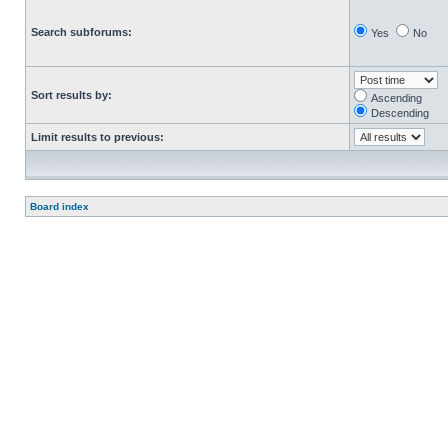
Search subforums:
Yes
No
Sort results by:
Ascending
Descending
Limit results to previous:
Board index