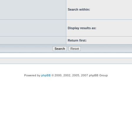
Search within:
Display results as:
Return first:
Powered by
phpBB
© 2000, 2002, 2005, 2007 phpBB Group