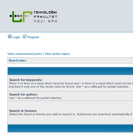
Login
Register
View unanswered posts
|
View active topics
Board index
Search for keywords:
Place
+
in front of a word which must be found and
-
in front of a word which must not be 
brackets if only one of the words must be found. Use * as a wildcard for partial matches.
Search for author:
Use * as a wildcard for partial matches.
Search in forums:
Select the forum or forums you wish to search in. Subforums are searched automatically if