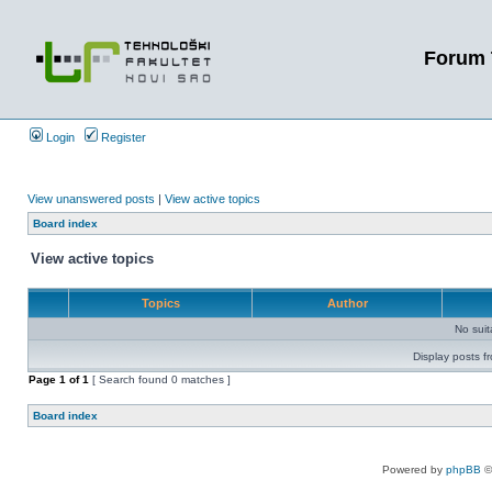
Forum 
Login
Register
View unanswered posts
|
View active topics
Board index
View active topics
Topics
Author
No sui
Display posts f
Page
1
of
1
[ Search found 0 matches ]
Board index
Powered by
phpBB
©