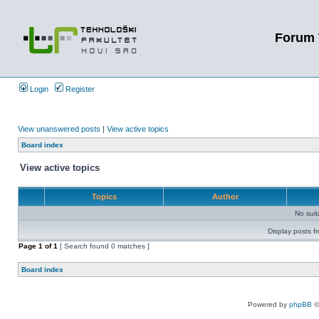
Forum 
Login
Register
View unanswered posts
|
View active topics
Board index
View active topics
Topics
Author
No sui
Display posts f
Page
1
of
1
[ Search found 0 matches ]
Board index
Powered by
phpBB
©