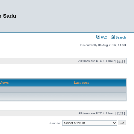
m Sadu
FAQ
Search
It is currently 06 Aug 2026, 14:53
All times are UTC + 1 hour [
DST
]
Views
Last post
All times are UTC + 1 hour [
DST
]
Jump to: