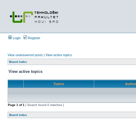
Login
Register
View unanswered posts
|
View active topics
Board index
View active topics
Topics
Autho
Page
1
of
1
[ Search found 0 matches ]
Board index