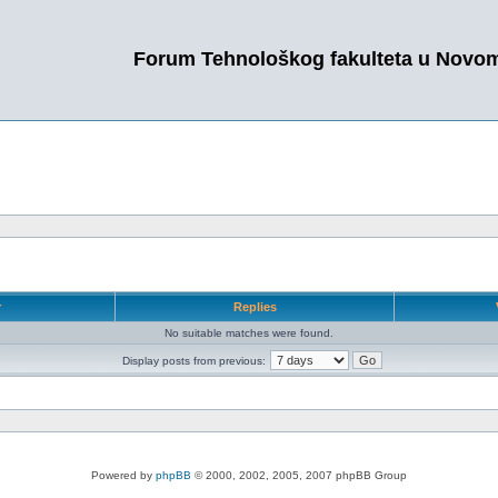
Forum Tehnološkog fakulteta u Novo
r
Replies
No suitable matches were found.
Display posts from previous:
Powered by
phpBB
© 2000, 2002, 2005, 2007 phpBB Group