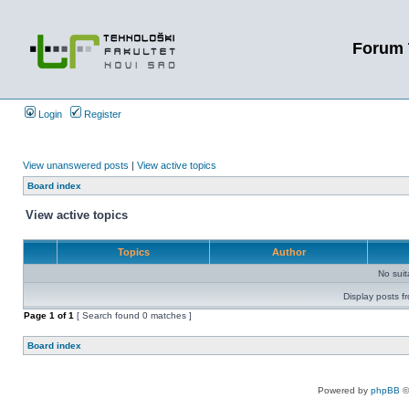
Forum 
Login
Register
View unanswered posts
|
View active topics
Board index
View active topics
Topics
Author
No sui
Display posts f
Page
1
of
1
[ Search found 0 matches ]
Board index
Powered by
phpBB
©