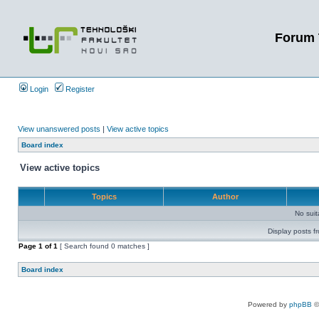
Forum 
Login
Register
View unanswered posts
|
View active topics
Board index
View active topics
Topics
Author
No sui
Display posts f
Page
1
of
1
[ Search found 0 matches ]
Board index
Powered by
phpBB
©