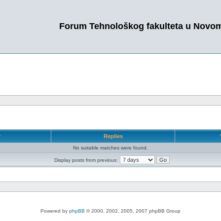
Forum Tehnološkog fakulteta u Novo
r
Replies
No suitable matches were found.
Display posts from previous:
Powered by
phpBB
© 2000, 2002, 2005, 2007 phpBB Group