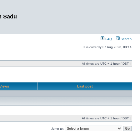
m Sadu
FAQ
Search
It is currently 07 Aug 2026, 03:14
All times are UTC + 1 hour [
DST
]
Views
Last post
All times are UTC + 1 hour [
DST
]
Jump to: