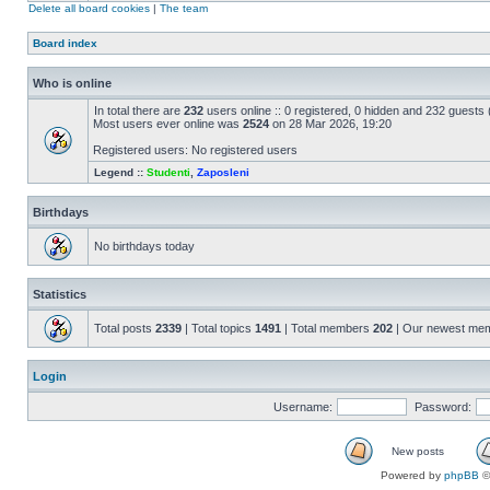
Delete all board cookies
|
The team
Board index
Who is online
In total there are
232
users online :: 0 registered, 0 hidden and 232 guests
Most users ever online was
2524
on 28 Mar 2026, 19:20
Registered users: No registered users
Legend ::
Studenti
,
Zaposleni
Birthdays
No birthdays today
Statistics
Total posts
2339
| Total topics
1491
| Total members
202
| Our newest me
Login
Username:
Password:
New posts
Powered by
phpBB
©