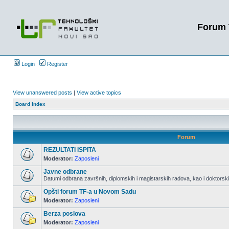
Forum 
Login
Register
View unanswered posts
|
View active topics
Board index
Forum
REZULTATI ISPITA
Moderator:
Zaposleni
Javne odbrane
Datumi odbrana završnih, diplomskih i magistarskih radova, kao i doktorskih
Opšti forum TF-a u Novom Sadu
Moderator:
Zaposleni
Berza poslova
Moderator:
Zaposleni