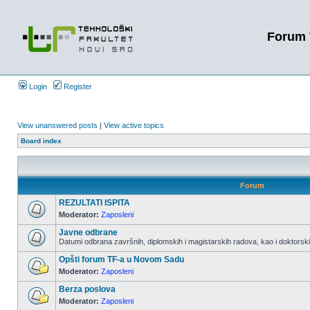
Forum 
Login
Register
View unanswered posts
|
View active topics
Board index
Forum
REZULTATI ISPITA
Moderator:
Zaposleni
Javne odbrane
Datumi odbrana završnih, diplomskih i magistarskih radova, kao i doktorskih
Opšti forum TF-a u Novom Sadu
Moderator:
Zaposleni
Berza poslova
Moderator:
Zaposleni