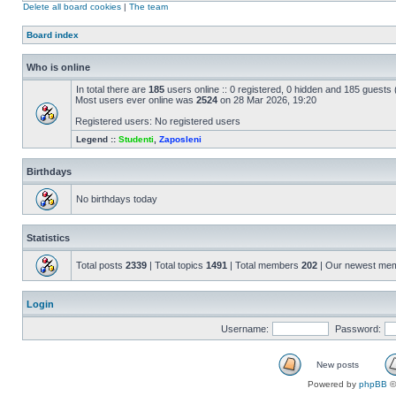
Delete all board cookies
|
The team
Board index
Who is online
In total there are
185
users online :: 0 registered, 0 hidden and 185 guests
Most users ever online was
2524
on 28 Mar 2026, 19:20
Registered users: No registered users
Legend ::
Studenti
,
Zaposleni
Birthdays
No birthdays today
Statistics
Total posts
2339
| Total topics
1491
| Total members
202
| Our newest me
Login
Username:
Password:
New posts
Powered by
phpBB
©