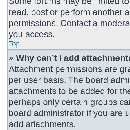
Some forums may be limited to 
read, post or perform another 
permissions. Contact a moderat
you access.
Top
» Why can’t I add attachment
Attachment permissions are gra
per user basis. The board admi
attachments to be added for the
perhaps only certain groups ca
board administrator if you are
add attachments.