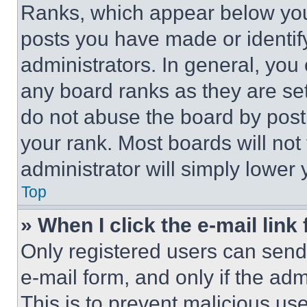
Ranks, which appear below you
posts you have made or identif
administrators. In general, you
any board ranks as they are set
do not abuse the board by posti
your rank. Most boards will not
administrator will simply lower 
Top
» When I click the e-mail link 
Only registered users can send e
e-mail form, and only if the adm
This is to prevent malicious u