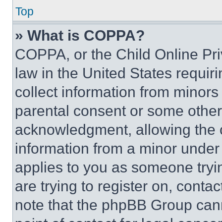
Top
» What is COPPA?
COPPA, or the Child Online Priv
law in the United States requir
collect information from minors
parental consent or some other
acknowledgment, allowing the co
information from a minor under t
applies to you as someone tryin
are trying to register on, conta
note that the phpBB Group cann