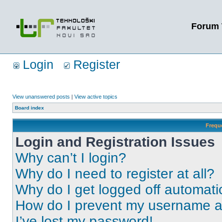
Forum 
Login
Register
View unanswered posts
|
View active topics
Board index
Frequ
Login and Registration Issues
Why can’t I login?
Why do I need to register at all?
Why do I get logged off automati
How do I prevent my username app
I’ve lost my password!