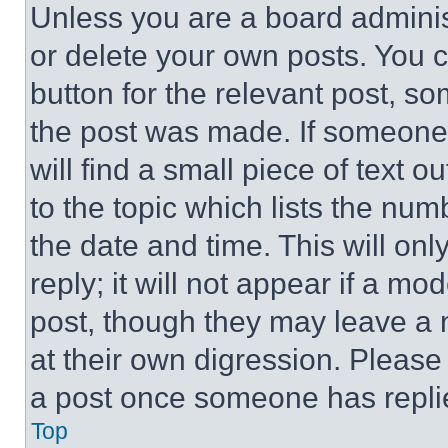
Unless you are a board adminis
or delete your own posts. You ca
button for the relevant post, so
the post was made. If someone 
will find a small piece of text 
to the topic which lists the num
the date and time. This will o
reply; it will not appear if a mo
post, though they may leave a n
at their own digression. Please
a post once someone has repli
Top