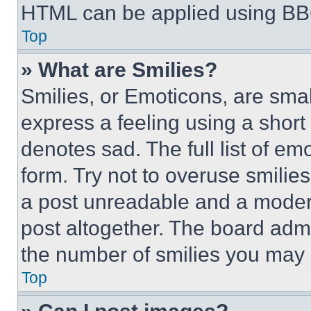
HTML can be applied using BB
Top
» What are Smilies?
Smilies, or Emoticons, are sma
express a feeling using a short 
denotes sad. The full list of e
form. Try not to overuse smilie
a post unreadable and a moder
post altogether. The board admi
the number of smilies you may 
Top