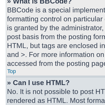
» What is BBCode?
BBCode is a special implementa
formatting control on particula
is granted by the administrator,
post basis from the posting form
HTML, but tags are enclosed in 
and >. For more information o
accessed from the posting pag
Top
» Can I use HTML?
No. It is not possible to post 
rendered as HTML. Most format