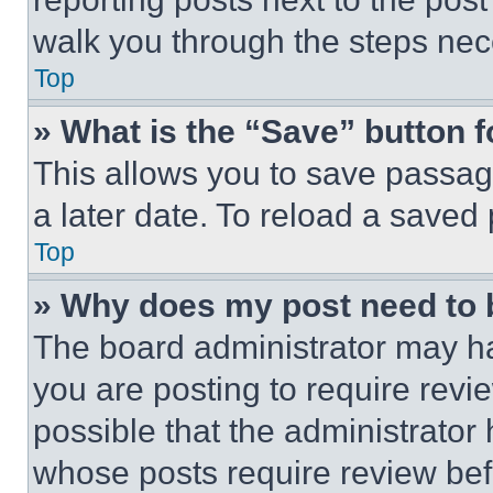
walk you through the steps nece
Top
» What is the “Save” button f
This allows you to save passag
a later date. To reload a saved
Top
» Why does my post need to
The board administrator may ha
you are posting to require revie
possible that the administrator
whose posts require review bef