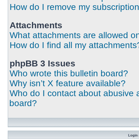
How do I remove my subscriptio
Attachments
What attachments are allowed on
How do I find all my attachments
phpBB 3 Issues
Who wrote this bulletin board?
Why isn’t X feature available?
Who do I contact about abusive an
board?
Login 