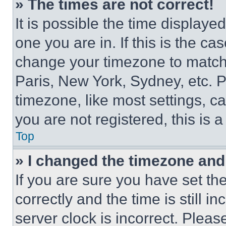
» The times are not correct!
It is possible the time displaye
one you are in. If this is the c
change your timezone to match 
Paris, New York, Sydney, etc. 
timezone, like most settings, ca
you are not registered, this is 
Top
» I changed the timezone and t
If you are sure you have set 
correctly and the time is still i
server clock is incorrect. Please