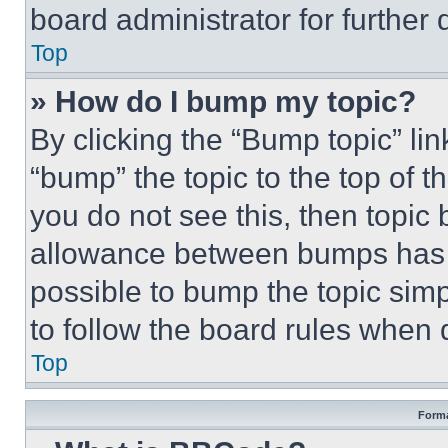
board administrator for further d
Top
» How do I bump my topic?
By clicking the “Bump topic” li
“bump” the topic to the top of t
you do not see this, then topi
allowance between bumps has no
possible to bump the topic simp
to follow the board rules when 
Top
Forma