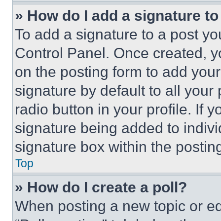
» How do I add a signature t
To add a signature to a post yo
Control Panel. Once created, 
on the posting form to add your
signature by default to all you
radio button in your profile. If 
signature being added to indiv
signature box within the postin
Top
» How do I create a poll?
When posting a new topic or editi