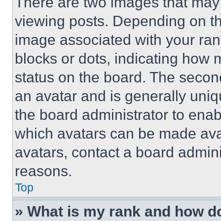
There are two images that ma
viewing posts. Depending on the
image associated with your rank,
blocks or dots, indicating how
status on the board. The secon
an avatar and is generally uniqu
the board administrator to ena
which avatars can be made avai
avatars, contact a board admini
reasons.
Top
» What is my rank and how do