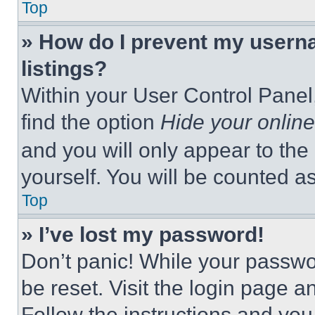
Top
» How do I prevent my userna
listings?
Within your User Control Panel,
find the option
Hide your online
and you will only appear to the
yourself. You will be counted a
Top
» I’ve lost my password!
Don’t panic! While your passwor
be reset. Visit the login page a
Follow the instructions and you