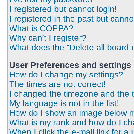
I registered but cannot login!
I registered in the past but cann
What is COPPA?
Why can’t I register?
What does the “Delete all board 
User Preferences and settings
How do I change my settings?
The times are not correct!
I changed the timezone and the ti
My language is not in the list!
How do I show an image below 
What is my rank and how do I ch
When I click the e-mail link for a 