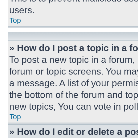
users.
Top
» How do I post a topic in a 
To post a new topic in a forum, 
forum or topic screens. You ma
a message. A list of your permi
the bottom of the forum and to
new topics, You can vote in poll
Top
» How do I edit or delete a po