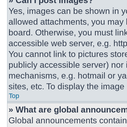
» Can I post images?
Yes, images can be shown in you
allowed attachments, you may b
board. Otherwise, you must link
accessible web server, e.g. ht
You cannot link to pictures sto
publicly accessible server) nor
mechanisms, e.g. hotmail or y
sites, etc. To display the imag
Top
» What are global announce
Global announcements contain 