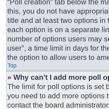
“Poll creation” tab below the m
this, you do not have appropria
title and at least two options i
each option is on a separate lin
number of options users may se
user”, a time limit in days for th
the option to allow users to am
Top
» Why can’t I add more poll o
The limit for poll options is set
you need to add more options t
contact the board administrator