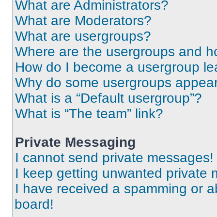
What are Administrators?
What are Moderators?
What are usergroups?
Where are the usergroups and ho
How do I become a usergroup le
Why do some usergroups appear i
What is a “Default usergroup”?
What is “The team” link?
Private Messaging
I cannot send private messages!
I keep getting unwanted private
I have received a spamming or a
board!