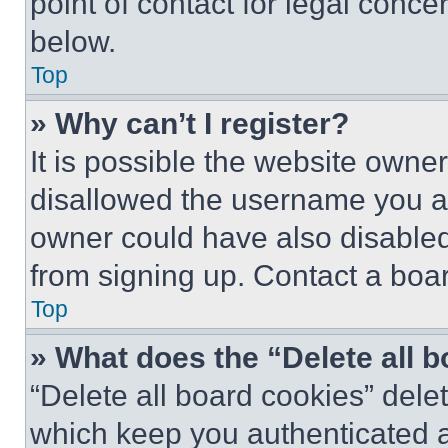
point of contact for legal conce
below.
Top
» Why can’t I register?
It is possible the website own
disallowed the username you ar
owner could have also disabled 
from signing up. Contact a boar
Top
» What does the “Delete all 
“Delete all board cookies” del
which keep you authenticated an