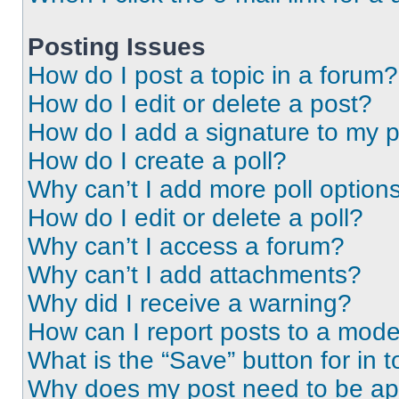
Posting Issues
How do I post a topic in a forum?
How do I edit or delete a post?
How do I add a signature to my 
How do I create a poll?
Why can’t I add more poll option
How do I edit or delete a poll?
Why can’t I access a forum?
Why can’t I add attachments?
Why did I receive a warning?
How can I report posts to a mode
What is the “Save” button for in t
Why does my post need to be a