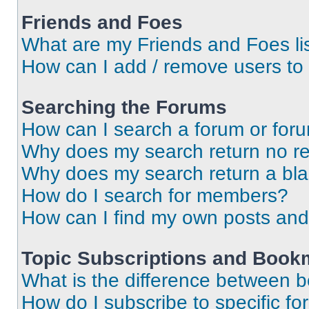
Friends and Foes
What are my Friends and Foes li
How can I add / remove users to 
Searching the Forums
How can I search a forum or for
Why does my search return no re
Why does my search return a bl
How do I search for members?
How can I find my own posts and
Topic Subscriptions and Book
What is the difference between 
How do I subscribe to specific fo