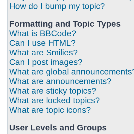
How do I bump my topic?
Formatting and Topic Types
What is BBCode?
Can I use HTML?
What are Smilies?
Can I post images?
What are global announcements
What are announcements?
What are sticky topics?
What are locked topics?
What are topic icons?
User Levels and Groups