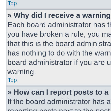
Top
» Why did I receive a warnin
Each board administrator has thei
you have broken a rule, you m
that this is the board administ
has nothing to do with the warn
board administrator if you are
warning.
Top
» How can I report posts to 
If the board administrator has a
reporting posts next to the post 