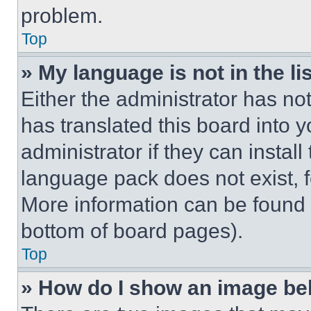
problem.
Top
» My language is not in the lis
Either the administrator has no
has translated this board into 
administrator if they can instal
language pack does not exist, fe
More information can be found 
bottom of board pages).
Top
» How do I show an image b