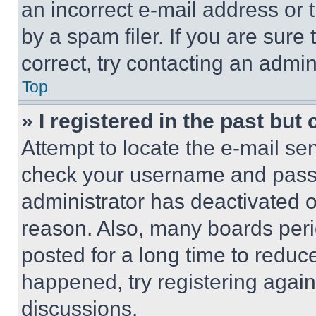
an incorrect e-mail address or
by a spam filer. If you are sure
correct, try contacting an admini
Top
» I registered in the past but
Attempt to locate the e-mail sen
check your username and passwo
administrator has deactivated 
reason. Also, many boards per
posted for a long time to reduce
happened, try registering agai
discussions.