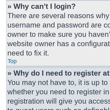
» Why can’t I login?
There are several reasons why t
username and password are corr
owner to make sure you haven’t
website owner has a configurat
need to fix it.
Top
» Why do I need to register at
You may not have to, it is up to
whether you need to register i
registration will give you acces