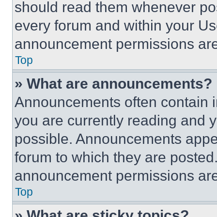
should read them whenever poss
every forum and within your Us
announcement permissions are 
Top
» What are announcements?
Announcements often contain im
you are currently reading and
possible. Announcements appear
forum to which they are posted
announcement permissions are 
Top
» What are sticky topics?