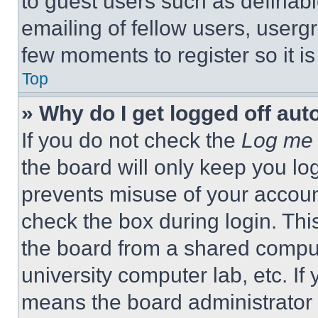
to guest users such as definab
emailing of fellow users, usergr
few moments to register so it 
Top
» Why do I get logged off aut
If you do not check the
Log me 
the board will only keep you log
prevents misuse of your accoun
check the box during login. Th
the board from a shared computer
university computer lab, etc. If
means the board administrator h