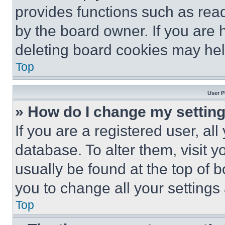
provides functions such as rea
by the board owner. If you are 
deleting board cookies may hel
Top
User P
» How do I change my settin
If you are a registered user, all
database. To alter them, visit y
usually be found at the top of 
you to change all your settings
Top