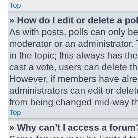
Top
» How do I edit or delete a po
As with posts, polls can only be
moderator or an administrator. To 
in the topic; this always has the
cast a vote, users can delete the
However, if members have alre
administrators can edit or delete
from being changed mid-way th
Top
» Why can’t I access a forum