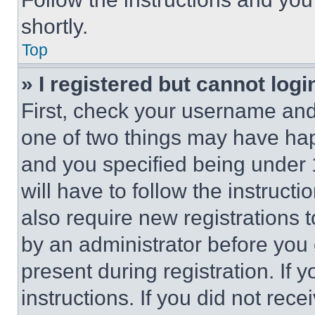
shortly.
Top
» I registered but cannot logi
First, check your username and 
one of two things may have ha
and you specified being under 1
will have to follow the instruct
also require new registrations t
by an administrator before you 
present during registration. If 
instructions. If you did not re