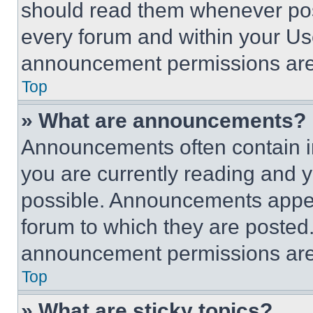
should read them whenever poss
every forum and within your Us
announcement permissions are 
Top
» What are announcements?
Announcements often contain im
you are currently reading and
possible. Announcements appear
forum to which they are posted
announcement permissions are 
Top
» What are sticky topics?