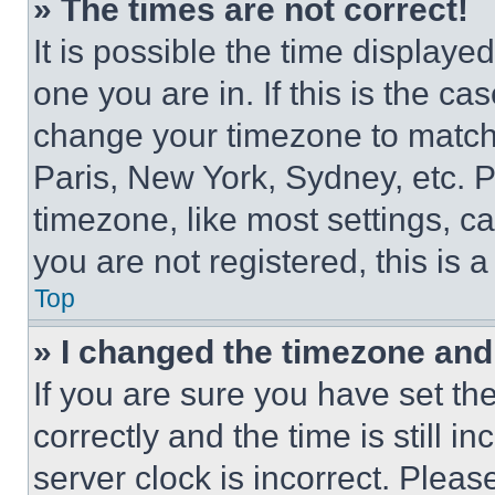
» The times are not correct!
It is possible the time displaye
one you are in. If this is the c
change your timezone to match 
Paris, New York, Sydney, etc. 
timezone, like most settings, ca
you are not registered, this is 
Top
» I changed the timezone and t
If you are sure you have set 
correctly and the time is still i
server clock is incorrect. Please