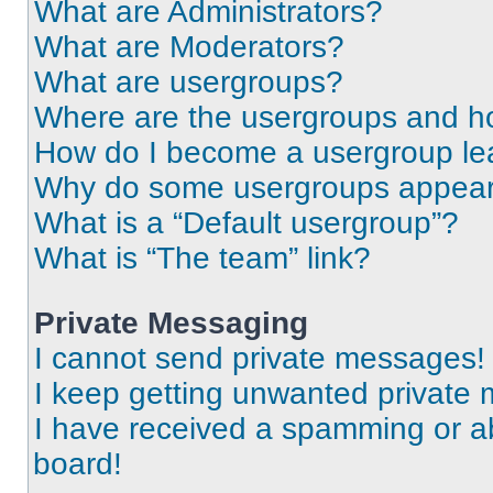
What are Administrators?
What are Moderators?
What are usergroups?
Where are the usergroups and ho
How do I become a usergroup le
Why do some usergroups appear i
What is a “Default usergroup”?
What is “The team” link?
Private Messaging
I cannot send private messages!
I keep getting unwanted private
I have received a spamming or a
board!