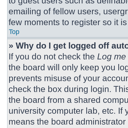
to guest users such as definab
emailing of fellow users, usergr
few moments to register so it 
Top
» Why do I get logged off aut
If you do not check the
Log me 
the board will only keep you log
prevents misuse of your accoun
check the box during login. Th
the board from a shared computer
university computer lab, etc. If
means the board administrator h