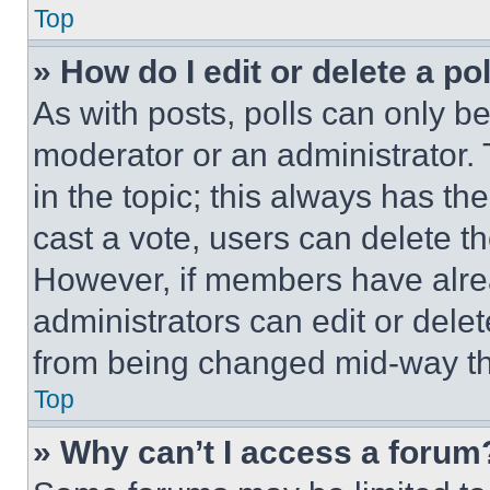
Top
» How do I edit or delete a po
As with posts, polls can only be
moderator or an administrator. To 
in the topic; this always has the
cast a vote, users can delete the
However, if members have alre
administrators can edit or delete
from being changed mid-way th
Top
» Why can’t I access a forum