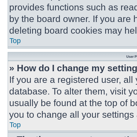
provides functions such as rea
by the board owner. If you are 
deleting board cookies may hel
Top
User P
» How do I change my settin
If you are a registered user, all
database. To alter them, visit y
usually be found at the top of 
you to change all your settings
Top