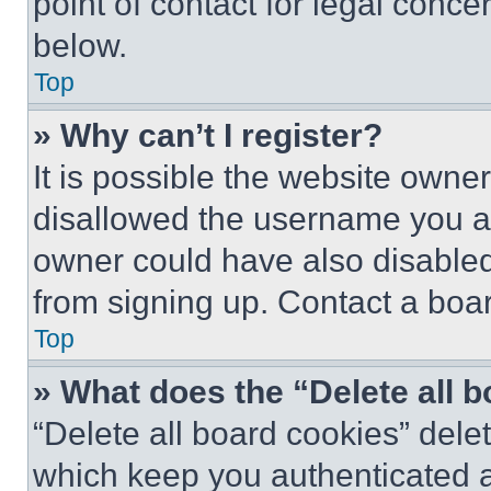
point of contact for legal conce
below.
Top
» Why can’t I register?
It is possible the website own
disallowed the username you ar
owner could have also disabled 
from signing up. Contact a boar
Top
» What does the “Delete all 
“Delete all board cookies” del
which keep you authenticated an