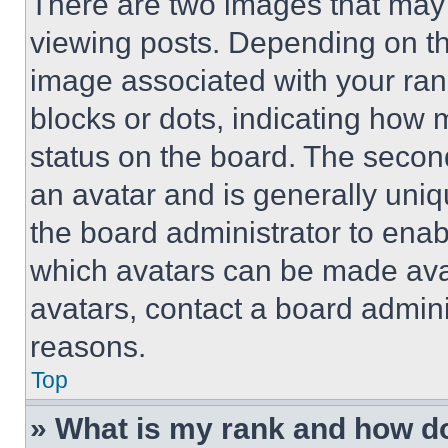
There are two images that ma
viewing posts. Depending on the
image associated with your rank,
blocks or dots, indicating how
status on the board. The secon
an avatar and is generally uniqu
the board administrator to ena
which avatars can be made avai
avatars, contact a board admini
reasons.
Top
» What is my rank and how do