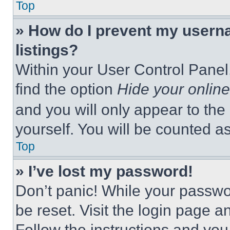
Top
» How do I prevent my userna
listings?
Within your User Control Panel,
find the option
Hide your online
and you will only appear to the
yourself. You will be counted a
Top
» I’ve lost my password!
Don’t panic! While your passwor
be reset. Visit the login page a
Follow the instructions and you