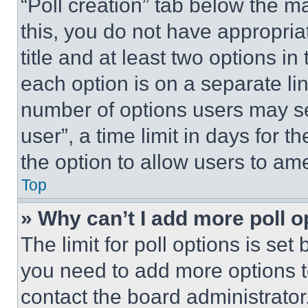
“Poll creation” tab below the m
this, you do not have appropria
title and at least two options i
each option is on a separate lin
number of options users may se
user”, a time limit in days for th
the option to allow users to am
Top
» Why can’t I add more poll o
The limit for poll options is set
you need to add more options t
contact the board administrator