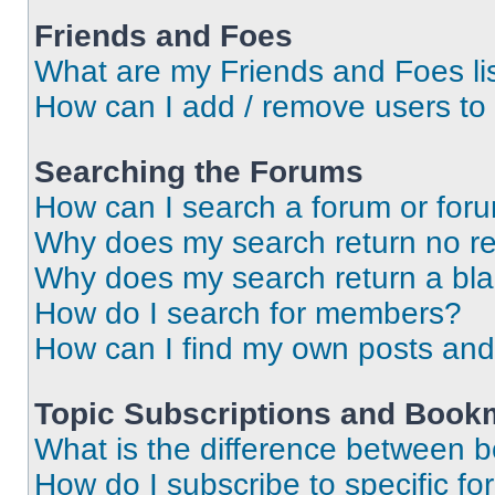
Friends and Foes
What are my Friends and Foes li
How can I add / remove users to 
Searching the Forums
How can I search a forum or for
Why does my search return no re
Why does my search return a bl
How do I search for members?
How can I find my own posts and
Topic Subscriptions and Book
What is the difference between 
How do I subscribe to specific fo