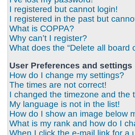
I registered but cannot login!
I registered in the past but cann
What is COPPA?
Why can’t I register?
What does the “Delete all board 
User Preferences and settings
How do I change my settings?
The times are not correct!
I changed the timezone and the ti
My language is not in the list!
How do I show an image below 
What is my rank and how do I ch
When I click the e-mail link for a 