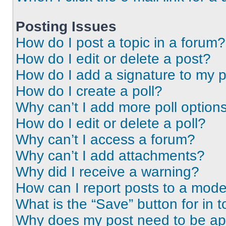
Posting Issues
How do I post a topic in a forum?
How do I edit or delete a post?
How do I add a signature to my 
How do I create a poll?
Why can’t I add more poll option
How do I edit or delete a poll?
Why can’t I access a forum?
Why can’t I add attachments?
Why did I receive a warning?
How can I report posts to a mode
What is the “Save” button for in t
Why does my post need to be a