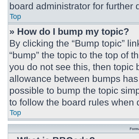
board administrator for further d
Top
» How do I bump my topic?
By clicking the “Bump topic” li
“bump” the topic to the top of t
you do not see this, then topi
allowance between bumps has no
possible to bump the topic simp
to follow the board rules when 
Top
Forma