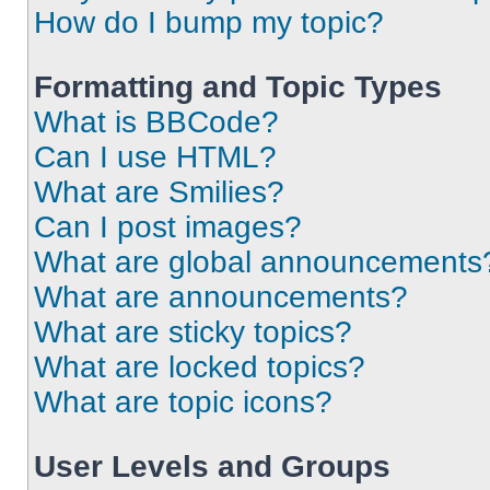
How do I bump my topic?
Formatting and Topic Types
What is BBCode?
Can I use HTML?
What are Smilies?
Can I post images?
What are global announcements
What are announcements?
What are sticky topics?
What are locked topics?
What are topic icons?
User Levels and Groups