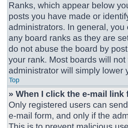
Ranks, which appear below you
posts you have made or identif
administrators. In general, you
any board ranks as they are set
do not abuse the board by posti
your rank. Most boards will not
administrator will simply lower 
Top
» When I click the e-mail link 
Only registered users can send e
e-mail form, and only if the adm
This is to prevent malicious u