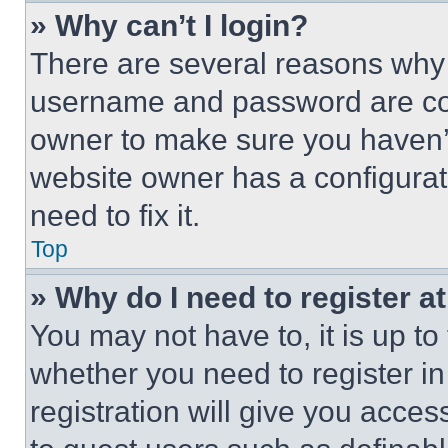
» Why can’t I login?
There are several reasons why t
username and password are corr
owner to make sure you haven’t
website owner has a configurat
need to fix it.
Top
» Why do I need to register at
You may not have to, it is up to
whether you need to register i
registration will give you acces