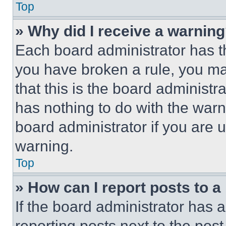
Top
» Why did I receive a warnin
Each board administrator has thei
you have broken a rule, you m
that this is the board administ
has nothing to do with the warn
board administrator if you are
warning.
Top
» How can I report posts to 
If the board administrator has a
reporting posts next to the post 