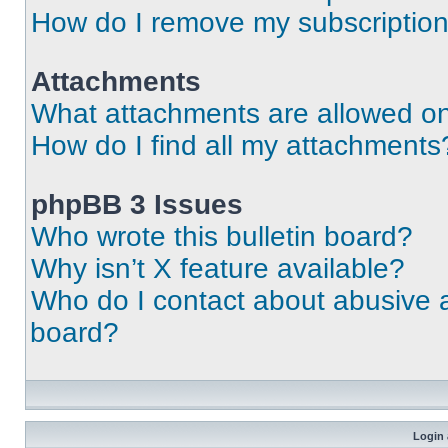
How do I remove my subscriptio
Attachments
What attachments are allowed on
How do I find all my attachments
phpBB 3 Issues
Who wrote this bulletin board?
Why isn’t X feature available?
Who do I contact about abusive an
board?
Login 