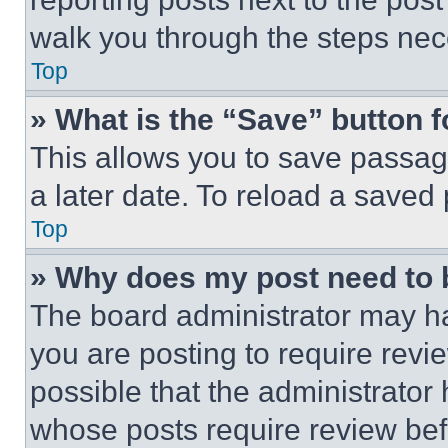
walk you through the steps nece
Top
» What is the “Save” button f
This allows you to save passag
a later date. To reload a saved
Top
» Why does my post need to
The board administrator may ha
you are posting to require revie
possible that the administrator
whose posts require review bef