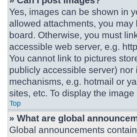
» Can I post images?
Yes, images can be shown in you
allowed attachments, you may b
board. Otherwise, you must link
accessible web server, e.g. ht
You cannot link to pictures sto
publicly accessible server) nor
mechanisms, e.g. hotmail or y
sites, etc. To display the imag
Top
» What are global announce
Global announcements contain 