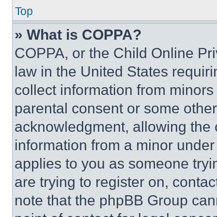
Top
» What is COPPA?
COPPA, or the Child Online Priv
law in the United States requir
collect information from minors
parental consent or some other
acknowledgment, allowing the co
information from a minor under t
applies to you as someone tryin
are trying to register on, conta
note that the phpBB Group cann