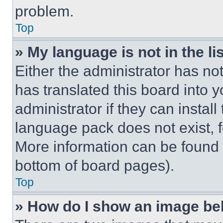
problem.
Top
» My language is not in the lis
Either the administrator has no
has translated this board into 
administrator if they can instal
language pack does not exist, fe
More information can be found 
bottom of board pages).
Top
» How do I show an image b