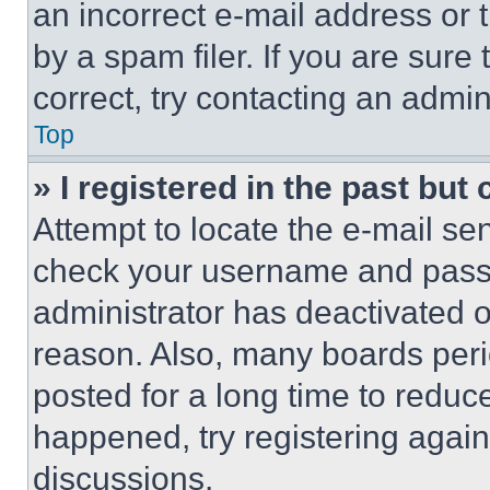
an incorrect e-mail address or
by a spam filer. If you are sure
correct, try contacting an admini
Top
» I registered in the past but
Attempt to locate the e-mail sen
check your username and passwo
administrator has deactivated 
reason. Also, many boards per
posted for a long time to reduce
happened, try registering agai
discussions.