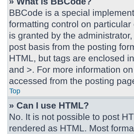
» What is BBCode?
BBCode is a special implementa
formatting control on particula
is granted by the administrator,
post basis from the posting form
HTML, but tags are enclosed in 
and >. For more information o
accessed from the posting pag
Top
» Can I use HTML?
No. It is not possible to post 
rendered as HTML. Most format