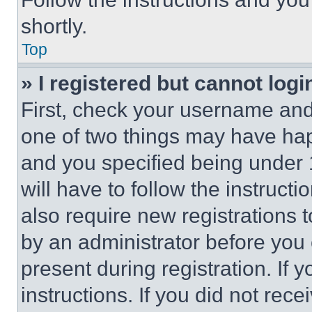
shortly.
Top
» I registered but cannot logi
First, check your username and 
one of two things may have ha
and you specified being under 1
will have to follow the instruct
also require new registrations t
by an administrator before you 
present during registration. If 
instructions. If you did not re