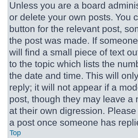
Unless you are a board adminis
or delete your own posts. You ca
button for the relevant post, so
the post was made. If someone 
will find a small piece of text 
to the topic which lists the num
the date and time. This will o
reply; it will not appear if a mo
post, though they may leave a n
at their own digression. Please
a post once someone has repli
Top