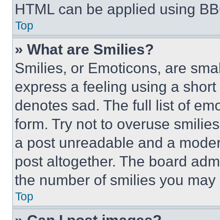
HTML can be applied using BB
Top
» What are Smilies?
Smilies, or Emoticons, are sma
express a feeling using a short 
denotes sad. The full list of e
form. Try not to overuse smilie
a post unreadable and a moder
post altogether. The board admi
the number of smilies you may 
Top