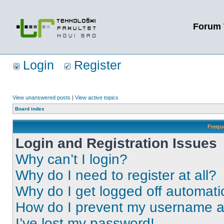
Forum 
Login
Register
View unanswered posts
|
View active topics
Board index
Frequ
Login and Registration Issues
Why can’t I login?
Why do I need to register at all?
Why do I get logged off automati
How do I prevent my username app
I’ve lost my password!