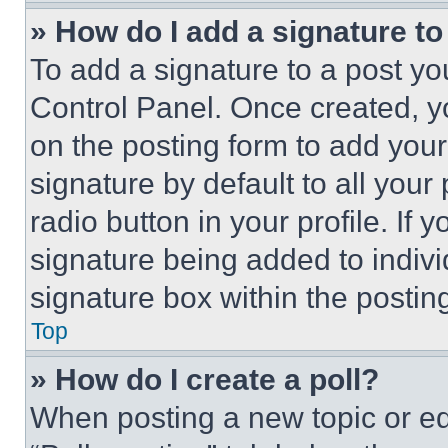
» How do I add a signature t
To add a signature to a post yo
Control Panel. Once created, 
on the posting form to add your
signature by default to all you
radio button in your profile. If 
signature being added to indiv
signature box within the postin
Top
» How do I create a poll?
When posting a new topic or editi