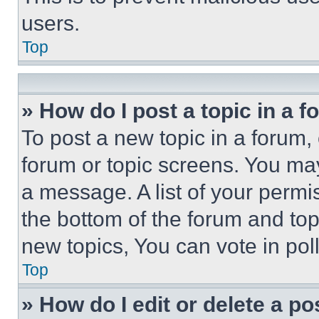
users.
Top
» How do I post a topic in a 
To post a new topic in a forum, 
forum or topic screens. You ma
a message. A list of your permi
the bottom of the forum and to
new topics, You can vote in poll
Top
» How do I edit or delete a po