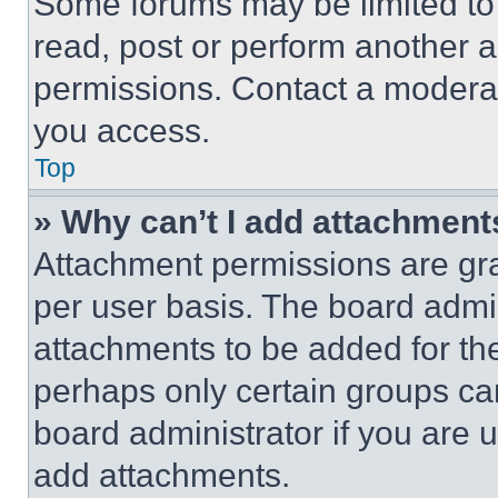
Some forums may be limited to 
read, post or perform another 
permissions. Contact a moderat
you access.
Top
» Why can’t I add attachment
Attachment permissions are gra
per user basis. The board admi
attachments to be added for the
perhaps only certain groups ca
board administrator if you are
add attachments.