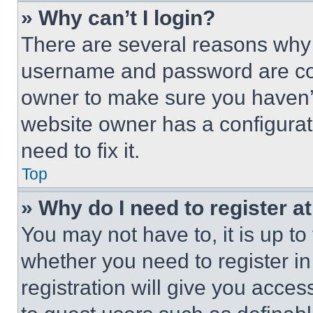
» Why can’t I login?
There are several reasons why t
username and password are corr
owner to make sure you haven’t
website owner has a configurat
need to fix it.
Top
» Why do I need to register at
You may not have to, it is up to
whether you need to register i
registration will give you acces