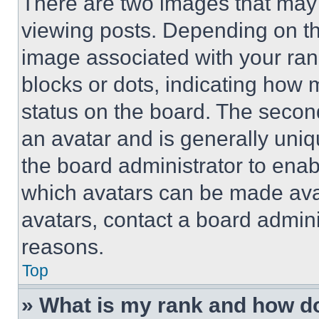
There are two images that ma
viewing posts. Depending on the
image associated with your rank,
blocks or dots, indicating how
status on the board. The secon
an avatar and is generally uniqu
the board administrator to ena
which avatars can be made avai
avatars, contact a board admini
reasons.
Top
» What is my rank and how do