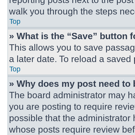
walk you through the steps nece
Top
» What is the “Save” button f
This allows you to save passag
a later date. To reload a saved
Top
» Why does my post need to
The board administrator may ha
you are posting to require revie
possible that the administrator
whose posts require review bef