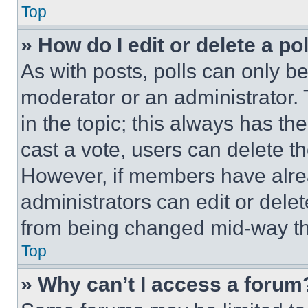
Top
» How do I edit or delete a po
As with posts, polls can only be
moderator or an administrator. To 
in the topic; this always has the
cast a vote, users can delete the
However, if members have alre
administrators can edit or delete
from being changed mid-way th
Top
» Why can’t I access a forum