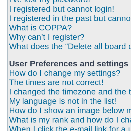
I registered but cannot login!
I registered in the past but cann
What is COPPA?
Why can’t I register?
What does the “Delete all board 
User Preferences and settings
How do I change my settings?
The times are not correct!
I changed the timezone and the ti
My language is not in the list!
How do I show an image below 
What is my rank and how do I ch
When I click the e-mail link for a 