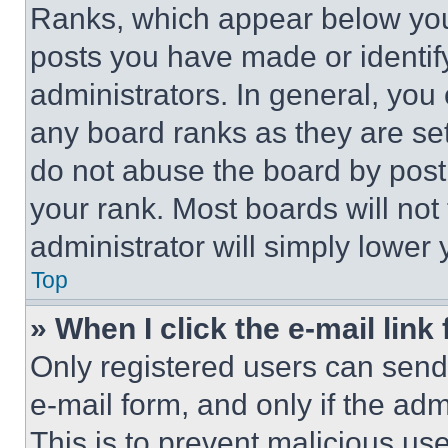
Ranks, which appear below you
posts you have made or identif
administrators. In general, you
any board ranks as they are set
do not abuse the board by posti
your rank. Most boards will not
administrator will simply lower 
Top
» When I click the e-mail link 
Only registered users can send e
e-mail form, and only if the adm
This is to prevent malicious u