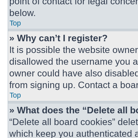
point of contact for legal conce
below.
Top
» Why can’t I register?
It is possible the website own
disallowed the username you ar
owner could have also disabled 
from signing up. Contact a boar
Top
» What does the “Delete all 
“Delete all board cookies” del
which keep you authenticated an