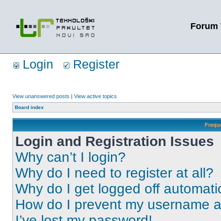
Forum 
Login
Register
View unanswered posts
|
View active topics
Board index
Frequ
Login and Registration Issues
Why can’t I login?
Why do I need to register at all?
Why do I get logged off automati
How do I prevent my username app
I’ve lost my password!