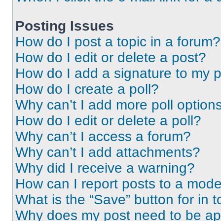
Posting Issues
How do I post a topic in a forum?
How do I edit or delete a post?
How do I add a signature to my 
How do I create a poll?
Why can’t I add more poll option
How do I edit or delete a poll?
Why can’t I access a forum?
Why can’t I add attachments?
Why did I receive a warning?
How can I report posts to a mode
What is the “Save” button for in t
Why does my post need to be a