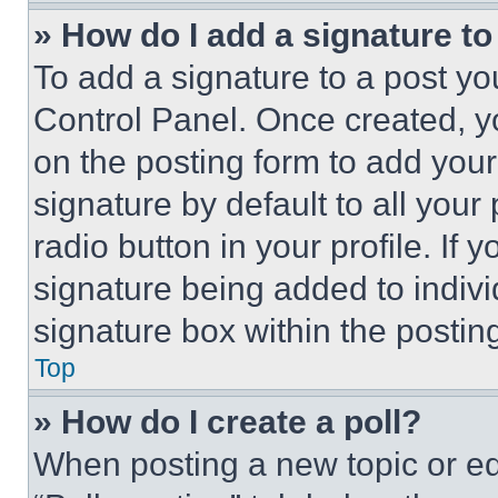
» How do I add a signature t
To add a signature to a post yo
Control Panel. Once created, 
on the posting form to add your
signature by default to all you
radio button in your profile. If 
signature being added to indiv
signature box within the postin
Top
» How do I create a poll?
When posting a new topic or editi