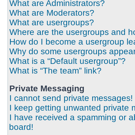
What are Administrators?
What are Moderators?
What are usergroups?
Where are the usergroups and ho
How do I become a usergroup le
Why do some usergroups appear i
What is a “Default usergroup”?
What is “The team” link?
Private Messaging
I cannot send private messages!
I keep getting unwanted private
I have received a spamming or a
board!