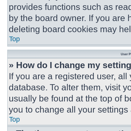
provides functions such as rea
by the board owner. If you are 
deleting board cookies may hel
Top
User P
» How do I change my settin
If you are a registered user, all
database. To alter them, visit y
usually be found at the top of 
you to change all your settings
Top