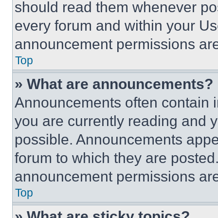
should read them whenever poss
every forum and within your Us
announcement permissions are 
Top
» What are announcements?
Announcements often contain im
you are currently reading and
possible. Announcements appear
forum to which they are posted
announcement permissions are 
Top
» What are sticky topics?