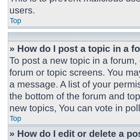
users.
Top
» How do I post a topic in a 
To post a new topic in a forum, 
forum or topic screens. You ma
a message. A list of your permi
the bottom of the forum and to
new topics, You can vote in poll
Top
» How do I edit or delete a po