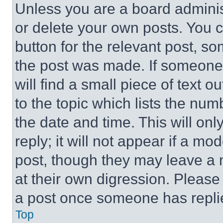
Unless you are a board adminis
or delete your own posts. You ca
button for the relevant post, so
the post was made. If someone 
will find a small piece of text 
to the topic which lists the num
the date and time. This will o
reply; it will not appear if a mo
post, though they may leave a n
at their own digression. Please
a post once someone has repli
Top