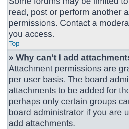
Some forums may be limited to 
read, post or perform another 
permissions. Contact a moderat
you access.
Top
» Why can’t I add attachment
Attachment permissions are gra
per user basis. The board admi
attachments to be added for the
perhaps only certain groups ca
board administrator if you are
add attachments.