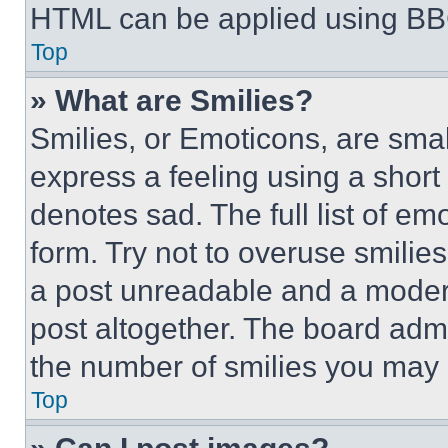
HTML can be applied using BB
Top
» What are Smilies?
Smilies, or Emoticons, are sma
express a feeling using a short 
denotes sad. The full list of e
form. Try not to overuse smilie
a post unreadable and a moder
post altogether. The board admi
the number of smilies you may 
Top