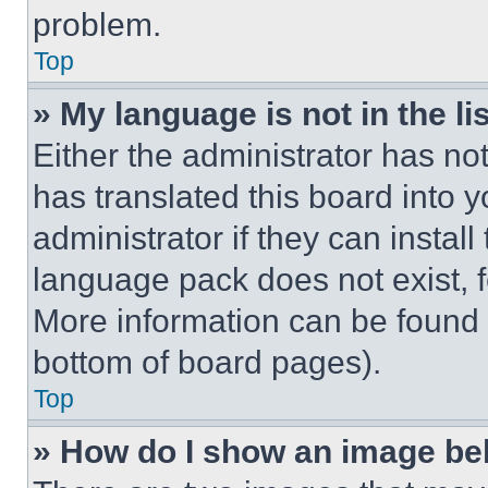
problem.
Top
» My language is not in the lis
Either the administrator has no
has translated this board into 
administrator if they can instal
language pack does not exist, fe
More information can be found 
bottom of board pages).
Top
» How do I show an image b