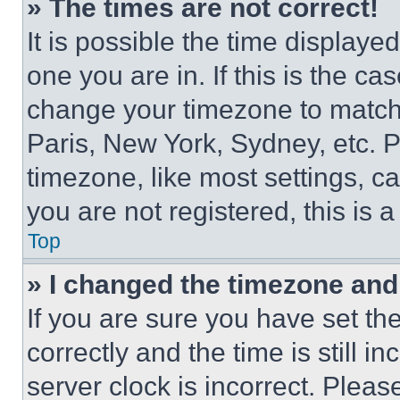
» The times are not correct!
It is possible the time displaye
one you are in. If this is the c
change your timezone to match 
Paris, New York, Sydney, etc. 
timezone, like most settings, ca
you are not registered, this is 
Top
» I changed the timezone and t
If you are sure you have set 
correctly and the time is still i
server clock is incorrect. Please