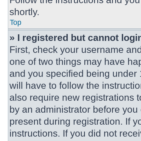
shortly.
Top
» I registered but cannot logi
First, check your username and 
one of two things may have ha
and you specified being under 1
will have to follow the instruct
also require new registrations t
by an administrator before you 
present during registration. If 
instructions. If you did not re