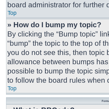
board administrator for further d
Top
» How do I bump my topic?
By clicking the “Bump topic” li
“bump” the topic to the top of t
you do not see this, then topi
allowance between bumps has no
possible to bump the topic simp
to follow the board rules when 
Top
Forma