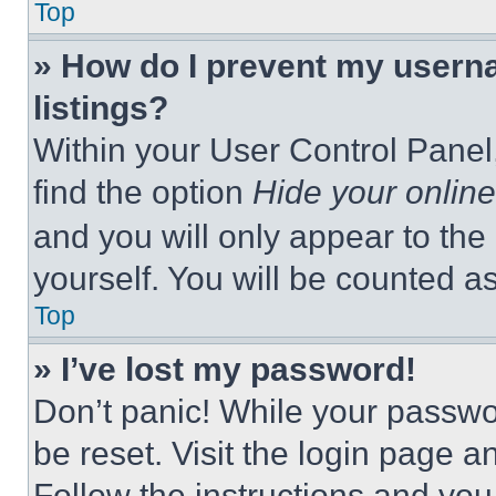
Top
» How do I prevent my userna
listings?
Within your User Control Panel,
find the option
Hide your online
and you will only appear to the
yourself. You will be counted a
Top
» I’ve lost my password!
Don’t panic! While your passwor
be reset. Visit the login page a
Follow the instructions and you