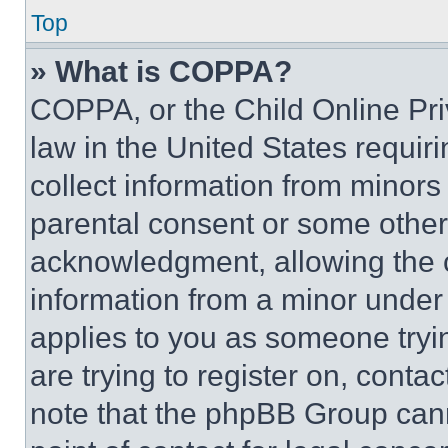
Top
» What is COPPA?
COPPA, or the Child Online Priv
law in the United States requir
collect information from minors
parental consent or some other
acknowledgment, allowing the co
information from a minor under t
applies to you as someone tryin
are trying to register on, conta
note that the phpBB Group cann