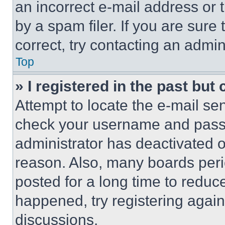
an incorrect e-mail address or
by a spam filer. If you are sure
correct, try contacting an admini
Top
» I registered in the past but
Attempt to locate the e-mail sen
check your username and passwo
administrator has deactivated 
reason. Also, many boards per
posted for a long time to reduce
happened, try registering agai
discussions.