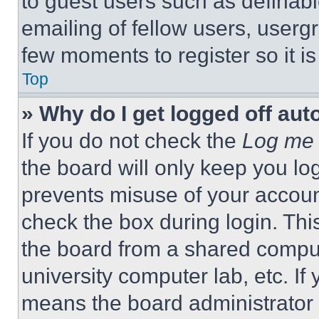
to guest users such as definab
emailing of fellow users, usergr
few moments to register so it 
Top
» Why do I get logged off aut
If you do not check the
Log me 
the board will only keep you log
prevents misuse of your accoun
check the box during login. Th
the board from a shared computer
university computer lab, etc. If
means the board administrator h