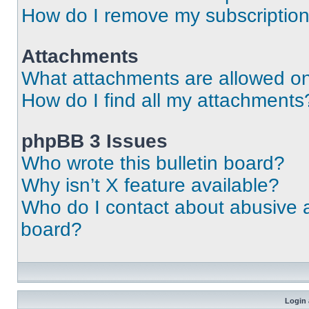
How do I remove my subscriptio
Attachments
What attachments are allowed on
How do I find all my attachments
phpBB 3 Issues
Who wrote this bulletin board?
Why isn’t X feature available?
Who do I contact about abusive an
board?
Login 