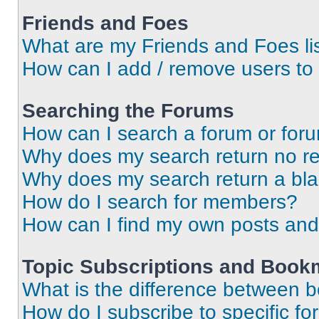
Friends and Foes
What are my Friends and Foes li
How can I add / remove users to 
Searching the Forums
How can I search a forum or for
Why does my search return no re
Why does my search return a bl
How do I search for members?
How can I find my own posts and
Topic Subscriptions and Book
What is the difference between 
How do I subscribe to specific fo