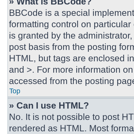
» What is BBCode?
BBCode is a special implementa
formatting control on particula
is granted by the administrator,
post basis from the posting form
HTML, but tags are enclosed in 
and >. For more information o
accessed from the posting pag
Top
» Can I use HTML?
No. It is not possible to post 
rendered as HTML. Most format