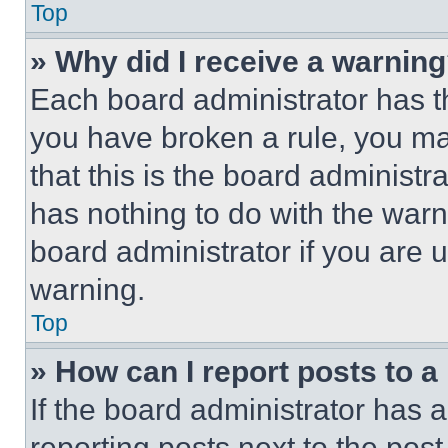
Top
» Why did I receive a warnin
Each board administrator has thei
you have broken a rule, you m
that this is the board administ
has nothing to do with the warn
board administrator if you are
warning.
Top
» How can I report posts to 
If the board administrator has a
reporting posts next to the post 