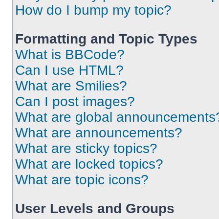
How do I bump my topic?
Formatting and Topic Types
What is BBCode?
Can I use HTML?
What are Smilies?
Can I post images?
What are global announcements
What are announcements?
What are sticky topics?
What are locked topics?
What are topic icons?
User Levels and Groups