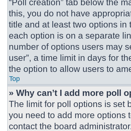
“Poll creation” tab below the m
this, you do not have appropria
title and at least two options i
each option is on a separate lin
number of options users may se
user”, a time limit in days for th
the option to allow users to am
Top
» Why can’t I add more poll o
The limit for poll options is set
you need to add more options t
contact the board administrator