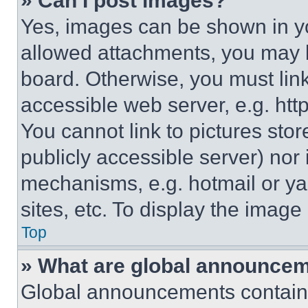
» Can I post images?
Yes, images can be shown in you
allowed attachments, you may b
board. Otherwise, you must link
accessible web server, e.g. ht
You cannot link to pictures sto
publicly accessible server) nor
mechanisms, e.g. hotmail or y
sites, etc. To display the imag
Top
» What are global announce
Global announcements contain 