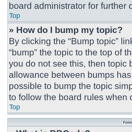
board administrator for further d
Top
» How do I bump my topic?
By clicking the “Bump topic” li
“bump” the topic to the top of t
you do not see this, then topi
allowance between bumps has no
possible to bump the topic simp
to follow the board rules when 
Top
Forma