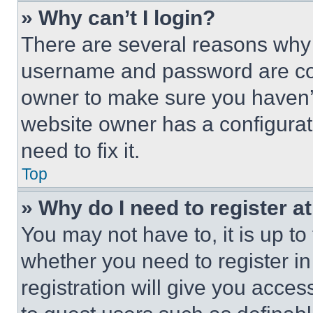
» Why can’t I login?
There are several reasons why t
username and password are corr
owner to make sure you haven’t
website owner has a configurat
need to fix it.
Top
» Why do I need to register at
You may not have to, it is up to
whether you need to register i
registration will give you acces