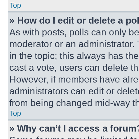
Top
» How do I edit or delete a po
As with posts, polls can only be
moderator or an administrator. To 
in the topic; this always has the
cast a vote, users can delete the
However, if members have alre
administrators can edit or delete
from being changed mid-way th
Top
» Why can’t I access a forum