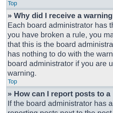
Top
» Why did I receive a warnin
Each board administrator has thei
you have broken a rule, you m
that this is the board administ
has nothing to do with the warn
board administrator if you are
warning.
Top
» How can I report posts to 
If the board administrator has a
reporting posts next to the post 