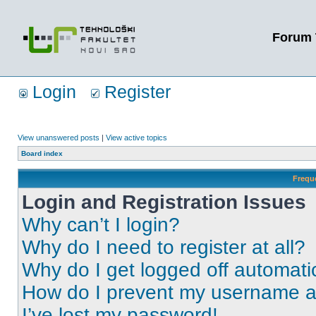
Forum 
Login
Register
View unanswered posts
|
View active topics
Board index
Frequ
Login and Registration Issues
Why can’t I login?
Why do I need to register at all?
Why do I get logged off automati
How do I prevent my username app
I’ve lost my password!