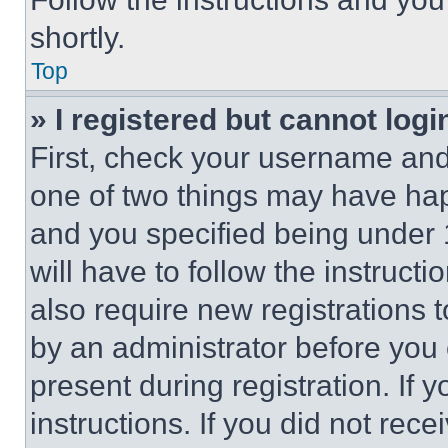
shortly.
Top
» I registered but cannot logi
First, check your username and 
one of two things may have ha
and you specified being under 1
will have to follow the instruct
also require new registrations t
by an administrator before you 
present during registration. If 
instructions. If you did not re