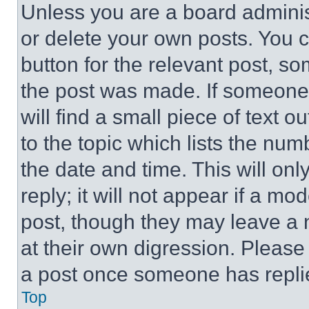
Unless you are a board adminis
or delete your own posts. You ca
button for the relevant post, so
the post was made. If someone 
will find a small piece of text 
to the topic which lists the num
the date and time. This will o
reply; it will not appear if a mo
post, though they may leave a n
at their own digression. Please
a post once someone has repli
Top