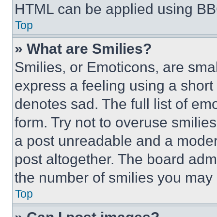
HTML can be applied using BB
Top
» What are Smilies?
Smilies, or Emoticons, are sma
express a feeling using a short 
denotes sad. The full list of e
form. Try not to overuse smilie
a post unreadable and a moder
post altogether. The board admi
the number of smilies you may 
Top