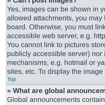
» Can I post images?
Yes, images can be shown in you
allowed attachments, you may b
board. Otherwise, you must link
accessible web server, e.g. ht
You cannot link to pictures sto
publicly accessible server) nor
mechanisms, e.g. hotmail or y
sites, etc. To display the imag
Top
» What are global announce
Global announcements contain 