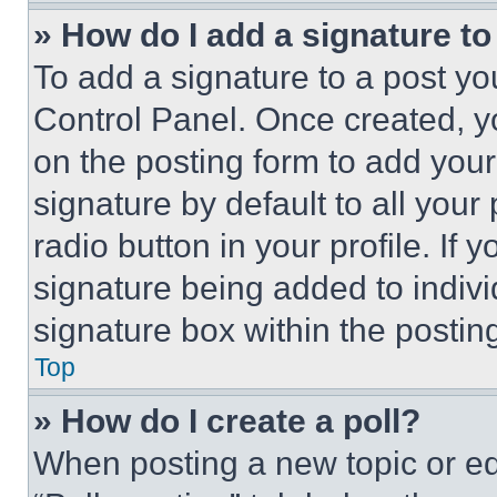
» How do I add a signature t
To add a signature to a post yo
Control Panel. Once created, 
on the posting form to add your
signature by default to all you
radio button in your profile. If 
signature being added to indiv
signature box within the postin
Top
» How do I create a poll?
When posting a new topic or editi