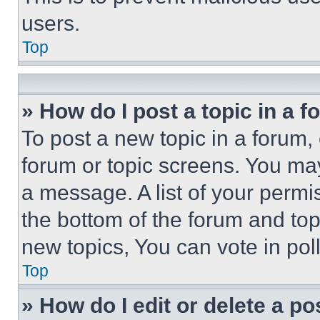
users.
Top
» How do I post a topic in a 
To post a new topic in a forum, 
forum or topic screens. You ma
a message. A list of your permi
the bottom of the forum and to
new topics, You can vote in poll
Top
» How do I edit or delete a po