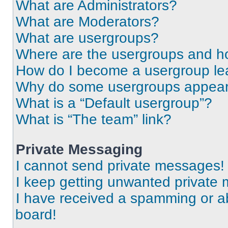
What are Administrators?
What are Moderators?
What are usergroups?
Where are the usergroups and ho
How do I become a usergroup le
Why do some usergroups appear i
What is a “Default usergroup”?
What is “The team” link?
Private Messaging
I cannot send private messages!
I keep getting unwanted private
I have received a spamming or a
board!