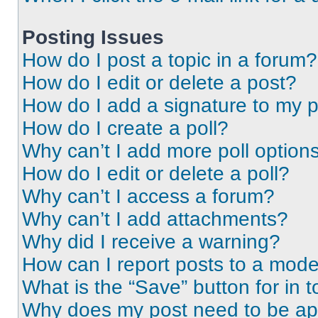
Posting Issues
How do I post a topic in a forum?
How do I edit or delete a post?
How do I add a signature to my 
How do I create a poll?
Why can’t I add more poll option
How do I edit or delete a poll?
Why can’t I access a forum?
Why can’t I add attachments?
Why did I receive a warning?
How can I report posts to a mode
What is the “Save” button for in t
Why does my post need to be a