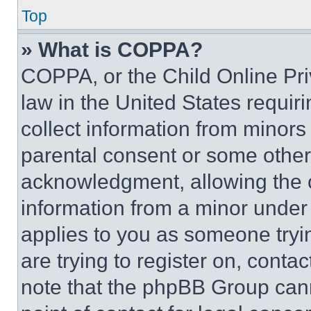
Top
» What is COPPA?
COPPA, or the Child Online Priv
law in the United States requir
collect information from minors
parental consent or some other
acknowledgment, allowing the co
information from a minor under t
applies to you as someone tryin
are trying to register on, conta
note that the phpBB Group cann