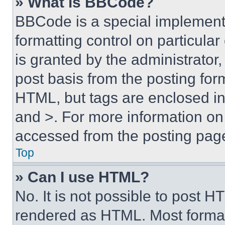
» What is BBCode?
BBCode is a special implementa
formatting control on particula
is granted by the administrator,
post basis from the posting form
HTML, but tags are enclosed in 
and >. For more information o
accessed from the posting pag
Top
» Can I use HTML?
No. It is not possible to post 
rendered as HTML. Most format