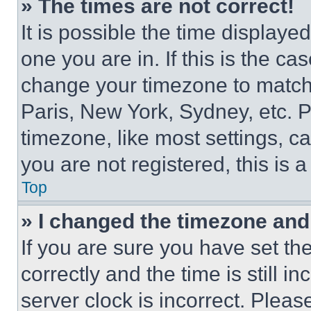
» The times are not correct!
It is possible the time displaye
one you are in. If this is the c
change your timezone to match 
Paris, New York, Sydney, etc. 
timezone, like most settings, ca
you are not registered, this is 
Top
» I changed the timezone and t
If you are sure you have set 
correctly and the time is still i
server clock is incorrect. Please