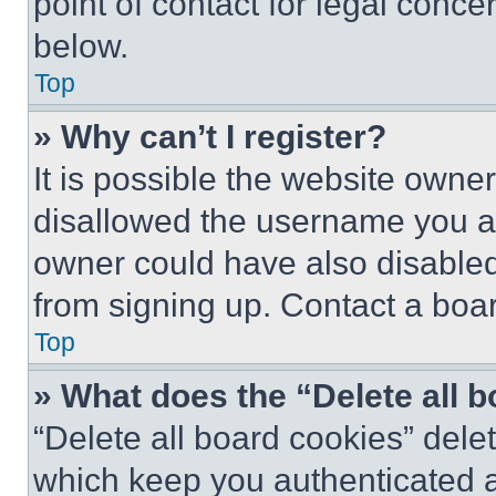
point of contact for legal conce
below.
Top
» Why can’t I register?
It is possible the website own
disallowed the username you ar
owner could have also disabled 
from signing up. Contact a boar
Top
» What does the “Delete all 
“Delete all board cookies” del
which keep you authenticated an