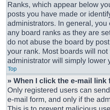
Ranks, which appear below you
posts you have made or identif
administrators. In general, you
any board ranks as they are set
do not abuse the board by posti
your rank. Most boards will not
administrator will simply lower 
Top
» When I click the e-mail link 
Only registered users can send e
e-mail form, and only if the adm
This is to prevent malicious u