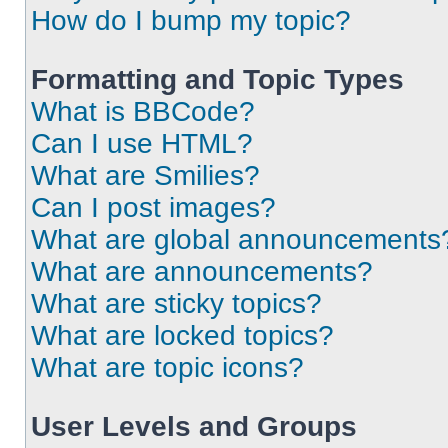
How do I bump my topic?
Formatting and Topic Types
What is BBCode?
Can I use HTML?
What are Smilies?
Can I post images?
What are global announcements
What are announcements?
What are sticky topics?
What are locked topics?
What are topic icons?
User Levels and Groups