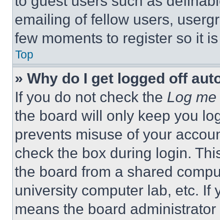
to guest users such as definab
emailing of fellow users, usergr
few moments to register so it 
Top
» Why do I get logged off aut
If you do not check the
Log me 
the board will only keep you log
prevents misuse of your accoun
check the box during login. Th
the board from a shared computer
university computer lab, etc. If
means the board administrator h