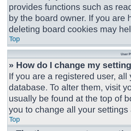
provides functions such as rea
by the board owner. If you are 
deleting board cookies may hel
Top
User P
» How do I change my settin
If you are a registered user, all
database. To alter them, visit y
usually be found at the top of 
you to change all your settings
Top