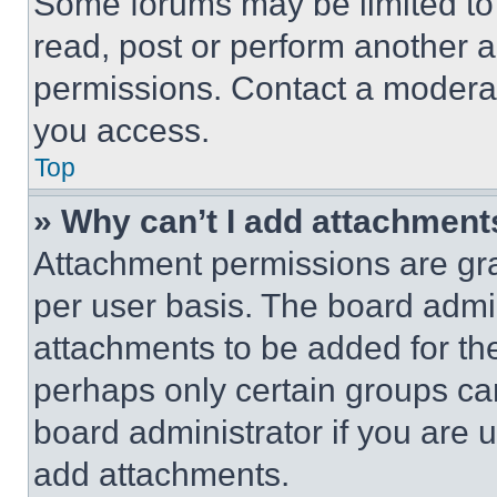
Some forums may be limited to 
read, post or perform another 
permissions. Contact a moderat
you access.
Top
» Why can’t I add attachment
Attachment permissions are gra
per user basis. The board admi
attachments to be added for the
perhaps only certain groups ca
board administrator if you are
add attachments.