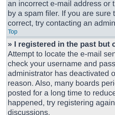
an incorrect e-mail address or
by a spam filer. If you are sure
correct, try contacting an admini
Top
» I registered in the past but
Attempt to locate the e-mail sen
check your username and passwo
administrator has deactivated 
reason. Also, many boards per
posted for a long time to reduce
happened, try registering agai
discussions.