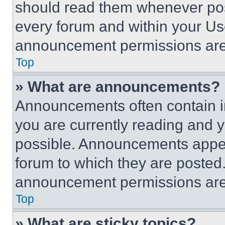
should read them whenever poss
every forum and within your Us
announcement permissions are 
Top
» What are announcements?
Announcements often contain im
you are currently reading and
possible. Announcements appear
forum to which they are posted
announcement permissions are 
Top
» What are sticky topics?