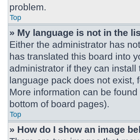
problem.
Top
» My language is not in the lis
Either the administrator has no
has translated this board into 
administrator if they can instal
language pack does not exist, fe
More information can be found 
bottom of board pages).
Top
» How do I show an image b