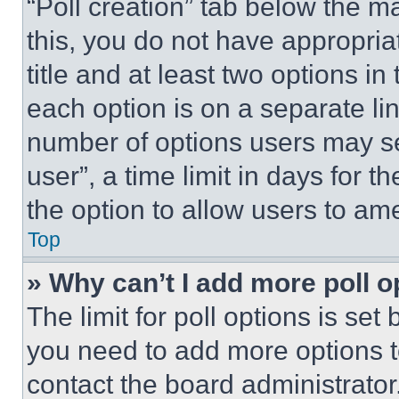
“Poll creation” tab below the m
this, you do not have appropria
title and at least two options i
each option is on a separate lin
number of options users may se
user”, a time limit in days for th
the option to allow users to am
Top
» Why can’t I add more poll o
The limit for poll options is set
you need to add more options t
contact the board administrator