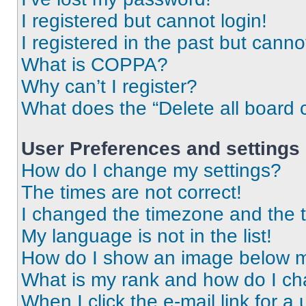
I registered but cannot login!
I registered in the past but cann
What is COPPA?
Why can’t I register?
What does the “Delete all board 
User Preferences and settings
How do I change my settings?
The times are not correct!
I changed the timezone and the ti
My language is not in the list!
How do I show an image below 
What is my rank and how do I ch
When I click the e-mail link for a 