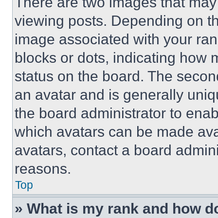
There are two images that ma
viewing posts. Depending on the
image associated with your rank,
blocks or dots, indicating how
status on the board. The secon
an avatar and is generally uniqu
the board administrator to ena
which avatars can be made avai
avatars, contact a board admini
reasons.
Top
» What is my rank and how do