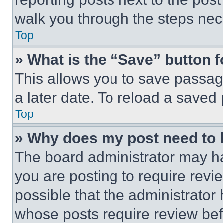
walk you through the steps nece
Top
» What is the “Save” button f
This allows you to save passag
a later date. To reload a saved
Top
» Why does my post need to
The board administrator may ha
you are posting to require revie
possible that the administrator
whose posts require review bef