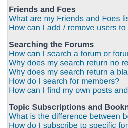
Friends and Foes
What are my Friends and Foes li
How can I add / remove users to 
Searching the Forums
How can I search a forum or for
Why does my search return no re
Why does my search return a bl
How do I search for members?
How can I find my own posts and
Topic Subscriptions and Book
What is the difference between 
How do I subscribe to specific fo