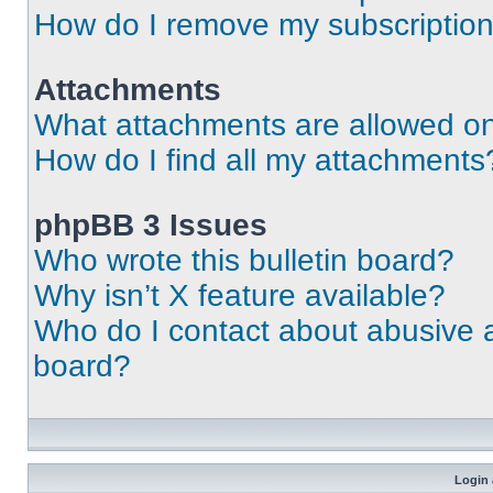
How do I remove my subscriptio
Attachments
What attachments are allowed on
How do I find all my attachments
phpBB 3 Issues
Who wrote this bulletin board?
Why isn’t X feature available?
Who do I contact about abusive an
board?
Login 