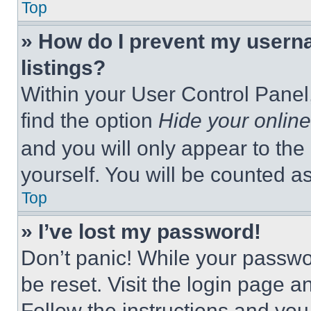
Top
» How do I prevent my userna
listings?
Within your User Control Panel,
find the option
Hide your online
and you will only appear to the
yourself. You will be counted a
Top
» I’ve lost my password!
Don’t panic! While your passwor
be reset. Visit the login page a
Follow the instructions and you