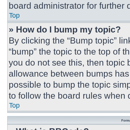
board administrator for further d
Top
» How do I bump my topic?
By clicking the “Bump topic” li
“bump” the topic to the top of t
you do not see this, then topi
allowance between bumps has no
possible to bump the topic simp
to follow the board rules when 
Top
Forma