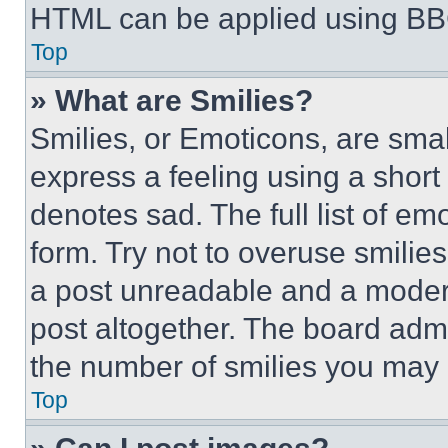
HTML can be applied using BB
Top
» What are Smilies?
Smilies, or Emoticons, are sma
express a feeling using a short 
denotes sad. The full list of e
form. Try not to overuse smilie
a post unreadable and a moder
post altogether. The board admi
the number of smilies you may 
Top