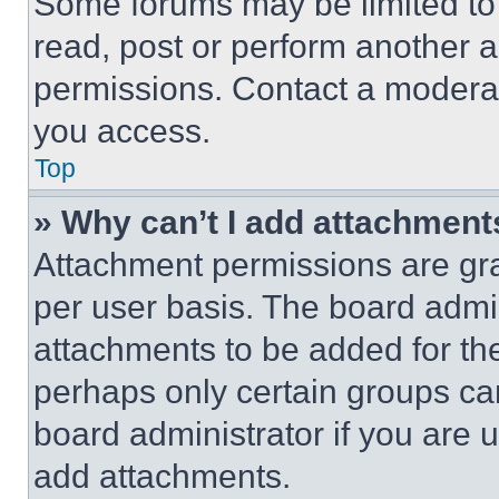
Some forums may be limited to 
read, post or perform another 
permissions. Contact a moderat
you access.
Top
» Why can’t I add attachment
Attachment permissions are gra
per user basis. The board admi
attachments to be added for the
perhaps only certain groups ca
board administrator if you are
add attachments.