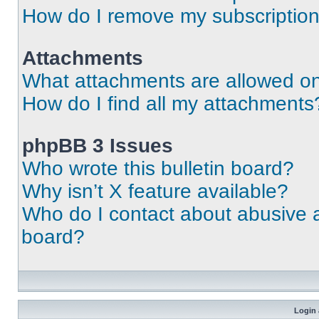
How do I remove my subscriptio
Attachments
What attachments are allowed on
How do I find all my attachments
phpBB 3 Issues
Who wrote this bulletin board?
Why isn’t X feature available?
Who do I contact about abusive an
board?
Login 