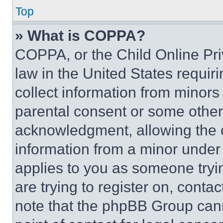
Top
» What is COPPA?
COPPA, or the Child Online Priv
law in the United States requir
collect information from minors
parental consent or some other
acknowledgment, allowing the co
information from a minor under t
applies to you as someone tryin
are trying to register on, conta
note that the phpBB Group cann