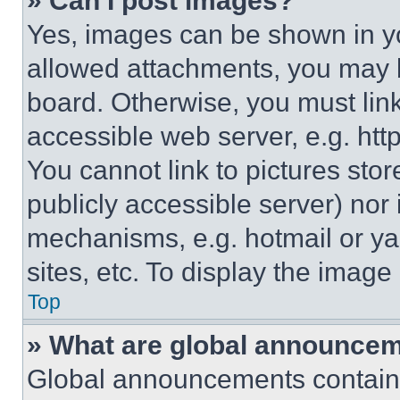
» Can I post images?
Yes, images can be shown in you
allowed attachments, you may b
board. Otherwise, you must link
accessible web server, e.g. ht
You cannot link to pictures sto
publicly accessible server) nor
mechanisms, e.g. hotmail or y
sites, etc. To display the imag
Top
» What are global announce
Global announcements contain 