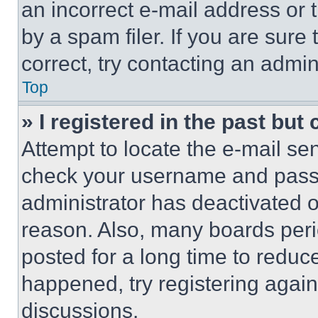
an incorrect e-mail address or
by a spam filer. If you are sure
correct, try contacting an admini
Top
» I registered in the past but
Attempt to locate the e-mail sen
check your username and passwo
administrator has deactivated 
reason. Also, many boards per
posted for a long time to reduce
happened, try registering agai
discussions.