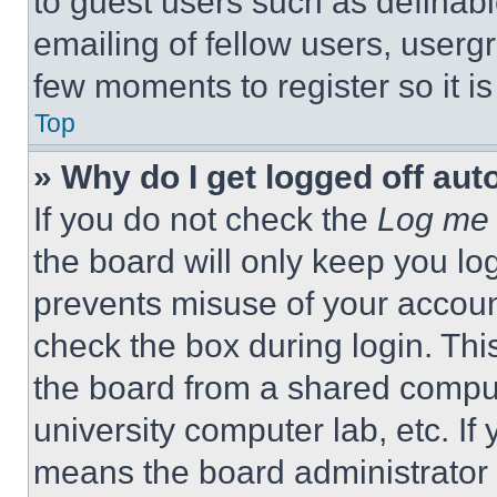
to guest users such as definab
emailing of fellow users, usergr
few moments to register so it 
Top
» Why do I get logged off aut
If you do not check the
Log me 
the board will only keep you log
prevents misuse of your accoun
check the box during login. Th
the board from a shared computer
university computer lab, etc. If
means the board administrator h