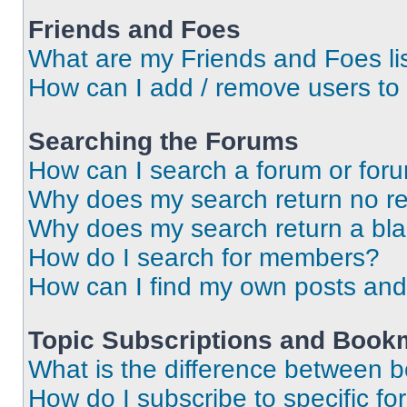
Friends and Foes
What are my Friends and Foes li
How can I add / remove users to 
Searching the Forums
How can I search a forum or for
Why does my search return no re
Why does my search return a bl
How do I search for members?
How can I find my own posts and
Topic Subscriptions and Book
What is the difference between 
How do I subscribe to specific fo