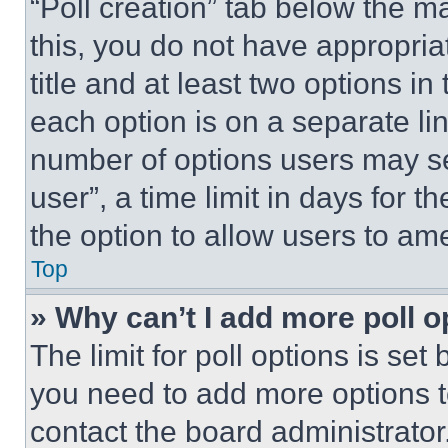
“Poll creation” tab below the m
this, you do not have appropria
title and at least two options i
each option is on a separate lin
number of options users may se
user”, a time limit in days for th
the option to allow users to am
Top
» Why can’t I add more poll o
The limit for poll options is set
you need to add more options t
contact the board administrator