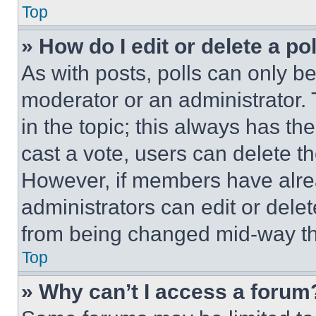
Top
» How do I edit or delete a po
As with posts, polls can only be
moderator or an administrator. To 
in the topic; this always has the
cast a vote, users can delete the
However, if members have alre
administrators can edit or delete
from being changed mid-way th
Top
» Why can’t I access a forum