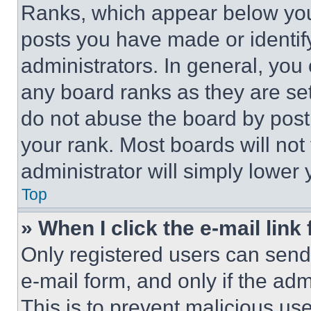
Ranks, which appear below you
posts you have made or identif
administrators. In general, you
any board ranks as they are set
do not abuse the board by posti
your rank. Most boards will not
administrator will simply lower 
Top
» When I click the e-mail link 
Only registered users can send e
e-mail form, and only if the adm
This is to prevent malicious u