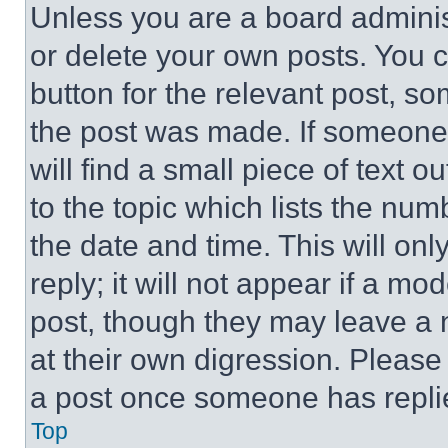
Unless you are a board adminis
or delete your own posts. You ca
button for the relevant post, so
the post was made. If someone 
will find a small piece of text 
to the topic which lists the num
the date and time. This will o
reply; it will not appear if a mo
post, though they may leave a n
at their own digression. Please
a post once someone has repli
Top