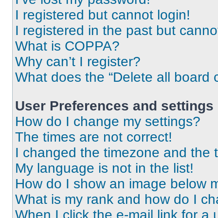
I registered but cannot login!
I registered in the past but cann
What is COPPA?
Why can’t I register?
What does the “Delete all board 
User Preferences and settings
How do I change my settings?
The times are not correct!
I changed the timezone and the ti
My language is not in the list!
How do I show an image below 
What is my rank and how do I ch
When I click the e-mail link for a 