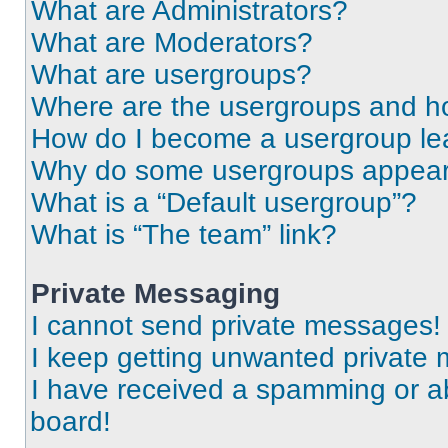
What are Administrators?
What are Moderators?
What are usergroups?
Where are the usergroups and ho
How do I become a usergroup le
Why do some usergroups appear i
What is a “Default usergroup”?
What is “The team” link?
Private Messaging
I cannot send private messages!
I keep getting unwanted private
I have received a spamming or a
board!