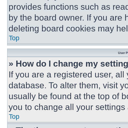
provides functions such as rea
by the board owner. If you are 
deleting board cookies may hel
Top
User P
» How do I change my settin
If you are a registered user, all
database. To alter them, visit y
usually be found at the top of 
you to change all your settings
Top