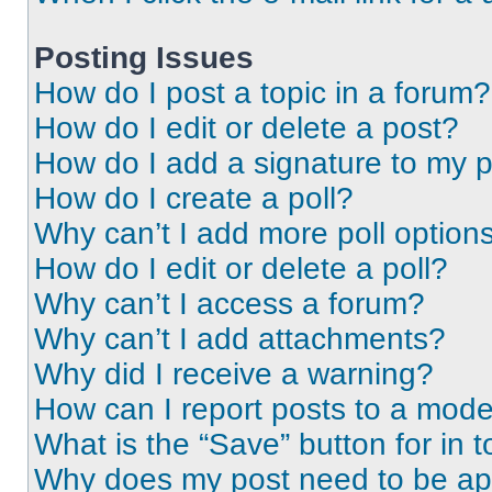
Posting Issues
How do I post a topic in a forum?
How do I edit or delete a post?
How do I add a signature to my 
How do I create a poll?
Why can’t I add more poll option
How do I edit or delete a poll?
Why can’t I access a forum?
Why can’t I add attachments?
Why did I receive a warning?
How can I report posts to a mode
What is the “Save” button for in t
Why does my post need to be a