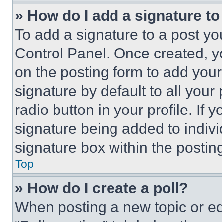
» How do I add a signature t
To add a signature to a post yo
Control Panel. Once created, 
on the posting form to add your
signature by default to all you
radio button in your profile. If 
signature being added to indiv
signature box within the postin
Top
» How do I create a poll?
When posting a new topic or editi