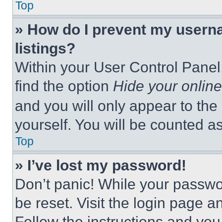
Top
» How do I prevent my userna
listings?
Within your User Control Panel,
find the option
Hide your online
and you will only appear to the
yourself. You will be counted a
Top
» I’ve lost my password!
Don’t panic! While your passwor
be reset. Visit the login page a
Follow the instructions and you