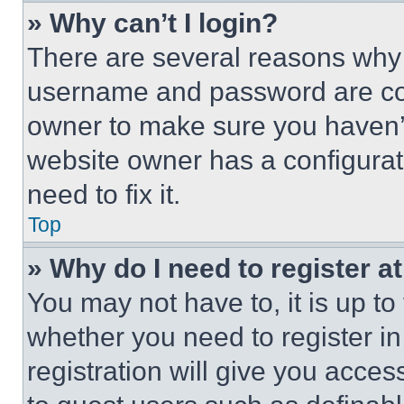
» Why can’t I login?
There are several reasons why t
username and password are corr
owner to make sure you haven’t
website owner has a configurat
need to fix it.
Top
» Why do I need to register at
You may not have to, it is up to
whether you need to register i
registration will give you acces