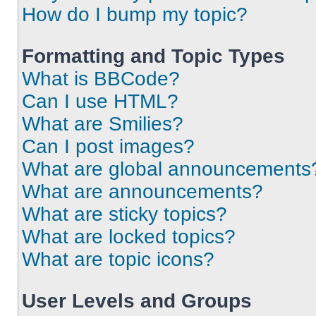
How do I bump my topic?
Formatting and Topic Types
What is BBCode?
Can I use HTML?
What are Smilies?
Can I post images?
What are global announcements
What are announcements?
What are sticky topics?
What are locked topics?
What are topic icons?
User Levels and Groups