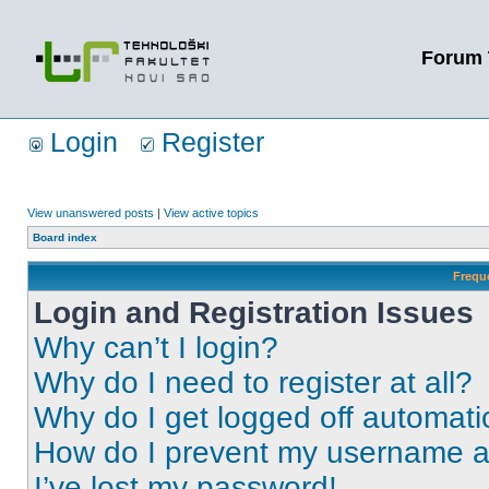
Forum 
Login
Register
View unanswered posts
|
View active topics
Board index
Frequ
Login and Registration Issues
Why can’t I login?
Why do I need to register at all?
Why do I get logged off automati
How do I prevent my username app
I’ve lost my password!