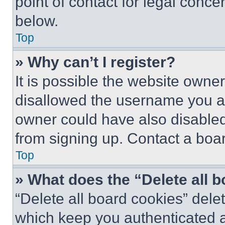
point of contact for legal conce
below.
Top
» Why can’t I register?
It is possible the website own
disallowed the username you ar
owner could have also disabled 
from signing up. Contact a boar
Top
» What does the “Delete all 
“Delete all board cookies” del
which keep you authenticated an