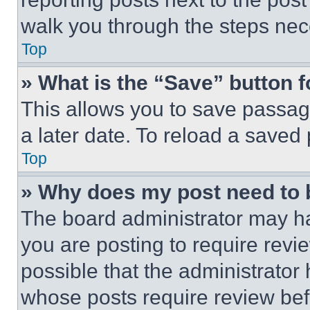
walk you through the steps nece
Top
» What is the “Save” button f
This allows you to save passag
a later date. To reload a saved
Top
» Why does my post need to
The board administrator may ha
you are posting to require revie
possible that the administrator
whose posts require review bef