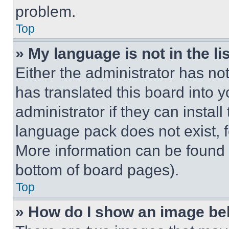
problem.
Top
» My language is not in the lis
Either the administrator has no
has translated this board into 
administrator if they can instal
language pack does not exist, fe
More information can be found 
bottom of board pages).
Top
» How do I show an image b