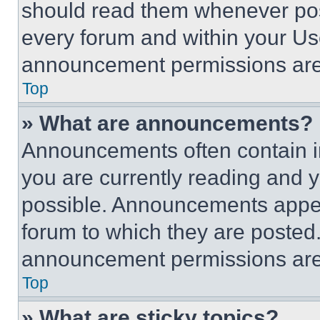
should read them whenever poss
every forum and within your Us
announcement permissions are 
Top
» What are announcements?
Announcements often contain im
you are currently reading and
possible. Announcements appear
forum to which they are posted
announcement permissions are 
Top
» What are sticky topics?