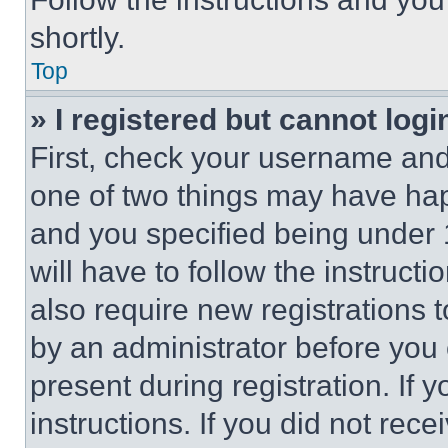
shortly.
Top
» I registered but cannot logi
First, check your username and 
one of two things may have ha
and you specified being under 1
will have to follow the instruct
also require new registrations t
by an administrator before you 
present during registration. If 
instructions. If you did not re