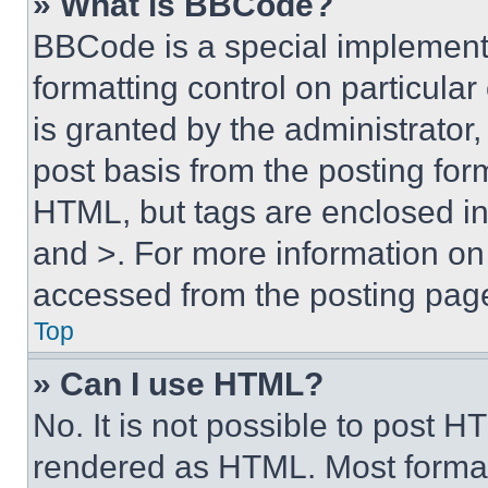
» What is BBCode?
BBCode is a special implementa
formatting control on particula
is granted by the administrator,
post basis from the posting form
HTML, but tags are enclosed in 
and >. For more information o
accessed from the posting pag
Top
» Can I use HTML?
No. It is not possible to post 
rendered as HTML. Most format