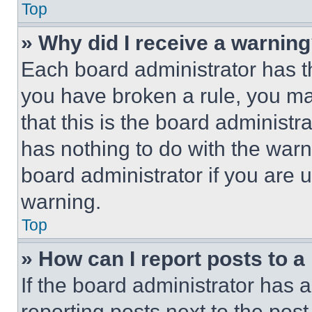
Top
» Why did I receive a warnin
Each board administrator has thei
you have broken a rule, you m
that this is the board administ
has nothing to do with the warn
board administrator if you are
warning.
Top
» How can I report posts to 
If the board administrator has a
reporting posts next to the post 