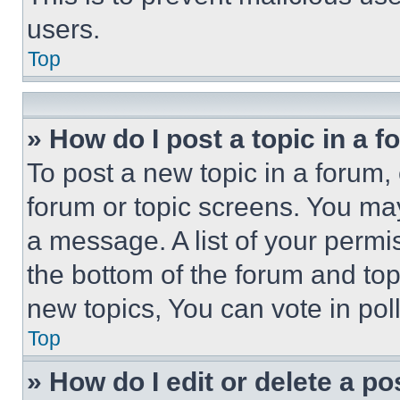
users.
Top
» How do I post a topic in a 
To post a new topic in a forum, 
forum or topic screens. You ma
a message. A list of your permi
the bottom of the forum and to
new topics, You can vote in poll
Top
» How do I edit or delete a po