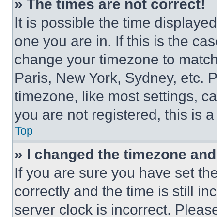
» The times are not correct!
It is possible the time displaye
one you are in. If this is the c
change your timezone to match 
Paris, New York, Sydney, etc. 
timezone, like most settings, ca
you are not registered, this is 
Top
» I changed the timezone and t
If you are sure you have set 
correctly and the time is still i
server clock is incorrect. Please