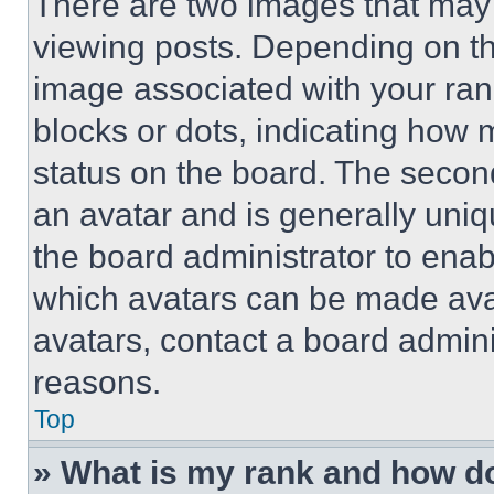
There are two images that ma
viewing posts. Depending on the
image associated with your rank,
blocks or dots, indicating how
status on the board. The secon
an avatar and is generally uniqu
the board administrator to ena
which avatars can be made avai
avatars, contact a board admini
reasons.
Top
» What is my rank and how do