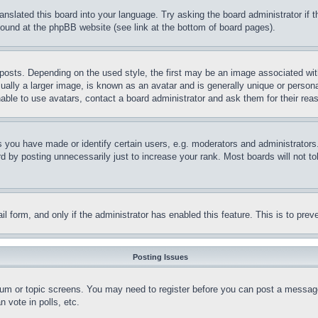
ranslated this board into your language. Try asking the board administrator if
 found at the phpBB website (see link at the bottom of board pages).
ts. Depending on the used style, the first may be an image associated with yo
ly a larger image, is known as an avatar and is generally unique or personal 
able to use avatars, contact a board administrator and ask them for their rea
you have made or identify certain users, e.g. moderators and administrators.
 by posting unnecessarily just to increase your rank. Most boards will not tol
mail form, and only if the administrator has enabled this feature. This is to p
Posting Issues
forum or topic screens. You may need to register before you can post a message
 vote in polls, etc.