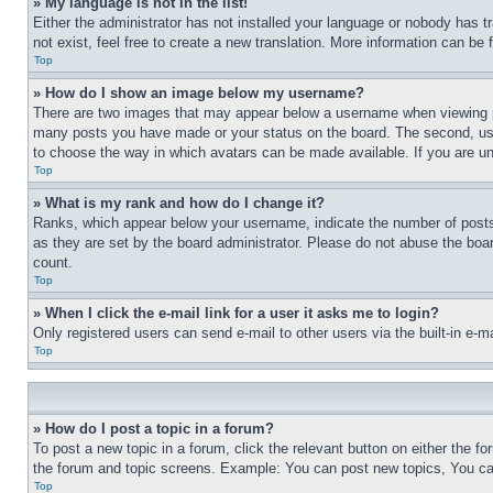
» My language is not in the list!
Either the administrator has not installed your language or nobody has t
not exist, feel free to create a new translation. More information can be
Top
» How do I show an image below my username?
There are two images that may appear below a username when viewing pos
many posts you have made or your status on the board. The second, usual
to choose the way in which avatars can be made available. If you are un
Top
» What is my rank and how do I change it?
Ranks, which appear below your username, indicate the number of posts 
as they are set by the board administrator. Please do not abuse the board
count.
Top
» When I click the e-mail link for a user it asks me to login?
Only registered users can send e-mail to other users via the built-in e-
Top
» How do I post a topic in a forum?
To post a new topic in a forum, click the relevant button on either the 
the forum and topic screens. Example: You can post new topics, You can
Top