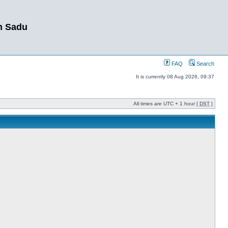
m Sadu
FAQ
Search
It is currently 08 Aug 2026, 09:37
All times are UTC + 1 hour [
DST
]