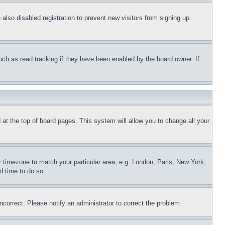
lso disabled registration to prevent new visitors from signing up.
uch as read tracking if they have been enabled by the board owner. If
nd at the top of board pages. This system will allow you to change all your
ur timezone to match your particular area, e.g. London, Paris, New York,
d time to do so.
ncorrect. Please notify an administrator to correct the problem.