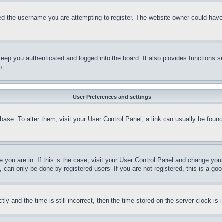
d the username you are attempting to register. The website owner could have a
eep you authenticated and logged into the board. It also provides functions s
p.
User Preferences and settings
tabase. To alter them, visit your User Control Panel; a link can usually be fou
ne you are in. If this is the case, visit your User Control Panel and change yo
can only be done by registered users. If you are not registered, this is a goo
and the time is still incorrect, then the time stored on the server clock is i