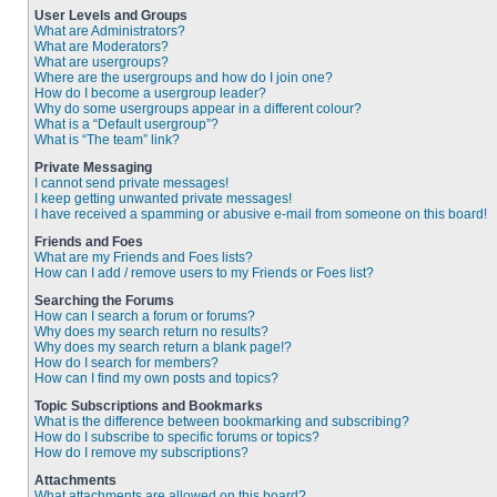
User Levels and Groups
What are Administrators?
What are Moderators?
What are usergroups?
Where are the usergroups and how do I join one?
How do I become a usergroup leader?
Why do some usergroups appear in a different colour?
What is a “Default usergroup”?
What is “The team” link?
Private Messaging
I cannot send private messages!
I keep getting unwanted private messages!
I have received a spamming or abusive e-mail from someone on this board!
Friends and Foes
What are my Friends and Foes lists?
How can I add / remove users to my Friends or Foes list?
Searching the Forums
How can I search a forum or forums?
Why does my search return no results?
Why does my search return a blank page!?
How do I search for members?
How can I find my own posts and topics?
Topic Subscriptions and Bookmarks
What is the difference between bookmarking and subscribing?
How do I subscribe to specific forums or topics?
How do I remove my subscriptions?
Attachments
What attachments are allowed on this board?