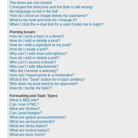
The times are not correct!
I changed the timezone and the time is still wrong!
My language is not in the list!
How do I show an image below my username?
What is my rank and how do I change it?
When I click the e-mail link for a user it asks me to login?
Posting Issues
How do I post a topic in a forum?
How do I edit or delete a post?
How do I add a signature to my post?
How do I create a poll?
Why can’t I add more poll options?
How do I edit or delete a poll?
Why can’t I access a forum?
Why can’t I add attachments?
Why did I receive a warning?
How can I report posts to a moderator?
What is the “Save” button for in topic posting?
Why does my post need to be approved?
How do I bump my topic?
Formatting and Topic Types
What is BBCode?
Can I use HTML?
What are Smilies?
Can I post images?
What are global announcements?
What are announcements?
What are sticky topics?
What are locked topics?
What are topic icons?