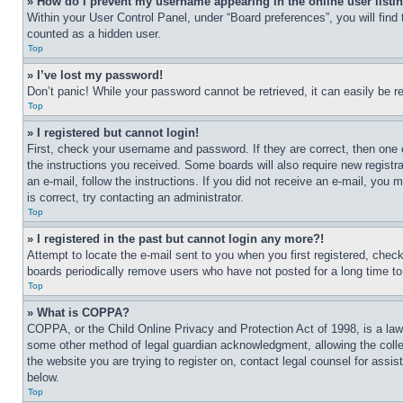
» How do I prevent my username appearing in the online user listi
Within your User Control Panel, under “Board preferences”, you will find
counted as a hidden user.
Top
» I’ve lost my password!
Don’t panic! While your password cannot be retrieved, it can easily be re
Top
» I registered but cannot login!
First, check your username and password. If they are correct, then one 
the instructions you received. Some boards will also require new registra
an e-mail, follow the instructions. If you did not receive an e-mail, yo
is correct, try contacting an administrator.
Top
» I registered in the past but cannot login any more?!
Attempt to locate the e-mail sent to you when you first registered, che
boards periodically remove users who have not posted for a long time to 
Top
» What is COPPA?
COPPA, or the Child Online Privacy and Protection Act of 1998, is a law 
some other method of legal guardian acknowledgment, allowing the collecti
the website you are trying to register on, contact legal counsel for assi
below.
Top