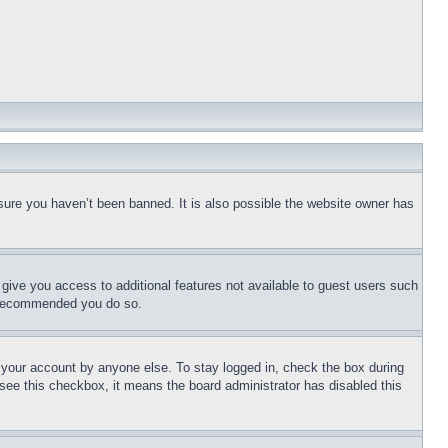
sure you haven’t been banned. It is also possible the website owner has
l give you access to additional features not available to guest users such
is recommended you do so.
f your account by anyone else. To stay logged in, check the box during
t see this checkbox, it means the board administrator has disabled this