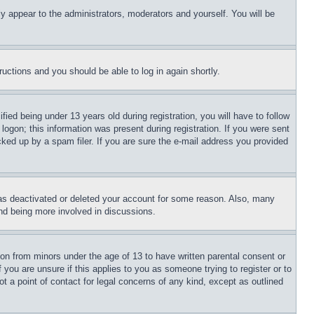
ly appear to the administrators, moderators and yourself. You will be
tructions and you should be able to log in again shortly.
d being under 13 years old during registration, you will have to follow
logon; this information was present during registration. If you were sent
cked up by a spam filer. If you are sure the e-mail address you provided
has deactivated or deleted your account for some reason. Also, many
and being more involved in discussions.
ion from minors under the age of 13 to have written parental consent or
 you are unsure if this applies to you as someone trying to register or to
t a point of contact for legal concerns of any kind, except as outlined