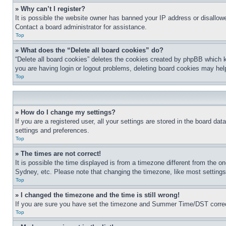
» Why can’t I register?
It is possible the website owner has banned your IP address or disallowe
Contact a board administrator for assistance.
Top
» What does the “Delete all board cookies” do?
“Delete all board cookies” deletes the cookies created by phpBB which k
you are having login or logout problems, deleting board cookies may hel
Top
» How do I change my settings?
If you are a registered user, all your settings are stored in the board da
settings and preferences.
Top
» The times are not correct!
It is possible the time displayed is from a timezone different from the o
Sydney, etc. Please note that changing the timezone, like most settings, 
Top
» I changed the timezone and the time is still wrong!
If you are sure you have set the timezone and Summer Time/DST correctly 
Top