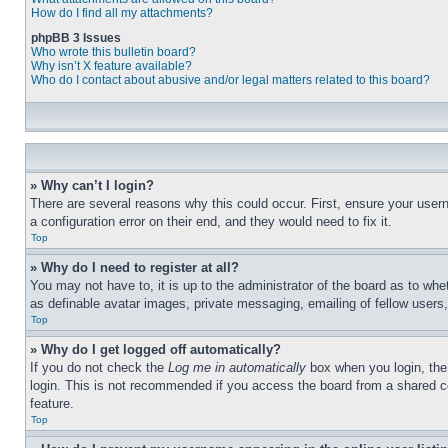
How do I find all my attachments?
phpBB 3 Issues
Who wrote this bulletin board?
Why isn’t X feature available?
Who do I contact about abusive and/or legal matters related to this board?
» Why can’t I login?
There are several reasons why this could occur. First, ensure your user
a configuration error on their end, and they would need to fix it.
Top
» Why do I need to register at all?
You may not have to, it is up to the administrator of the board as to whe
as definable avatar images, private messaging, emailing of fellow users
Top
» Why do I get logged off automatically?
If you do not check the
Log me in automatically
box when you login, the 
login. This is not recommended if you access the board from a shared com
feature.
Top