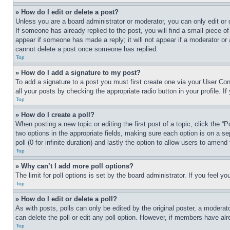
» How do I edit or delete a post?
Unless you are a board administrator or moderator, you can only edit or 
If someone has already replied to the post, you will find a small piece of
appear if someone has made a reply; it will not appear if a moderator or
cannot delete a post once someone has replied.
Top
» How do I add a signature to my post?
To add a signature to a post you must first create one via your User C
all your posts by checking the appropriate radio button in your profile. 
Top
» How do I create a poll?
When posting a new topic or editing the first post of a topic, click the “
two options in the appropriate fields, making sure each option is on a se
poll (0 for infinite duration) and lastly the option to allow users to amend 
Top
» Why can’t I add more poll options?
The limit for poll options is set by the board administrator. If you feel 
Top
» How do I edit or delete a poll?
As with posts, polls can only be edited by the original poster, a moderator 
can delete the poll or edit any poll option. However, if members have alr
Top