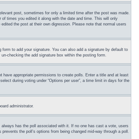
relevant post, sometimes for only a limited time after the post was made.
 of times you edited it along with the date and time. This will only
 edited the post at their own digression. Please note that normal users
 form to add your signature. You can also add a signature by default to
by un-checking the add signature box within the posting form.
ot have appropriate permissions to create polls. Enter a title and at least
elect during voting under “Options per user”, a time limit in days for the
board administrator.
his always has the poll associated with it. If no one has cast a vote, users
is prevents the poll’s options from being changed mid-way through a poll.