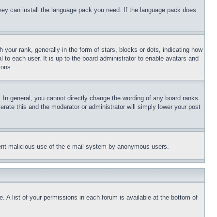
 they can install the language pack you need. If the language pack does
ur rank, generally in the form of stars, blocks or dots, indicating how
to each user. It is up to the board administrator to enable avatars and
sons.
 In general, you cannot directly change the wording of any board ranks
erate this and the moderator or administrator will simply lower your post
revent malicious use of the e-mail system by anonymous users.
. A list of your permissions in each forum is available at the bottom of