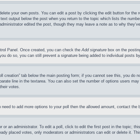
delete your own posts. You can edit a post by clicking the edit button for the 
 text output below the post when you return to the topic which lists the number
 administrator edited the post, though they may leave a note as to why they’ve
ontrol Panel. Once created, you can check the
Add signature
box on the posting
If you do so, you can still prevent a signature being added to individual posts 
Poll creation” tab below the main posting form; if you cannot see this, you do n
parate line in the textarea. You can also set the number of options users may s
their votes.
you need to add more options to your poll then the allowed amount, contact the 
or an administrator. To edit a poll, click to edit the first post in the topic; t
eady placed votes, only moderators or administrators can edit or delete it. Th