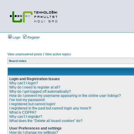
Login
Register
View unanswered posts
|
View active topics
Board index
Login and Registration Issues
Why can’t I login?
Why do I need to register at all?
Why do I get logged off automatically?
How do I prevent my username appearing in the online user listings?
I’ve lost my password!
I registered but cannot login!
I registered in the past but cannot login any more?!
What is COPPA?
Why can’t I register?
What does the “Delete all board cookies” do?
User Preferences and settings
How do I change my settings?