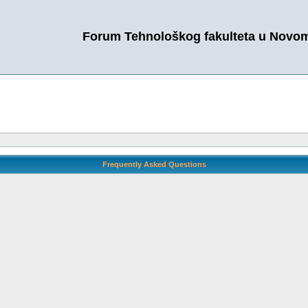
Forum Tehnološkog fakulteta u Novo
Frequently Asked Questions