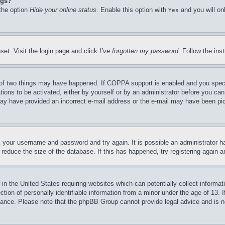
ngs?
 the option
Hide your online status
. Enable this option with
and you will on
Yes
set. Visit the login page and click
I’ve forgotten my password
. Follow the ins
of two things may have happened. If COPPA support is enabled and you specifie
tions to be activated, either by yourself or by an administrator before you can 
u may have provided an incorrect e-mail address or the e-mail may have been pi
ck your username and password and try again. It is possible an administrator 
reduce the size of the database. If this has happened, try registering again 
in the United States requiring websites which can potentially collect informat
on of personally identifiable information from a minor under the age of 13. If
stance. Please note that the phpBB Group cannot provide legal advice and is no