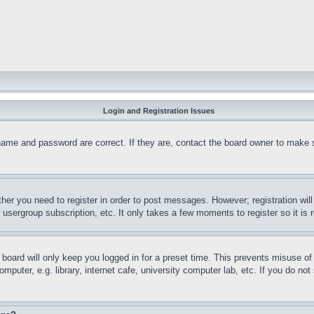
Login and Registration Issues
name and password are correct. If they are, contact the board owner to make 
ther you need to register in order to post messages. However; registration wil
, usergroup subscription, etc. It only takes a few moments to register so it 
board will only keep you logged in for a preset time. This prevents misuse o
puter, e.g. library, internet cafe, university computer lab, etc. If you do no