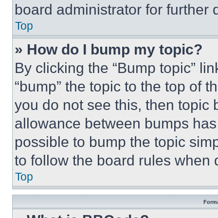
board administrator for further d
Top
» How do I bump my topic?
By clicking the “Bump topic” li
“bump” the topic to the top of t
you do not see this, then topi
allowance between bumps has no
possible to bump the topic simp
to follow the board rules when 
Top
Forma