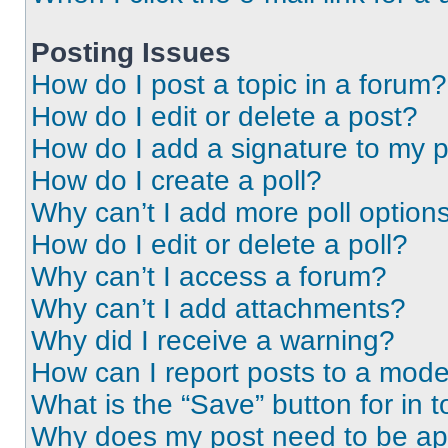
Posting Issues
How do I post a topic in a forum?
How do I edit or delete a post?
How do I add a signature to my 
How do I create a poll?
Why can’t I add more poll option
How do I edit or delete a poll?
Why can’t I access a forum?
Why can’t I add attachments?
Why did I receive a warning?
How can I report posts to a mode
What is the “Save” button for in t
Why does my post need to be a