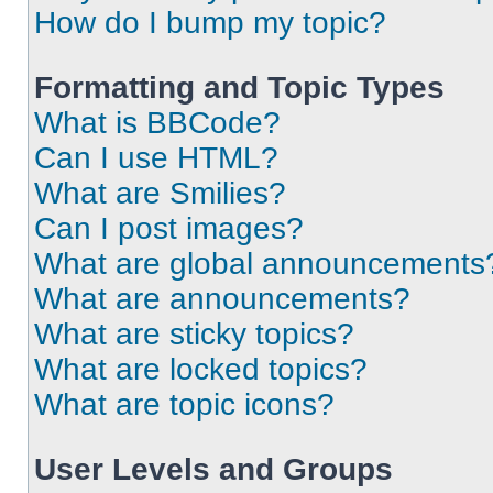
How do I bump my topic?
Formatting and Topic Types
What is BBCode?
Can I use HTML?
What are Smilies?
Can I post images?
What are global announcements
What are announcements?
What are sticky topics?
What are locked topics?
What are topic icons?
User Levels and Groups