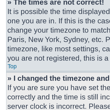
» The times are not correct!
It is possible the time displaye
one you are in. If this is the c
change your timezone to match 
Paris, New York, Sydney, etc. 
timezone, like most settings, ca
you are not registered, this is 
Top
» I changed the timezone and t
If you are sure you have set 
correctly and the time is still i
server clock is incorrect. Please