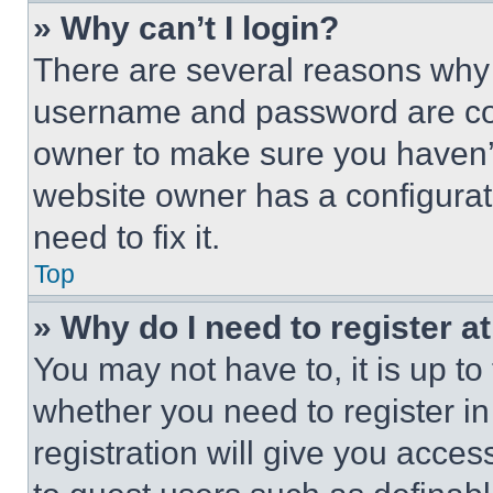
» Why can’t I login?
There are several reasons why t
username and password are corr
owner to make sure you haven’t
website owner has a configurat
need to fix it.
Top
» Why do I need to register at
You may not have to, it is up to
whether you need to register i
registration will give you acces