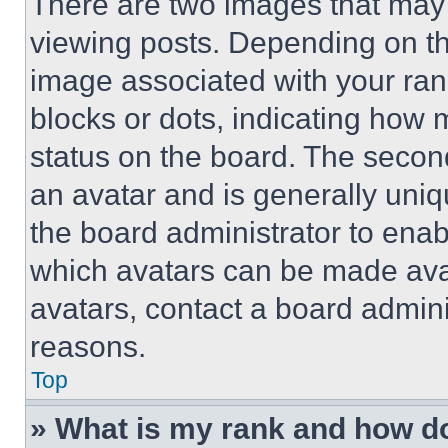
There are two images that ma
viewing posts. Depending on the
image associated with your rank,
blocks or dots, indicating how
status on the board. The secon
an avatar and is generally uniqu
the board administrator to ena
which avatars can be made avai
avatars, contact a board admini
reasons.
Top
» What is my rank and how do