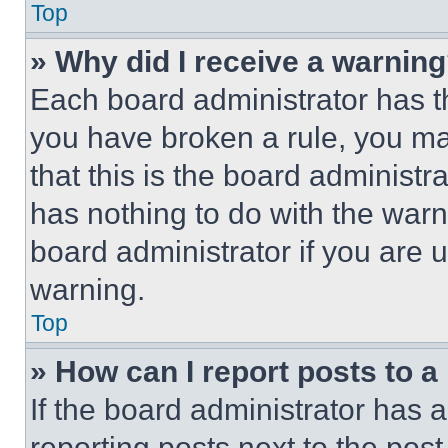
Top
» Why did I receive a warnin
Each board administrator has thei
you have broken a rule, you m
that this is the board administ
has nothing to do with the warn
board administrator if you are
warning.
Top
» How can I report posts to 
If the board administrator has a
reporting posts next to the post 