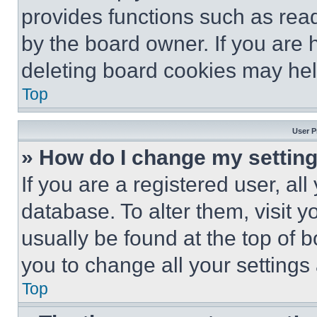
provides functions such as rea
by the board owner. If you are 
deleting board cookies may hel
Top
User P
» How do I change my settin
If you are a registered user, all
database. To alter them, visit y
usually be found at the top of 
you to change all your settings
Top