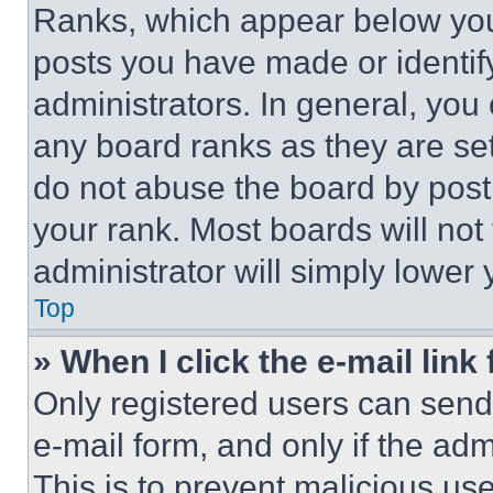
Ranks, which appear below you
posts you have made or identif
administrators. In general, you
any board ranks as they are set
do not abuse the board by posti
your rank. Most boards will not
administrator will simply lower 
Top
» When I click the e-mail link 
Only registered users can send e
e-mail form, and only if the adm
This is to prevent malicious u