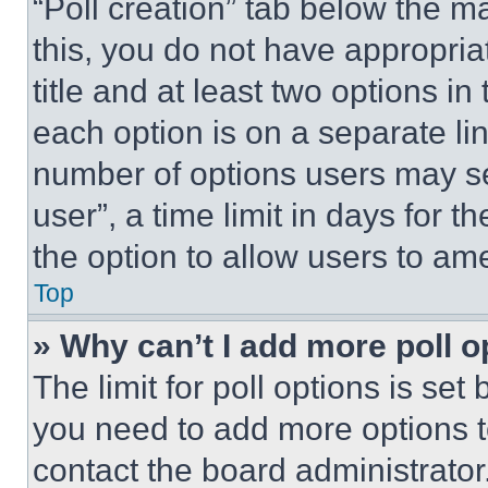
“Poll creation” tab below the m
this, you do not have appropria
title and at least two options i
each option is on a separate lin
number of options users may se
user”, a time limit in days for th
the option to allow users to am
Top
» Why can’t I add more poll o
The limit for poll options is set
you need to add more options t
contact the board administrator