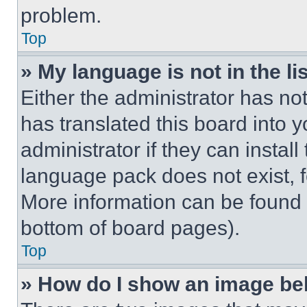
problem.
Top
» My language is not in the lis
Either the administrator has no
has translated this board into 
administrator if they can instal
language pack does not exist, fe
More information can be found 
bottom of board pages).
Top
» How do I show an image b