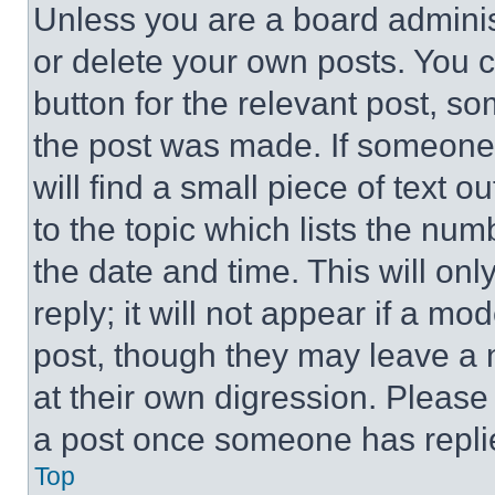
Unless you are a board adminis
or delete your own posts. You ca
button for the relevant post, so
the post was made. If someone 
will find a small piece of text 
to the topic which lists the num
the date and time. This will o
reply; it will not appear if a mo
post, though they may leave a n
at their own digression. Please
a post once someone has repli
Top