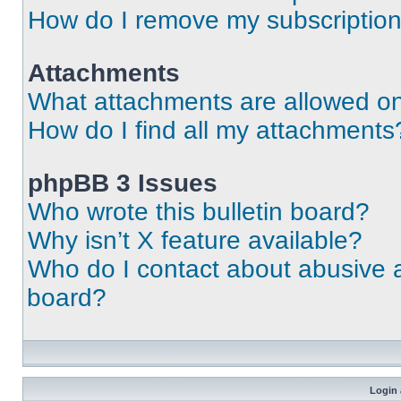
How do I remove my subscriptio
Attachments
What attachments are allowed on
How do I find all my attachments
phpBB 3 Issues
Who wrote this bulletin board?
Why isn’t X feature available?
Who do I contact about abusive an
board?
Login 