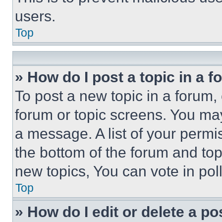
users.
Top
» How do I post a topic in a 
To post a new topic in a forum, 
forum or topic screens. You ma
a message. A list of your permi
the bottom of the forum and to
new topics, You can vote in poll
Top
» How do I edit or delete a po