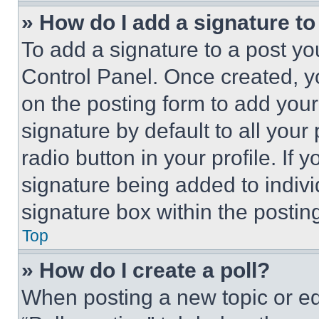
» How do I add a signature t
To add a signature to a post yo
Control Panel. Once created, 
on the posting form to add your
signature by default to all you
radio button in your profile. If 
signature being added to indiv
signature box within the postin
Top
» How do I create a poll?
When posting a new topic or editi