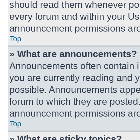
should read them whenever poss
every forum and within your Us
announcement permissions are 
Top
» What are announcements?
Announcements often contain im
you are currently reading and
possible. Announcements appear
forum to which they are posted
announcement permissions are 
Top
» What are sticky topics?