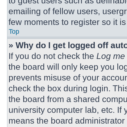
to guest users such as definab
emailing of fellow users, usergr
few moments to register so it 
Top
» Why do I get logged off aut
If you do not check the
Log me 
the board will only keep you log
prevents misuse of your accoun
check the box during login. Th
the board from a shared computer
university computer lab, etc. If
means the board administrator h