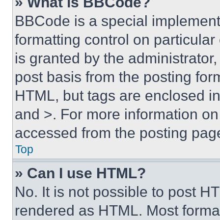
» What is BBCode?
BBCode is a special implementa
formatting control on particula
is granted by the administrator,
post basis from the posting form
HTML, but tags are enclosed in 
and >. For more information o
accessed from the posting pag
Top
» Can I use HTML?
No. It is not possible to post 
rendered as HTML. Most format