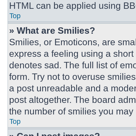
HTML can be applied using BB
Top
» What are Smilies?
Smilies, or Emoticons, are sma
express a feeling using a short 
denotes sad. The full list of e
form. Try not to overuse smilie
a post unreadable and a moder
post altogether. The board admi
the number of smilies you may 
Top