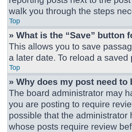
walk you through the steps nece
Top
» What is the “Save” button f
This allows you to save passag
a later date. To reload a saved
Top
» Why does my post need to
The board administrator may ha
you are posting to require revie
possible that the administrator
whose posts require review bef