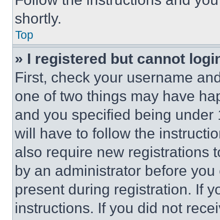
shortly.
Top
» I registered but cannot logi
First, check your username and 
one of two things may have ha
and you specified being under 1
will have to follow the instruct
also require new registrations t
by an administrator before you 
present during registration. If 
instructions. If you did not re