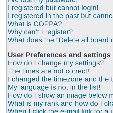
I registered but cannot login!
I registered in the past but cann
What is COPPA?
Why can’t I register?
What does the “Delete all board 
User Preferences and settings
How do I change my settings?
The times are not correct!
I changed the timezone and the ti
My language is not in the list!
How do I show an image below 
What is my rank and how do I ch
When I click the e-mail link for a 