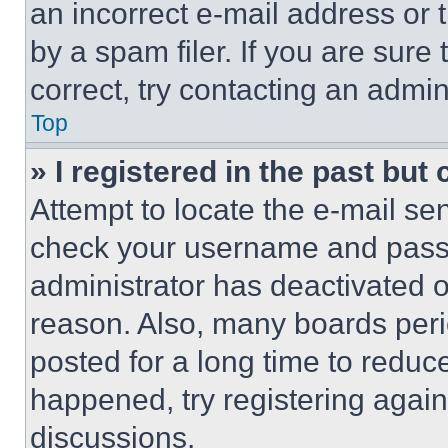
an incorrect e-mail address or
by a spam filer. If you are sure
correct, try contacting an admini
Top
» I registered in the past but
Attempt to locate the e-mail sen
check your username and passwo
administrator has deactivated 
reason. Also, many boards per
posted for a long time to reduce
happened, try registering agai
discussions.