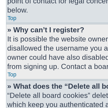
point of contact for legal conce
below.
Top
» Why can’t I register?
It is possible the website own
disallowed the username you ar
owner could have also disabled 
from signing up. Contact a boar
Top
» What does the “Delete all 
“Delete all board cookies” del
which keep you authenticated an