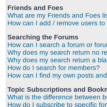
Friends and Foes
What are my Friends and Foes li
How can I add / remove users to 
Searching the Forums
How can I search a forum or for
Why does my search return no re
Why does my search return a bl
How do I search for members?
How can I find my own posts and
Topic Subscriptions and Book
What is the difference between 
How do I subscribe to specific fo