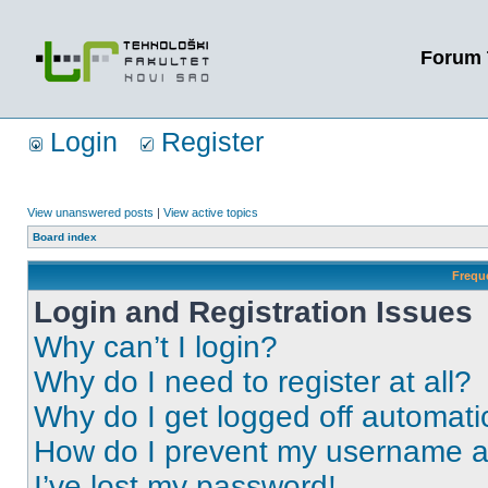
Forum 
Login
Register
View unanswered posts
|
View active topics
Board index
Frequ
Login and Registration Issues
Why can’t I login?
Why do I need to register at all?
Why do I get logged off automati
How do I prevent my username app
I’ve lost my password!