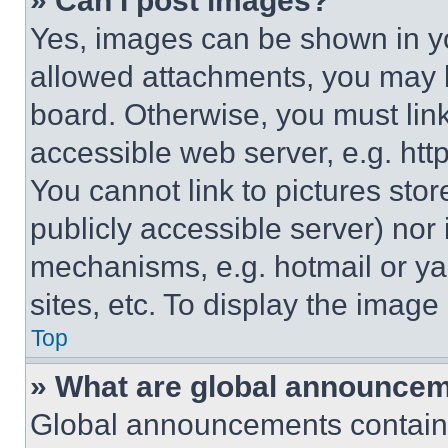
» Can I post images?
Yes, images can be shown in you
allowed attachments, you may b
board. Otherwise, you must link
accessible web server, e.g. ht
You cannot link to pictures sto
publicly accessible server) nor
mechanisms, e.g. hotmail or y
sites, etc. To display the imag
Top
» What are global announce
Global announcements contain 