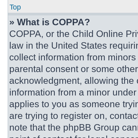
Top
» What is COPPA?
COPPA, or the Child Online Priv
law in the United States requir
collect information from minors
parental consent or some other
acknowledgment, allowing the co
information from a minor under t
applies to you as someone tryin
are trying to register on, conta
note that the phpBB Group cann