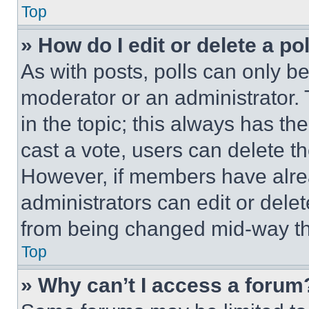
Top
» How do I edit or delete a po
As with posts, polls can only be
moderator or an administrator. To 
in the topic; this always has the
cast a vote, users can delete the
However, if members have alre
administrators can edit or delete
from being changed mid-way th
Top
» Why can’t I access a forum