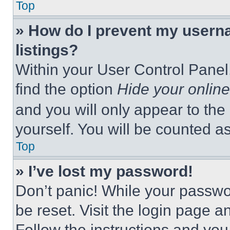
Top
» How do I prevent my userna
listings?
Within your User Control Panel,
find the option
Hide your online
and you will only appear to the
yourself. You will be counted a
Top
» I’ve lost my password!
Don’t panic! While your passwor
be reset. Visit the login page a
Follow the instructions and you