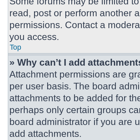
Some forums may be limited to 
read, post or perform another 
permissions. Contact a moderat
you access.
Top
» Why can’t I add attachment
Attachment permissions are gra
per user basis. The board admi
attachments to be added for the
perhaps only certain groups ca
board administrator if you are
add attachments.