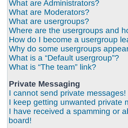
What are Administrators?
What are Moderators?
What are usergroups?
Where are the usergroups and ho
How do I become a usergroup le
Why do some usergroups appear i
What is a “Default usergroup”?
What is “The team” link?
Private Messaging
I cannot send private messages!
I keep getting unwanted private
I have received a spamming or a
board!