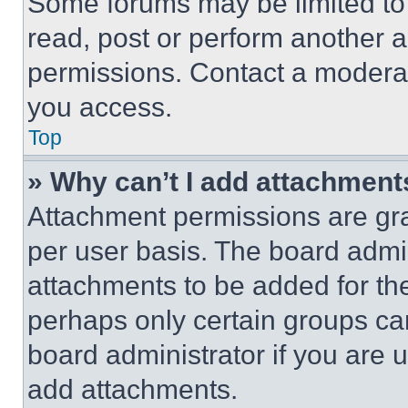
Some forums may be limited to 
read, post or perform another 
permissions. Contact a moderat
you access.
Top
» Why can’t I add attachment
Attachment permissions are gra
per user basis. The board admi
attachments to be added for the
perhaps only certain groups ca
board administrator if you are
add attachments.