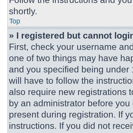
shortly.
Top
» I registered but cannot logi
First, check your username and 
one of two things may have ha
and you specified being under 1
will have to follow the instruct
also require new registrations t
by an administrator before you 
present during registration. If 
instructions. If you did not re