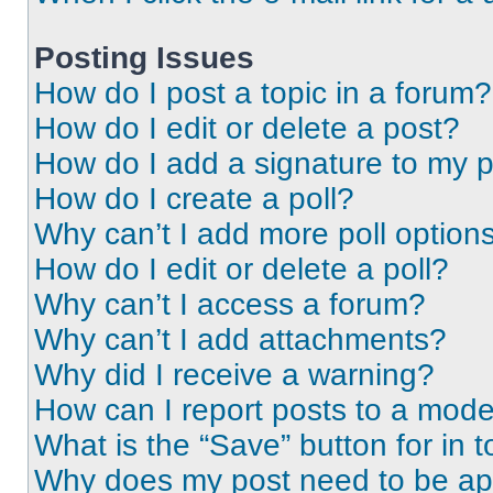
Posting Issues
How do I post a topic in a forum?
How do I edit or delete a post?
How do I add a signature to my 
How do I create a poll?
Why can’t I add more poll option
How do I edit or delete a poll?
Why can’t I access a forum?
Why can’t I add attachments?
Why did I receive a warning?
How can I report posts to a mode
What is the “Save” button for in t
Why does my post need to be a