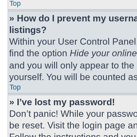
Top
» How do I prevent my userna
listings?
Within your User Control Panel,
find the option
Hide your online
and you will only appear to the
yourself. You will be counted a
Top
» I’ve lost my password!
Don’t panic! While your passwor
be reset. Visit the login page a
Follow the instructions and you