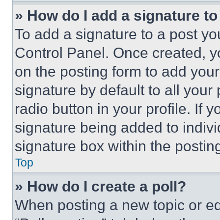
» How do I add a signature t
To add a signature to a post yo
Control Panel. Once created, 
on the posting form to add your
signature by default to all you
radio button in your profile. If 
signature being added to indiv
signature box within the postin
Top
» How do I create a poll?
When posting a new topic or editi