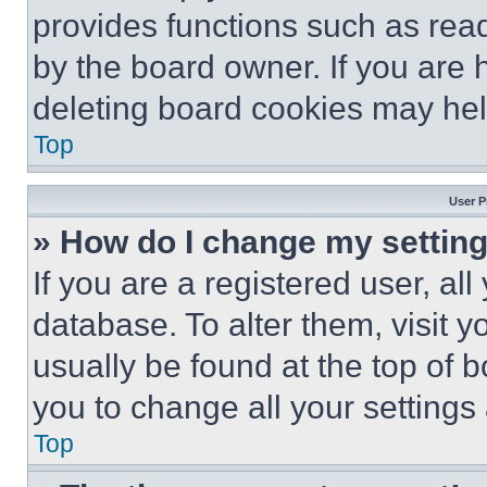
provides functions such as rea
by the board owner. If you are 
deleting board cookies may hel
Top
User P
» How do I change my settin
If you are a registered user, all
database. To alter them, visit y
usually be found at the top of 
you to change all your settings
Top