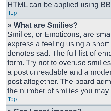
HTML can be applied using BB
Top
» What are Smilies?
Smilies, or Emoticons, are sma
express a feeling using a short 
denotes sad. The full list of e
form. Try not to overuse smilie
a post unreadable and a moder
post altogether. The board admi
the number of smilies you may 
Top