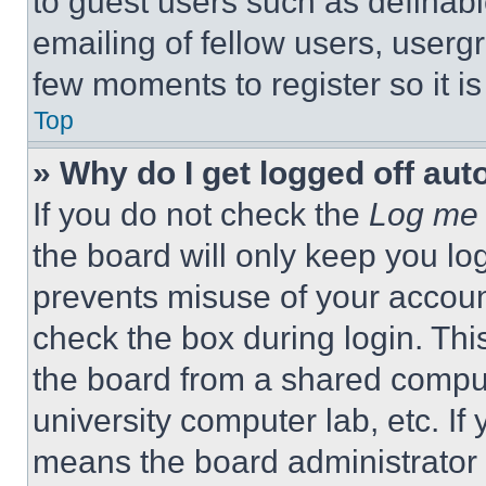
to guest users such as definab
emailing of fellow users, usergr
few moments to register so it 
Top
» Why do I get logged off aut
If you do not check the
Log me 
the board will only keep you log
prevents misuse of your accoun
check the box during login. Th
the board from a shared computer
university computer lab, etc. If
means the board administrator h