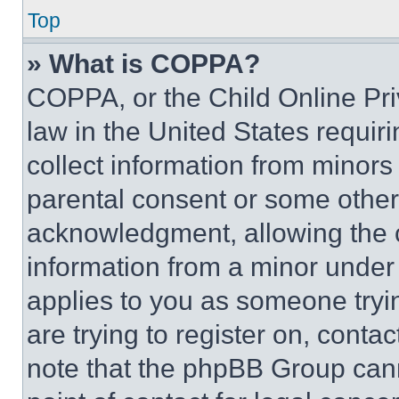
Top
» What is COPPA?
COPPA, or the Child Online Priv
law in the United States requir
collect information from minors
parental consent or some other
acknowledgment, allowing the co
information from a minor under t
applies to you as someone tryin
are trying to register on, conta
note that the phpBB Group cann