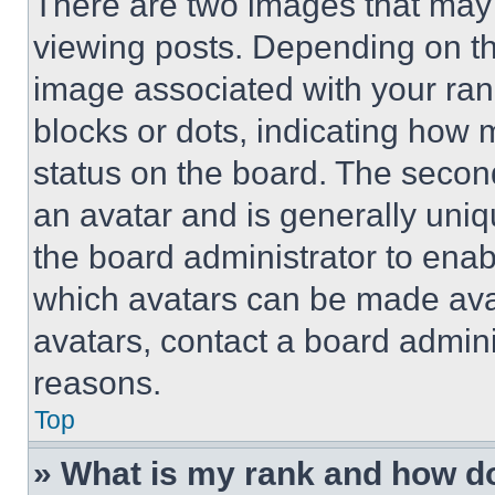
There are two images that ma
viewing posts. Depending on the
image associated with your rank,
blocks or dots, indicating how
status on the board. The secon
an avatar and is generally uniqu
the board administrator to ena
which avatars can be made avai
avatars, contact a board admini
reasons.
Top
» What is my rank and how do