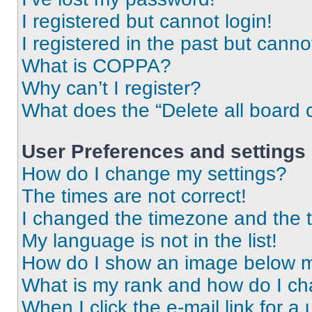
I registered but cannot login!
I registered in the past but cann
What is COPPA?
Why can’t I register?
What does the “Delete all board 
User Preferences and settings
How do I change my settings?
The times are not correct!
I changed the timezone and the ti
My language is not in the list!
How do I show an image below 
What is my rank and how do I ch
When I click the e-mail link for a 