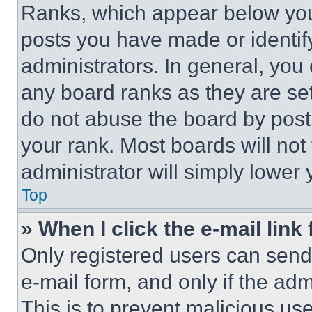
Ranks, which appear below you
posts you have made or identif
administrators. In general, you
any board ranks as they are set
do not abuse the board by posti
your rank. Most boards will not
administrator will simply lower 
Top
» When I click the e-mail link 
Only registered users can send e
e-mail form, and only if the adm
This is to prevent malicious u