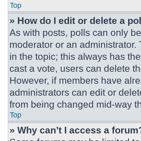
Top
» How do I edit or delete a po
As with posts, polls can only be
moderator or an administrator. To 
in the topic; this always has the
cast a vote, users can delete the
However, if members have alre
administrators can edit or delete
from being changed mid-way th
Top
» Why can’t I access a forum