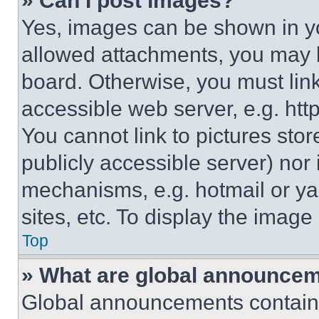
» Can I post images?
Yes, images can be shown in you
allowed attachments, you may b
board. Otherwise, you must link
accessible web server, e.g. ht
You cannot link to pictures sto
publicly accessible server) nor
mechanisms, e.g. hotmail or y
sites, etc. To display the imag
Top
» What are global announce
Global announcements contain 