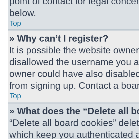
point of contact for legal conce
below.
Top
» Why can’t I register?
It is possible the website own
disallowed the username you ar
owner could have also disabled 
from signing up. Contact a boar
Top
» What does the “Delete all 
“Delete all board cookies” del
which keep you authenticated an