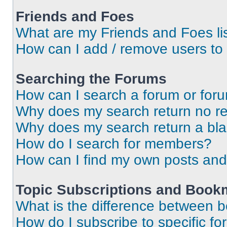
Friends and Foes
What are my Friends and Foes li
How can I add / remove users to 
Searching the Forums
How can I search a forum or for
Why does my search return no re
Why does my search return a bl
How do I search for members?
How can I find my own posts and
Topic Subscriptions and Book
What is the difference between 
How do I subscribe to specific fo