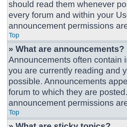
should read them whenever poss
every forum and within your Us
announcement permissions are 
Top
» What are announcements?
Announcements often contain im
you are currently reading and
possible. Announcements appear
forum to which they are posted
announcement permissions are 
Top
» What are sticky topics?