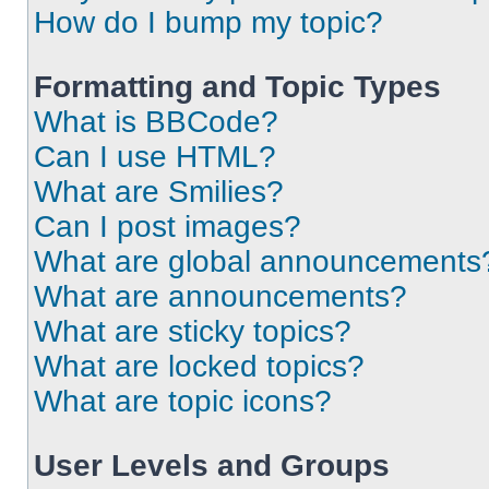
How do I bump my topic?
Formatting and Topic Types
What is BBCode?
Can I use HTML?
What are Smilies?
Can I post images?
What are global announcements
What are announcements?
What are sticky topics?
What are locked topics?
What are topic icons?
User Levels and Groups