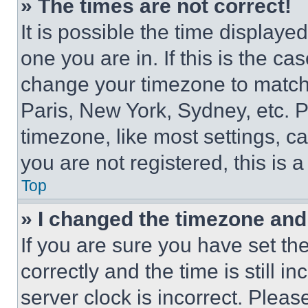
» The times are not correct!
It is possible the time displaye
one you are in. If this is the c
change your timezone to match 
Paris, New York, Sydney, etc. 
timezone, like most settings, ca
you are not registered, this is 
Top
» I changed the timezone and t
If you are sure you have set 
correctly and the time is still i
server clock is incorrect. Please