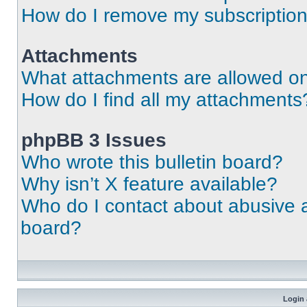
How do I remove my subscriptio
Attachments
What attachments are allowed on
How do I find all my attachments
phpBB 3 Issues
Who wrote this bulletin board?
Why isn’t X feature available?
Who do I contact about abusive an
board?
Login 