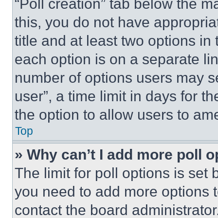
“Poll creation” tab below the m
this, you do not have appropria
title and at least two options i
each option is on a separate lin
number of options users may se
user”, a time limit in days for th
the option to allow users to am
Top
» Why can’t I add more poll o
The limit for poll options is set
you need to add more options t
contact the board administrator