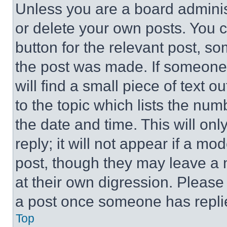
Unless you are a board adminis
or delete your own posts. You ca
button for the relevant post, so
the post was made. If someone 
will find a small piece of text 
to the topic which lists the num
the date and time. This will o
reply; it will not appear if a mo
post, though they may leave a n
at their own digression. Please
a post once someone has repli
Top