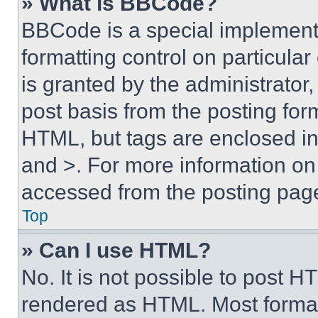
» What is BBCode?
BBCode is a special implementa
formatting control on particula
is granted by the administrator,
post basis from the posting form
HTML, but tags are enclosed in 
and >. For more information o
accessed from the posting pag
Top
» Can I use HTML?
No. It is not possible to post 
rendered as HTML. Most format