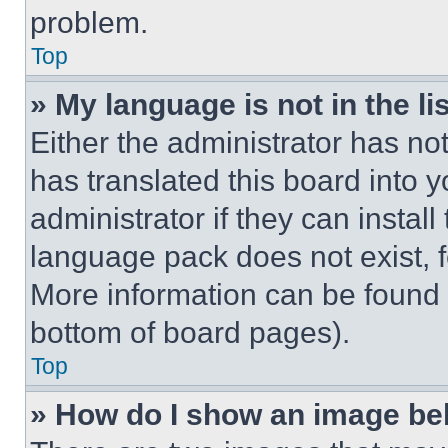
problem.
Top
» My language is not in the lis
Either the administrator has no
has translated this board into 
administrator if they can instal
language pack does not exist, fe
More information can be found 
bottom of board pages).
Top
» How do I show an image b