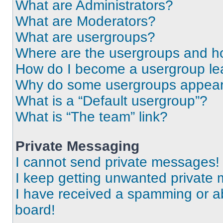
What are Administrators?
What are Moderators?
What are usergroups?
Where are the usergroups and ho
How do I become a usergroup le
Why do some usergroups appear i
What is a “Default usergroup”?
What is “The team” link?
Private Messaging
I cannot send private messages!
I keep getting unwanted private
I have received a spamming or a
board!