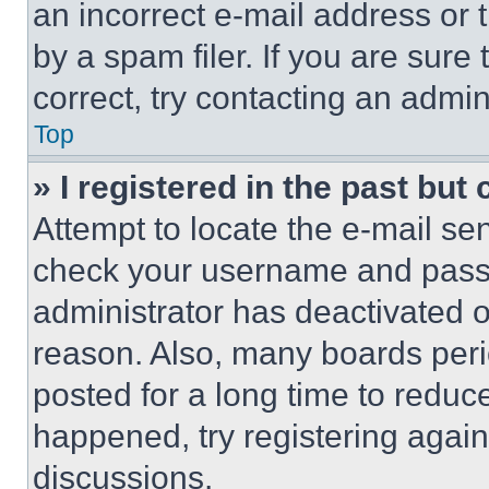
an incorrect e-mail address or
by a spam filer. If you are sure
correct, try contacting an admini
Top
» I registered in the past but
Attempt to locate the e-mail sen
check your username and passwo
administrator has deactivated 
reason. Also, many boards per
posted for a long time to reduce
happened, try registering agai
discussions.