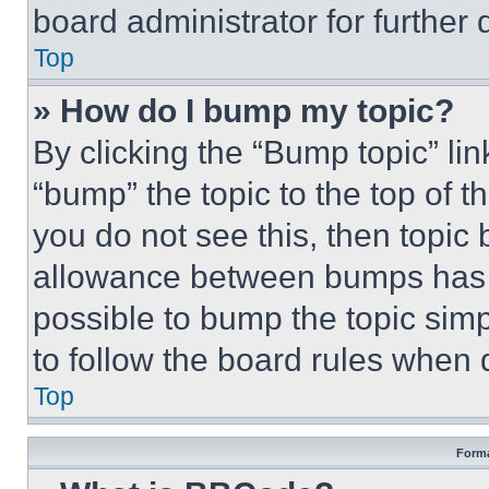
board administrator for further d
Top
» How do I bump my topic?
By clicking the “Bump topic” li
“bump” the topic to the top of t
you do not see this, then topi
allowance between bumps has no
possible to bump the topic simp
to follow the board rules when 
Top
Forma