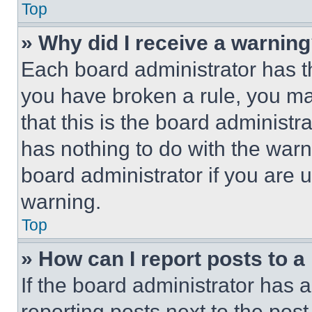
Top
» Why did I receive a warnin
Each board administrator has thei
you have broken a rule, you m
that this is the board administ
has nothing to do with the warn
board administrator if you are
warning.
Top
» How can I report posts to 
If the board administrator has a
reporting posts next to the post 