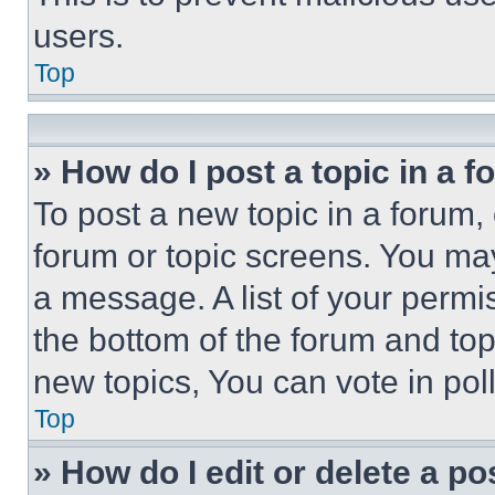
users.
Top
» How do I post a topic in a 
To post a new topic in a forum, 
forum or topic screens. You ma
a message. A list of your permi
the bottom of the forum and to
new topics, You can vote in poll
Top
» How do I edit or delete a po