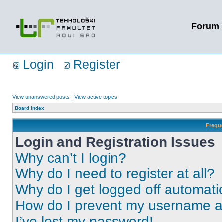
Forum 
Login
Register
View unanswered posts
|
View active topics
Board index
Frequ
Login and Registration Issues
Why can’t I login?
Why do I need to register at all?
Why do I get logged off automati
How do I prevent my username app
I’ve lost my password!