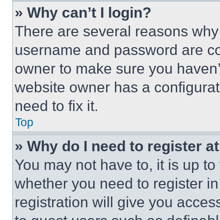
» Why can’t I login?
There are several reasons why t
username and password are corr
owner to make sure you haven’t
website owner has a configurat
need to fix it.
Top
» Why do I need to register at
You may not have to, it is up to
whether you need to register i
registration will give you acces