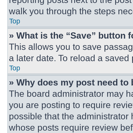
walk you through the steps nece
Top
» What is the “Save” button f
This allows you to save passag
a later date. To reload a saved
Top
» Why does my post need to
The board administrator may ha
you are posting to require revie
possible that the administrator
whose posts require review bef