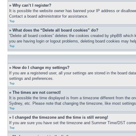
» Why can’t I register?
It is possible the website owner has banned your IP address or disallowe
Contact a board administrator for assistance.
Top
» What does the “Delete all board cookies” do?
“Delete all board cookies” deletes the cookies created by phpBB which k
you are having login or logout problems, deleting board cookies may hel
Top
» How do I change my settings?
If you are a registered user, all your settings are stored in the board da
settings and preferences.
Top
» The times are not correct!
It is possible the time displayed is from a timezone different from the o
Sydney, etc. Please note that changing the timezone, like most settings, 
Top
» I changed the timezone and the time is still wrong!
If you are sure you have set the timezone and Summer Time/DST correctly 
Top