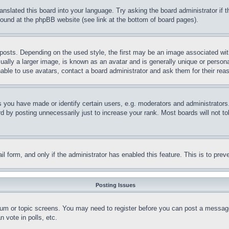
ranslated this board into your language. Try asking the board administrator if
 found at the phpBB website (see link at the bottom of board pages).
ts. Depending on the used style, the first may be an image associated with yo
ly a larger image, is known as an avatar and is generally unique or personal 
able to use avatars, contact a board administrator and ask them for their rea
you have made or identify certain users, e.g. moderators and administrators.
 by posting unnecessarily just to increase your rank. Most boards will not tol
mail form, and only if the administrator has enabled this feature. This is to p
Posting Issues
forum or topic screens. You may need to register before you can post a message
 vote in polls, etc.