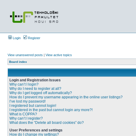
Login
Register
View unanswered posts
|
View active topics
Board index
Login and Registration Issues
Why can’t I login?
Why do I need to register at all?
Why do I get logged off automatically?
How do I prevent my username appearing in the online user listings?
I’ve lost my password!
I registered but cannot login!
I registered in the past but cannot login any more?!
What is COPPA?
Why can’t I register?
What does the “Delete all board cookies” do?
User Preferences and settings
How do I change my settings?