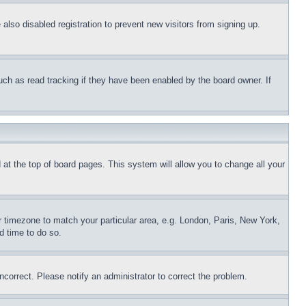
lso disabled registration to prevent new visitors from signing up.
uch as read tracking if they have been enabled by the board owner. If
nd at the top of board pages. This system will allow you to change all your
ur timezone to match your particular area, e.g. London, Paris, New York,
d time to do so.
ncorrect. Please notify an administrator to correct the problem.