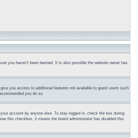
sure you haven’t been banned. It is also possible the website owner has
l give you access to additional features not available to guest users such
is recommended you do so.
f your account by anyone else. To stay logged in, check the box during
t see this checkbox, it means the board administrator has disabled this