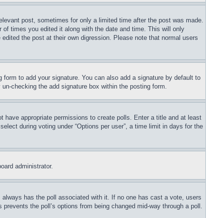
relevant post, sometimes for only a limited time after the post was made.
 of times you edited it along with the date and time. This will only
 edited the post at their own digression. Please note that normal users
 form to add your signature. You can also add a signature by default to
by un-checking the add signature box within the posting form.
ot have appropriate permissions to create polls. Enter a title and at least
elect during voting under “Options per user”, a time limit in days for the
board administrator.
his always has the poll associated with it. If no one has cast a vote, users
is prevents the poll’s options from being changed mid-way through a poll.