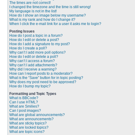
The times are not correct!
I changed the timezone and the time is still wrong!
My language is not in the list!
How do I show an image below my username?
What is my rank and how do I change it?
When I click the e-mail link for a user it asks me to login?
Posting Issues
How do I post a topic in a forum?
How do I edit or delete a post?
How do I add a signature to my post?
How do I create a poll?
Why can’t I add more poll options?
How do I edit or delete a poll?
Why can’t I access a forum?
Why can’t I add attachments?
Why did I receive a warning?
How can I report posts to a moderator?
What is the “Save” button for in topic posting?
Why does my post need to be approved?
How do I bump my topic?
Formatting and Topic Types
What is BBCode?
Can I use HTML?
What are Smilies?
Can I post images?
What are global announcements?
What are announcements?
What are sticky topics?
What are locked topics?
What are topic icons?