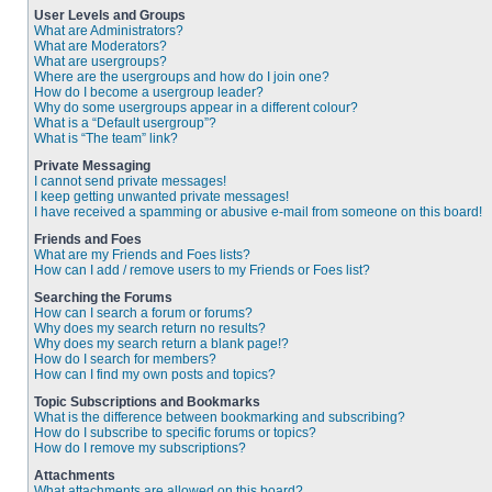
User Levels and Groups
What are Administrators?
What are Moderators?
What are usergroups?
Where are the usergroups and how do I join one?
How do I become a usergroup leader?
Why do some usergroups appear in a different colour?
What is a “Default usergroup”?
What is “The team” link?
Private Messaging
I cannot send private messages!
I keep getting unwanted private messages!
I have received a spamming or abusive e-mail from someone on this board!
Friends and Foes
What are my Friends and Foes lists?
How can I add / remove users to my Friends or Foes list?
Searching the Forums
How can I search a forum or forums?
Why does my search return no results?
Why does my search return a blank page!?
How do I search for members?
How can I find my own posts and topics?
Topic Subscriptions and Bookmarks
What is the difference between bookmarking and subscribing?
How do I subscribe to specific forums or topics?
How do I remove my subscriptions?
Attachments
What attachments are allowed on this board?