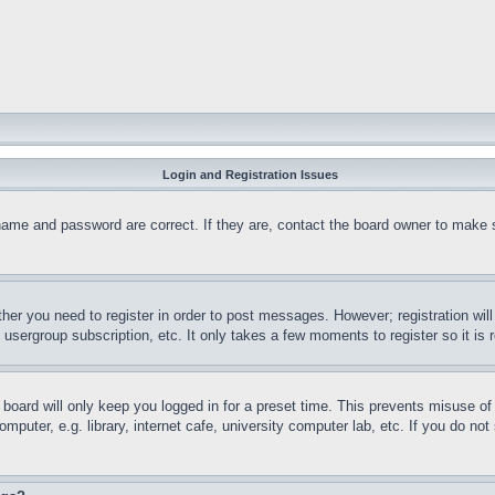
Login and Registration Issues
name and password are correct. If they are, contact the board owner to make 
ther you need to register in order to post messages. However; registration wil
, usergroup subscription, etc. It only takes a few moments to register so it 
board will only keep you logged in for a preset time. This prevents misuse o
puter, e.g. library, internet cafe, university computer lab, etc. If you do no