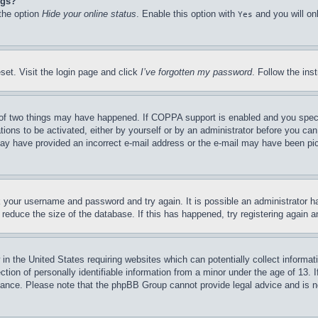
ngs?
 the option
Hide your online status
. Enable this option with
and you will on
Yes
set. Visit the login page and click
I’ve forgotten my password
. Follow the ins
of two things may have happened. If COPPA support is enabled and you specifie
tions to be activated, either by yourself or by an administrator before you can 
u may have provided an incorrect e-mail address or the e-mail may have been pi
ck your username and password and try again. It is possible an administrator 
reduce the size of the database. If this has happened, try registering again 
in the United States requiring websites which can potentially collect informat
on of personally identifiable information from a minor under the age of 13. If
stance. Please note that the phpBB Group cannot provide legal advice and is no