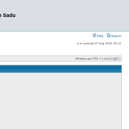
m Sadu
FAQ
Search
It is currently 07 Aug 2026, 05:11
All times are UTC + 1 hour [
DST
]