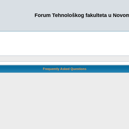
Forum Tehnološkog fakulteta u Novo
Frequently Asked Questions