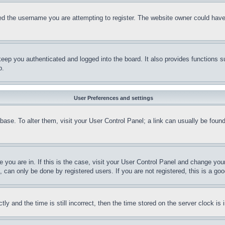
d the username you are attempting to register. The website owner could have a
eep you authenticated and logged into the board. It also provides functions s
p.
User Preferences and settings
tabase. To alter them, visit your User Control Panel; a link can usually be fou
ne you are in. If this is the case, visit your User Control Panel and change yo
can only be done by registered users. If you are not registered, this is a goo
and the time is still incorrect, then the time stored on the server clock is i