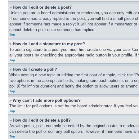
» How do I edit or delete a post?
Unless you are a board administrator or moderator, you can only edit or 
If someone has already replied to the post, you will find a small piece of
appear if someone has made a reply; it will not appear if a moderator or
cannot delete a post once someone has replied.
Top
» How do I add a signature to my post?
To add a signature to a post you must first create one via your User C
all your posts by checking the appropriate radio button in your profile. 
Top
» How do I create a poll?
When posting a new topic or editing the first post of a topic, click the “
two options in the appropriate fields, making sure each option is on a se
poll (0 for infinite duration) and lastly the option to allow users to amend 
Top
» Why can’t I add more poll options?
The limit for poll options is set by the board administrator. If you feel 
Top
» How do I edit or delete a poll?
As with posts, polls can only be edited by the original poster, a moderator 
can delete the poll or edit any poll option. However, if members have alr
Top