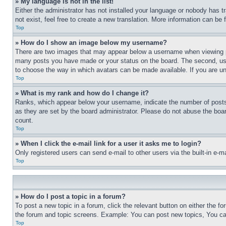
» My language is not in the list!
Either the administrator has not installed your language or nobody has t
not exist, feel free to create a new translation. More information can be
Top
» How do I show an image below my username?
There are two images that may appear below a username when viewing pos
many posts you have made or your status on the board. The second, usual
to choose the way in which avatars can be made available. If you are un
Top
» What is my rank and how do I change it?
Ranks, which appear below your username, indicate the number of posts 
as they are set by the board administrator. Please do not abuse the board
count.
Top
» When I click the e-mail link for a user it asks me to login?
Only registered users can send e-mail to other users via the built-in e-
Top
» How do I post a topic in a forum?
To post a new topic in a forum, click the relevant button on either the 
the forum and topic screens. Example: You can post new topics, You can
Top