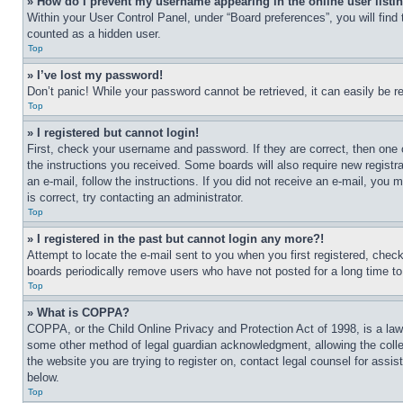
» How do I prevent my username appearing in the online user listi
Within your User Control Panel, under “Board preferences”, you will find
counted as a hidden user.
Top
» I’ve lost my password!
Don’t panic! While your password cannot be retrieved, it can easily be re
Top
» I registered but cannot login!
First, check your username and password. If they are correct, then one 
the instructions you received. Some boards will also require new registra
an e-mail, follow the instructions. If you did not receive an e-mail, yo
is correct, try contacting an administrator.
Top
» I registered in the past but cannot login any more?!
Attempt to locate the e-mail sent to you when you first registered, che
boards periodically remove users who have not posted for a long time to 
Top
» What is COPPA?
COPPA, or the Child Online Privacy and Protection Act of 1998, is a law 
some other method of legal guardian acknowledgment, allowing the collecti
the website you are trying to register on, contact legal counsel for assi
below.
Top