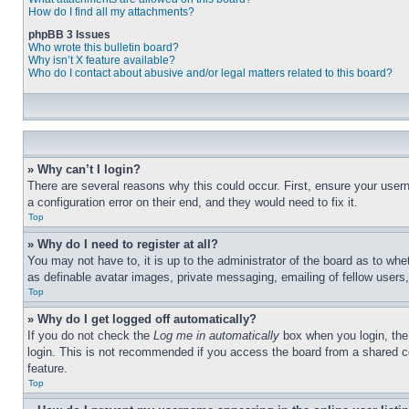
How do I find all my attachments?
phpBB 3 Issues
Who wrote this bulletin board?
Why isn’t X feature available?
Who do I contact about abusive and/or legal matters related to this board?
» Why can’t I login?
There are several reasons why this could occur. First, ensure your user
a configuration error on their end, and they would need to fix it.
Top
» Why do I need to register at all?
You may not have to, it is up to the administrator of the board as to whe
as definable avatar images, private messaging, emailing of fellow users
Top
» Why do I get logged off automatically?
If you do not check the
Log me in automatically
box when you login, the 
login. This is not recommended if you access the board from a shared com
feature.
Top