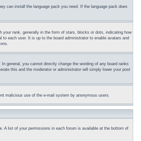
 they can install the language pack you need. If the language pack does
ur rank, generally in the form of stars, blocks or dots, indicating how
to each user. It is up to the board administrator to enable avatars and
sons.
 In general, you cannot directly change the wording of any board ranks
erate this and the moderator or administrator will simply lower your post
revent malicious use of the e-mail system by anonymous users.
. A list of your permissions in each forum is available at the bottom of