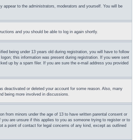
ly appear to the administrators, moderators and yourself. You will be
tructions and you should be able to log in again shortly.
d being under 13 years old during registration, you will have to follow
logon; this information was present during registration. If you were sent
cked up by a spam filer. If you are sure the e-mail address you provided
has deactivated or deleted your account for some reason. Also, many
and being more involved in discussions.
ion from minors under the age of 13 to have written parental consent or
 you are unsure if this applies to you as someone trying to register or to
t a point of contact for legal concerns of any kind, except as outlined