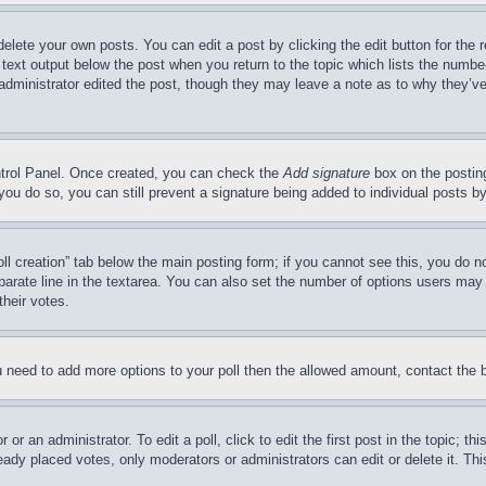
delete your own posts. You can edit a post by clicking the edit button for the 
 text output below the post when you return to the topic which lists the number
 administrator edited the post, though they may leave a note as to why they’ve
ontrol Panel. Once created, you can check the
Add signature
box on the posting
If you do so, you can still prevent a signature being added to individual posts 
Poll creation” tab below the main posting form; if you cannot see this, you do n
parate line in the textarea. You can also set the number of options users may s
their votes.
you need to add more options to your poll then the allowed amount, contact the 
or an administrator. To edit a poll, click to edit the first post in the topic; t
eady placed votes, only moderators or administrators can edit or delete it. Th