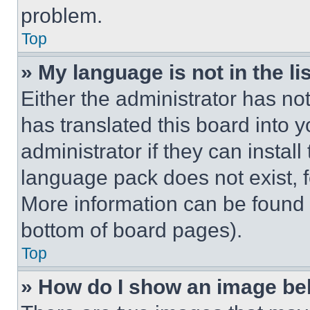
problem.
Top
» My language is not in the lis
Either the administrator has no
has translated this board into 
administrator if they can instal
language pack does not exist, fe
More information can be found 
bottom of board pages).
Top
» How do I show an image b