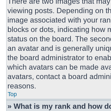
There are two images that ma
viewing posts. Depending on the
image associated with your rank,
blocks or dots, indicating how
status on the board. The secon
an avatar and is generally uniqu
the board administrator to ena
which avatars can be made avai
avatars, contact a board admini
reasons.
Top
» What is my rank and how do