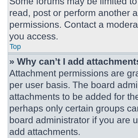
Some forums may be limited to 
read, post or perform another 
permissions. Contact a moderat
you access.
Top
» Why can’t I add attachment
Attachment permissions are gra
per user basis. The board admi
attachments to be added for the
perhaps only certain groups ca
board administrator if you are
add attachments.