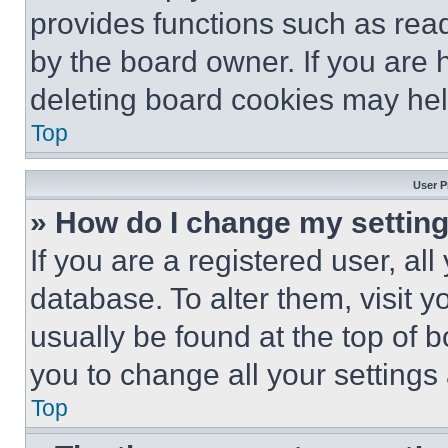
provides functions such as rea
by the board owner. If you are 
deleting board cookies may hel
Top
User P
» How do I change my settin
If you are a registered user, all
database. To alter them, visit y
usually be found at the top of 
you to change all your settings
Top