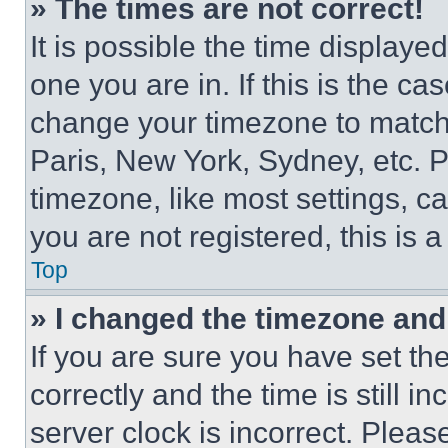
» The times are not correct!
It is possible the time displaye
one you are in. If this is the c
change your timezone to match 
Paris, New York, Sydney, etc. 
timezone, like most settings, ca
you are not registered, this is 
Top
» I changed the timezone and t
If you are sure you have set 
correctly and the time is still i
server clock is incorrect. Please