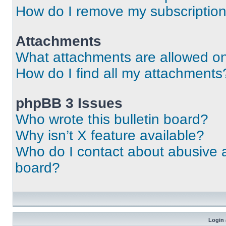
How do I remove my subscriptio
Attachments
What attachments are allowed on
How do I find all my attachments
phpBB 3 Issues
Who wrote this bulletin board?
Why isn’t X feature available?
Who do I contact about abusive an
board?
Login 