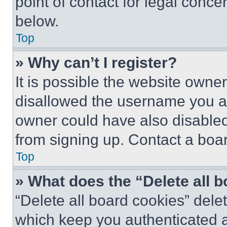
point of contact for legal conce
below.
Top
» Why can’t I register?
It is possible the website own
disallowed the username you ar
owner could have also disabled 
from signing up. Contact a boar
Top
» What does the “Delete all 
“Delete all board cookies” del
which keep you authenticated an