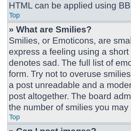
HTML can be applied using BB
Top
» What are Smilies?
Smilies, or Emoticons, are sma
express a feeling using a short 
denotes sad. The full list of e
form. Try not to overuse smilie
a post unreadable and a moder
post altogether. The board admi
the number of smilies you may 
Top