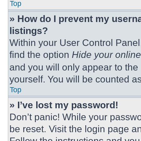
Top
» How do I prevent my userna
listings?
Within your User Control Panel,
find the option
Hide your online
and you will only appear to the
yourself. You will be counted a
Top
» I’ve lost my password!
Don’t panic! While your passwor
be reset. Visit the login page a
Follow the instructions and you