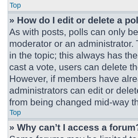
Top
» How do I edit or delete a po
As with posts, polls can only be
moderator or an administrator. To 
in the topic; this always has the
cast a vote, users can delete the
However, if members have alre
administrators can edit or delete
from being changed mid-way th
Top
» Why can’t I access a forum