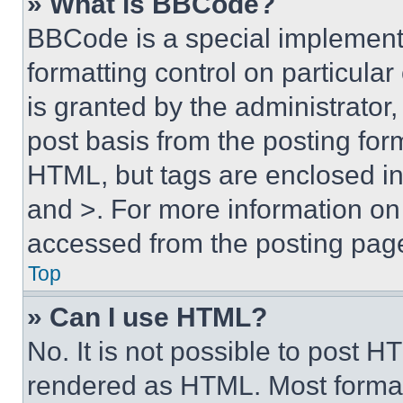
» What is BBCode?
BBCode is a special implementa
formatting control on particula
is granted by the administrator,
post basis from the posting form
HTML, but tags are enclosed in 
and >. For more information o
accessed from the posting pag
Top
» Can I use HTML?
No. It is not possible to post 
rendered as HTML. Most format