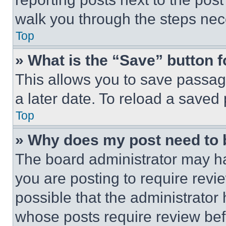
walk you through the steps nece
Top
» What is the “Save” button f
This allows you to save passag
a later date. To reload a saved
Top
» Why does my post need to
The board administrator may ha
you are posting to require revie
possible that the administrator
whose posts require review bef