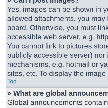
» Can I post images?
Yes, images can be shown in you
allowed attachments, you may b
board. Otherwise, you must link
accessible web server, e.g. ht
You cannot link to pictures sto
publicly accessible server) nor
mechanisms, e.g. hotmail or y
sites, etc. To display the imag
Top
» What are global announce
Global announcements contain 