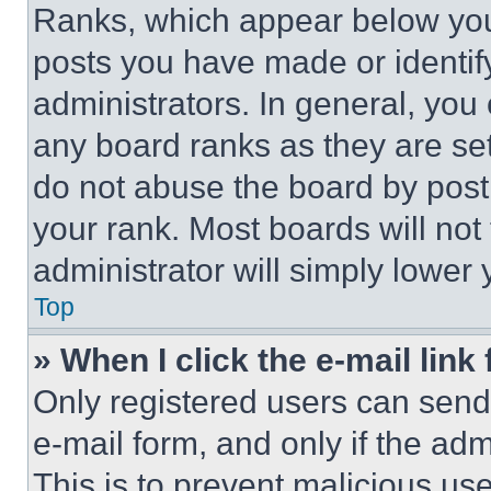
Ranks, which appear below you
posts you have made or identif
administrators. In general, you
any board ranks as they are set
do not abuse the board by posti
your rank. Most boards will not
administrator will simply lower 
Top
» When I click the e-mail link 
Only registered users can send e
e-mail form, and only if the adm
This is to prevent malicious u