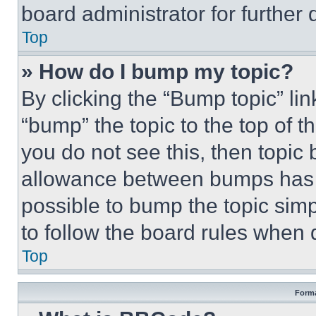
board administrator for further d
Top
» How do I bump my topic?
By clicking the “Bump topic” li
“bump” the topic to the top of t
you do not see this, then topi
allowance between bumps has no
possible to bump the topic simp
to follow the board rules when 
Top
Forma