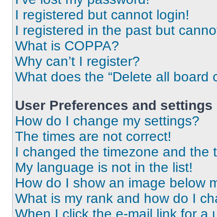
I registered but cannot login!
I registered in the past but cann
What is COPPA?
Why can’t I register?
What does the “Delete all board 
User Preferences and settings
How do I change my settings?
The times are not correct!
I changed the timezone and the ti
My language is not in the list!
How do I show an image below 
What is my rank and how do I ch
When I click the e-mail link for a 