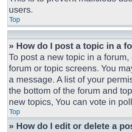
users.
Top
» How do I post a topic in a 
To post a new topic in a forum, 
forum or topic screens. You ma
a message. A list of your permi
the bottom of the forum and to
new topics, You can vote in poll
Top
» How do I edit or delete a po