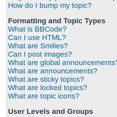
How do I bump my topic?
Formatting and Topic Types
What is BBCode?
Can I use HTML?
What are Smilies?
Can I post images?
What are global announcements
What are announcements?
What are sticky topics?
What are locked topics?
What are topic icons?
User Levels and Groups