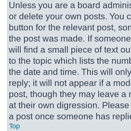
Unless you are a board adminis
or delete your own posts. You ca
button for the relevant post, so
the post was made. If someone 
will find a small piece of text 
to the topic which lists the num
the date and time. This will o
reply; it will not appear if a mo
post, though they may leave a n
at their own digression. Please
a post once someone has repli
Top