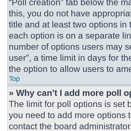
“Poll creation” tab below the m
this, you do not have appropria
title and at least two options i
each option is on a separate lin
number of options users may se
user”, a time limit in days for th
the option to allow users to am
Top
» Why can’t I add more poll o
The limit for poll options is set
you need to add more options t
contact the board administrator