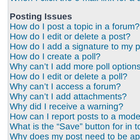
Posting Issues
How do I post a topic in a forum?
How do I edit or delete a post?
How do I add a signature to my 
How do I create a poll?
Why can’t I add more poll option
How do I edit or delete a poll?
Why can’t I access a forum?
Why can’t I add attachments?
Why did I receive a warning?
How can I report posts to a mode
What is the “Save” button for in t
Why does my post need to be a