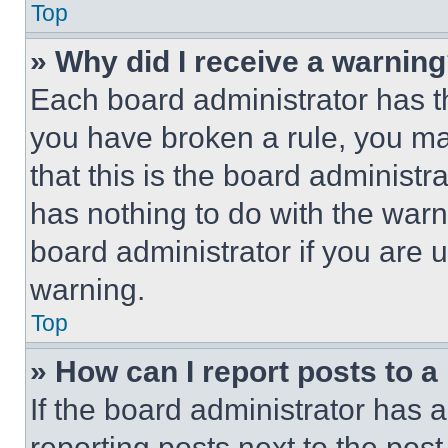
Top
» Why did I receive a warnin
Each board administrator has thei
you have broken a rule, you m
that this is the board administ
has nothing to do with the warn
board administrator if you are
warning.
Top
» How can I report posts to 
If the board administrator has a
reporting posts next to the post 