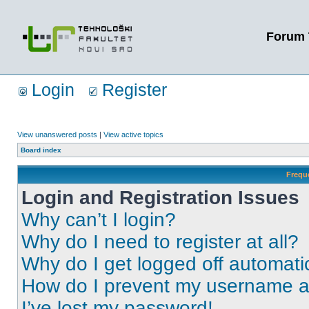
Forum 
Login
Register
View unanswered posts
|
View active topics
Board index
Frequ
Login and Registration Issues
Why can’t I login?
Why do I need to register at all?
Why do I get logged off automati
How do I prevent my username app
I’ve lost my password!