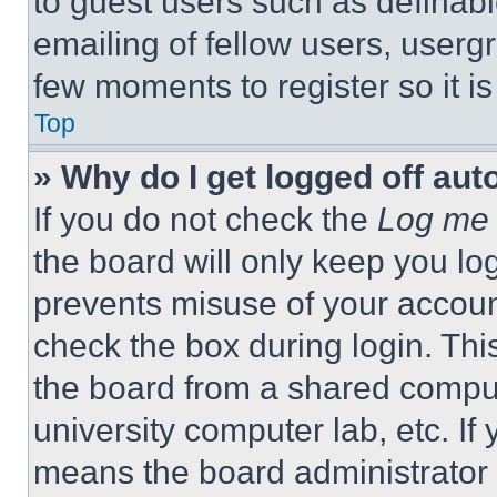
to guest users such as definab
emailing of fellow users, usergr
few moments to register so it 
Top
» Why do I get logged off aut
If you do not check the
Log me 
the board will only keep you log
prevents misuse of your accoun
check the box during login. Th
the board from a shared computer
university computer lab, etc. If
means the board administrator h