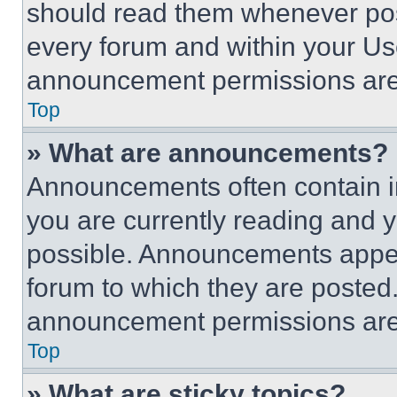
should read them whenever poss
every forum and within your Us
announcement permissions are 
Top
» What are announcements?
Announcements often contain im
you are currently reading and
possible. Announcements appear
forum to which they are posted
announcement permissions are 
Top
» What are sticky topics?