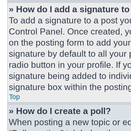
» How do I add a signature t
To add a signature to a post yo
Control Panel. Once created, 
on the posting form to add your
signature by default to all you
radio button in your profile. If 
signature being added to indiv
signature box within the postin
Top
» How do I create a poll?
When posting a new topic or editi