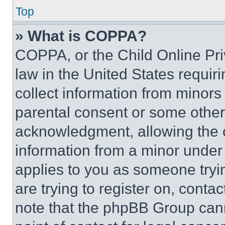
Top
» What is COPPA?
COPPA, or the Child Online Priv
law in the United States requir
collect information from minors
parental consent or some other
acknowledgment, allowing the co
information from a minor under t
applies to you as someone tryin
are trying to register on, conta
note that the phpBB Group cann