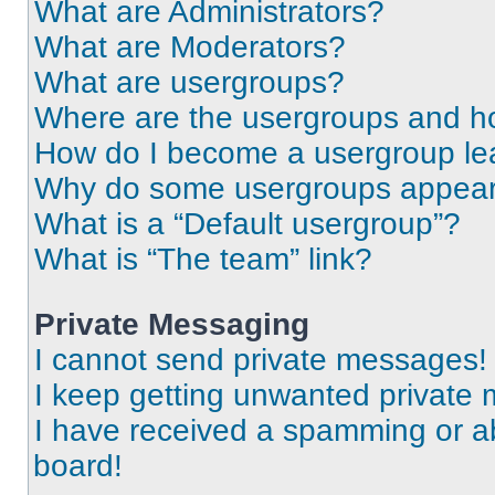
What are Administrators?
What are Moderators?
What are usergroups?
Where are the usergroups and ho
How do I become a usergroup le
Why do some usergroups appear i
What is a “Default usergroup”?
What is “The team” link?
Private Messaging
I cannot send private messages!
I keep getting unwanted private
I have received a spamming or a
board!