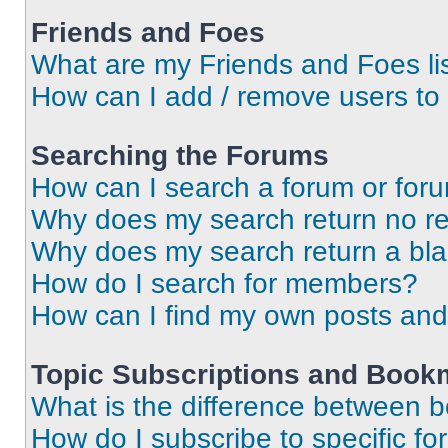
Friends and Foes
What are my Friends and Foes li
How can I add / remove users to 
Searching the Forums
How can I search a forum or for
Why does my search return no re
Why does my search return a bl
How do I search for members?
How can I find my own posts and
Topic Subscriptions and Book
What is the difference between 
How do I subscribe to specific fo