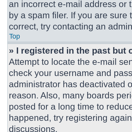
an incorrect e-mail address or
by a spam filer. If you are sure
correct, try contacting an admini
Top
» I registered in the past but
Attempt to locate the e-mail sen
check your username and passwo
administrator has deactivated 
reason. Also, many boards per
posted for a long time to reduce
happened, try registering agai
discussions.