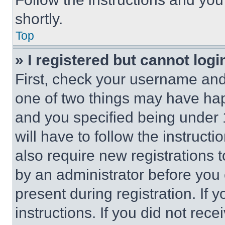
shortly.
Top
» I registered but cannot logi
First, check your username and 
one of two things may have ha
and you specified being under 1
will have to follow the instruct
also require new registrations t
by an administrator before you 
present during registration. If 
instructions. If you did not re