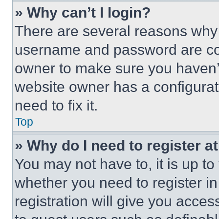
» Why can’t I login?
There are several reasons why t
username and password are corr
owner to make sure you haven’t
website owner has a configurat
need to fix it.
Top
» Why do I need to register at
You may not have to, it is up to
whether you need to register i
registration will give you acces