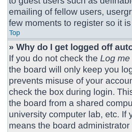
to guest users such as definab
emailing of fellow users, usergr
few moments to register so it 
Top
» Why do I get logged off aut
If you do not check the
Log me 
the board will only keep you log
prevents misuse of your accoun
check the box during login. Th
the board from a shared computer
university computer lab, etc. If
means the board administrator h