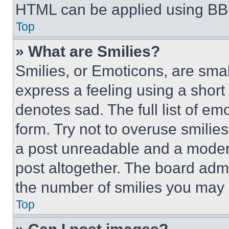
HTML can be applied using BB
Top
» What are Smilies?
Smilies, or Emoticons, are sma
express a feeling using a short 
denotes sad. The full list of e
form. Try not to overuse smilie
a post unreadable and a moder
post altogether. The board admi
the number of smilies you may 
Top