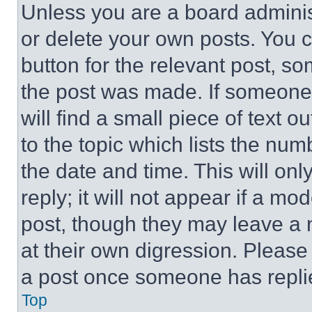
Unless you are a board adminis
or delete your own posts. You ca
button for the relevant post, so
the post was made. If someone 
will find a small piece of text 
to the topic which lists the num
the date and time. This will o
reply; it will not appear if a mo
post, though they may leave a n
at their own digression. Please
a post once someone has repli
Top