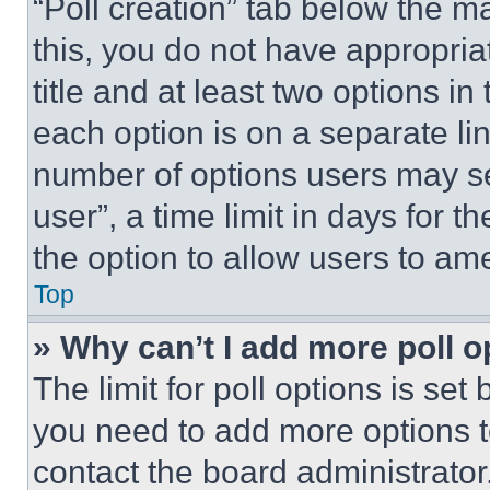
“Poll creation” tab below the m
this, you do not have appropria
title and at least two options i
each option is on a separate lin
number of options users may se
user”, a time limit in days for th
the option to allow users to am
Top
» Why can’t I add more poll o
The limit for poll options is set
you need to add more options t
contact the board administrator