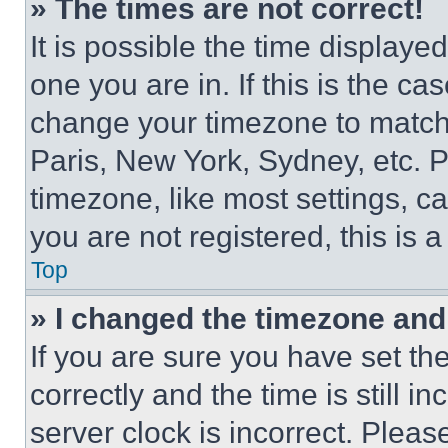
» The times are not correct!
It is possible the time displaye
one you are in. If this is the c
change your timezone to match 
Paris, New York, Sydney, etc. 
timezone, like most settings, ca
you are not registered, this is 
Top
» I changed the timezone and t
If you are sure you have set 
correctly and the time is still i
server clock is incorrect. Please