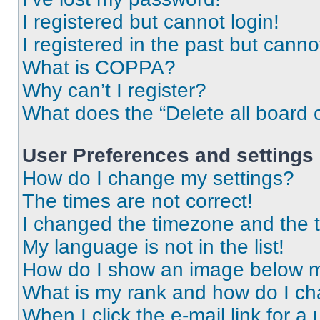
I registered but cannot login!
I registered in the past but cann
What is COPPA?
Why can’t I register?
What does the “Delete all board 
User Preferences and settings
How do I change my settings?
The times are not correct!
I changed the timezone and the ti
My language is not in the list!
How do I show an image below 
What is my rank and how do I ch
When I click the e-mail link for a 