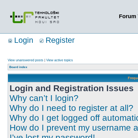
Forum 
Login
Register
View unanswered posts
|
View active topics
Board index
Frequ
Login and Registration Issues
Why can’t I login?
Why do I need to register at all?
Why do I get logged off automati
How do I prevent my username app
I’ve lost my password!