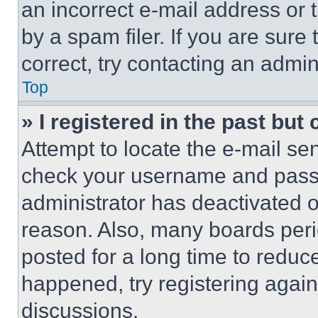
an incorrect e-mail address or
by a spam filer. If you are sure
correct, try contacting an admini
Top
» I registered in the past but
Attempt to locate the e-mail sen
check your username and passwo
administrator has deactivated 
reason. Also, many boards per
posted for a long time to reduce
happened, try registering agai
discussions.