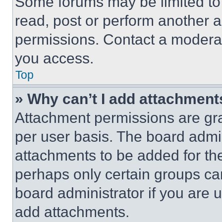
Some forums may be limited to 
read, post or perform another 
permissions. Contact a moderat
you access.
Top
» Why can’t I add attachment
Attachment permissions are gra
per user basis. The board admi
attachments to be added for the
perhaps only certain groups ca
board administrator if you are
add attachments.