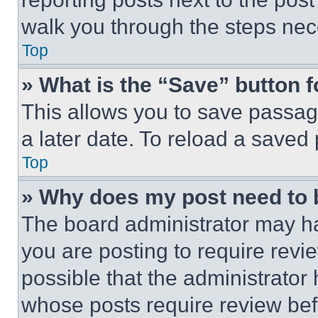
walk you through the steps nece
Top
» What is the “Save” button f
This allows you to save passag
a later date. To reload a saved
Top
» Why does my post need to
The board administrator may ha
you are posting to require revie
possible that the administrator
whose posts require review bef