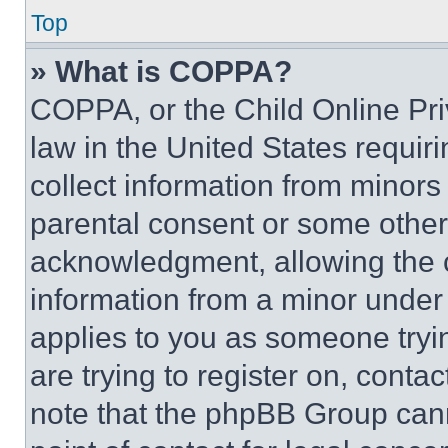
Top
» What is COPPA?
COPPA, or the Child Online Priv
law in the United States requir
collect information from minors
parental consent or some other
acknowledgment, allowing the co
information from a minor under t
applies to you as someone tryin
are trying to register on, conta
note that the phpBB Group cann