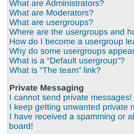
What are Administrators?
What are Moderators?
What are usergroups?
Where are the usergroups and ho
How do I become a usergroup le
Why do some usergroups appear i
What is a “Default usergroup”?
What is “The team” link?
Private Messaging
I cannot send private messages!
I keep getting unwanted private
I have received a spamming or a
board!