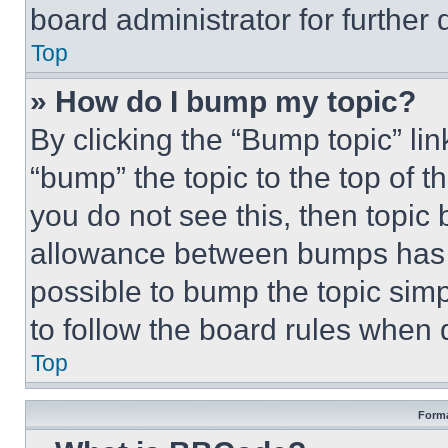
board administrator for further d
Top
» How do I bump my topic?
By clicking the “Bump topic” li
“bump” the topic to the top of t
you do not see this, then topi
allowance between bumps has no
possible to bump the topic simp
to follow the board rules when 
Top
Forma