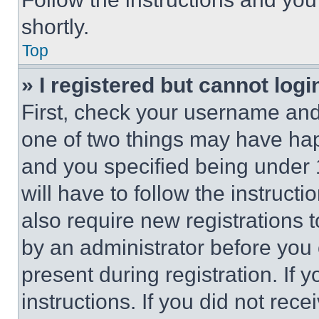
shortly.
Top
» I registered but cannot logi
First, check your username and 
one of two things may have ha
and you specified being under 1
will have to follow the instruct
also require new registrations t
by an administrator before you 
present during registration. If 
instructions. If you did not re