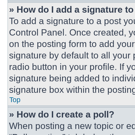
» How do I add a signature t
To add a signature to a post yo
Control Panel. Once created, 
on the posting form to add your
signature by default to all you
radio button in your profile. If 
signature being added to indiv
signature box within the postin
Top
» How do I create a poll?
When posting a new topic or editi