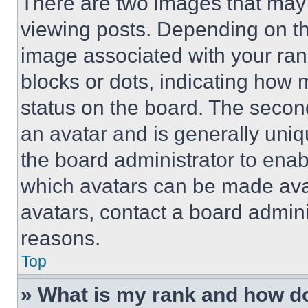
There are two images that ma
viewing posts. Depending on the
image associated with your rank,
blocks or dots, indicating how
status on the board. The secon
an avatar and is generally uniqu
the board administrator to ena
which avatars can be made avai
avatars, contact a board admini
reasons.
Top
» What is my rank and how do