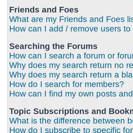
Friends and Foes
What are my Friends and Foes li
How can I add / remove users to 
Searching the Forums
How can I search a forum or for
Why does my search return no re
Why does my search return a bl
How do I search for members?
How can I find my own posts and
Topic Subscriptions and Book
What is the difference between 
How do I subscribe to specific fo