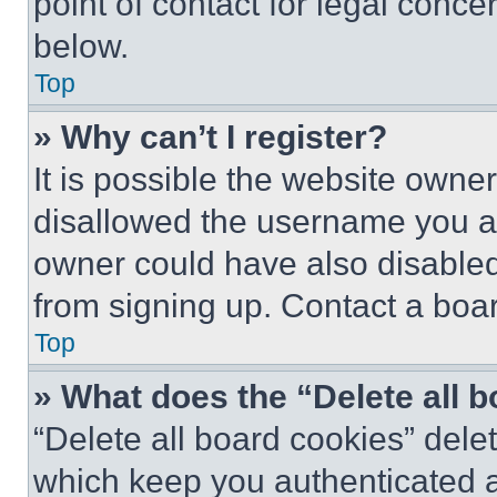
point of contact for legal conce
below.
Top
» Why can’t I register?
It is possible the website own
disallowed the username you ar
owner could have also disabled 
from signing up. Contact a boar
Top
» What does the “Delete all 
“Delete all board cookies” del
which keep you authenticated an