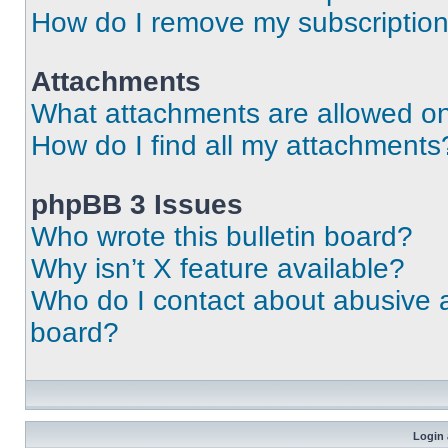
How do I remove my subscriptio
Attachments
What attachments are allowed on
How do I find all my attachments
phpBB 3 Issues
Who wrote this bulletin board?
Why isn’t X feature available?
Who do I contact about abusive an
board?
Login 