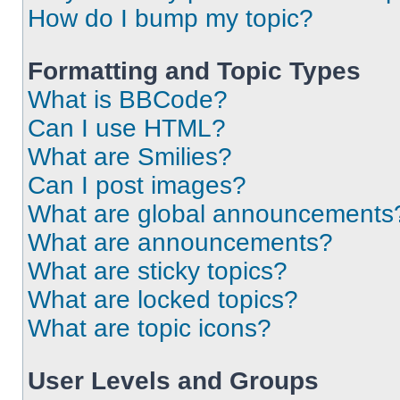
How do I bump my topic?
Formatting and Topic Types
What is BBCode?
Can I use HTML?
What are Smilies?
Can I post images?
What are global announcements
What are announcements?
What are sticky topics?
What are locked topics?
What are topic icons?
User Levels and Groups