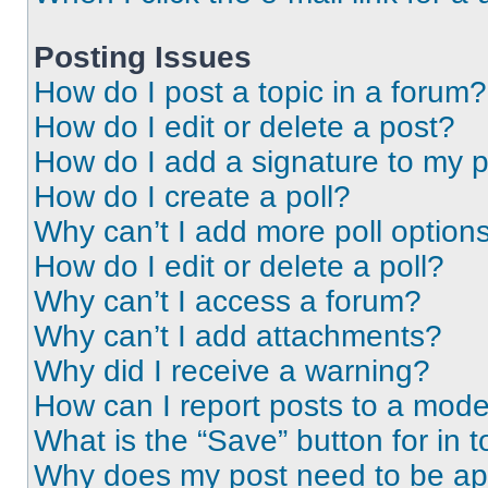
Posting Issues
How do I post a topic in a forum?
How do I edit or delete a post?
How do I add a signature to my 
How do I create a poll?
Why can’t I add more poll option
How do I edit or delete a poll?
Why can’t I access a forum?
Why can’t I add attachments?
Why did I receive a warning?
How can I report posts to a mode
What is the “Save” button for in t
Why does my post need to be a