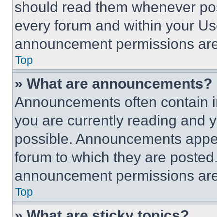
should read them whenever poss
every forum and within your Us
announcement permissions are 
Top
» What are announcements?
Announcements often contain im
you are currently reading and
possible. Announcements appear
forum to which they are posted
announcement permissions are 
Top
» What are sticky topics?