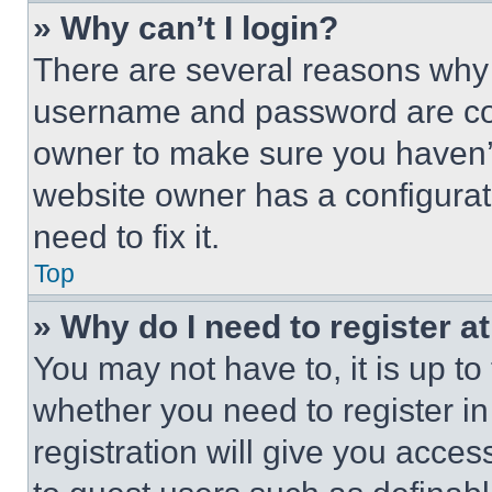
» Why can’t I login?
There are several reasons why t
username and password are corr
owner to make sure you haven’t
website owner has a configurat
need to fix it.
Top
» Why do I need to register at
You may not have to, it is up to
whether you need to register i
registration will give you acces