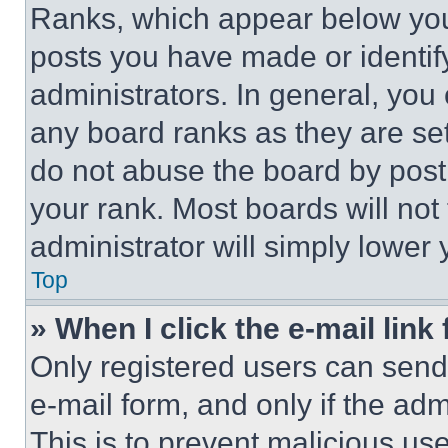
Ranks, which appear below you
posts you have made or identif
administrators. In general, you
any board ranks as they are set
do not abuse the board by posti
your rank. Most boards will not
administrator will simply lower 
Top
» When I click the e-mail link 
Only registered users can send e
e-mail form, and only if the adm
This is to prevent malicious u