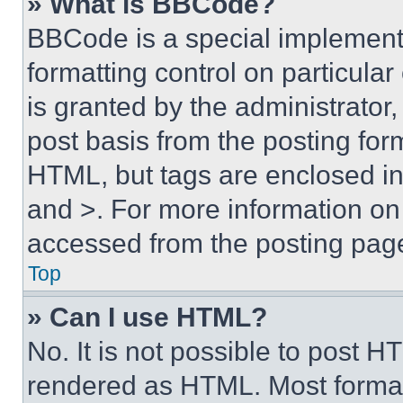
» What is BBCode?
BBCode is a special implementa
formatting control on particula
is granted by the administrator,
post basis from the posting form
HTML, but tags are enclosed in 
and >. For more information o
accessed from the posting pag
Top
» Can I use HTML?
No. It is not possible to post 
rendered as HTML. Most format