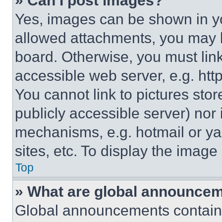
» Can I post images?
Yes, images can be shown in you
allowed attachments, you may b
board. Otherwise, you must link
accessible web server, e.g. ht
You cannot link to pictures sto
publicly accessible server) nor
mechanisms, e.g. hotmail or y
sites, etc. To display the imag
Top
» What are global announce
Global announcements contain 