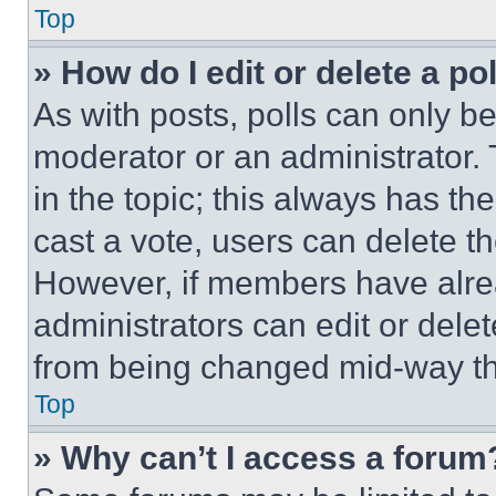
Top
» How do I edit or delete a po
As with posts, polls can only be
moderator or an administrator. To 
in the topic; this always has the
cast a vote, users can delete the
However, if members have alre
administrators can edit or delete
from being changed mid-way th
Top
» Why can’t I access a forum