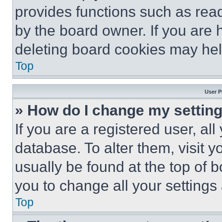
provides functions such as rea
by the board owner. If you are 
deleting board cookies may hel
Top
User P
» How do I change my settin
If you are a registered user, all
database. To alter them, visit y
usually be found at the top of 
you to change all your settings
Top