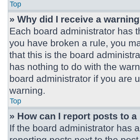
Top
» Why did I receive a warnin
Each board administrator has thei
you have broken a rule, you m
that this is the board administ
has nothing to do with the warn
board administrator if you are
warning.
Top
» How can I report posts to 
If the board administrator has a
reporting posts next to the post 