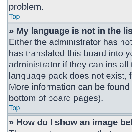
problem.
Top
» My language is not in the lis
Either the administrator has no
has translated this board into 
administrator if they can instal
language pack does not exist, fe
More information can be found 
bottom of board pages).
Top
» How do I show an image b