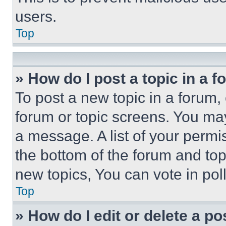
users.
Top
» How do I post a topic in a 
To post a new topic in a forum, 
forum or topic screens. You ma
a message. A list of your permi
the bottom of the forum and to
new topics, You can vote in poll
Top
» How do I edit or delete a po