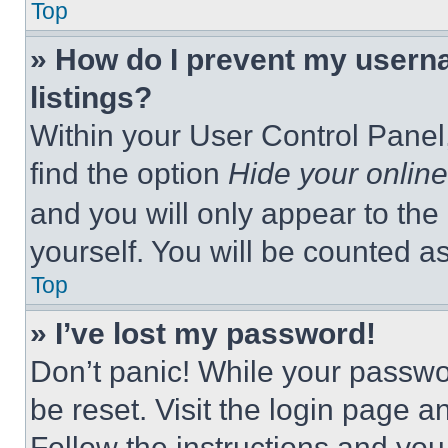
Top
» How do I prevent my userna
listings?
Within your User Control Panel,
find the option
Hide your online
and you will only appear to the
yourself. You will be counted a
Top
» I’ve lost my password!
Don’t panic! While your passwor
be reset. Visit the login page a
Follow the instructions and you