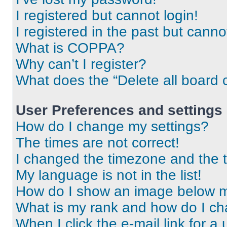
I registered but cannot login!
I registered in the past but cann
What is COPPA?
Why can’t I register?
What does the “Delete all board 
User Preferences and settings
How do I change my settings?
The times are not correct!
I changed the timezone and the ti
My language is not in the list!
How do I show an image below 
What is my rank and how do I ch
When I click the e-mail link for a 