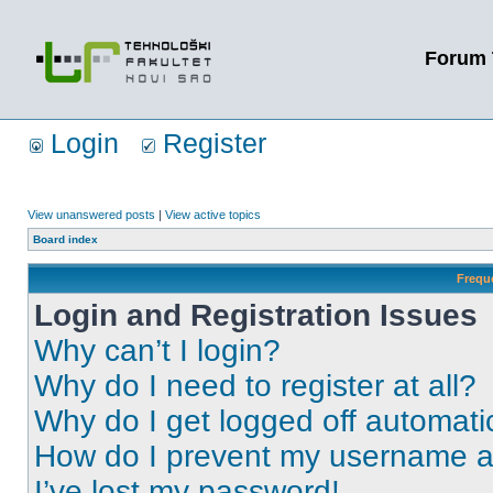
Forum 
Login
Register
View unanswered posts
|
View active topics
Board index
Frequ
Login and Registration Issues
Why can’t I login?
Why do I need to register at all?
Why do I get logged off automati
How do I prevent my username app
I’ve lost my password!