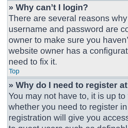
» Why can’t I login?
There are several reasons why t
username and password are corr
owner to make sure you haven’t
website owner has a configurat
need to fix it.
Top
» Why do I need to register at
You may not have to, it is up to
whether you need to register i
registration will give you acces