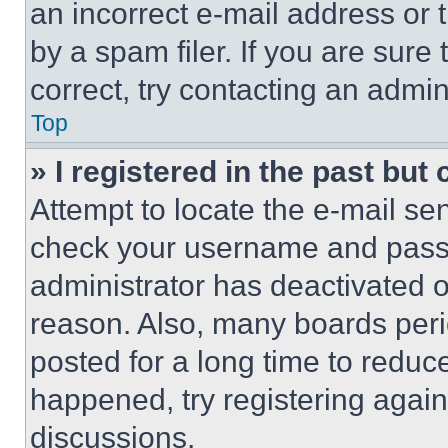
an incorrect e-mail address or
by a spam filer. If you are sure
correct, try contacting an admini
Top
» I registered in the past but
Attempt to locate the e-mail sen
check your username and passwo
administrator has deactivated 
reason. Also, many boards per
posted for a long time to reduce
happened, try registering agai
discussions.