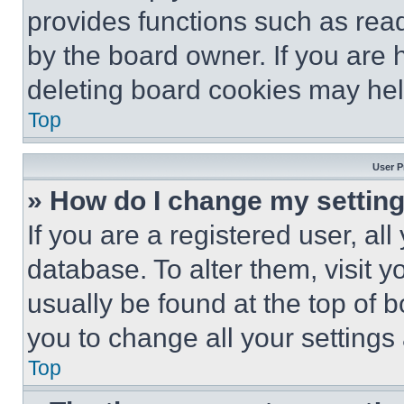
provides functions such as rea
by the board owner. If you are 
deleting board cookies may hel
Top
User P
» How do I change my settin
If you are a registered user, all
database. To alter them, visit y
usually be found at the top of 
you to change all your settings
Top