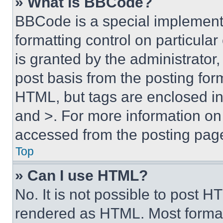
» What is BBCode?
BBCode is a special implementa
formatting control on particula
is granted by the administrator,
post basis from the posting form
HTML, but tags are enclosed in 
and >. For more information o
accessed from the posting pag
Top
» Can I use HTML?
No. It is not possible to post 
rendered as HTML. Most format