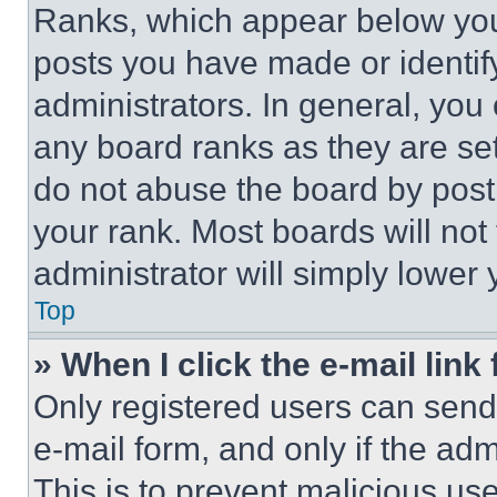
Ranks, which appear below you
posts you have made or identif
administrators. In general, you
any board ranks as they are set
do not abuse the board by posti
your rank. Most boards will not
administrator will simply lower 
Top
» When I click the e-mail link 
Only registered users can send e
e-mail form, and only if the adm
This is to prevent malicious u