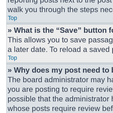
walk you through the steps nece
Top
» What is the “Save” button f
This allows you to save passag
a later date. To reload a saved
Top
» Why does my post need to
The board administrator may ha
you are posting to require revie
possible that the administrator
whose posts require review bef