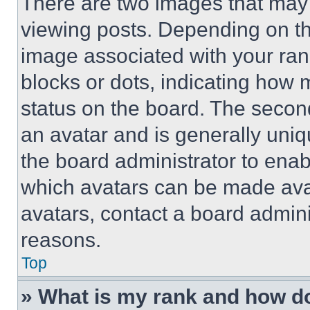
There are two images that ma
viewing posts. Depending on the
image associated with your rank,
blocks or dots, indicating how
status on the board. The secon
an avatar and is generally uniqu
the board administrator to ena
which avatars can be made avai
avatars, contact a board admini
reasons.
Top
» What is my rank and how do