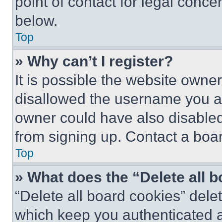
point of contact for legal conce
below.
Top
» Why can’t I register?
It is possible the website own
disallowed the username you ar
owner could have also disabled 
from signing up. Contact a boar
Top
» What does the “Delete all 
“Delete all board cookies” del
which keep you authenticated an