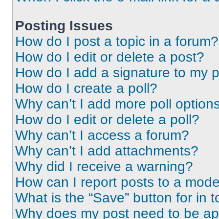
Posting Issues
How do I post a topic in a forum?
How do I edit or delete a post?
How do I add a signature to my 
How do I create a poll?
Why can’t I add more poll option
How do I edit or delete a poll?
Why can’t I access a forum?
Why can’t I add attachments?
Why did I receive a warning?
How can I report posts to a mode
What is the “Save” button for in t
Why does my post need to be a