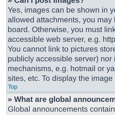
» Can I post images?
Yes, images can be shown in you
allowed attachments, you may b
board. Otherwise, you must link
accessible web server, e.g. ht
You cannot link to pictures sto
publicly accessible server) nor
mechanisms, e.g. hotmail or y
sites, etc. To display the imag
Top
» What are global announce
Global announcements contain 