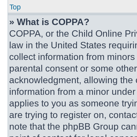
Top
» What is COPPA?
COPPA, or the Child Online Priv
law in the United States requir
collect information from minors
parental consent or some other
acknowledgment, allowing the co
information from a minor under t
applies to you as someone tryin
are trying to register on, conta
note that the phpBB Group cann