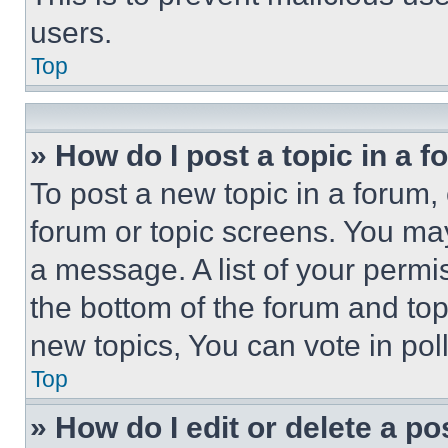
users.
Top
» How do I post a topic in a 
To post a new topic in a forum, 
forum or topic screens. You ma
a message. A list of your permi
the bottom of the forum and to
new topics, You can vote in poll
Top
» How do I edit or delete a po