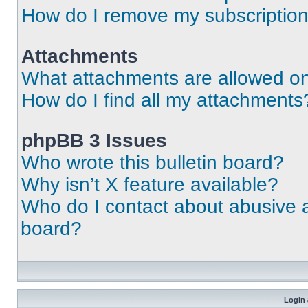
How do I remove my subscriptio
Attachments
What attachments are allowed on
How do I find all my attachments
phpBB 3 Issues
Who wrote this bulletin board?
Why isn’t X feature available?
Who do I contact about abusive an
board?
Login 