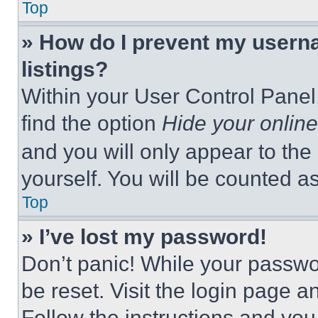
Top
» How do I prevent my userna
listings?
Within your User Control Panel,
find the option
Hide your online
and you will only appear to the
yourself. You will be counted a
Top
» I’ve lost my password!
Don’t panic! While your passwor
be reset. Visit the login page a
Follow the instructions and you