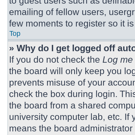
to guest users such as definab
emailing of fellow users, usergr
few moments to register so it 
Top
» Why do I get logged off aut
If you do not check the
Log me 
the board will only keep you log
prevents misuse of your accoun
check the box during login. Th
the board from a shared computer
university computer lab, etc. If
means the board administrator h