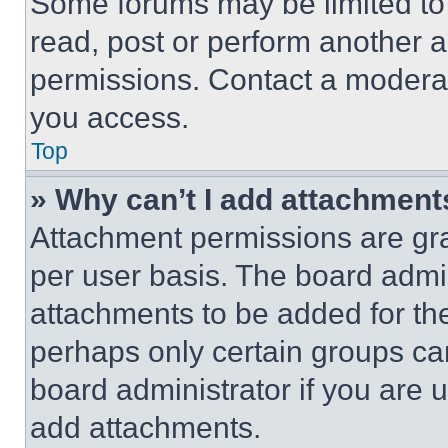
Some forums may be limited to 
read, post or perform another 
permissions. Contact a moderat
you access.
Top
» Why can’t I add attachment
Attachment permissions are gra
per user basis. The board admi
attachments to be added for the
perhaps only certain groups ca
board administrator if you are
add attachments.