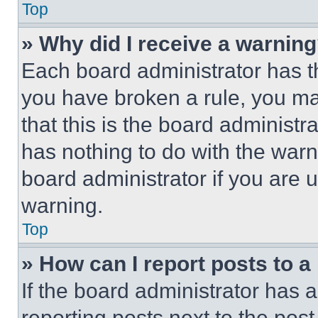
Top
» Why did I receive a warnin
Each board administrator has thei
you have broken a rule, you m
that this is the board administ
has nothing to do with the warn
board administrator if you are
warning.
Top
» How can I report posts to 
If the board administrator has a
reporting posts next to the post 