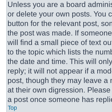
Unless you are a board adminis
or delete your own posts. You ca
button for the relevant post, so
the post was made. If someone 
will find a small piece of text 
to the topic which lists the num
the date and time. This will o
reply; it will not appear if a mo
post, though they may leave a n
at their own digression. Please
a post once someone has repli
Top