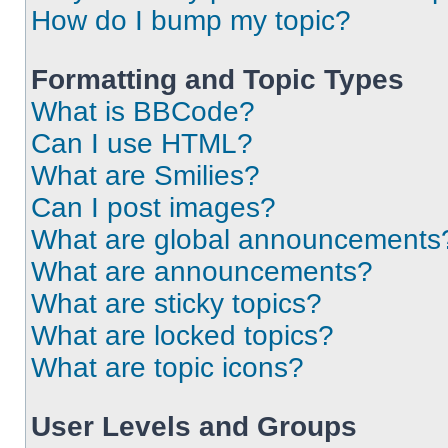
How do I bump my topic?
Formatting and Topic Types
What is BBCode?
Can I use HTML?
What are Smilies?
Can I post images?
What are global announcements
What are announcements?
What are sticky topics?
What are locked topics?
What are topic icons?
User Levels and Groups