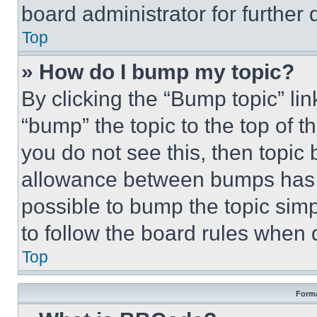
board administrator for further d
Top
» How do I bump my topic?
By clicking the “Bump topic” li
“bump” the topic to the top of t
you do not see this, then topi
allowance between bumps has no
possible to bump the topic simp
to follow the board rules when 
Top
Forma