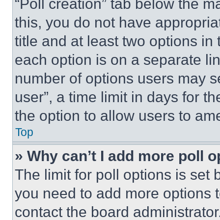
“Poll creation” tab below the m
this, you do not have appropria
title and at least two options i
each option is on a separate lin
number of options users may se
user”, a time limit in days for th
the option to allow users to am
Top
» Why can’t I add more poll o
The limit for poll options is set
you need to add more options t
contact the board administrator