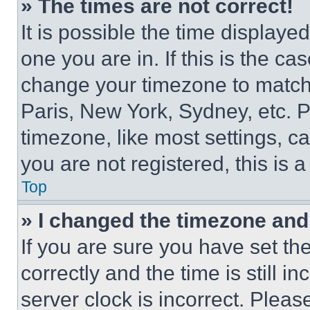
» The times are not correct!
It is possible the time displaye
one you are in. If this is the c
change your timezone to match 
Paris, New York, Sydney, etc. 
timezone, like most settings, ca
you are not registered, this is 
Top
» I changed the timezone and t
If you are sure you have set 
correctly and the time is still i
server clock is incorrect. Please