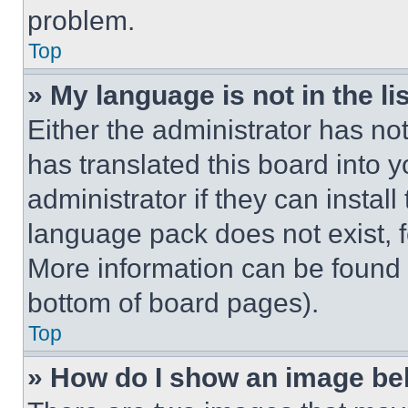
problem.
Top
» My language is not in the lis
Either the administrator has no
has translated this board into 
administrator if they can instal
language pack does not exist, fe
More information can be found 
bottom of board pages).
Top
» How do I show an image b