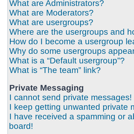
What are Administrators?
What are Moderators?
What are usergroups?
Where are the usergroups and ho
How do I become a usergroup le
Why do some usergroups appear i
What is a “Default usergroup”?
What is “The team” link?
Private Messaging
I cannot send private messages!
I keep getting unwanted private
I have received a spamming or a
board!