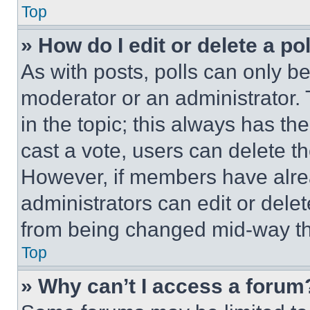
Top
» How do I edit or delete a po
As with posts, polls can only be
moderator or an administrator. To 
in the topic; this always has the
cast a vote, users can delete the
However, if members have alre
administrators can edit or delete
from being changed mid-way th
Top
» Why can’t I access a forum