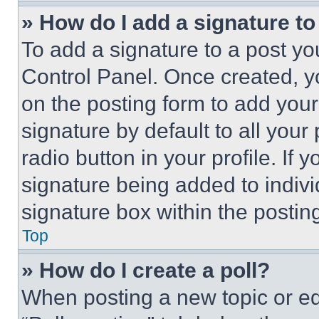
» How do I add a signature t
To add a signature to a post yo
Control Panel. Once created, 
on the posting form to add your
signature by default to all you
radio button in your profile. If 
signature being added to indiv
signature box within the postin
Top
» How do I create a poll?
When posting a new topic or editi