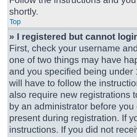
shortly.
Top
» I registered but cannot logi
First, check your username and 
one of two things may have ha
and you specified being under 1
will have to follow the instruct
also require new registrations t
by an administrator before you 
present during registration. If 
instructions. If you did not re