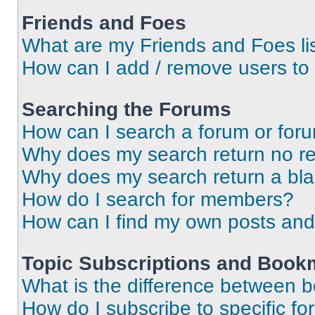
Friends and Foes
What are my Friends and Foes li
How can I add / remove users to 
Searching the Forums
How can I search a forum or for
Why does my search return no re
Why does my search return a bl
How do I search for members?
How can I find my own posts and
Topic Subscriptions and Book
What is the difference between 
How do I subscribe to specific fo