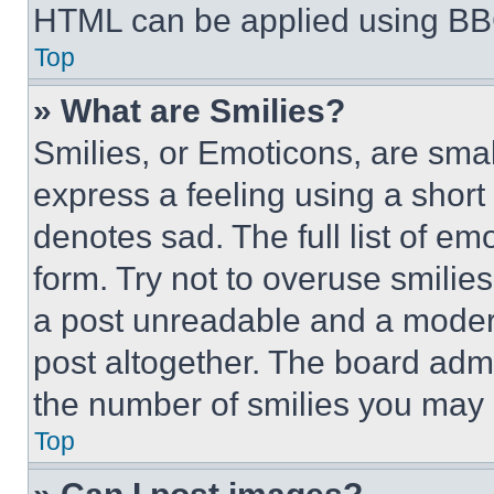
HTML can be applied using BB
Top
» What are Smilies?
Smilies, or Emoticons, are sma
express a feeling using a short 
denotes sad. The full list of e
form. Try not to overuse smilie
a post unreadable and a moder
post altogether. The board admi
the number of smilies you may 
Top