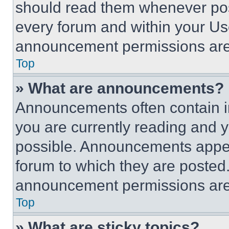
should read them whenever poss
every forum and within your Us
announcement permissions are 
Top
» What are announcements?
Announcements often contain im
you are currently reading and
possible. Announcements appear
forum to which they are posted
announcement permissions are 
Top
» What are sticky topics?