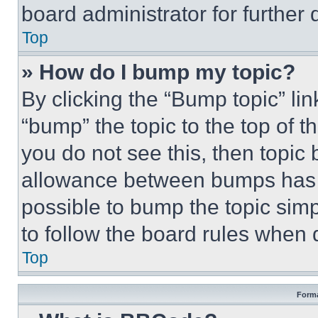
board administrator for further d
Top
» How do I bump my topic?
By clicking the “Bump topic” li
“bump” the topic to the top of t
you do not see this, then topi
allowance between bumps has no
possible to bump the topic simp
to follow the board rules when 
Top
Forma