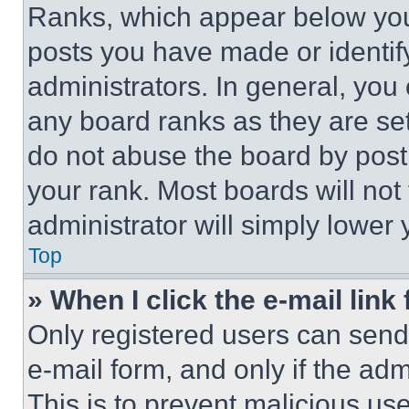
Ranks, which appear below you
posts you have made or identif
administrators. In general, you
any board ranks as they are set
do not abuse the board by posti
your rank. Most boards will not
administrator will simply lower 
Top
» When I click the e-mail link 
Only registered users can send e
e-mail form, and only if the adm
This is to prevent malicious u