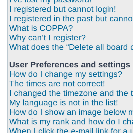
I registered but cannot login!
I registered in the past but cann
What is COPPA?
Why can’t I register?
What does the “Delete all board 
User Preferences and settings
How do I change my settings?
The times are not correct!
I changed the timezone and the ti
My language is not in the list!
How do I show an image below 
What is my rank and how do I ch
When I click the e-mail link for a 