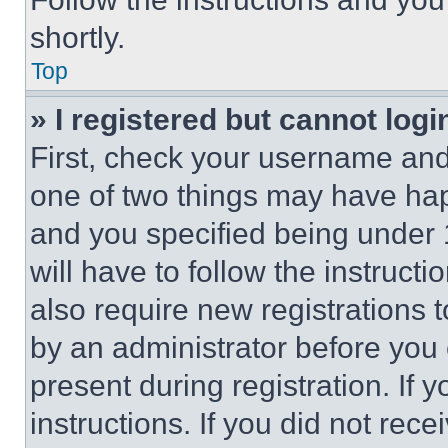
shortly.
Top
» I registered but cannot logi
First, check your username and 
one of two things may have ha
and you specified being under 1
will have to follow the instruct
also require new registrations t
by an administrator before you 
present during registration. If 
instructions. If you did not re