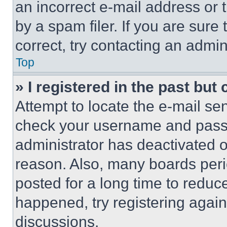
an incorrect e-mail address or
by a spam filer. If you are sure
correct, try contacting an admini
Top
» I registered in the past but
Attempt to locate the e-mail sen
check your username and passwo
administrator has deactivated 
reason. Also, many boards per
posted for a long time to reduce
happened, try registering agai
discussions.