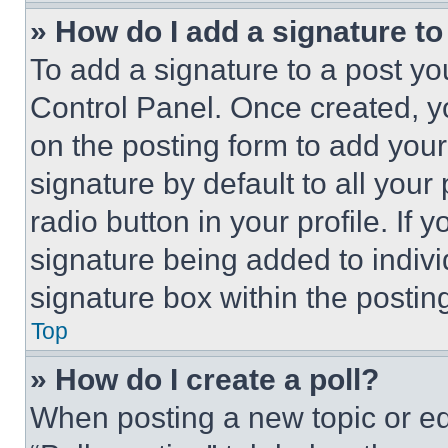
» How do I add a signature t
To add a signature to a post yo
Control Panel. Once created, 
on the posting form to add your
signature by default to all you
radio button in your profile. If 
signature being added to indiv
signature box within the postin
Top
» How do I create a poll?
When posting a new topic or editi