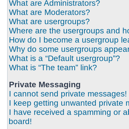
What are Administrators?
What are Moderators?
What are usergroups?
Where are the usergroups and ho
How do I become a usergroup le
Why do some usergroups appear i
What is a “Default usergroup”?
What is “The team” link?
Private Messaging
I cannot send private messages!
I keep getting unwanted private
I have received a spamming or a
board!