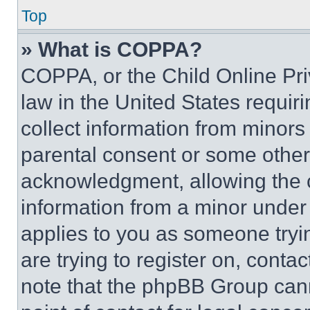
Top
» What is COPPA?
COPPA, or the Child Online Priv
law in the United States requir
collect information from minors
parental consent or some other
acknowledgment, allowing the co
information from a minor under t
applies to you as someone tryin
are trying to register on, conta
note that the phpBB Group cann