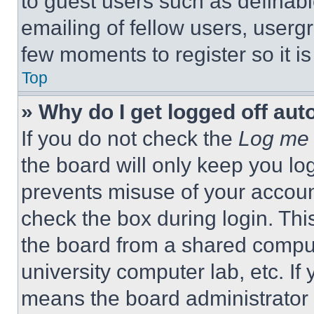
to guest users such as definab
emailing of fellow users, usergr
few moments to register so it 
Top
» Why do I get logged off aut
If you do not check the
Log me 
the board will only keep you log
prevents misuse of your accoun
check the box during login. Th
the board from a shared computer
university computer lab, etc. If
means the board administrator h