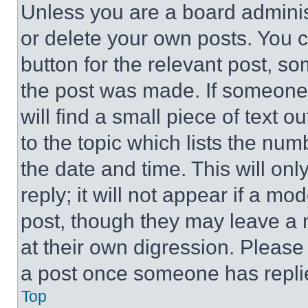
Unless you are a board adminis
or delete your own posts. You ca
button for the relevant post, so
the post was made. If someone 
will find a small piece of text 
to the topic which lists the num
the date and time. This will o
reply; it will not appear if a mo
post, though they may leave a n
at their own digression. Please
a post once someone has repli
Top