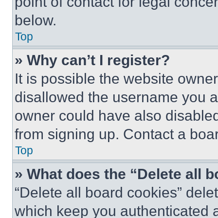
point of contact for legal conce
below.
Top
» Why can’t I register?
It is possible the website own
disallowed the username you ar
owner could have also disabled 
from signing up. Contact a boar
Top
» What does the “Delete all 
“Delete all board cookies” del
which keep you authenticated an