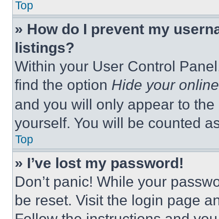
Top
» How do I prevent my userna
listings?
Within your User Control Panel,
find the option
Hide your online
and you will only appear to the
yourself. You will be counted a
Top
» I’ve lost my password!
Don’t panic! While your passwor
be reset. Visit the login page a
Follow the instructions and you