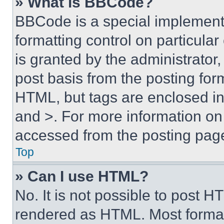
» What is BBCode?
BBCode is a special implementa
formatting control on particula
is granted by the administrator,
post basis from the posting form
HTML, but tags are enclosed in 
and >. For more information o
accessed from the posting pag
Top
» Can I use HTML?
No. It is not possible to post 
rendered as HTML. Most format