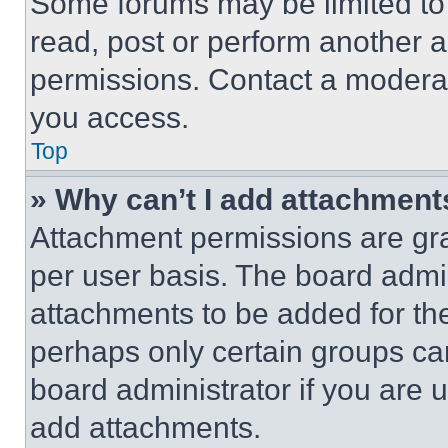
Some forums may be limited to 
read, post or perform another 
permissions. Contact a moderat
you access.
Top
» Why can’t I add attachment
Attachment permissions are gra
per user basis. The board admi
attachments to be added for the
perhaps only certain groups ca
board administrator if you are
add attachments.