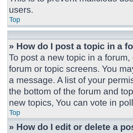
users.
Top
» How do I post a topic in a 
To post a new topic in a forum, 
forum or topic screens. You ma
a message. A list of your permi
the bottom of the forum and to
new topics, You can vote in poll
Top
» How do I edit or delete a po