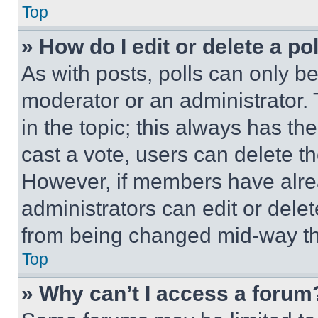
Top
» How do I edit or delete a po
As with posts, polls can only be
moderator or an administrator. To 
in the topic; this always has the
cast a vote, users can delete the
However, if members have alre
administrators can edit or delete
from being changed mid-way th
Top
» Why can’t I access a forum