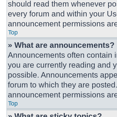
should read them whenever poss
every forum and within your Us
announcement permissions are 
Top
» What are announcements?
Announcements often contain im
you are currently reading and
possible. Announcements appear
forum to which they are posted
announcement permissions are 
Top
» What are sticky topics?