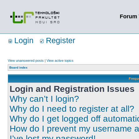
Forum 
Login
Register
View unanswered posts
|
View active topics
Board index
Frequ
Login and Registration Issues
Why can’t I login?
Why do I need to register at all?
Why do I get logged off automati
How do I prevent my username app
I’ve lost my password!