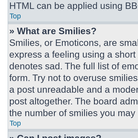
HTML can be applied using BB
Top
» What are Smilies?
Smilies, or Emoticons, are sma
express a feeling using a short 
denotes sad. The full list of e
form. Try not to overuse smilie
a post unreadable and a moder
post altogether. The board admi
the number of smilies you may 
Top