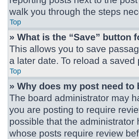
walk you through the steps nece
Top
» What is the “Save” button f
This allows you to save passag
a later date. To reload a saved
Top
» Why does my post need to
The board administrator may ha
you are posting to require revie
possible that the administrator
whose posts require review bef