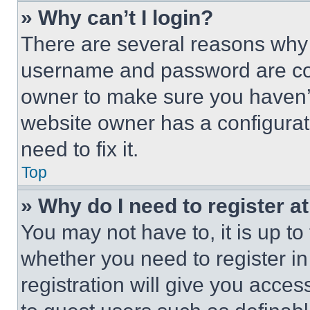
» Why can’t I login?
There are several reasons why t
username and password are corr
owner to make sure you haven’t
website owner has a configurat
need to fix it.
Top
» Why do I need to register at
You may not have to, it is up to
whether you need to register i
registration will give you acces