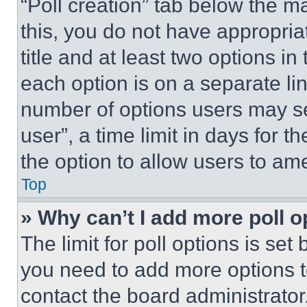
“Poll creation” tab below the m
this, you do not have appropria
title and at least two options i
each option is on a separate lin
number of options users may se
user”, a time limit in days for th
the option to allow users to am
Top
» Why can’t I add more poll o
The limit for poll options is set
you need to add more options t
contact the board administrator