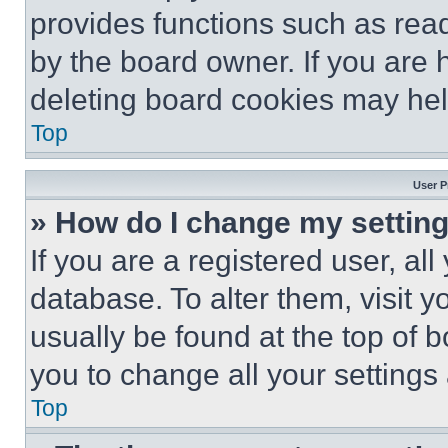
provides functions such as rea
by the board owner. If you are 
deleting board cookies may hel
Top
User P
» How do I change my settin
If you are a registered user, all
database. To alter them, visit y
usually be found at the top of 
you to change all your settings
Top