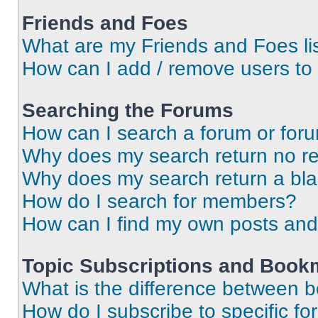
Friends and Foes
What are my Friends and Foes li
How can I add / remove users to 
Searching the Forums
How can I search a forum or for
Why does my search return no re
Why does my search return a bl
How do I search for members?
How can I find my own posts and
Topic Subscriptions and Book
What is the difference between 
How do I subscribe to specific fo