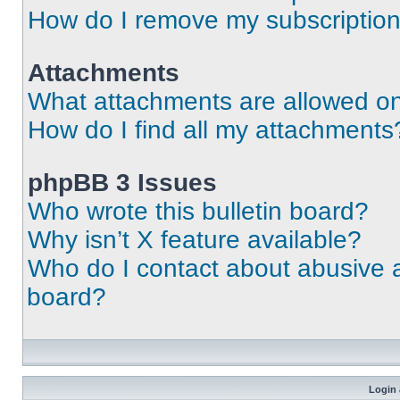
How do I remove my subscriptio
Attachments
What attachments are allowed on
How do I find all my attachments
phpBB 3 Issues
Who wrote this bulletin board?
Why isn’t X feature available?
Who do I contact about abusive an
board?
Login 