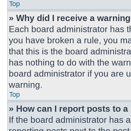
Top
» Why did I receive a warnin
Each board administrator has thei
you have broken a rule, you m
that this is the board administ
has nothing to do with the warn
board administrator if you are
warning.
Top
» How can I report posts to 
If the board administrator has a
reporting posts next to the post 