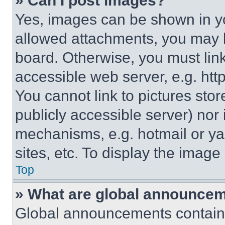
» Can I post images?
Yes, images can be shown in you
allowed attachments, you may b
board. Otherwise, you must link
accessible web server, e.g. ht
You cannot link to pictures sto
publicly accessible server) nor
mechanisms, e.g. hotmail or y
sites, etc. To display the imag
Top
» What are global announce
Global announcements contain 