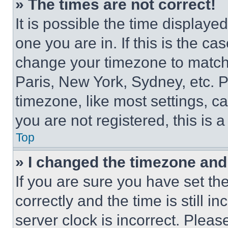
» The times are not correct!
It is possible the time displaye
one you are in. If this is the c
change your timezone to match 
Paris, New York, Sydney, etc. 
timezone, like most settings, ca
you are not registered, this is 
Top
» I changed the timezone and t
If you are sure you have set 
correctly and the time is still i
server clock is incorrect. Please