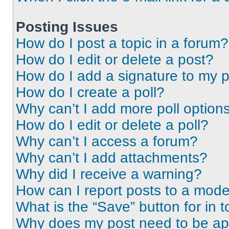
Posting Issues
How do I post a topic in a forum?
How do I edit or delete a post?
How do I add a signature to my 
How do I create a poll?
Why can’t I add more poll option
How do I edit or delete a poll?
Why can’t I access a forum?
Why can’t I add attachments?
Why did I receive a warning?
How can I report posts to a mode
What is the “Save” button for in t
Why does my post need to be a