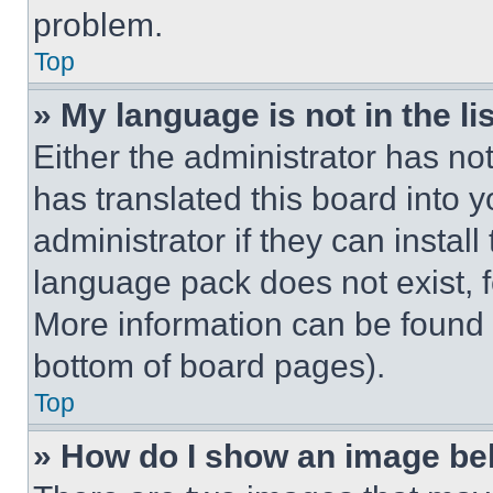
problem.
Top
» My language is not in the lis
Either the administrator has no
has translated this board into 
administrator if they can instal
language pack does not exist, fe
More information can be found 
bottom of board pages).
Top
» How do I show an image b