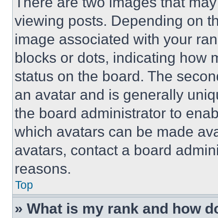
There are two images that ma
viewing posts. Depending on the
image associated with your rank,
blocks or dots, indicating how
status on the board. The secon
an avatar and is generally uniqu
the board administrator to ena
which avatars can be made avai
avatars, contact a board admini
reasons.
Top
» What is my rank and how do