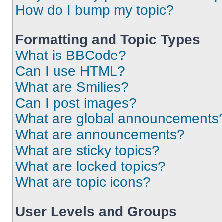
How do I bump my topic?
Formatting and Topic Types
What is BBCode?
Can I use HTML?
What are Smilies?
Can I post images?
What are global announcements
What are announcements?
What are sticky topics?
What are locked topics?
What are topic icons?
User Levels and Groups