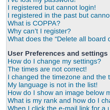
I registered but cannot login!
I registered in the past but cann
What is COPPA?
Why can’t I register?
What does the “Delete all board 
User Preferences and settings
How do I change my settings?
The times are not correct!
I changed the timezone and the ti
My language is not in the list!
How do I show an image below 
What is my rank and how do I ch
When I click the e-mail link for a 