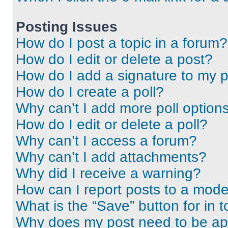
Posting Issues
How do I post a topic in a forum?
How do I edit or delete a post?
How do I add a signature to my 
How do I create a poll?
Why can’t I add more poll option
How do I edit or delete a poll?
Why can’t I access a forum?
Why can’t I add attachments?
Why did I receive a warning?
How can I report posts to a mode
What is the “Save” button for in t
Why does my post need to be a