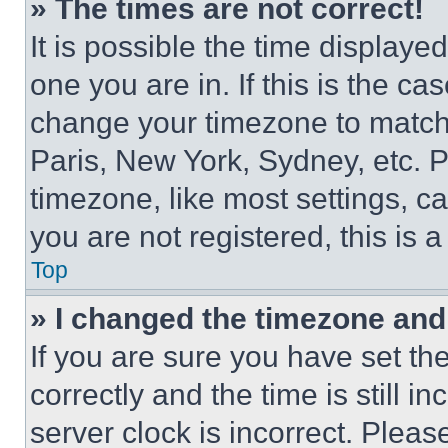
» The times are not correct!
It is possible the time displaye
one you are in. If this is the c
change your timezone to match 
Paris, New York, Sydney, etc. 
timezone, like most settings, ca
you are not registered, this is 
Top
» I changed the timezone and t
If you are sure you have set 
correctly and the time is still i
server clock is incorrect. Please