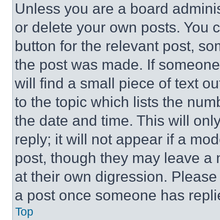
Unless you are a board adminis
or delete your own posts. You ca
button for the relevant post, so
the post was made. If someone 
will find a small piece of text 
to the topic which lists the num
the date and time. This will o
reply; it will not appear if a mo
post, though they may leave a n
at their own digression. Please
a post once someone has repli
Top