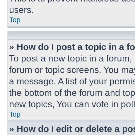
users.
Top
» How do I post a topic in a 
To post a new topic in a forum, 
forum or topic screens. You ma
a message. A list of your permi
the bottom of the forum and to
new topics, You can vote in poll
Top
» How do I edit or delete a po