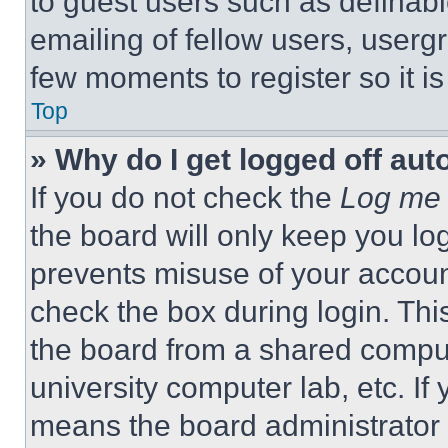
to guest users such as definab
emailing of fellow users, usergr
few moments to register so it 
Top
» Why do I get logged off aut
If you do not check the
Log me 
the board will only keep you log
prevents misuse of your accoun
check the box during login. Th
the board from a shared computer
university computer lab, etc. If
means the board administrator h