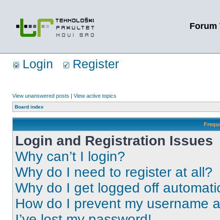
Forum 
Login
Register
View unanswered posts
|
View active topics
Board index
Frequ
Login and Registration Issues
Why can’t I login?
Why do I need to register at all?
Why do I get logged off automati
How do I prevent my username app
I’ve lost my password!