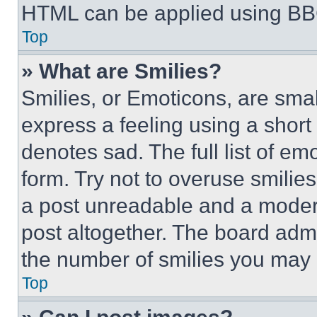
HTML can be applied using BB
Top
» What are Smilies?
Smilies, or Emoticons, are sma
express a feeling using a short 
denotes sad. The full list of e
form. Try not to overuse smilie
a post unreadable and a moder
post altogether. The board admi
the number of smilies you may 
Top