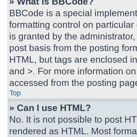
» What is BBCode?
BBCode is a special implementa
formatting control on particula
is granted by the administrator,
post basis from the posting form
HTML, but tags are enclosed in 
and >. For more information o
accessed from the posting pag
Top
» Can I use HTML?
No. It is not possible to post 
rendered as HTML. Most format