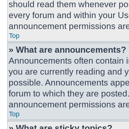
should read them whenever poss
every forum and within your Us
announcement permissions are 
Top
» What are announcements?
Announcements often contain im
you are currently reading and
possible. Announcements appear
forum to which they are posted
announcement permissions are 
Top
» What are sticky topics?