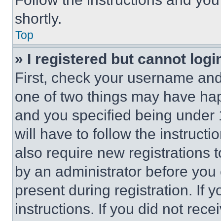
shortly.
Top
» I registered but cannot logi
First, check your username and 
one of two things may have ha
and you specified being under 1
will have to follow the instruct
also require new registrations t
by an administrator before you 
present during registration. If 
instructions. If you did not re