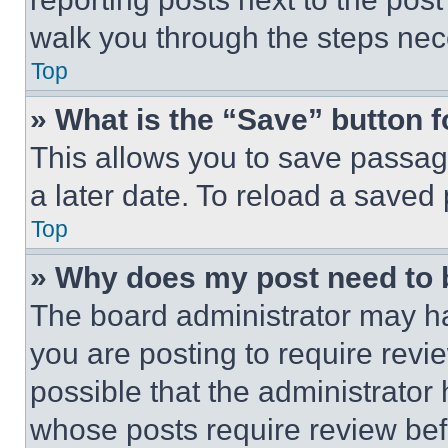
walk you through the steps nece
Top
» What is the “Save” button f
This allows you to save passag
a later date. To reload a saved
Top
» Why does my post need to
The board administrator may ha
you are posting to require revie
possible that the administrator
whose posts require review bef