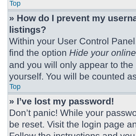
Top
» How do I prevent my userna
listings?
Within your User Control Panel,
find the option
Hide your online
and you will only appear to the
yourself. You will be counted a
Top
» I’ve lost my password!
Don’t panic! While your passwor
be reset. Visit the login page a
Follow the instructions and you