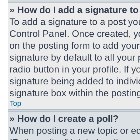
» How do I add a signature t
To add a signature to a post yo
Control Panel. Once created, 
on the posting form to add your
signature by default to all you
radio button in your profile. If 
signature being added to indiv
signature box within the postin
Top
» How do I create a poll?
When posting a new topic or editi