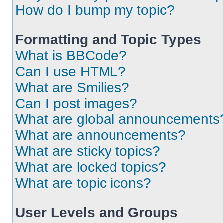
How do I bump my topic?
Formatting and Topic Types
What is BBCode?
Can I use HTML?
What are Smilies?
Can I post images?
What are global announcements
What are announcements?
What are sticky topics?
What are locked topics?
What are topic icons?
User Levels and Groups