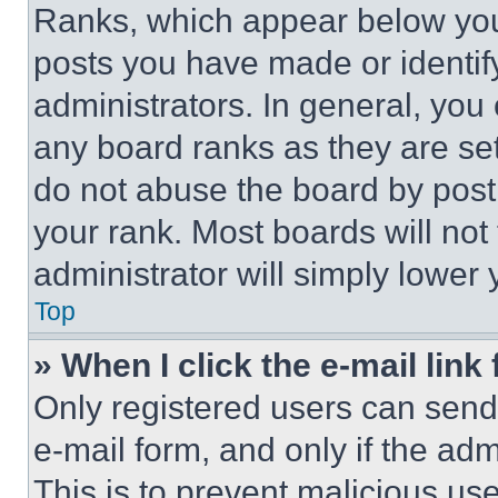
Ranks, which appear below you
posts you have made or identif
administrators. In general, you
any board ranks as they are set
do not abuse the board by posti
your rank. Most boards will not
administrator will simply lower 
Top
» When I click the e-mail link 
Only registered users can send e
e-mail form, and only if the adm
This is to prevent malicious u