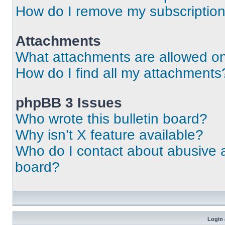
How do I remove my subscriptio
Attachments
What attachments are allowed on
How do I find all my attachments
phpBB 3 Issues
Who wrote this bulletin board?
Why isn’t X feature available?
Who do I contact about abusive an
board?
Login 