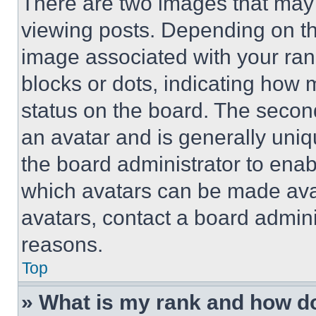
There are two images that ma
viewing posts. Depending on the
image associated with your rank,
blocks or dots, indicating how
status on the board. The secon
an avatar and is generally uniqu
the board administrator to ena
which avatars can be made avai
avatars, contact a board admini
reasons.
Top
» What is my rank and how do