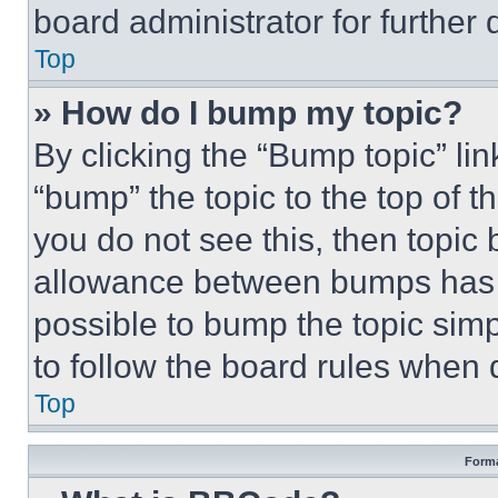
board administrator for further d
Top
» How do I bump my topic?
By clicking the “Bump topic” li
“bump” the topic to the top of t
you do not see this, then topi
allowance between bumps has no
possible to bump the topic simp
to follow the board rules when 
Top
Forma