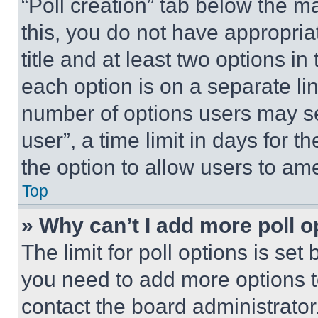
“Poll creation” tab below the m
this, you do not have appropria
title and at least two options i
each option is on a separate lin
number of options users may se
user”, a time limit in days for th
the option to allow users to am
Top
» Why can’t I add more poll o
The limit for poll options is set
you need to add more options t
contact the board administrator