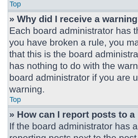
Top
» Why did I receive a warnin
Each board administrator has thei
you have broken a rule, you m
that this is the board administ
has nothing to do with the warn
board administrator if you are
warning.
Top
» How can I report posts to 
If the board administrator has a
reporting posts next to the post 