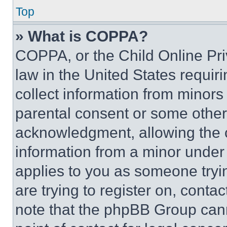
Top
» What is COPPA?
COPPA, or the Child Online Priv
law in the United States requir
collect information from minors
parental consent or some other
acknowledgment, allowing the co
information from a minor under t
applies to you as someone tryin
are trying to register on, conta
note that the phpBB Group cann