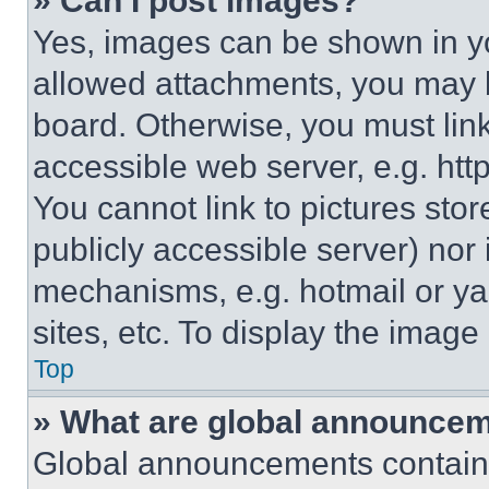
» Can I post images?
Yes, images can be shown in you
allowed attachments, you may b
board. Otherwise, you must link
accessible web server, e.g. ht
You cannot link to pictures sto
publicly accessible server) nor
mechanisms, e.g. hotmail or y
sites, etc. To display the imag
Top
» What are global announce
Global announcements contain 