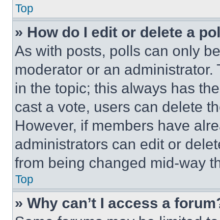
Top
» How do I edit or delete a po
As with posts, polls can only be
moderator or an administrator. To 
in the topic; this always has the
cast a vote, users can delete the
However, if members have alre
administrators can edit or delete
from being changed mid-way th
Top
» Why can’t I access a forum