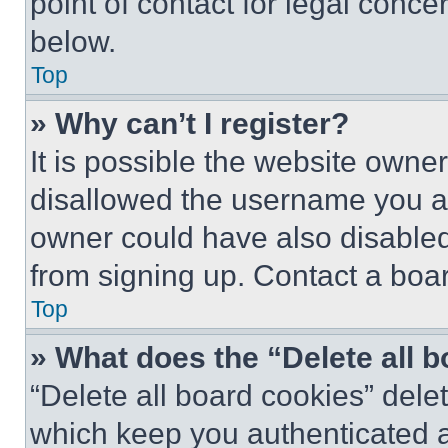
point of contact for legal conce
below.
Top
» Why can’t I register?
It is possible the website own
disallowed the username you ar
owner could have also disabled 
from signing up. Contact a boar
Top
» What does the “Delete all 
“Delete all board cookies” del
which keep you authenticated an