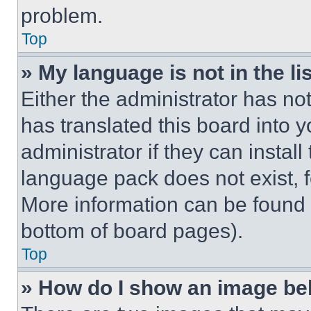
problem.
Top
» My language is not in the lis
Either the administrator has no
has translated this board into 
administrator if they can instal
language pack does not exist, fe
More information can be found 
bottom of board pages).
Top
» How do I show an image b