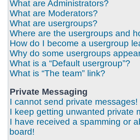
What are Administrators?
What are Moderators?
What are usergroups?
Where are the usergroups and ho
How do I become a usergroup le
Why do some usergroups appear i
What is a “Default usergroup”?
What is “The team” link?
Private Messaging
I cannot send private messages!
I keep getting unwanted private
I have received a spamming or a
board!