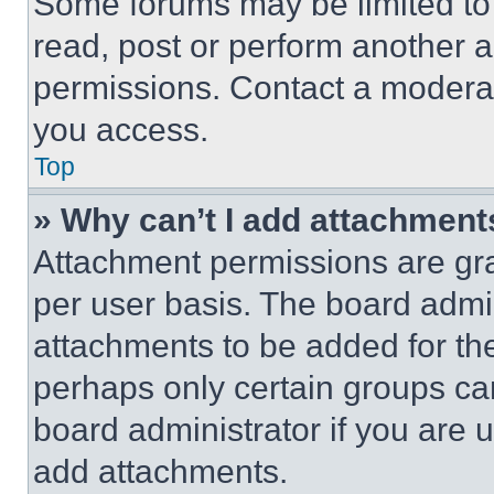
Some forums may be limited to 
read, post or perform another 
permissions. Contact a moderat
you access.
Top
» Why can’t I add attachment
Attachment permissions are gra
per user basis. The board admi
attachments to be added for the
perhaps only certain groups ca
board administrator if you are
add attachments.