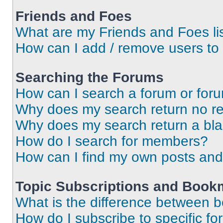
Friends and Foes
What are my Friends and Foes li
How can I add / remove users to 
Searching the Forums
How can I search a forum or for
Why does my search return no re
Why does my search return a bl
How do I search for members?
How can I find my own posts and
Topic Subscriptions and Book
What is the difference between 
How do I subscribe to specific fo