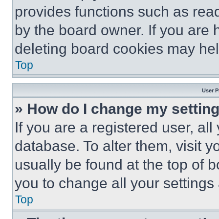
provides functions such as rea
by the board owner. If you are 
deleting board cookies may hel
Top
User P
» How do I change my settin
If you are a registered user, all
database. To alter them, visit y
usually be found at the top of 
you to change all your settings
Top