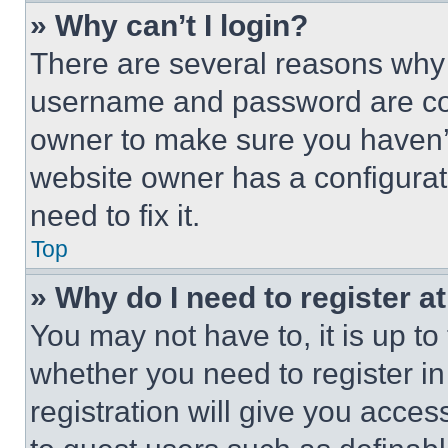
» Why can’t I login?
There are several reasons why t
username and password are corr
owner to make sure you haven’t
website owner has a configurat
need to fix it.
Top
» Why do I need to register at
You may not have to, it is up to
whether you need to register i
registration will give you acces