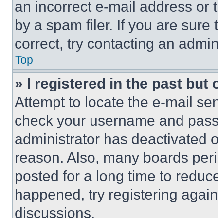
an incorrect e-mail address or
by a spam filer. If you are sure
correct, try contacting an admini
Top
» I registered in the past but
Attempt to locate the e-mail sen
check your username and passwo
administrator has deactivated 
reason. Also, many boards per
posted for a long time to reduce
happened, try registering agai
discussions.