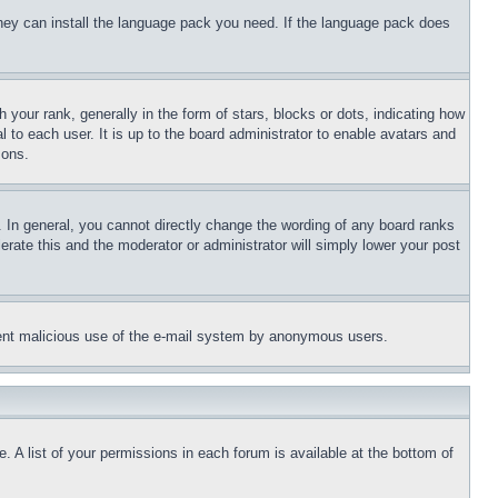
 they can install the language pack you need. If the language pack does
ur rank, generally in the form of stars, blocks or dots, indicating how
to each user. It is up to the board administrator to enable avatars and
sons.
 In general, you cannot directly change the wording of any board ranks
erate this and the moderator or administrator will simply lower your post
revent malicious use of the e-mail system by anonymous users.
. A list of your permissions in each forum is available at the bottom of