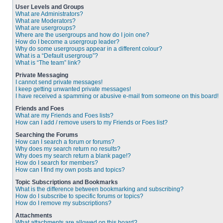
User Levels and Groups
What are Administrators?
What are Moderators?
What are usergroups?
Where are the usergroups and how do I join one?
How do I become a usergroup leader?
Why do some usergroups appear in a different colour?
What is a “Default usergroup”?
What is “The team” link?
Private Messaging
I cannot send private messages!
I keep getting unwanted private messages!
I have received a spamming or abusive e-mail from someone on this board!
Friends and Foes
What are my Friends and Foes lists?
How can I add / remove users to my Friends or Foes list?
Searching the Forums
How can I search a forum or forums?
Why does my search return no results?
Why does my search return a blank page!?
How do I search for members?
How can I find my own posts and topics?
Topic Subscriptions and Bookmarks
What is the difference between bookmarking and subscribing?
How do I subscribe to specific forums or topics?
How do I remove my subscriptions?
Attachments
What attachments are allowed on this board?