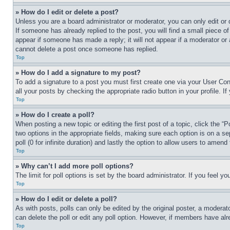
» How do I edit or delete a post?
Unless you are a board administrator or moderator, you can only edit or 
If someone has already replied to the post, you will find a small piece of
appear if someone has made a reply; it will not appear if a moderator or
cannot delete a post once someone has replied.
Top
» How do I add a signature to my post?
To add a signature to a post you must first create one via your User C
all your posts by checking the appropriate radio button in your profile. 
Top
» How do I create a poll?
When posting a new topic or editing the first post of a topic, click the “
two options in the appropriate fields, making sure each option is on a se
poll (0 for infinite duration) and lastly the option to allow users to amend 
Top
» Why can’t I add more poll options?
The limit for poll options is set by the board administrator. If you feel 
Top
» How do I edit or delete a poll?
As with posts, polls can only be edited by the original poster, a moderator 
can delete the poll or edit any poll option. However, if members have alr
Top