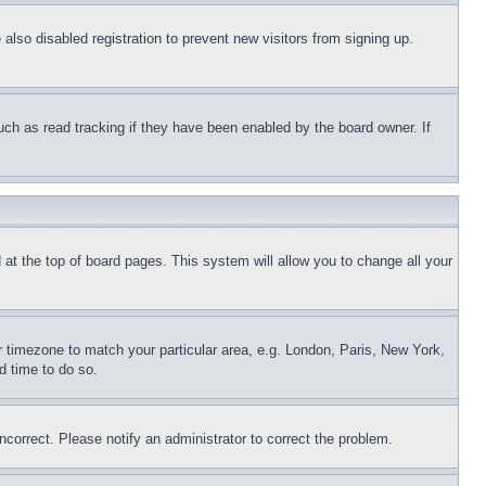
lso disabled registration to prevent new visitors from signing up.
uch as read tracking if they have been enabled by the board owner. If
nd at the top of board pages. This system will allow you to change all your
ur timezone to match your particular area, e.g. London, Paris, New York,
d time to do so.
ncorrect. Please notify an administrator to correct the problem.