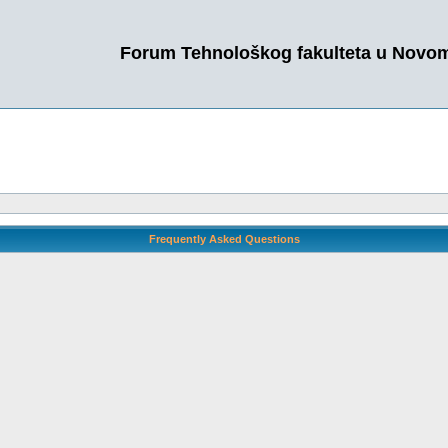
Forum Tehnološkog fakulteta u Novo
Frequently Asked Questions