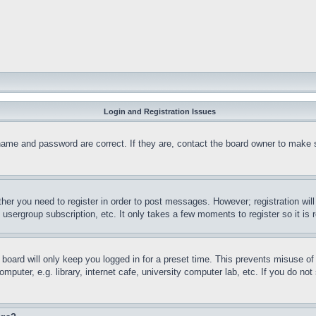
Login and Registration Issues
name and password are correct. If they are, contact the board owner to make 
ther you need to register in order to post messages. However; registration wil
, usergroup subscription, etc. It only takes a few moments to register so it 
board will only keep you logged in for a preset time. This prevents misuse o
puter, e.g. library, internet cafe, university computer lab, etc. If you do no