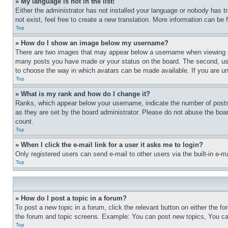
» My language is not in the list!
Either the administrator has not installed your language or nobody has t
not exist, feel free to create a new translation. More information can be
Top
» How do I show an image below my username?
There are two images that may appear below a username when viewing pos
many posts you have made or your status on the board. The second, usual
to choose the way in which avatars can be made available. If you are un
Top
» What is my rank and how do I change it?
Ranks, which appear below your username, indicate the number of posts 
as they are set by the board administrator. Please do not abuse the board
count.
Top
» When I click the e-mail link for a user it asks me to login?
Only registered users can send e-mail to other users via the built-in e-
Top
» How do I post a topic in a forum?
To post a new topic in a forum, click the relevant button on either the 
the forum and topic screens. Example: You can post new topics, You can
Top