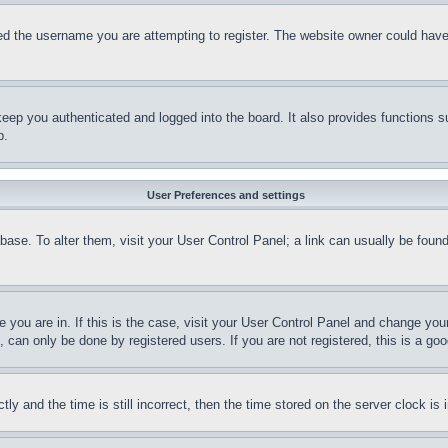
d the username you are attempting to register. The website owner could have a
eep you authenticated and logged into the board. It also provides functions s
p.
User Preferences and settings
tabase. To alter them, visit your User Control Panel; a link can usually be fou
ne you are in. If this is the case, visit your User Control Panel and change yo
can only be done by registered users. If you are not registered, this is a goo
and the time is still incorrect, then the time stored on the server clock is i