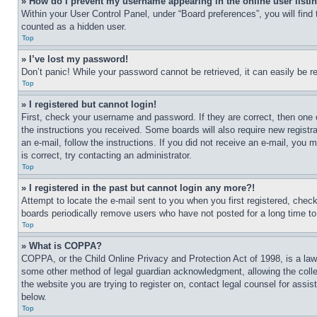
» How do I prevent my username appearing in the online user listi
Within your User Control Panel, under “Board preferences”, you will find
counted as a hidden user.
Top
» I’ve lost my password!
Don’t panic! While your password cannot be retrieved, it can easily be re
Top
» I registered but cannot login!
First, check your username and password. If they are correct, then one 
the instructions you received. Some boards will also require new registra
an e-mail, follow the instructions. If you did not receive an e-mail, yo
is correct, try contacting an administrator.
Top
» I registered in the past but cannot login any more?!
Attempt to locate the e-mail sent to you when you first registered, che
boards periodically remove users who have not posted for a long time to 
Top
» What is COPPA?
COPPA, or the Child Online Privacy and Protection Act of 1998, is a law 
some other method of legal guardian acknowledgment, allowing the collecti
the website you are trying to register on, contact legal counsel for assi
below.
Top