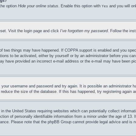
ngs?
 the option
Hide your online status
. Enable this option with
and you will on
Yes
set. Visit the login page and click
I’ve forgotten my password
. Follow the ins
of two things may have happened. If COPPA support is enabled and you specifie
tions to be activated, either by yourself or by an administrator before you can 
u may have provided an incorrect e-mail address or the e-mail may have been pi
ck your username and password and try again. It is possible an administrator 
reduce the size of the database. If this has happened, try registering again 
in the United States requiring websites which can potentially collect informat
on of personally identifiable information from a minor under the age of 13. If
stance. Please note that the phpBB Group cannot provide legal advice and is no