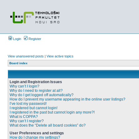
Login
Register
View unanswered posts
|
View active topics
Board index
Login and Registration Issues
Why can’t I login?
Why do I need to register at all?
Why do I get logged off automatically?
How do I prevent my username appearing in the online user listings?
I’ve lost my password!
I registered but cannot login!
I registered in the past but cannot login any more?!
What is COPPA?
Why can’t I register?
What does the “Delete all board cookies” do?
User Preferences and settings
How do I change my settings?