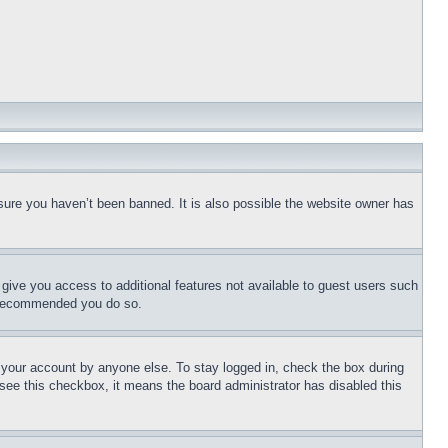
sure you haven’t been banned. It is also possible the website owner has
l give you access to additional features not available to guest users such
is recommended you do so.
f your account by anyone else. To stay logged in, check the box during
t see this checkbox, it means the board administrator has disabled this