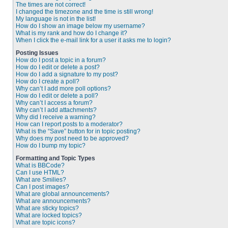
The times are not correct!
I changed the timezone and the time is still wrong!
My language is not in the list!
How do I show an image below my username?
What is my rank and how do I change it?
When I click the e-mail link for a user it asks me to login?
Posting Issues
How do I post a topic in a forum?
How do I edit or delete a post?
How do I add a signature to my post?
How do I create a poll?
Why can’t I add more poll options?
How do I edit or delete a poll?
Why can’t I access a forum?
Why can’t I add attachments?
Why did I receive a warning?
How can I report posts to a moderator?
What is the “Save” button for in topic posting?
Why does my post need to be approved?
How do I bump my topic?
Formatting and Topic Types
What is BBCode?
Can I use HTML?
What are Smilies?
Can I post images?
What are global announcements?
What are announcements?
What are sticky topics?
What are locked topics?
What are topic icons?