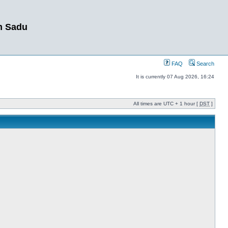
m Sadu
FAQ
Search
It is currently 07 Aug 2026, 16:24
All times are UTC + 1 hour [
DST
]