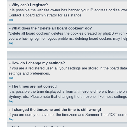
» Why can’t I register?
It is possible the website owner has banned your IP address or disallowe
Contact a board administrator for assistance.
Top
» What does the “Delete all board cookies” do?
“Delete all board cookies” deletes the cookies created by phpBB which k
you are having login or logout problems, deleting board cookies may hel
Top
» How do I change my settings?
If you are a registered user, all your settings are stored in the board da
settings and preferences.
Top
» The times are not correct!
It is possible the time displayed is from a timezone different from the o
Sydney, etc. Please note that changing the timezone, like most settings, 
Top
» I changed the timezone and the time is still wrong!
If you are sure you have set the timezone and Summer Time/DST correctly 
Top