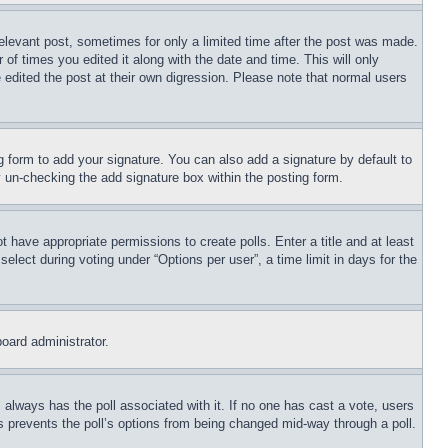
relevant post, sometimes for only a limited time after the post was made.
 of times you edited it along with the date and time. This will only
 edited the post at their own digression. Please note that normal users
 form to add your signature. You can also add a signature by default to
by un-checking the add signature box within the posting form.
ot have appropriate permissions to create polls. Enter a title and at least
elect during voting under “Options per user”, a time limit in days for the
board administrator.
his always has the poll associated with it. If no one has cast a vote, users
is prevents the poll’s options from being changed mid-way through a poll.