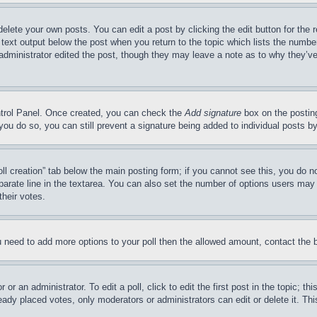
delete your own posts. You can edit a post by clicking the edit button for the 
 text output below the post when you return to the topic which lists the number
 administrator edited the post, though they may leave a note as to why they’ve
ontrol Panel. Once created, you can check the
Add signature
box on the posting
If you do so, you can still prevent a signature being added to individual posts 
Poll creation” tab below the main posting form; if you cannot see this, you do n
parate line in the textarea. You can also set the number of options users may s
their votes.
you need to add more options to your poll then the allowed amount, contact the 
or an administrator. To edit a poll, click to edit the first post in the topic; t
eady placed votes, only moderators or administrators can edit or delete it. Th