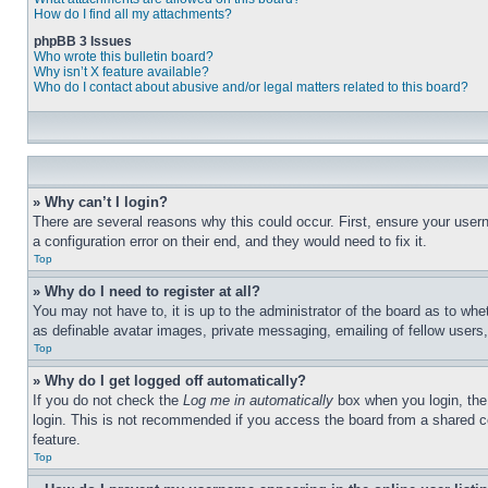
How do I find all my attachments?
phpBB 3 Issues
Who wrote this bulletin board?
Why isn’t X feature available?
Who do I contact about abusive and/or legal matters related to this board?
» Why can’t I login?
There are several reasons why this could occur. First, ensure your user
a configuration error on their end, and they would need to fix it.
Top
» Why do I need to register at all?
You may not have to, it is up to the administrator of the board as to whe
as definable avatar images, private messaging, emailing of fellow users
Top
» Why do I get logged off automatically?
If you do not check the
Log me in automatically
box when you login, the 
login. This is not recommended if you access the board from a shared com
feature.
Top