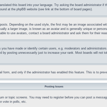
ranslated this board into your language. Try asking the board administrator if
 found at the phpBB website (see link at the bottom of board pages).
ts. Depending on the used style, the first may be an image associated with yo
ly a larger image, is known as an avatar and is generally unique or personal 
able to use avatars, contact a board administrator and ask them for their rea
you have made or identify certain users, e.g. moderators and administrators.
 by posting unnecessarily just to increase your rank. Most boards will not tol
mail form, and only if the administrator has enabled this feature. This is to p
Posting Issues
forum or topic screens. You may need to register before you can post a message
 vote in polls, etc.