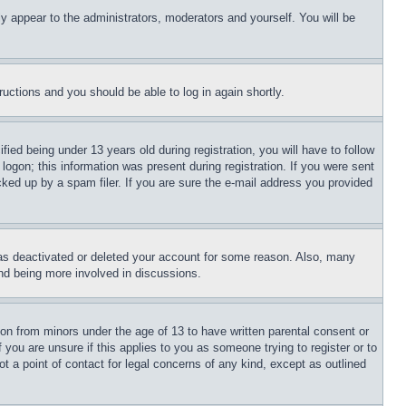
ly appear to the administrators, moderators and yourself. You will be
tructions and you should be able to log in again shortly.
d being under 13 years old during registration, you will have to follow
logon; this information was present during registration. If you were sent
cked up by a spam filer. If you are sure the e-mail address you provided
has deactivated or deleted your account for some reason. Also, many
and being more involved in discussions.
ion from minors under the age of 13 to have written parental consent or
 you are unsure if this applies to you as someone trying to register or to
t a point of contact for legal concerns of any kind, except as outlined