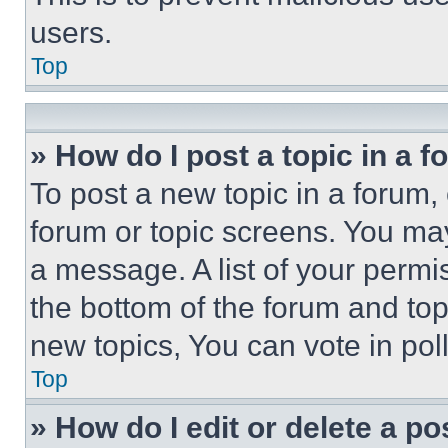
users.
Top
» How do I post a topic in a 
To post a new topic in a forum, 
forum or topic screens. You ma
a message. A list of your permi
the bottom of the forum and to
new topics, You can vote in poll
Top
» How do I edit or delete a po