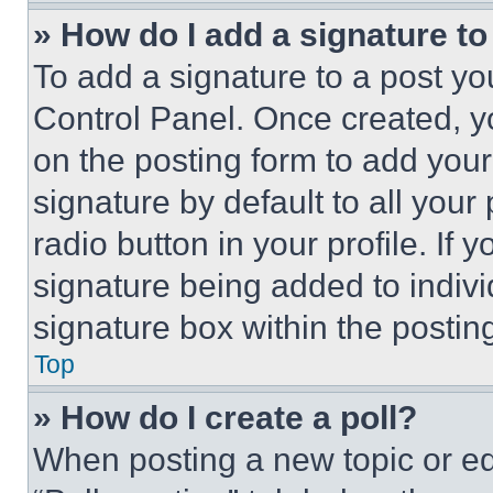
» How do I add a signature t
To add a signature to a post yo
Control Panel. Once created, 
on the posting form to add your
signature by default to all you
radio button in your profile. If 
signature being added to indiv
signature box within the postin
Top
» How do I create a poll?
When posting a new topic or editi