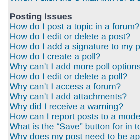
Posting Issues
How do I post a topic in a forum?
How do I edit or delete a post?
How do I add a signature to my 
How do I create a poll?
Why can’t I add more poll option
How do I edit or delete a poll?
Why can’t I access a forum?
Why can’t I add attachments?
Why did I receive a warning?
How can I report posts to a mode
What is the “Save” button for in t
Why does my post need to be a