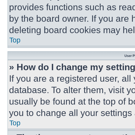
provides functions such as rea
by the board owner. If you are 
deleting board cookies may hel
Top
User P
» How do I change my settin
If you are a registered user, all
database. To alter them, visit y
usually be found at the top of 
you to change all your settings
Top