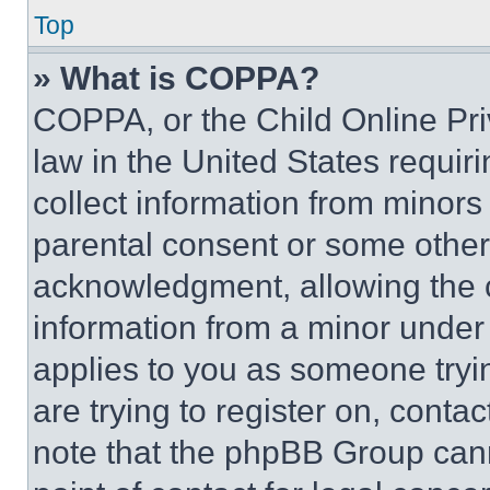
Top
» What is COPPA?
COPPA, or the Child Online Priv
law in the United States requir
collect information from minors
parental consent or some other
acknowledgment, allowing the co
information from a minor under t
applies to you as someone tryin
are trying to register on, conta
note that the phpBB Group cann