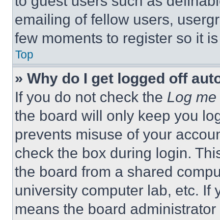
to guest users such as definab
emailing of fellow users, usergr
few moments to register so it 
Top
» Why do I get logged off aut
If you do not check the
Log me 
the board will only keep you log
prevents misuse of your accoun
check the box during login. Th
the board from a shared computer
university computer lab, etc. If
means the board administrator h