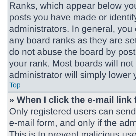
Ranks, which appear below you
posts you have made or identif
administrators. In general, you
any board ranks as they are set
do not abuse the board by posti
your rank. Most boards will not
administrator will simply lower 
Top
» When I click the e-mail link 
Only registered users can send e
e-mail form, and only if the adm
This is to prevent malicious u