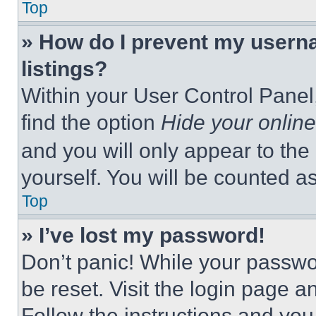
Top
» How do I prevent my userna
listings?
Within your User Control Panel,
find the option
Hide your online
and you will only appear to the
yourself. You will be counted a
Top
» I’ve lost my password!
Don’t panic! While your passwor
be reset. Visit the login page a
Follow the instructions and you