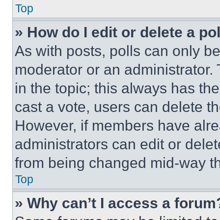
Top
» How do I edit or delete a po
As with posts, polls can only be
moderator or an administrator. To 
in the topic; this always has the
cast a vote, users can delete the
However, if members have alre
administrators can edit or delete
from being changed mid-way th
Top
» Why can’t I access a forum