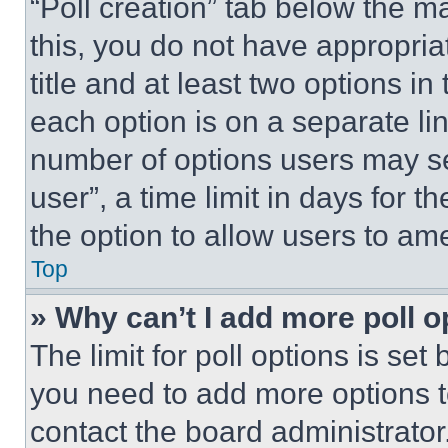
“Poll creation” tab below the m
this, you do not have appropria
title and at least two options i
each option is on a separate lin
number of options users may se
user”, a time limit in days for th
the option to allow users to am
Top
» Why can’t I add more poll o
The limit for poll options is set
you need to add more options t
contact the board administrator