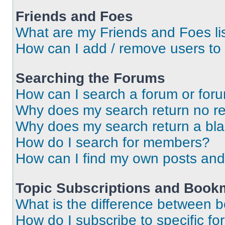
Friends and Foes
What are my Friends and Foes li
How can I add / remove users to 
Searching the Forums
How can I search a forum or for
Why does my search return no re
Why does my search return a bl
How do I search for members?
How can I find my own posts and
Topic Subscriptions and Book
What is the difference between 
How do I subscribe to specific fo