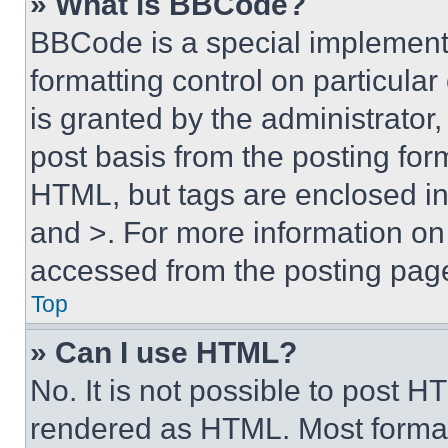
» What is BBCode?
BBCode is a special implementa
formatting control on particula
is granted by the administrator,
post basis from the posting form
HTML, but tags are enclosed in 
and >. For more information o
accessed from the posting pag
Top
» Can I use HTML?
No. It is not possible to post 
rendered as HTML. Most format