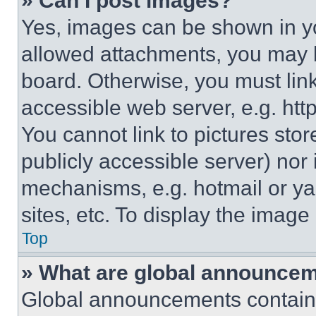
» Can I post images?
Yes, images can be shown in you
allowed attachments, you may b
board. Otherwise, you must link
accessible web server, e.g. ht
You cannot link to pictures sto
publicly accessible server) nor
mechanisms, e.g. hotmail or y
sites, etc. To display the imag
Top
» What are global announce
Global announcements contain 