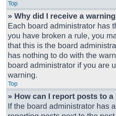
Top
» Why did I receive a warnin
Each board administrator has thei
you have broken a rule, you m
that this is the board administ
has nothing to do with the warn
board administrator if you are
warning.
Top
» How can I report posts to 
If the board administrator has a
reporting posts next to the post 