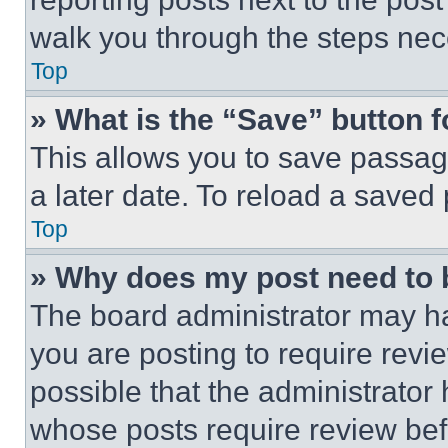
walk you through the steps nece
Top
» What is the “Save” button f
This allows you to save passag
a later date. To reload a saved
Top
» Why does my post need to
The board administrator may ha
you are posting to require revie
possible that the administrator
whose posts require review bef