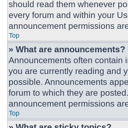
should read them whenever poss
every forum and within your Us
announcement permissions are 
Top
» What are announcements?
Announcements often contain im
you are currently reading and
possible. Announcements appear
forum to which they are posted
announcement permissions are 
Top
» What are sticky topics?