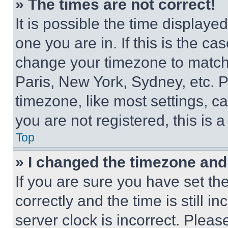
» The times are not correct!
It is possible the time displaye
one you are in. If this is the c
change your timezone to match 
Paris, New York, Sydney, etc. 
timezone, like most settings, ca
you are not registered, this is 
Top
» I changed the timezone and t
If you are sure you have set 
correctly and the time is still i
server clock is incorrect. Please