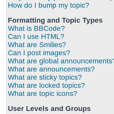
How do I bump my topic?
Formatting and Topic Types
What is BBCode?
Can I use HTML?
What are Smilies?
Can I post images?
What are global announcements
What are announcements?
What are sticky topics?
What are locked topics?
What are topic icons?
User Levels and Groups