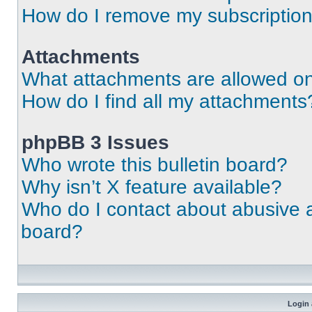
How do I remove my subscriptio
Attachments
What attachments are allowed on
How do I find all my attachments
phpBB 3 Issues
Who wrote this bulletin board?
Why isn’t X feature available?
Who do I contact about abusive an
board?
Login 