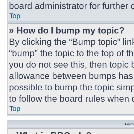
board administrator for further d
Top
» How do I bump my topic?
By clicking the “Bump topic” li
“bump” the topic to the top of t
you do not see this, then topi
allowance between bumps has no
possible to bump the topic simp
to follow the board rules when 
Top
Forma