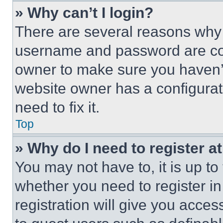
» Why can’t I login?
There are several reasons why t
username and password are corr
owner to make sure you haven’t
website owner has a configurat
need to fix it.
Top
» Why do I need to register at
You may not have to, it is up to
whether you need to register i
registration will give you acces