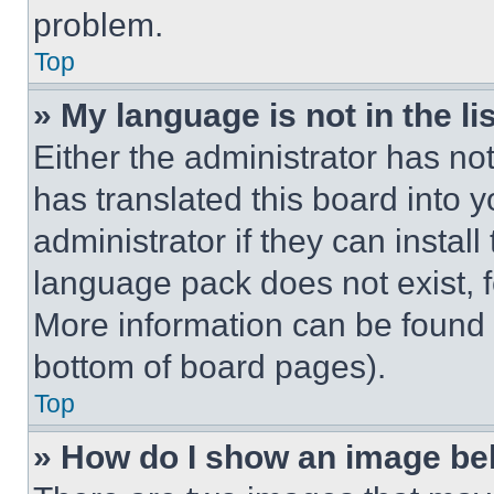
problem.
Top
» My language is not in the lis
Either the administrator has no
has translated this board into 
administrator if they can instal
language pack does not exist, fe
More information can be found 
bottom of board pages).
Top
» How do I show an image b