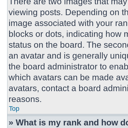
There are two images that ma
viewing posts. Depending on the
image associated with your rank,
blocks or dots, indicating how
status on the board. The secon
an avatar and is generally uniqu
the board administrator to ena
which avatars can be made avai
avatars, contact a board admini
reasons.
Top
» What is my rank and how do