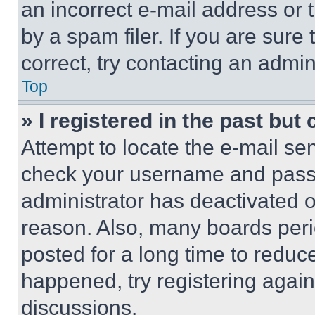
an incorrect e-mail address or
by a spam filer. If you are sure
correct, try contacting an admini
Top
» I registered in the past but
Attempt to locate the e-mail sen
check your username and passwo
administrator has deactivated 
reason. Also, many boards per
posted for a long time to reduce
happened, try registering agai
discussions.