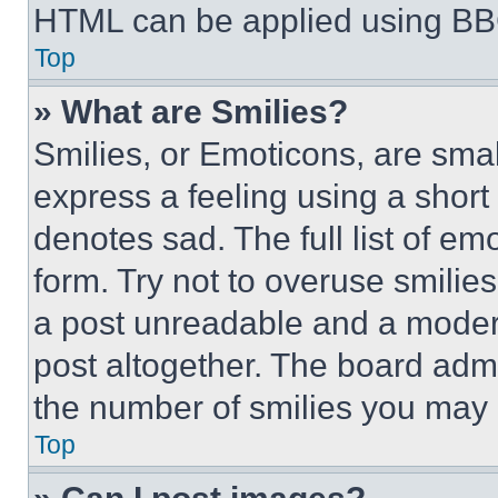
HTML can be applied using BB
Top
» What are Smilies?
Smilies, or Emoticons, are sma
express a feeling using a short 
denotes sad. The full list of e
form. Try not to overuse smilie
a post unreadable and a moder
post altogether. The board admi
the number of smilies you may 
Top