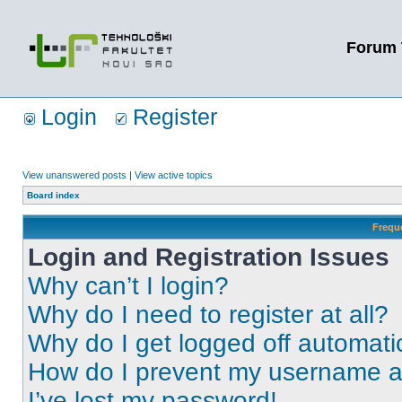
Forum 
Login
Register
View unanswered posts
|
View active topics
Board index
Frequ
Login and Registration Issues
Why can’t I login?
Why do I need to register at all?
Why do I get logged off automati
How do I prevent my username app
I’ve lost my password!