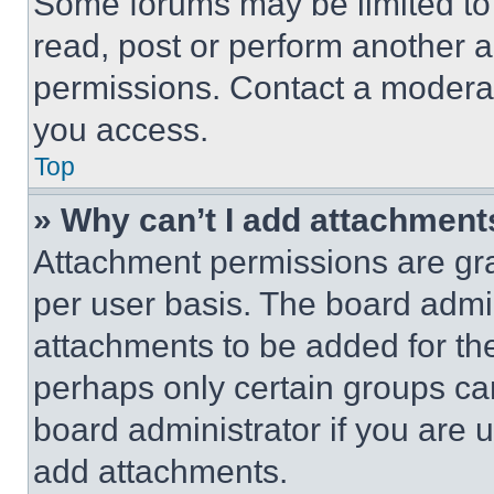
Some forums may be limited to 
read, post or perform another 
permissions. Contact a moderat
you access.
Top
» Why can’t I add attachment
Attachment permissions are gra
per user basis. The board admi
attachments to be added for the
perhaps only certain groups ca
board administrator if you are
add attachments.