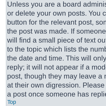
Unless you are a board adminis
or delete your own posts. You ca
button for the relevant post, so
the post was made. If someone 
will find a small piece of text 
to the topic which lists the num
the date and time. This will o
reply; it will not appear if a mo
post, though they may leave a n
at their own digression. Please
a post once someone has repli
Top