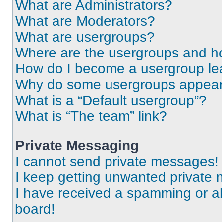
What are Administrators?
What are Moderators?
What are usergroups?
Where are the usergroups and ho
How do I become a usergroup le
Why do some usergroups appear i
What is a “Default usergroup”?
What is “The team” link?
Private Messaging
I cannot send private messages!
I keep getting unwanted private
I have received a spamming or a
board!