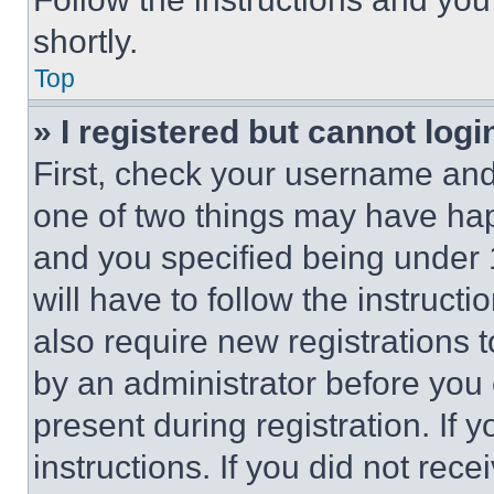
shortly.
Top
» I registered but cannot logi
First, check your username and 
one of two things may have ha
and you specified being under 1
will have to follow the instruct
also require new registrations t
by an administrator before you 
present during registration. If 
instructions. If you did not re