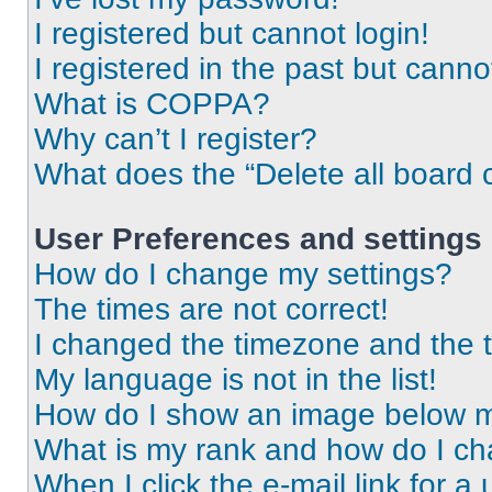
I registered but cannot login!
I registered in the past but cann
What is COPPA?
Why can’t I register?
What does the “Delete all board 
User Preferences and settings
How do I change my settings?
The times are not correct!
I changed the timezone and the ti
My language is not in the list!
How do I show an image below 
What is my rank and how do I ch
When I click the e-mail link for a 