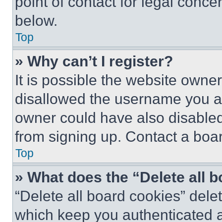
point of contact for legal conce
below.
Top
» Why can’t I register?
It is possible the website own
disallowed the username you ar
owner could have also disabled 
from signing up. Contact a boar
Top
» What does the “Delete all 
“Delete all board cookies” del
which keep you authenticated an