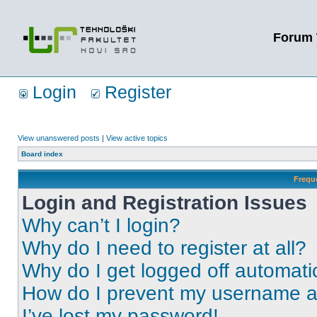
Forum 
Login
Register
View unanswered posts
|
View active topics
Board index
Frequ
Login and Registration Issues
Why can’t I login?
Why do I need to register at all?
Why do I get logged off automati
How do I prevent my username app
I’ve lost my password!