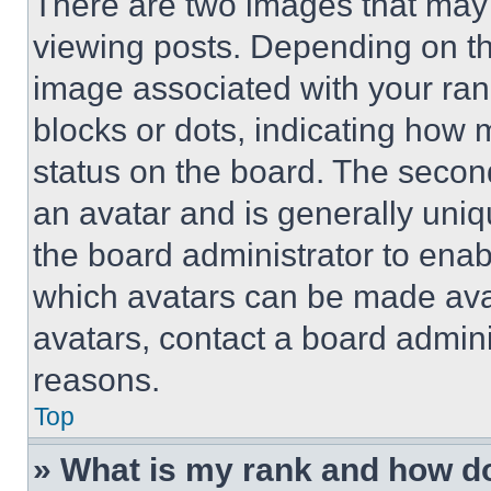
There are two images that ma
viewing posts. Depending on the
image associated with your rank,
blocks or dots, indicating how
status on the board. The secon
an avatar and is generally uniqu
the board administrator to ena
which avatars can be made avai
avatars, contact a board admini
reasons.
Top
» What is my rank and how do