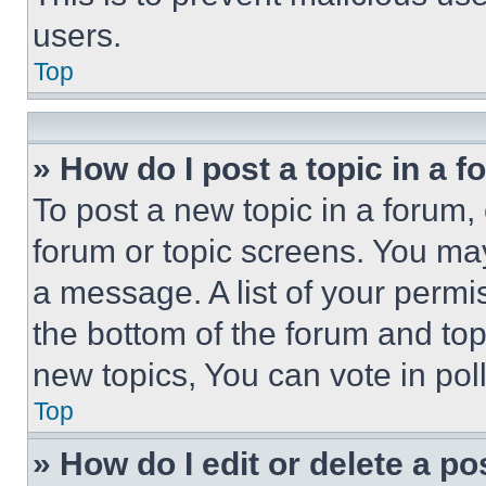
users.
Top
» How do I post a topic in a 
To post a new topic in a forum, 
forum or topic screens. You ma
a message. A list of your permi
the bottom of the forum and to
new topics, You can vote in poll
Top
» How do I edit or delete a po