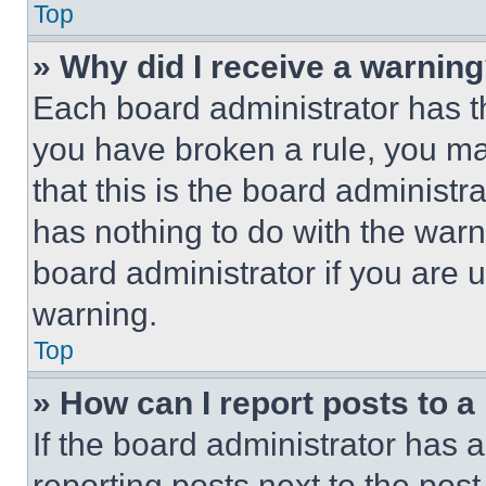
Top
» Why did I receive a warnin
Each board administrator has thei
you have broken a rule, you m
that this is the board administ
has nothing to do with the warn
board administrator if you are
warning.
Top
» How can I report posts to 
If the board administrator has a
reporting posts next to the post 