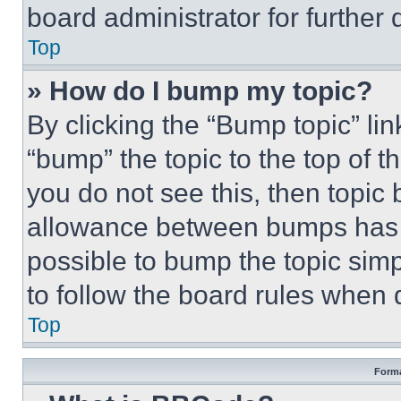
board administrator for further d
Top
» How do I bump my topic?
By clicking the “Bump topic” li
“bump” the topic to the top of t
you do not see this, then topi
allowance between bumps has no
possible to bump the topic simp
to follow the board rules when 
Top
Forma