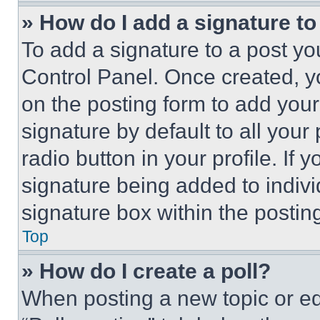
» How do I add a signature t
To add a signature to a post yo
Control Panel. Once created, 
on the posting form to add your
signature by default to all you
radio button in your profile. If 
signature being added to indiv
signature box within the postin
Top
» How do I create a poll?
When posting a new topic or editi