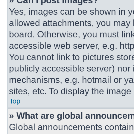
» Can I post images?
Yes, images can be shown in you
allowed attachments, you may b
board. Otherwise, you must link
accessible web server, e.g. ht
You cannot link to pictures sto
publicly accessible server) nor
mechanisms, e.g. hotmail or y
sites, etc. To display the imag
Top
» What are global announce
Global announcements contain 