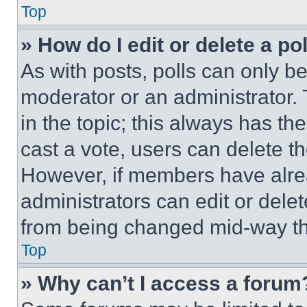
Top
» How do I edit or delete a po
As with posts, polls can only be
moderator or an administrator. To 
in the topic; this always has the
cast a vote, users can delete the
However, if members have alre
administrators can edit or delete
from being changed mid-way th
Top
» Why can’t I access a forum