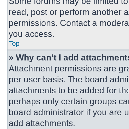
Some forums may be limited to 
read, post or perform another 
permissions. Contact a moderat
you access.
Top
» Why can’t I add attachment
Attachment permissions are gra
per user basis. The board admi
attachments to be added for the
perhaps only certain groups ca
board administrator if you are
add attachments.