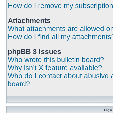
How do I remove my subscriptio
Attachments
What attachments are allowed on
How do I find all my attachments
phpBB 3 Issues
Who wrote this bulletin board?
Why isn’t X feature available?
Who do I contact about abusive an
board?
Login 