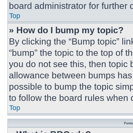
board administrator for further d
Top
» How do I bump my topic?
By clicking the “Bump topic” li
“bump” the topic to the top of t
you do not see this, then topi
allowance between bumps has no
possible to bump the topic simp
to follow the board rules when 
Top
Forma