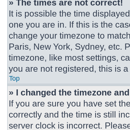
» The times are not correct!
It is possible the time displaye
one you are in. If this is the c
change your timezone to match 
Paris, New York, Sydney, etc. 
timezone, like most settings, ca
you are not registered, this is 
Top
» I changed the timezone and t
If you are sure you have set 
correctly and the time is still i
server clock is incorrect. Please