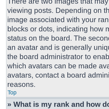
There are two images that ma
viewing posts. Depending on the
image associated with your rank,
blocks or dots, indicating how
status on the board. The secon
an avatar and is generally uniqu
the board administrator to ena
which avatars can be made avai
avatars, contact a board admini
reasons.
Top
» What is my rank and how do