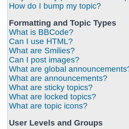
How do I bump my topic?
Formatting and Topic Types
What is BBCode?
Can I use HTML?
What are Smilies?
Can I post images?
What are global announcements
What are announcements?
What are sticky topics?
What are locked topics?
What are topic icons?
User Levels and Groups