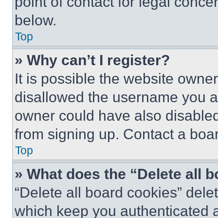
point of contact for legal conce
below.
Top
» Why can’t I register?
It is possible the website own
disallowed the username you ar
owner could have also disabled 
from signing up. Contact a boar
Top
» What does the “Delete all 
“Delete all board cookies” del
which keep you authenticated an