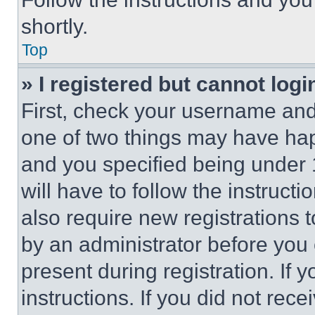
shortly.
Top
» I registered but cannot logi
First, check your username and 
one of two things may have ha
and you specified being under 1
will have to follow the instruct
also require new registrations t
by an administrator before you 
present during registration. If 
instructions. If you did not re