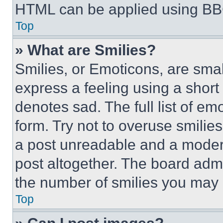
HTML can be applied using BB
Top
» What are Smilies?
Smilies, or Emoticons, are sma
express a feeling using a short 
denotes sad. The full list of e
form. Try not to overuse smilie
a post unreadable and a moder
post altogether. The board admi
the number of smilies you may 
Top