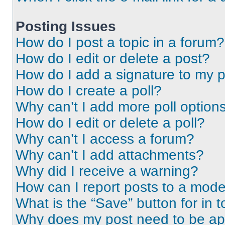
Posting Issues
How do I post a topic in a forum?
How do I edit or delete a post?
How do I add a signature to my 
How do I create a poll?
Why can’t I add more poll option
How do I edit or delete a poll?
Why can’t I access a forum?
Why can’t I add attachments?
Why did I receive a warning?
How can I report posts to a mode
What is the “Save” button for in t
Why does my post need to be a