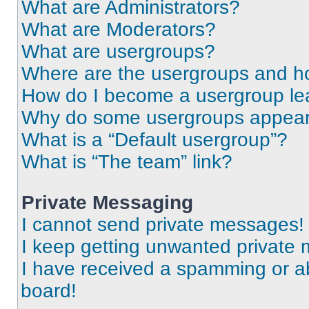
What are Administrators?
What are Moderators?
What are usergroups?
Where are the usergroups and ho
How do I become a usergroup le
Why do some usergroups appear i
What is a “Default usergroup”?
What is “The team” link?
Private Messaging
I cannot send private messages!
I keep getting unwanted private
I have received a spamming or a
board!