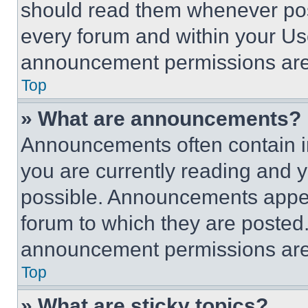
should read them whenever poss
every forum and within your Us
announcement permissions are 
Top
» What are announcements?
Announcements often contain im
you are currently reading and
possible. Announcements appear
forum to which they are posted
announcement permissions are 
Top
» What are sticky topics?