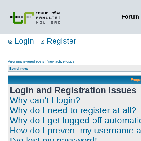
Forum 
Login
Register
View unanswered posts
|
View active topics
Board index
Frequ
Login and Registration Issues
Why can’t I login?
Why do I need to register at all?
Why do I get logged off automati
How do I prevent my username app
I’ve lost my password!