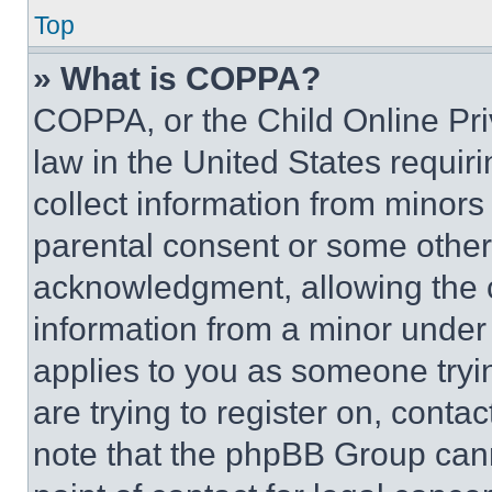
Top
» What is COPPA?
COPPA, or the Child Online Priv
law in the United States requir
collect information from minors
parental consent or some other
acknowledgment, allowing the co
information from a minor under t
applies to you as someone tryin
are trying to register on, conta
note that the phpBB Group cann