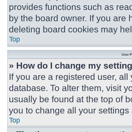
provides functions such as rea
by the board owner. If you are 
deleting board cookies may hel
Top
User P
» How do I change my settin
If you are a registered user, all
database. To alter them, visit y
usually be found at the top of 
you to change all your settings
Top