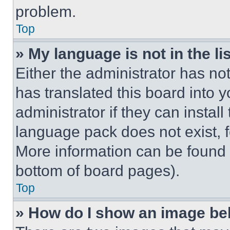
problem.
Top
» My language is not in the lis
Either the administrator has no
has translated this board into 
administrator if they can instal
language pack does not exist, fe
More information can be found 
bottom of board pages).
Top
» How do I show an image b