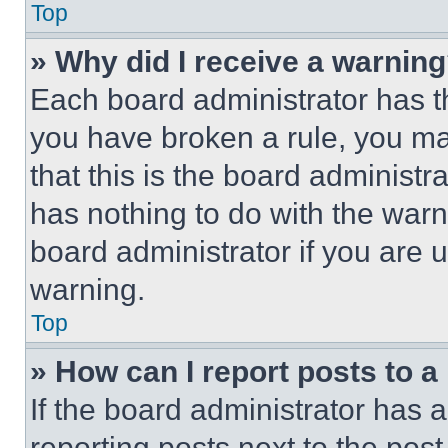
Top
» Why did I receive a warnin
Each board administrator has thei
you have broken a rule, you m
that this is the board administ
has nothing to do with the warn
board administrator if you are
warning.
Top
» How can I report posts to 
If the board administrator has a
reporting posts next to the post 