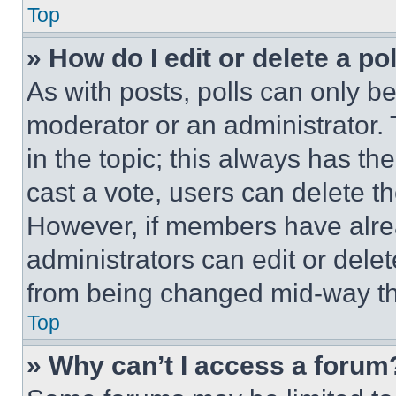
Top
» How do I edit or delete a po
As with posts, polls can only be
moderator or an administrator. To 
in the topic; this always has the
cast a vote, users can delete the
However, if members have alre
administrators can edit or delete
from being changed mid-way th
Top
» Why can’t I access a forum