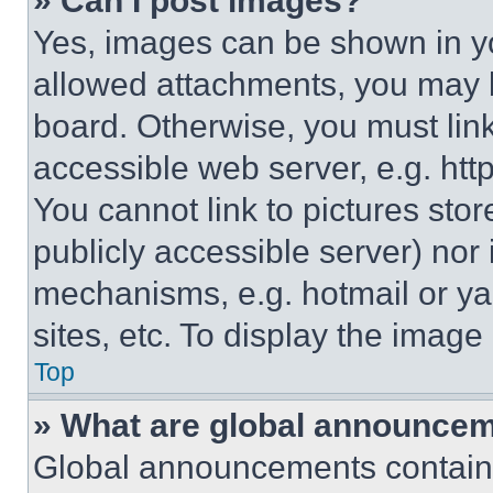
» Can I post images?
Yes, images can be shown in you
allowed attachments, you may b
board. Otherwise, you must link
accessible web server, e.g. ht
You cannot link to pictures sto
publicly accessible server) nor
mechanisms, e.g. hotmail or y
sites, etc. To display the imag
Top
» What are global announce
Global announcements contain 