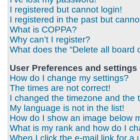
I registered but cannot login!
I registered in the past but cann
What is COPPA?
Why can’t I register?
What does the “Delete all board 
User Preferences and settings
How do I change my settings?
The times are not correct!
I changed the timezone and the ti
My language is not in the list!
How do I show an image below 
What is my rank and how do I ch
When I click the e-mail link for a 