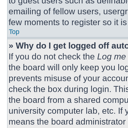
to guest users such as definab
emailing of fellow users, usergr
few moments to register so it 
Top
» Why do I get logged off aut
If you do not check the
Log me 
the board will only keep you log
prevents misuse of your accoun
check the box during login. Th
the board from a shared computer
university computer lab, etc. If
means the board administrator h