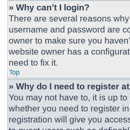
» Why can’t I login?
There are several reasons why t
username and password are corr
owner to make sure you haven’t
website owner has a configurat
need to fix it.
Top
» Why do I need to register at
You may not have to, it is up to
whether you need to register i
registration will give you acces