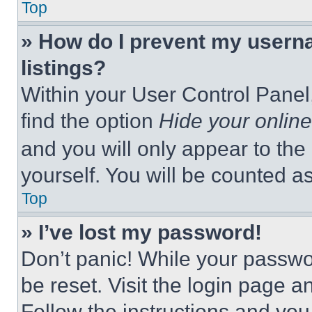
Top
» How do I prevent my userna
listings?
Within your User Control Panel,
find the option
Hide your online
and you will only appear to the
yourself. You will be counted a
Top
» I’ve lost my password!
Don’t panic! While your passwor
be reset. Visit the login page a
Follow the instructions and you