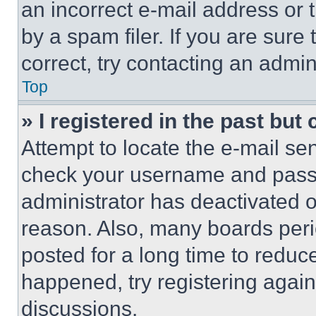
an incorrect e-mail address or
by a spam filer. If you are sure
correct, try contacting an admini
Top
» I registered in the past but
Attempt to locate the e-mail sen
check your username and passwo
administrator has deactivated 
reason. Also, many boards per
posted for a long time to reduce
happened, try registering agai
discussions.