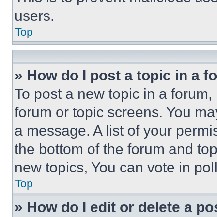
users.
Top
» How do I post a topic in a 
To post a new topic in a forum, 
forum or topic screens. You ma
a message. A list of your permi
the bottom of the forum and to
new topics, You can vote in poll
Top
» How do I edit or delete a po