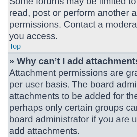
Some forums may be limited to 
read, post or perform another 
permissions. Contact a moderat
you access.
Top
» Why can’t I add attachment
Attachment permissions are gra
per user basis. The board admi
attachments to be added for the
perhaps only certain groups ca
board administrator if you are
add attachments.