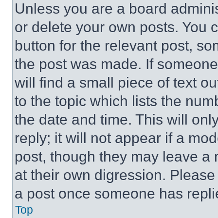
Unless you are a board adminis
or delete your own posts. You ca
button for the relevant post, so
the post was made. If someone 
will find a small piece of text 
to the topic which lists the num
the date and time. This will o
reply; it will not appear if a mo
post, though they may leave a n
at their own digression. Please
a post once someone has repli
Top