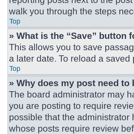
walk you through the steps nece
Top
» What is the “Save” button f
This allows you to save passag
a later date. To reload a saved
Top
» Why does my post need to
The board administrator may ha
you are posting to require revie
possible that the administrator
whose posts require review bef