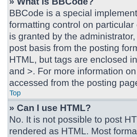
» What is BBCode?
BBCode is a special implementa
formatting control on particula
is granted by the administrator,
post basis from the posting form
HTML, but tags are enclosed in 
and >. For more information o
accessed from the posting pag
Top
» Can I use HTML?
No. It is not possible to post 
rendered as HTML. Most format