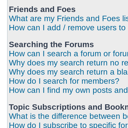
Friends and Foes
What are my Friends and Foes li
How can I add / remove users to 
Searching the Forums
How can I search a forum or for
Why does my search return no re
Why does my search return a bl
How do I search for members?
How can I find my own posts and
Topic Subscriptions and Book
What is the difference between 
How do I subscribe to specific fo