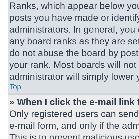
Ranks, which appear below you
posts you have made or identif
administrators. In general, you
any board ranks as they are set
do not abuse the board by posti
your rank. Most boards will not
administrator will simply lower 
Top
» When I click the e-mail link 
Only registered users can send e
e-mail form, and only if the adm
This is to prevent malicious u