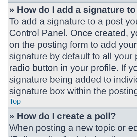
» How do I add a signature t
To add a signature to a post yo
Control Panel. Once created, 
on the posting form to add your
signature by default to all you
radio button in your profile. If 
signature being added to indiv
signature box within the postin
Top
» How do I create a poll?
When posting a new topic or editi