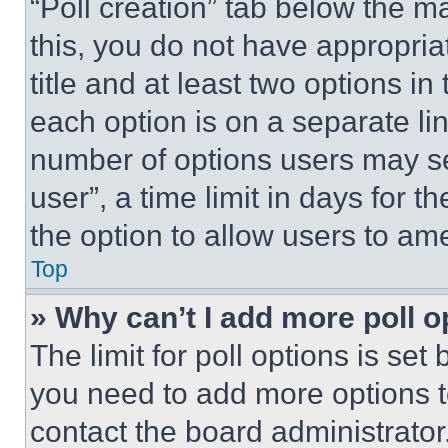
“Poll creation” tab below the m
this, you do not have appropria
title and at least two options i
each option is on a separate lin
number of options users may se
user”, a time limit in days for th
the option to allow users to am
Top
» Why can’t I add more poll o
The limit for poll options is set
you need to add more options t
contact the board administrator