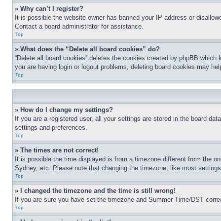
» Why can’t I register?
It is possible the website owner has banned your IP address or disallowe
Contact a board administrator for assistance.
Top
» What does the “Delete all board cookies” do?
“Delete all board cookies” deletes the cookies created by phpBB which k
you are having login or logout problems, deleting board cookies may hel
Top
» How do I change my settings?
If you are a registered user, all your settings are stored in the board da
settings and preferences.
Top
» The times are not correct!
It is possible the time displayed is from a timezone different from the o
Sydney, etc. Please note that changing the timezone, like most settings, 
Top
» I changed the timezone and the time is still wrong!
If you are sure you have set the timezone and Summer Time/DST correctly 
Top