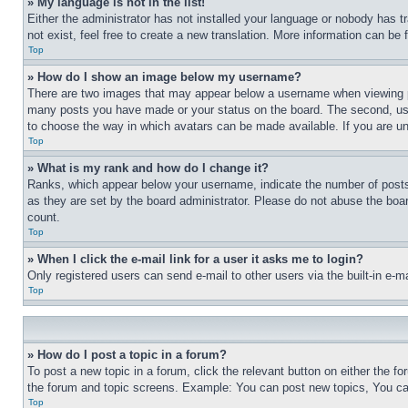
» My language is not in the list!
Either the administrator has not installed your language or nobody has t
not exist, feel free to create a new translation. More information can be
Top
» How do I show an image below my username?
There are two images that may appear below a username when viewing pos
many posts you have made or your status on the board. The second, usual
to choose the way in which avatars can be made available. If you are un
Top
» What is my rank and how do I change it?
Ranks, which appear below your username, indicate the number of posts 
as they are set by the board administrator. Please do not abuse the board
count.
Top
» When I click the e-mail link for a user it asks me to login?
Only registered users can send e-mail to other users via the built-in e-
Top
» How do I post a topic in a forum?
To post a new topic in a forum, click the relevant button on either the 
the forum and topic screens. Example: You can post new topics, You can
Top