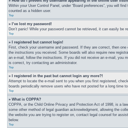
» How do I prevent my username appearing in the online user listi
Within your User Control Panel, under “Board preferences”, you will find
counted as a hidden user.
Top
» I’ve lost my password!
Don’t panic! While your password cannot be retrieved, it can easily be re
Top
» I registered but cannot login!
First, check your username and password. If they are correct, then one 
the instructions you received. Some boards will also require new registra
an e-mail, follow the instructions. If you did not receive an e-mail, yo
is correct, try contacting an administrator.
Top
» I registered in the past but cannot login any more?!
Attempt to locate the e-mail sent to you when you first registered, che
boards periodically remove users who have not posted for a long time to 
Top
» What is COPPA?
COPPA, or the Child Online Privacy and Protection Act of 1998, is a law 
some other method of legal guardian acknowledgment, allowing the collecti
the website you are trying to register on, contact legal counsel for assi
below.
Top