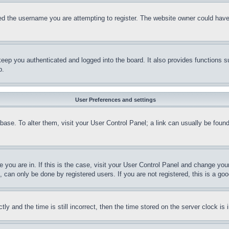
d the username you are attempting to register. The website owner could have a
eep you authenticated and logged into the board. It also provides functions s
p.
User Preferences and settings
tabase. To alter them, visit your User Control Panel; a link can usually be fou
ne you are in. If this is the case, visit your User Control Panel and change yo
can only be done by registered users. If you are not registered, this is a goo
and the time is still incorrect, then the time stored on the server clock is i