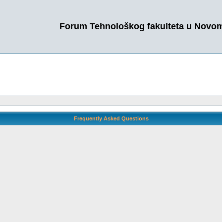
Forum Tehnološkog fakulteta u Novo
Frequently Asked Questions