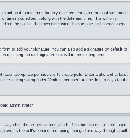
relevant post, sometimes for only a limited time after the post was made.
 of times you edited it along with the date and time. This will only
 edited the post at their own digression. Please note that normal users
 form to add your signature. You can also add a signature by default to
by un-checking the add signature box within the posting form.
ot have appropriate permissions to create polls. Enter a title and at least
elect during voting under “Options per user”, a time limit in days for the
board administrator.
his always has the poll associated with it. If no one has cast a vote, users
is prevents the poll’s options from being changed mid-way through a poll.