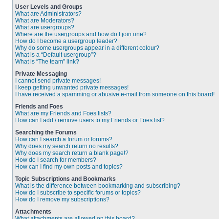
User Levels and Groups
What are Administrators?
What are Moderators?
What are usergroups?
Where are the usergroups and how do I join one?
How do I become a usergroup leader?
Why do some usergroups appear in a different colour?
What is a “Default usergroup”?
What is “The team” link?
Private Messaging
I cannot send private messages!
I keep getting unwanted private messages!
I have received a spamming or abusive e-mail from someone on this board!
Friends and Foes
What are my Friends and Foes lists?
How can I add / remove users to my Friends or Foes list?
Searching the Forums
How can I search a forum or forums?
Why does my search return no results?
Why does my search return a blank page!?
How do I search for members?
How can I find my own posts and topics?
Topic Subscriptions and Bookmarks
What is the difference between bookmarking and subscribing?
How do I subscribe to specific forums or topics?
How do I remove my subscriptions?
Attachments
What attachments are allowed on this board?