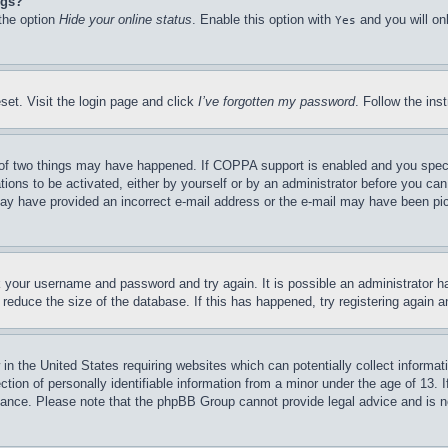
ngs?
 the option
Hide your online status
. Enable this option with
and you will on
Yes
set. Visit the login page and click
I’ve forgotten my password
. Follow the ins
of two things may have happened. If COPPA support is enabled and you specifie
tions to be activated, either by yourself or by an administrator before you can 
u may have provided an incorrect e-mail address or the e-mail may have been pi
ck your username and password and try again. It is possible an administrator 
reduce the size of the database. If this has happened, try registering again 
in the United States requiring websites which can potentially collect informat
on of personally identifiable information from a minor under the age of 13. If
stance. Please note that the phpBB Group cannot provide legal advice and is no