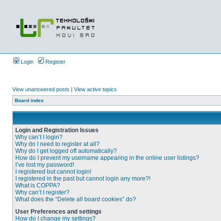
Login
Register
View unanswered posts
|
View active topics
Board index
Login and Registration Issues
Why can’t I login?
Why do I need to register at all?
Why do I get logged off automatically?
How do I prevent my username appearing in the online user listings?
I’ve lost my password!
I registered but cannot login!
I registered in the past but cannot login any more?!
What is COPPA?
Why can’t I register?
What does the “Delete all board cookies” do?
User Preferences and settings
How do I change my settings?