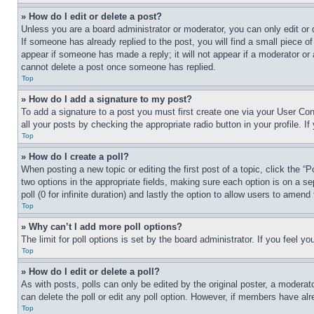
» How do I edit or delete a post?
Unless you are a board administrator or moderator, you can only edit or 
If someone has already replied to the post, you will find a small piece of
appear if someone has made a reply; it will not appear if a moderator or
cannot delete a post once someone has replied.
Top
» How do I add a signature to my post?
To add a signature to a post you must first create one via your User C
all your posts by checking the appropriate radio button in your profile. 
Top
» How do I create a poll?
When posting a new topic or editing the first post of a topic, click the “
two options in the appropriate fields, making sure each option is on a se
poll (0 for infinite duration) and lastly the option to allow users to amend 
Top
» Why can’t I add more poll options?
The limit for poll options is set by the board administrator. If you feel 
Top
» How do I edit or delete a poll?
As with posts, polls can only be edited by the original poster, a moderator 
can delete the poll or edit any poll option. However, if members have alr
Top