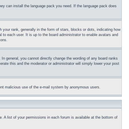
 they can install the language pack you need. If the language pack does
ur rank, generally in the form of stars, blocks or dots, indicating how
to each user. It is up to the board administrator to enable avatars and
sons.
 In general, you cannot directly change the wording of any board ranks
erate this and the moderator or administrator will simply lower your post
revent malicious use of the e-mail system by anonymous users.
. A list of your permissions in each forum is available at the bottom of