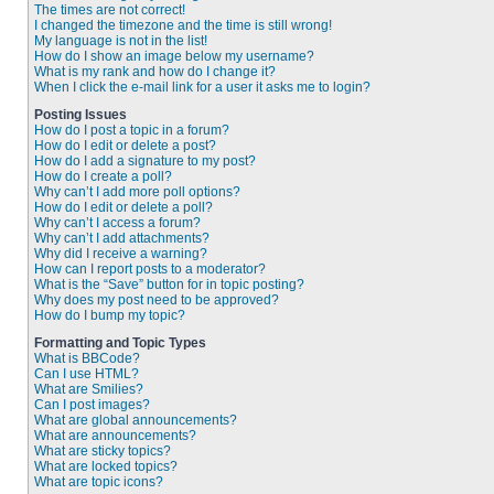
The times are not correct!
I changed the timezone and the time is still wrong!
My language is not in the list!
How do I show an image below my username?
What is my rank and how do I change it?
When I click the e-mail link for a user it asks me to login?
Posting Issues
How do I post a topic in a forum?
How do I edit or delete a post?
How do I add a signature to my post?
How do I create a poll?
Why can’t I add more poll options?
How do I edit or delete a poll?
Why can’t I access a forum?
Why can’t I add attachments?
Why did I receive a warning?
How can I report posts to a moderator?
What is the “Save” button for in topic posting?
Why does my post need to be approved?
How do I bump my topic?
Formatting and Topic Types
What is BBCode?
Can I use HTML?
What are Smilies?
Can I post images?
What are global announcements?
What are announcements?
What are sticky topics?
What are locked topics?
What are topic icons?