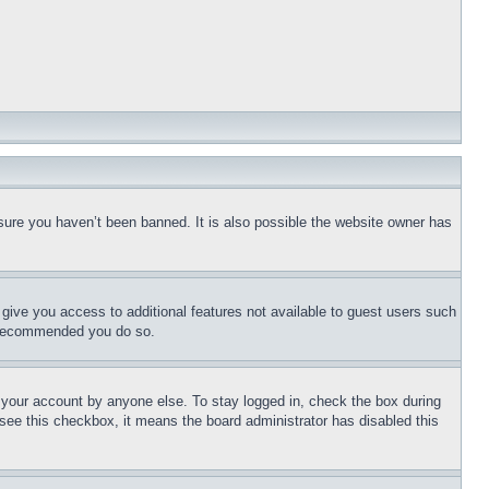
sure you haven’t been banned. It is also possible the website owner has
l give you access to additional features not available to guest users such
is recommended you do so.
f your account by anyone else. To stay logged in, check the box during
t see this checkbox, it means the board administrator has disabled this