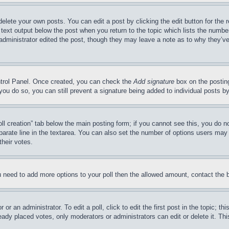
delete your own posts. You can edit a post by clicking the edit button for the 
 text output below the post when you return to the topic which lists the number
 administrator edited the post, though they may leave a note as to why they’ve
ontrol Panel. Once created, you can check the
Add signature
box on the posting
If you do so, you can still prevent a signature being added to individual posts 
Poll creation” tab below the main posting form; if you cannot see this, you do n
parate line in the textarea. You can also set the number of options users may s
their votes.
you need to add more options to your poll then the allowed amount, contact the 
or an administrator. To edit a poll, click to edit the first post in the topic; t
eady placed votes, only moderators or administrators can edit or delete it. Th