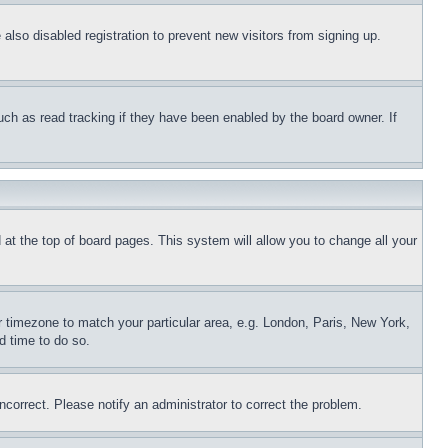
lso disabled registration to prevent new visitors from signing up.
uch as read tracking if they have been enabled by the board owner. If
nd at the top of board pages. This system will allow you to change all your
ur timezone to match your particular area, e.g. London, Paris, New York,
d time to do so.
ncorrect. Please notify an administrator to correct the problem.