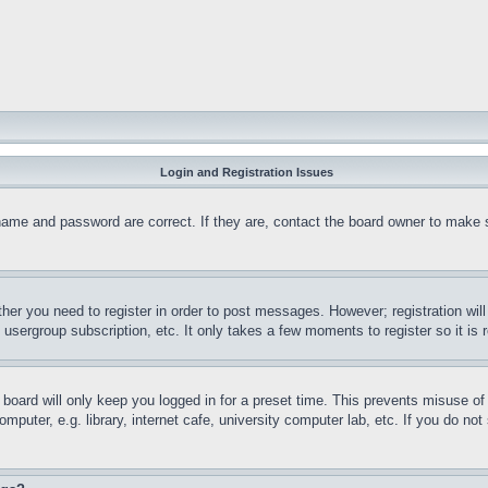
Login and Registration Issues
name and password are correct. If they are, contact the board owner to make 
ther you need to register in order to post messages. However; registration wil
, usergroup subscription, etc. It only takes a few moments to register so it 
board will only keep you logged in for a preset time. This prevents misuse o
puter, e.g. library, internet cafe, university computer lab, etc. If you do no