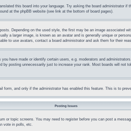
ranslated this board into your language. Try asking the board administrator if
 found at the phpBB website (see link at the bottom of board pages).
ts. Depending on the used style, the first may be an image associated with yo
ly a larger image, is known as an avatar and is generally unique or personal 
able to use avatars, contact a board administrator and ask them for their rea
you have made or identify certain users, e.g. moderators and administrators.
 by posting unnecessarily just to increase your rank. Most boards will not tol
mail form, and only if the administrator has enabled this feature. This is to p
Posting Issues
forum or topic screens. You may need to register before you can post a message
 vote in polls, etc.