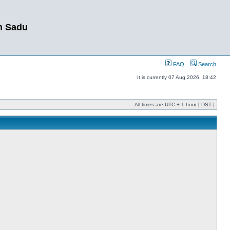
m Sadu
FAQ
Search
It is currently 07 Aug 2026, 18:42
All times are UTC + 1 hour [
DST
]