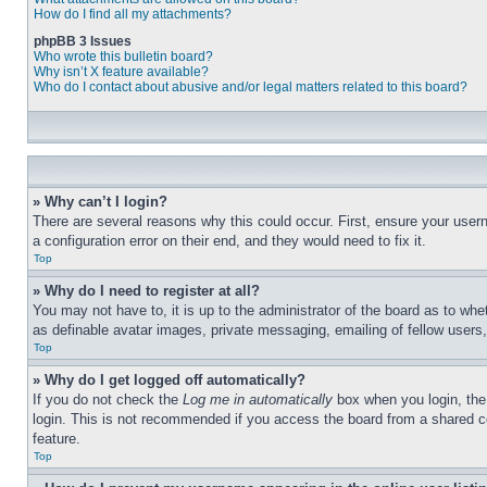
How do I find all my attachments?
phpBB 3 Issues
Who wrote this bulletin board?
Why isn’t X feature available?
Who do I contact about abusive and/or legal matters related to this board?
» Why can’t I login?
There are several reasons why this could occur. First, ensure your user
a configuration error on their end, and they would need to fix it.
Top
» Why do I need to register at all?
You may not have to, it is up to the administrator of the board as to whe
as definable avatar images, private messaging, emailing of fellow users
Top
» Why do I get logged off automatically?
If you do not check the
Log me in automatically
box when you login, the 
login. This is not recommended if you access the board from a shared com
feature.
Top