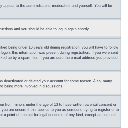
ly appear to the administrators, moderators and yourself. You will be
tructions and you should be able to log in again shortly.
d being under 13 years old during registration, you will have to follow
logon; this information was present during registration. If you were sent
cked up by a spam filer. If you are sure the e-mail address you provided
has deactivated or deleted your account for some reason. Also, many
and being more involved in discussions.
ion from minors under the age of 13 to have written parental consent or
 you are unsure if this applies to you as someone trying to register or to
t a point of contact for legal concerns of any kind, except as outlined