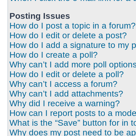
Posting Issues
How do I post a topic in a forum?
How do I edit or delete a post?
How do I add a signature to my 
How do I create a poll?
Why can’t I add more poll option
How do I edit or delete a poll?
Why can’t I access a forum?
Why can’t I add attachments?
Why did I receive a warning?
How can I report posts to a mode
What is the “Save” button for in t
Why does my post need to be a