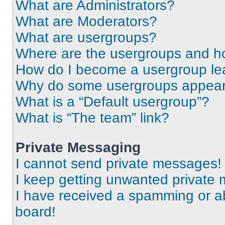
What are Administrators?
What are Moderators?
What are usergroups?
Where are the usergroups and ho
How do I become a usergroup le
Why do some usergroups appear i
What is a “Default usergroup”?
What is “The team” link?
Private Messaging
I cannot send private messages!
I keep getting unwanted private
I have received a spamming or a
board!