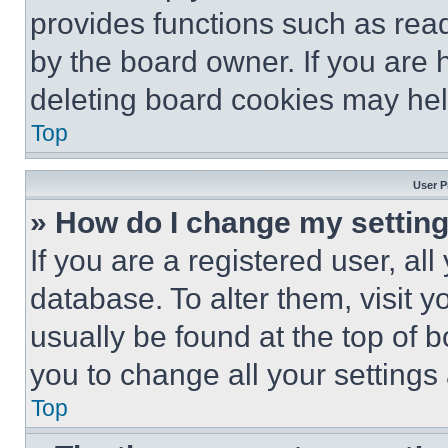
provides functions such as rea
by the board owner. If you are 
deleting board cookies may hel
Top
User P
» How do I change my settin
If you are a registered user, all
database. To alter them, visit y
usually be found at the top of 
you to change all your settings
Top