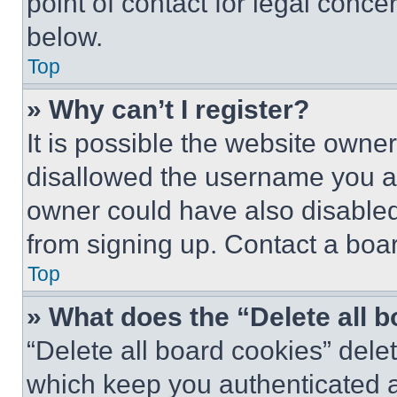
point of contact for legal conce
below.
Top
» Why can’t I register?
It is possible the website own
disallowed the username you ar
owner could have also disabled 
from signing up. Contact a boar
Top
» What does the “Delete all 
“Delete all board cookies” del
which keep you authenticated an