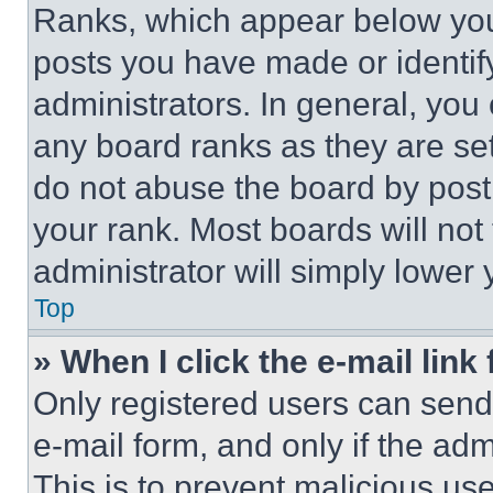
Ranks, which appear below you
posts you have made or identif
administrators. In general, you
any board ranks as they are set
do not abuse the board by posti
your rank. Most boards will not
administrator will simply lower 
Top
» When I click the e-mail link 
Only registered users can send e
e-mail form, and only if the adm
This is to prevent malicious u