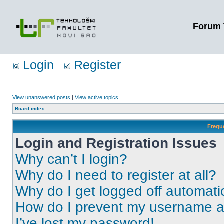
Forum 
Login
Register
View unanswered posts
|
View active topics
Board index
Frequ
Login and Registration Issues
Why can’t I login?
Why do I need to register at all?
Why do I get logged off automati
How do I prevent my username app
I’ve lost my password!