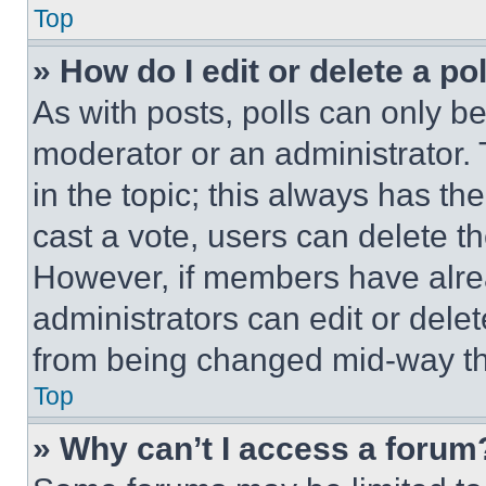
Top
» How do I edit or delete a po
As with posts, polls can only be
moderator or an administrator. To 
in the topic; this always has the
cast a vote, users can delete the
However, if members have alre
administrators can edit or delete
from being changed mid-way th
Top
» Why can’t I access a forum