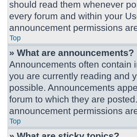
should read them whenever poss
every forum and within your Us
announcement permissions are 
Top
» What are announcements?
Announcements often contain im
you are currently reading and
possible. Announcements appear
forum to which they are posted
announcement permissions are 
Top
» What are sticky topics?