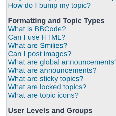
How do I bump my topic?
Formatting and Topic Types
What is BBCode?
Can I use HTML?
What are Smilies?
Can I post images?
What are global announcements
What are announcements?
What are sticky topics?
What are locked topics?
What are topic icons?
User Levels and Groups