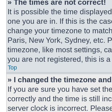
» The times are not correct!
It is possible the time displaye
one you are in. If this is the c
change your timezone to match 
Paris, New York, Sydney, etc. 
timezone, like most settings, ca
you are not registered, this is 
Top
» I changed the timezone and t
If you are sure you have set 
correctly and the time is still i
server clock is incorrect. Please