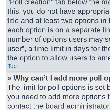
“Poll creation” tab below the m
this, you do not have appropria
title and at least two options i
each option is on a separate lin
number of options users may se
user”, a time limit in days for th
the option to allow users to am
Top
» Why can’t I add more poll o
The limit for poll options is set
you need to add more options t
contact the board administrator