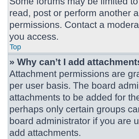
Some forums may be limited to 
read, post or perform another 
permissions. Contact a moderat
you access.
Top
» Why can’t I add attachment
Attachment permissions are gra
per user basis. The board admi
attachments to be added for the
perhaps only certain groups ca
board administrator if you are
add attachments.