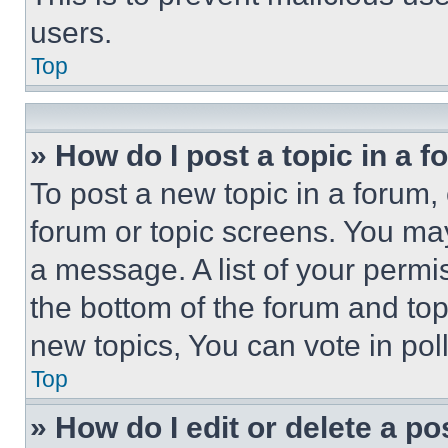
users.
Top
» How do I post a topic in a 
To post a new topic in a forum, 
forum or topic screens. You ma
a message. A list of your permi
the bottom of the forum and to
new topics, You can vote in poll
Top
» How do I edit or delete a po