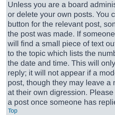
Unless you are a board adminis
or delete your own posts. You ca
button for the relevant post, so
the post was made. If someone 
will find a small piece of text 
to the topic which lists the num
the date and time. This will o
reply; it will not appear if a mo
post, though they may leave a n
at their own digression. Please
a post once someone has repli
Top