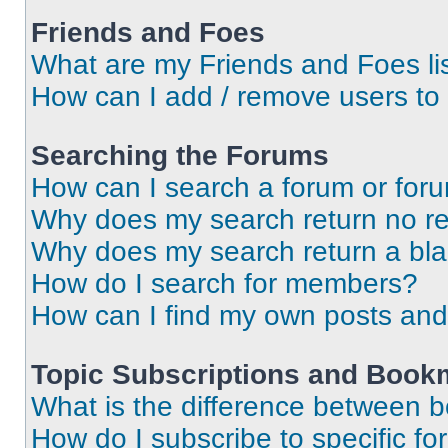
Friends and Foes
What are my Friends and Foes li
How can I add / remove users to 
Searching the Forums
How can I search a forum or for
Why does my search return no re
Why does my search return a bl
How do I search for members?
How can I find my own posts and
Topic Subscriptions and Book
What is the difference between 
How do I subscribe to specific fo