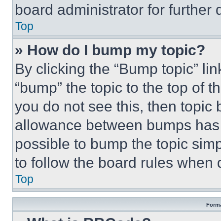
board administrator for further d
Top
» How do I bump my topic?
By clicking the “Bump topic” li
“bump” the topic to the top of t
you do not see this, then topi
allowance between bumps has no
possible to bump the topic simp
to follow the board rules when 
Top
Forma