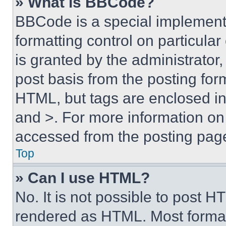
» What is BBCode?
BBCode is a special implementa
formatting control on particula
is granted by the administrator,
post basis from the posting form
HTML, but tags are enclosed in 
and >. For more information o
accessed from the posting pag
Top
» Can I use HTML?
No. It is not possible to post 
rendered as HTML. Most format