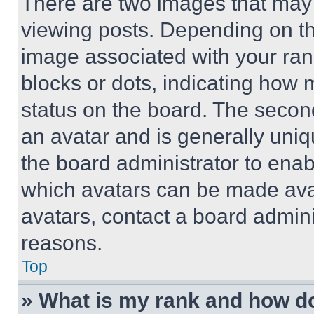
There are two images that ma
viewing posts. Depending on the
image associated with your rank,
blocks or dots, indicating how
status on the board. The secon
an avatar and is generally uniqu
the board administrator to ena
which avatars can be made avai
avatars, contact a board admini
reasons.
Top
» What is my rank and how do