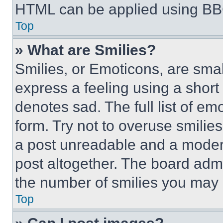
HTML can be applied using BB
Top
» What are Smilies?
Smilies, or Emoticons, are sma
express a feeling using a short 
denotes sad. The full list of e
form. Try not to overuse smilie
a post unreadable and a moder
post altogether. The board admi
the number of smilies you may 
Top