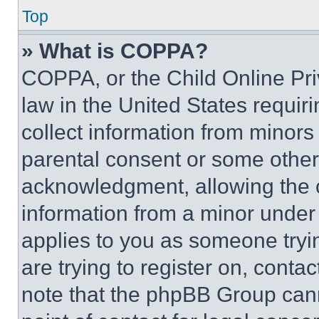
Top
» What is COPPA?
COPPA, or the Child Online Priv
law in the United States requir
collect information from minors
parental consent or some other
acknowledgment, allowing the co
information from a minor under t
applies to you as someone tryin
are trying to register on, conta
note that the phpBB Group cann