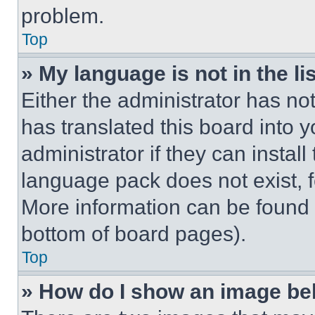
problem.
Top
» My language is not in the lis
Either the administrator has no
has translated this board into 
administrator if they can instal
language pack does not exist, fe
More information can be found 
bottom of board pages).
Top
» How do I show an image b