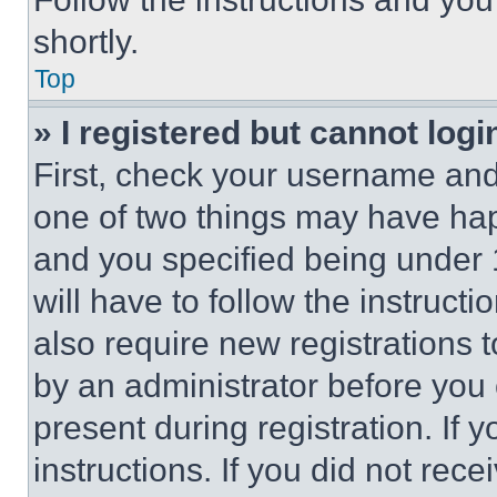
shortly.
Top
» I registered but cannot logi
First, check your username and 
one of two things may have ha
and you specified being under 1
will have to follow the instruct
also require new registrations t
by an administrator before you 
present during registration. If 
instructions. If you did not re