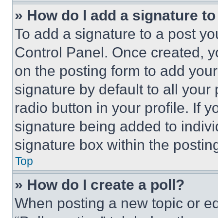
» How do I add a signature t
To add a signature to a post yo
Control Panel. Once created, 
on the posting form to add your
signature by default to all you
radio button in your profile. If 
signature being added to indiv
signature box within the postin
Top
» How do I create a poll?
When posting a new topic or editi