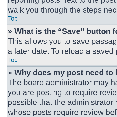
walk you through the steps nece
Top
» What is the “Save” button f
This allows you to save passag
a later date. To reload a saved
Top
» Why does my post need to
The board administrator may ha
you are posting to require revie
possible that the administrator
whose posts require review bef