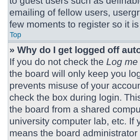
to guest users such as definab
emailing of fellow users, usergr
few moments to register so it 
Top
» Why do I get logged off aut
If you do not check the
Log me 
the board will only keep you log
prevents misuse of your accoun
check the box during login. Th
the board from a shared computer
university computer lab, etc. If
means the board administrator h