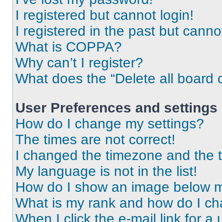
I registered but cannot login!
I registered in the past but cann
What is COPPA?
Why can’t I register?
What does the “Delete all board 
User Preferences and settings
How do I change my settings?
The times are not correct!
I changed the timezone and the ti
My language is not in the list!
How do I show an image below 
What is my rank and how do I ch
When I click the e-mail link for a 