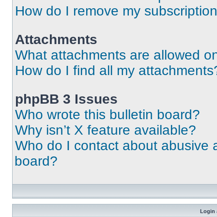
How do I remove my subscriptio
Attachments
What attachments are allowed on
How do I find all my attachments
phpBB 3 Issues
Who wrote this bulletin board?
Why isn’t X feature available?
Who do I contact about abusive an
board?
Login 