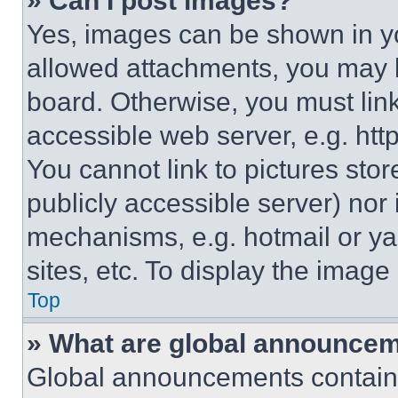
» Can I post images?
Yes, images can be shown in you
allowed attachments, you may b
board. Otherwise, you must link
accessible web server, e.g. ht
You cannot link to pictures sto
publicly accessible server) nor
mechanisms, e.g. hotmail or y
sites, etc. To display the imag
Top
» What are global announce
Global announcements contain 