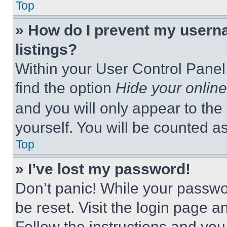
Top
» How do I prevent my userna
listings?
Within your User Control Panel,
find the option
Hide your online
and you will only appear to the
yourself. You will be counted a
Top
» I’ve lost my password!
Don’t panic! While your passwor
be reset. Visit the login page a
Follow the instructions and you