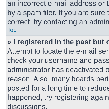
an incorrect e-mail address or
by a spam filer. If you are sure
correct, try contacting an admini
Top
» I registered in the past but
Attempt to locate the e-mail sen
check your username and passwo
administrator has deactivated 
reason. Also, many boards per
posted for a long time to reduce
happened, try registering agai
discussions.