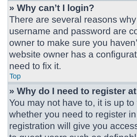
» Why can’t I login?
There are several reasons why t
username and password are corr
owner to make sure you haven’t
website owner has a configurat
need to fix it.
Top
» Why do I need to register at
You may not have to, it is up to
whether you need to register i
registration will give you acces