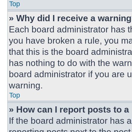
Top
» Why did I receive a warnin
Each board administrator has thei
you have broken a rule, you m
that this is the board administ
has nothing to do with the warn
board administrator if you are
warning.
Top
» How can I report posts to 
If the board administrator has a
reporting posts next to the post 