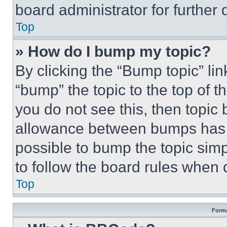
board administrator for further d
Top
» How do I bump my topic?
By clicking the “Bump topic” li
“bump” the topic to the top of t
you do not see this, then topi
allowance between bumps has no
possible to bump the topic simp
to follow the board rules when 
Top
Forma