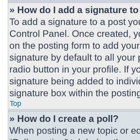
» How do I add a signature t
To add a signature to a post yo
Control Panel. Once created, 
on the posting form to add your
signature by default to all you
radio button in your profile. If 
signature being added to indiv
signature box within the postin
Top
» How do I create a poll?
When posting a new topic or editi