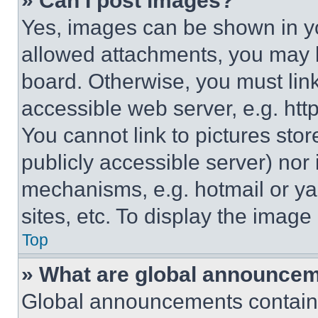
» Can I post images?
Yes, images can be shown in you
allowed attachments, you may b
board. Otherwise, you must link
accessible web server, e.g. ht
You cannot link to pictures sto
publicly accessible server) nor
mechanisms, e.g. hotmail or y
sites, etc. To display the imag
Top
» What are global announce
Global announcements contain 