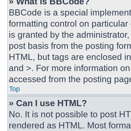
» What is BBCode?
BBCode is a special implementa
formatting control on particula
is granted by the administrator,
post basis from the posting form
HTML, but tags are enclosed in 
and >. For more information o
accessed from the posting pag
Top
» Can I use HTML?
No. It is not possible to post 
rendered as HTML. Most format