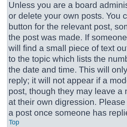
Unless you are a board adminis
or delete your own posts. You ca
button for the relevant post, so
the post was made. If someone 
will find a small piece of text 
to the topic which lists the num
the date and time. This will o
reply; it will not appear if a mo
post, though they may leave a n
at their own digression. Please
a post once someone has repli
Top