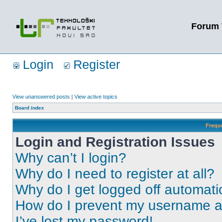
Forum 
Login
Register
View unanswered posts
|
View active topics
Board index
Frequ
Login and Registration Issues
Why can’t I login?
Why do I need to register at all?
Why do I get logged off automati
How do I prevent my username app
I’ve lost my password!