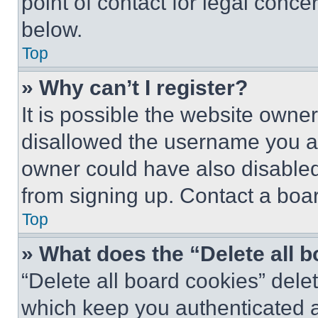
point of contact for legal conce
below.
Top
» Why can’t I register?
It is possible the website own
disallowed the username you ar
owner could have also disabled 
from signing up. Contact a boar
Top
» What does the “Delete all 
“Delete all board cookies” del
which keep you authenticated an