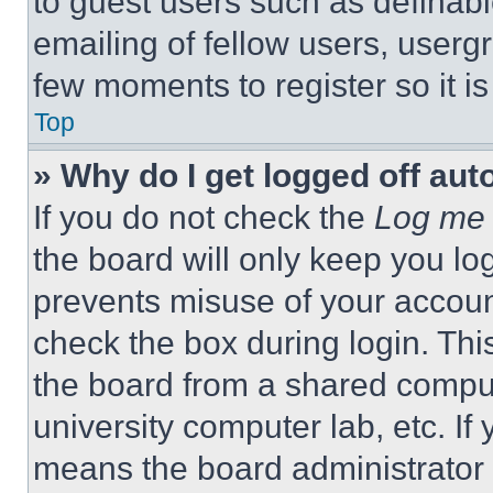
to guest users such as definab
emailing of fellow users, usergr
few moments to register so it 
Top
» Why do I get logged off aut
If you do not check the
Log me 
the board will only keep you log
prevents misuse of your accoun
check the box during login. Th
the board from a shared computer
university computer lab, etc. If
means the board administrator h