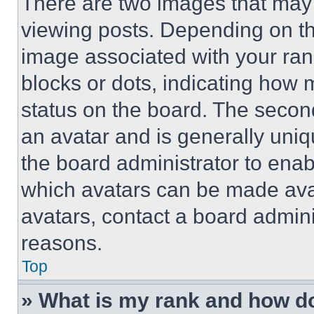
There are two images that ma
viewing posts. Depending on the
image associated with your rank,
blocks or dots, indicating how
status on the board. The secon
an avatar and is generally uniqu
the board administrator to ena
which avatars can be made avai
avatars, contact a board admini
reasons.
Top
» What is my rank and how do