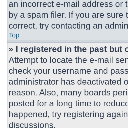
an incorrect e-mail address or
by a spam filer. If you are sure
correct, try contacting an admini
Top
» I registered in the past but
Attempt to locate the e-mail sen
check your username and passwo
administrator has deactivated 
reason. Also, many boards per
posted for a long time to reduce
happened, try registering agai
discussions.