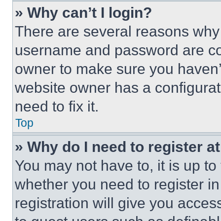
» Why can’t I login?
There are several reasons why t
username and password are corr
owner to make sure you haven’t
website owner has a configurat
need to fix it.
Top
» Why do I need to register at
You may not have to, it is up to
whether you need to register i
registration will give you acces