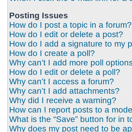
Posting Issues
How do I post a topic in a forum?
How do I edit or delete a post?
How do I add a signature to my 
How do I create a poll?
Why can’t I add more poll option
How do I edit or delete a poll?
Why can’t I access a forum?
Why can’t I add attachments?
Why did I receive a warning?
How can I report posts to a mode
What is the “Save” button for in t
Why does my post need to be a