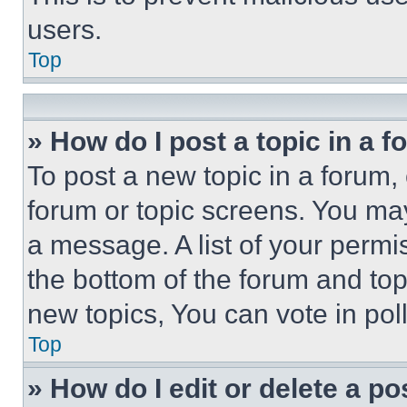
users.
Top
» How do I post a topic in a 
To post a new topic in a forum, 
forum or topic screens. You ma
a message. A list of your permi
the bottom of the forum and to
new topics, You can vote in poll
Top
» How do I edit or delete a po