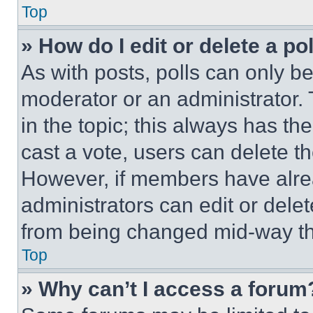
Top
» How do I edit or delete a po
As with posts, polls can only be
moderator or an administrator. To 
in the topic; this always has the
cast a vote, users can delete the
However, if members have alre
administrators can edit or delete
from being changed mid-way th
Top
» Why can’t I access a forum