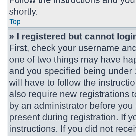
shortly.
Top
» I registered but cannot logi
First, check your username and 
one of two things may have ha
and you specified being under 1
will have to follow the instruct
also require new registrations t
by an administrator before you 
present during registration. If 
instructions. If you did not re