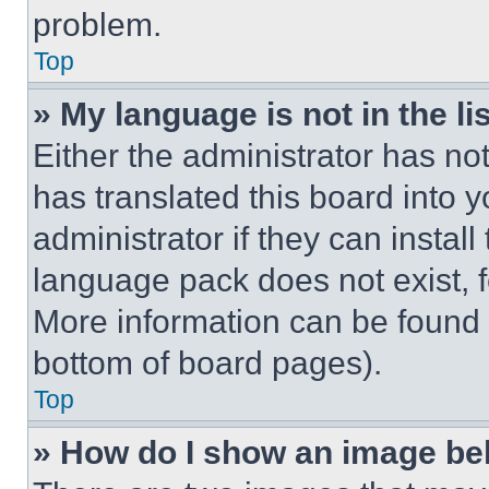
problem.
Top
» My language is not in the lis
Either the administrator has no
has translated this board into 
administrator if they can instal
language pack does not exist, fe
More information can be found 
bottom of board pages).
Top
» How do I show an image b