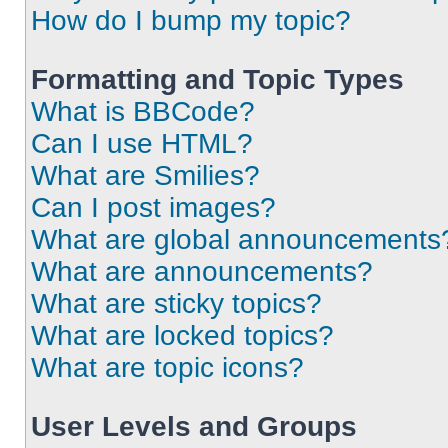
How do I bump my topic?
Formatting and Topic Types
What is BBCode?
Can I use HTML?
What are Smilies?
Can I post images?
What are global announcements
What are announcements?
What are sticky topics?
What are locked topics?
What are topic icons?
User Levels and Groups