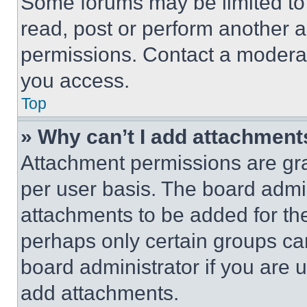
Some forums may be limited to 
read, post or perform another 
permissions. Contact a moderat
you access.
Top
» Why can’t I add attachment
Attachment permissions are gra
per user basis. The board admi
attachments to be added for the
perhaps only certain groups ca
board administrator if you are
add attachments.