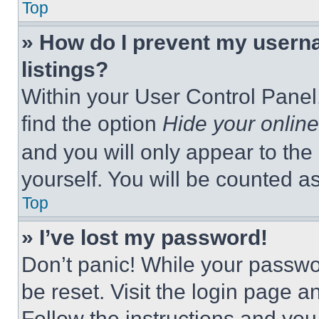
Top
» How do I prevent my userna
listings?
Within your User Control Panel,
find the option
Hide your online
and you will only appear to the
yourself. You will be counted a
Top
» I’ve lost my password!
Don’t panic! While your passwor
be reset. Visit the login page a
Follow the instructions and you