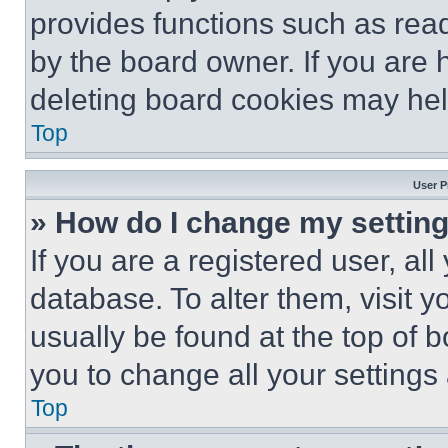
provides functions such as rea
by the board owner. If you are 
deleting board cookies may hel
Top
User P
» How do I change my settin
If you are a registered user, all
database. To alter them, visit y
usually be found at the top of 
you to change all your settings
Top