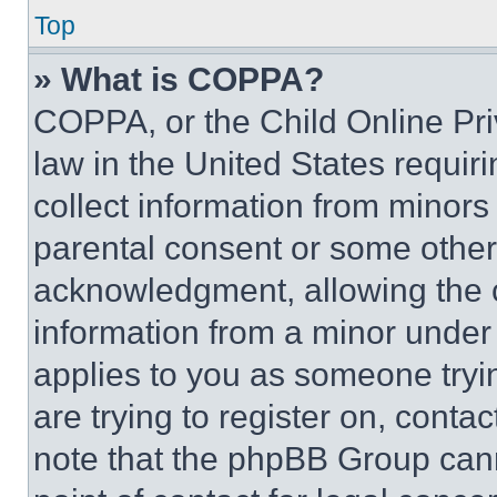
Top
» What is COPPA?
COPPA, or the Child Online Priv
law in the United States requir
collect information from minors
parental consent or some other
acknowledgment, allowing the co
information from a minor under t
applies to you as someone tryin
are trying to register on, conta
note that the phpBB Group cann