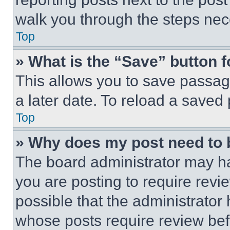
walk you through the steps nece
Top
» What is the “Save” button f
This allows you to save passag
a later date. To reload a saved
Top
» Why does my post need to
The board administrator may ha
you are posting to require revie
possible that the administrator
whose posts require review bef