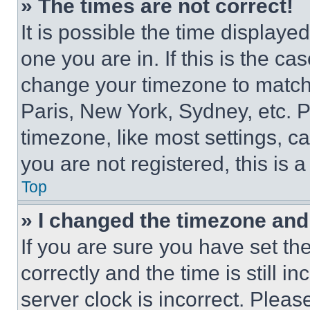
» The times are not correct!
It is possible the time displaye
one you are in. If this is the c
change your timezone to match 
Paris, New York, Sydney, etc. 
timezone, like most settings, ca
you are not registered, this is 
Top
» I changed the timezone and t
If you are sure you have set 
correctly and the time is still i
server clock is incorrect. Please