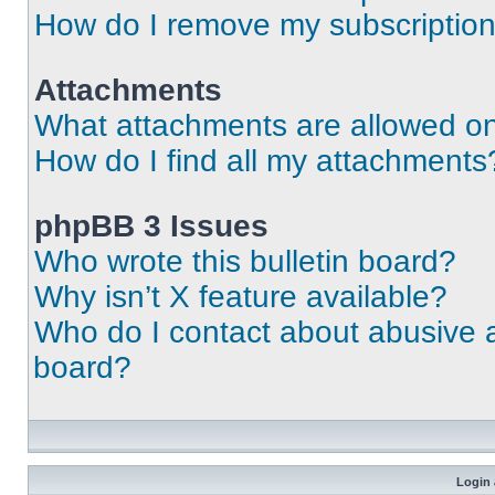
How do I remove my subscriptio
Attachments
What attachments are allowed on
How do I find all my attachments
phpBB 3 Issues
Who wrote this bulletin board?
Why isn’t X feature available?
Who do I contact about abusive an
board?
Login 