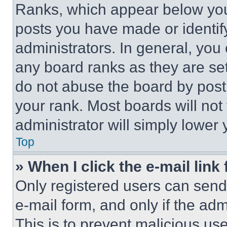
Ranks, which appear below you
posts you have made or identif
administrators. In general, you
any board ranks as they are set
do not abuse the board by posti
your rank. Most boards will not
administrator will simply lower 
Top
» When I click the e-mail link 
Only registered users can send e
e-mail form, and only if the adm
This is to prevent malicious u