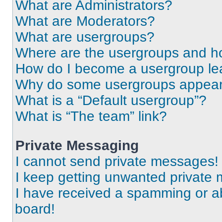
What are Administrators?
What are Moderators?
What are usergroups?
Where are the usergroups and ho
How do I become a usergroup le
Why do some usergroups appear i
What is a “Default usergroup”?
What is “The team” link?
Private Messaging
I cannot send private messages!
I keep getting unwanted private
I have received a spamming or a
board!