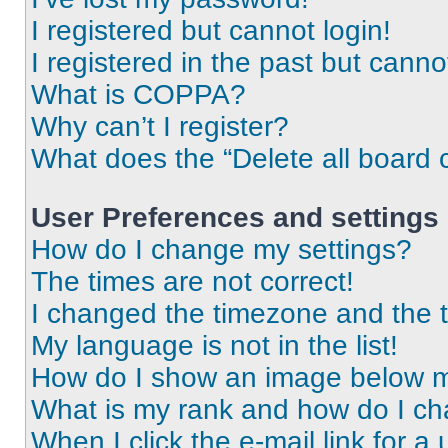
I registered but cannot login!
I registered in the past but cann
What is COPPA?
Why can’t I register?
What does the “Delete all board 
User Preferences and settings
How do I change my settings?
The times are not correct!
I changed the timezone and the ti
My language is not in the list!
How do I show an image below 
What is my rank and how do I ch
When I click the e-mail link for a 