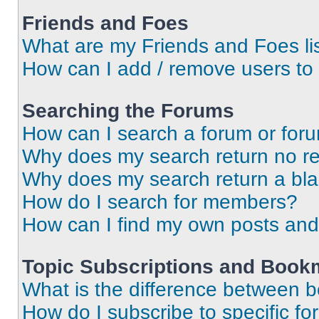
Friends and Foes
What are my Friends and Foes li
How can I add / remove users to 
Searching the Forums
How can I search a forum or for
Why does my search return no re
Why does my search return a bl
How do I search for members?
How can I find my own posts and
Topic Subscriptions and Book
What is the difference between 
How do I subscribe to specific fo