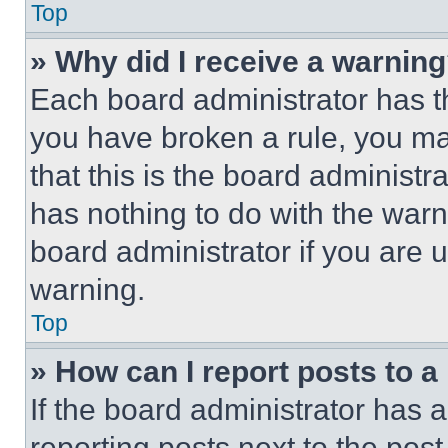
Top
» Why did I receive a warnin
Each board administrator has thei
you have broken a rule, you m
that this is the board administ
has nothing to do with the warn
board administrator if you are
warning.
Top
» How can I report posts to 
If the board administrator has a
reporting posts next to the post 