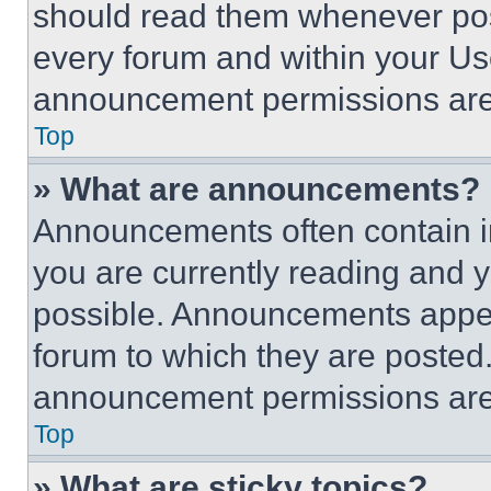
should read them whenever poss
every forum and within your Us
announcement permissions are 
Top
» What are announcements?
Announcements often contain im
you are currently reading and
possible. Announcements appear
forum to which they are posted
announcement permissions are 
Top
» What are sticky topics?