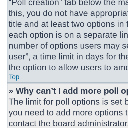
“Poll creation” tab below the m
this, you do not have appropria
title and at least two options i
each option is on a separate lin
number of options users may se
user”, a time limit in days for th
the option to allow users to am
Top
» Why can’t I add more poll o
The limit for poll options is set
you need to add more options t
contact the board administrator