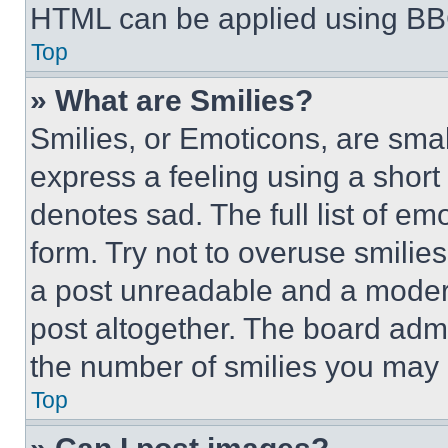
HTML can be applied using BB
Top
» What are Smilies?
Smilies, or Emoticons, are sma
express a feeling using a short 
denotes sad. The full list of e
form. Try not to overuse smilie
a post unreadable and a moder
post altogether. The board admi
the number of smilies you may 
Top