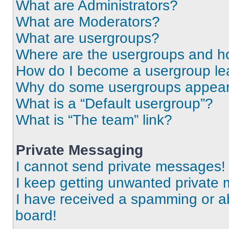
What are Administrators?
What are Moderators?
What are usergroups?
Where are the usergroups and ho
How do I become a usergroup le
Why do some usergroups appear i
What is a “Default usergroup”?
What is “The team” link?
Private Messaging
I cannot send private messages!
I keep getting unwanted private
I have received a spamming or a
board!