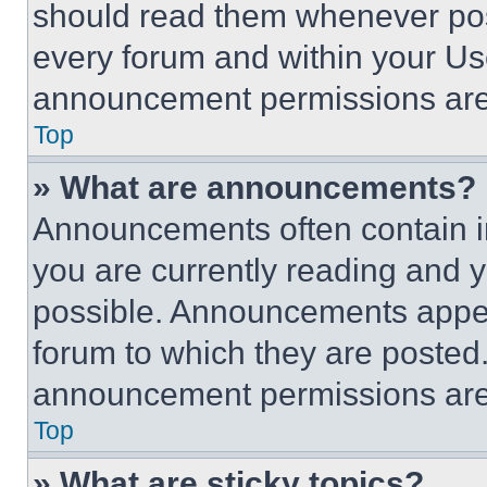
should read them whenever poss
every forum and within your Us
announcement permissions are 
Top
» What are announcements?
Announcements often contain im
you are currently reading and
possible. Announcements appear
forum to which they are posted
announcement permissions are 
Top
» What are sticky topics?