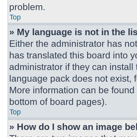
problem.
Top
» My language is not in the lis
Either the administrator has no
has translated this board into 
administrator if they can instal
language pack does not exist, fe
More information can be found 
bottom of board pages).
Top
» How do I show an image b