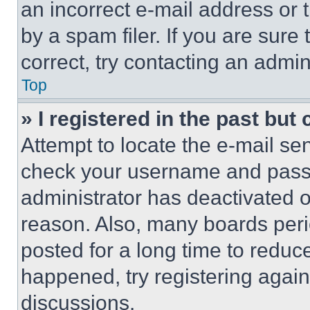
an incorrect e-mail address or
by a spam filer. If you are sure
correct, try contacting an admini
Top
» I registered in the past but
Attempt to locate the e-mail sen
check your username and passwo
administrator has deactivated 
reason. Also, many boards per
posted for a long time to reduce
happened, try registering agai
discussions.