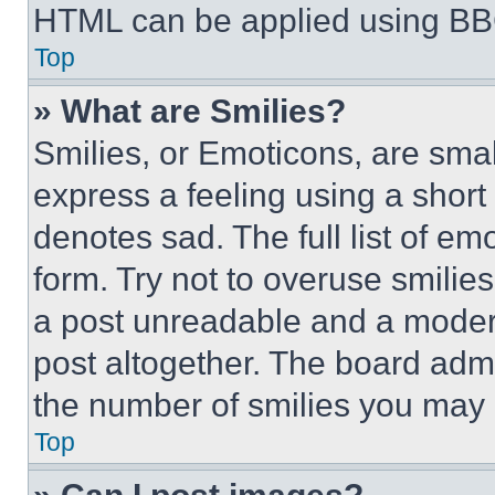
HTML can be applied using BB
Top
» What are Smilies?
Smilies, or Emoticons, are sma
express a feeling using a short 
denotes sad. The full list of e
form. Try not to overuse smilie
a post unreadable and a moder
post altogether. The board admi
the number of smilies you may 
Top