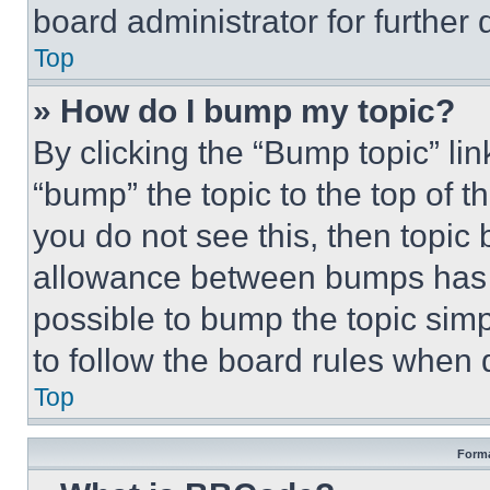
board administrator for further d
Top
» How do I bump my topic?
By clicking the “Bump topic” li
“bump” the topic to the top of t
you do not see this, then topi
allowance between bumps has no
possible to bump the topic simp
to follow the board rules when 
Top
Forma