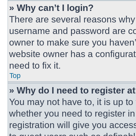
» Why can’t I login?
There are several reasons why t
username and password are corr
owner to make sure you haven’t
website owner has a configurat
need to fix it.
Top
» Why do I need to register at
You may not have to, it is up to
whether you need to register i
registration will give you acces