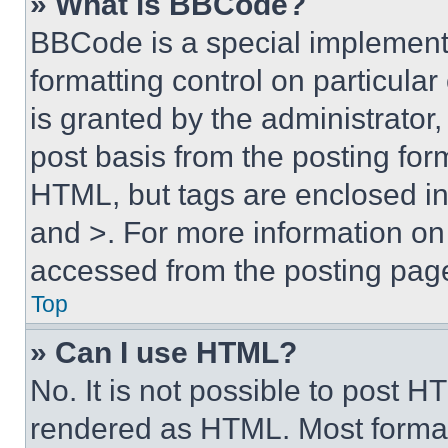
» What is BBCode?
BBCode is a special implementa
formatting control on particula
is granted by the administrator,
post basis from the posting form
HTML, but tags are enclosed in 
and >. For more information o
accessed from the posting pag
Top
» Can I use HTML?
No. It is not possible to post 
rendered as HTML. Most format