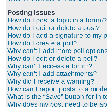
Posting Issues
How do I post a topic in a forum?
How do I edit or delete a post?
How do I add a signature to my 
How do I create a poll?
Why can’t I add more poll option
How do I edit or delete a poll?
Why can’t I access a forum?
Why can’t I add attachments?
Why did I receive a warning?
How can I report posts to a mode
What is the “Save” button for in t
Why does my post need to be a