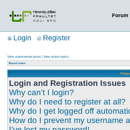
Forum 
Login
Register
View unanswered posts
|
View active topics
Board index
Frequ
Login and Registration Issues
Why can’t I login?
Why do I need to register at all?
Why do I get logged off automati
How do I prevent my username app
I’ve lost my password!