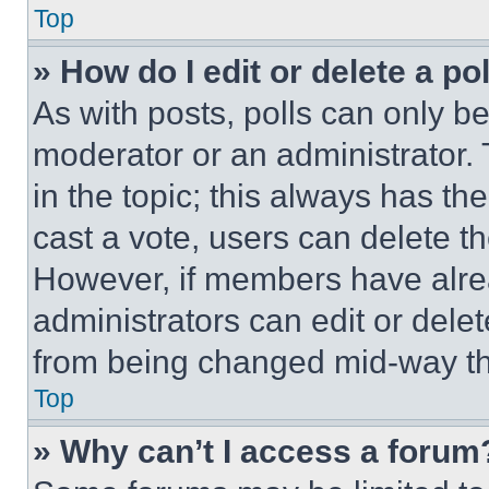
Top
» How do I edit or delete a po
As with posts, polls can only be
moderator or an administrator. To 
in the topic; this always has the
cast a vote, users can delete the
However, if members have alre
administrators can edit or delete
from being changed mid-way th
Top
» Why can’t I access a forum