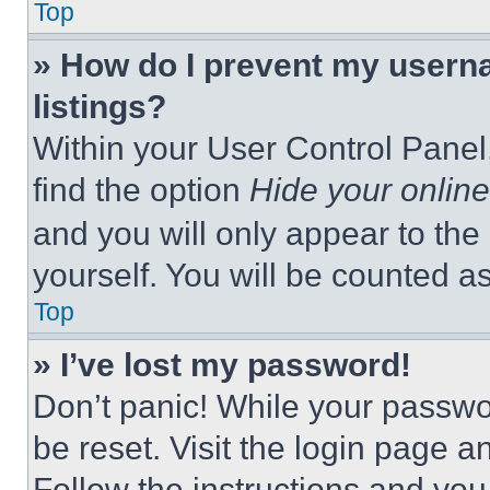
Top
» How do I prevent my userna
listings?
Within your User Control Panel,
find the option
Hide your online
and you will only appear to the
yourself. You will be counted a
Top
» I’ve lost my password!
Don’t panic! While your passwor
be reset. Visit the login page a
Follow the instructions and you