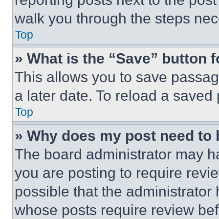
walk you through the steps nece
Top
» What is the “Save” button f
This allows you to save passag
a later date. To reload a saved
Top
» Why does my post need to
The board administrator may ha
you are posting to require revie
possible that the administrator
whose posts require review bef