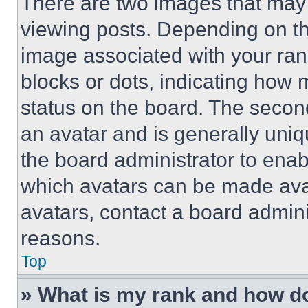
There are two images that ma
viewing posts. Depending on the
image associated with your rank,
blocks or dots, indicating how
status on the board. The secon
an avatar and is generally uniqu
the board administrator to ena
which avatars can be made avai
avatars, contact a board admini
reasons.
Top
» What is my rank and how do