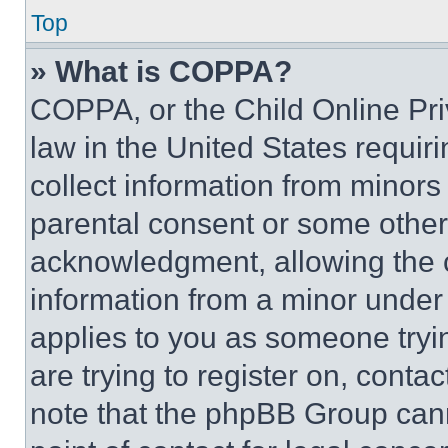
Top
» What is COPPA?
COPPA, or the Child Online Priv
law in the United States requir
collect information from minors
parental consent or some other
acknowledgment, allowing the co
information from a minor under t
applies to you as someone tryin
are trying to register on, conta
note that the phpBB Group cann