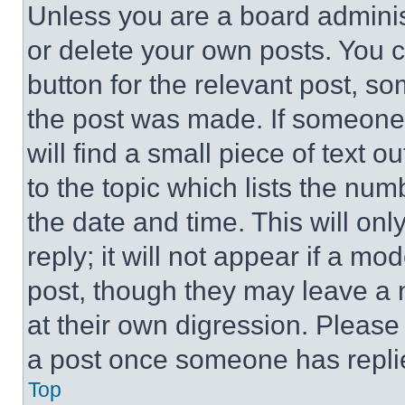
Unless you are a board adminis
or delete your own posts. You ca
button for the relevant post, so
the post was made. If someone 
will find a small piece of text 
to the topic which lists the num
the date and time. This will o
reply; it will not appear if a mo
post, though they may leave a n
at their own digression. Please
a post once someone has repli
Top