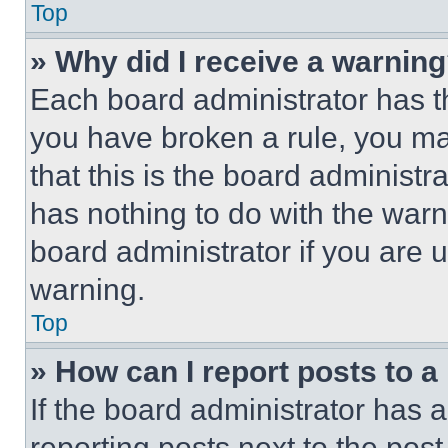
Top
» Why did I receive a warnin
Each board administrator has thei
you have broken a rule, you m
that this is the board administ
has nothing to do with the warn
board administrator if you are
warning.
Top
» How can I report posts to 
If the board administrator has a
reporting posts next to the post 