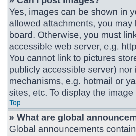
» Can I post images?
Yes, images can be shown in you
allowed attachments, you may b
board. Otherwise, you must link
accessible web server, e.g. ht
You cannot link to pictures sto
publicly accessible server) nor
mechanisms, e.g. hotmail or y
sites, etc. To display the imag
Top
» What are global announce
Global announcements contain 