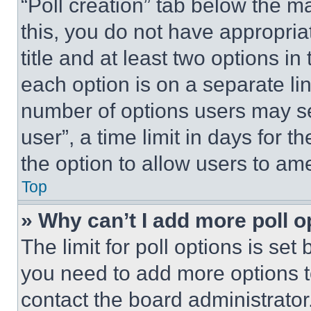
“Poll creation” tab below the m
this, you do not have appropria
title and at least two options i
each option is on a separate lin
number of options users may se
user”, a time limit in days for th
the option to allow users to am
Top
» Why can’t I add more poll o
The limit for poll options is set
you need to add more options t
contact the board administrator