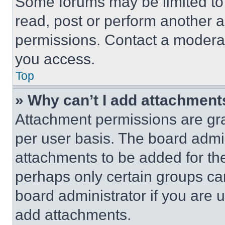
Some forums may be limited to 
read, post or perform another 
permissions. Contact a moderat
you access.
Top
» Why can’t I add attachment
Attachment permissions are gra
per user basis. The board admi
attachments to be added for the
perhaps only certain groups ca
board administrator if you are
add attachments.