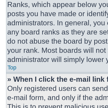
Ranks, which appear below you
posts you have made or identif
administrators. In general, you
any board ranks as they are set
do not abuse the board by posti
your rank. Most boards will not
administrator will simply lower 
Top
» When I click the e-mail link 
Only registered users can send e
e-mail form, and only if the adm
This is to prevent malicious u