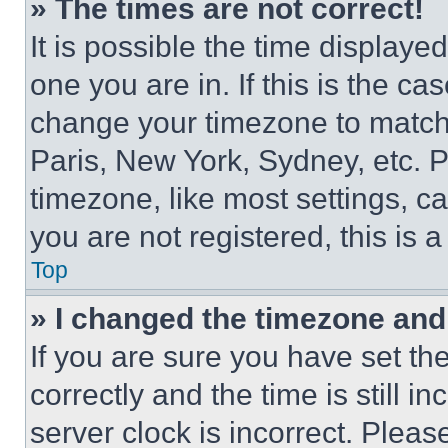
» The times are not correct!
It is possible the time displaye
one you are in. If this is the c
change your timezone to match 
Paris, New York, Sydney, etc. 
timezone, like most settings, ca
you are not registered, this is 
Top
» I changed the timezone and t
If you are sure you have set 
correctly and the time is still i
server clock is incorrect. Please