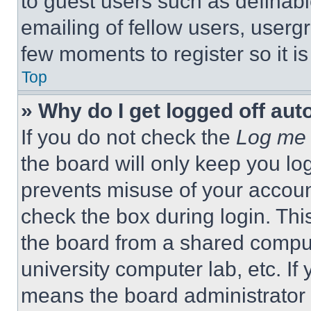
to guest users such as definab
emailing of fellow users, usergr
few moments to register so it 
Top
» Why do I get logged off aut
If you do not check the
Log me 
the board will only keep you log
prevents misuse of your accoun
check the box during login. Th
the board from a shared computer
university computer lab, etc. If
means the board administrator h