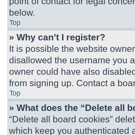
point of contact for legal conce
below.
Top
» Why can’t I register?
It is possible the website own
disallowed the username you ar
owner could have also disabled 
from signing up. Contact a boar
Top
» What does the “Delete all 
“Delete all board cookies” del
which keep you authenticated an