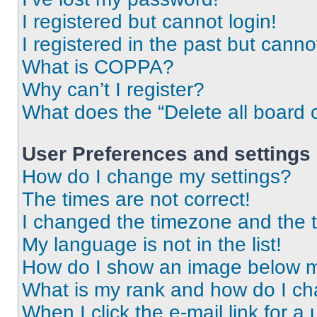
I registered but cannot login!
I registered in the past but cann
What is COPPA?
Why can’t I register?
What does the “Delete all board 
User Preferences and settings
How do I change my settings?
The times are not correct!
I changed the timezone and the ti
My language is not in the list!
How do I show an image below 
What is my rank and how do I ch
When I click the e-mail link for a 