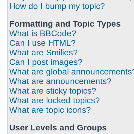
How do I bump my topic?
Formatting and Topic Types
What is BBCode?
Can I use HTML?
What are Smilies?
Can I post images?
What are global announcements
What are announcements?
What are sticky topics?
What are locked topics?
What are topic icons?
User Levels and Groups