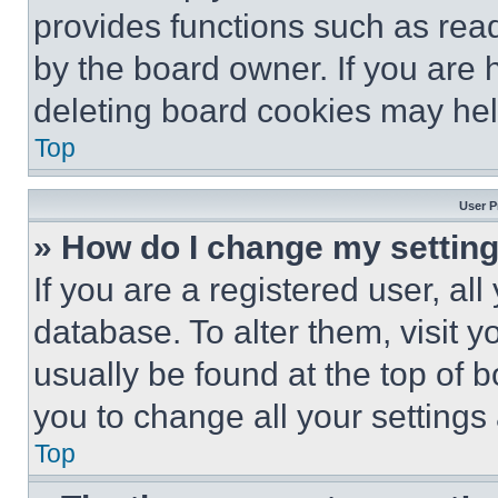
provides functions such as rea
by the board owner. If you are 
deleting board cookies may hel
Top
User P
» How do I change my settin
If you are a registered user, all
database. To alter them, visit y
usually be found at the top of 
you to change all your settings
Top