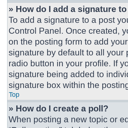
» How do I add a signature t
To add a signature to a post yo
Control Panel. Once created, 
on the posting form to add your
signature by default to all you
radio button in your profile. If 
signature being added to indiv
signature box within the postin
Top
» How do I create a poll?
When posting a new topic or editi