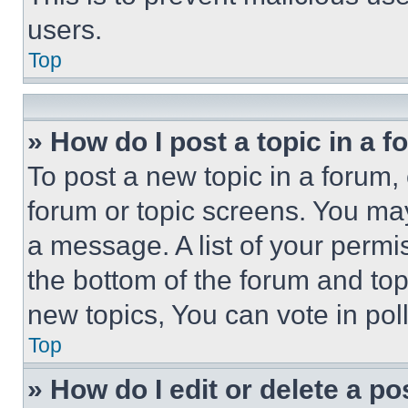
users.
Top
» How do I post a topic in a 
To post a new topic in a forum, 
forum or topic screens. You ma
a message. A list of your permi
the bottom of the forum and to
new topics, You can vote in poll
Top
» How do I edit or delete a po