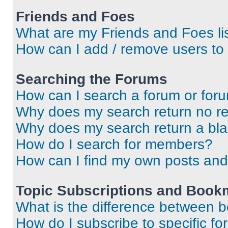
Friends and Foes
What are my Friends and Foes li
How can I add / remove users to 
Searching the Forums
How can I search a forum or for
Why does my search return no re
Why does my search return a bl
How do I search for members?
How can I find my own posts and
Topic Subscriptions and Book
What is the difference between 
How do I subscribe to specific fo