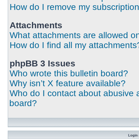
How do I remove my subscriptio
Attachments
What attachments are allowed on
How do I find all my attachments
phpBB 3 Issues
Who wrote this bulletin board?
Why isn’t X feature available?
Who do I contact about abusive an
board?
Login 