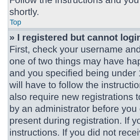
shortly.
Top
» I registered but cannot logi
First, check your username and 
one of two things may have ha
and you specified being under 1
will have to follow the instruct
also require new registrations t
by an administrator before you 
present during registration. If 
instructions. If you did not re