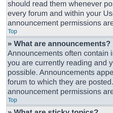
should read them whenever poss
every forum and within your Us
announcement permissions are 
Top
» What are announcements?
Announcements often contain im
you are currently reading and
possible. Announcements appear
forum to which they are posted
announcement permissions are 
Top
» What are sticky topics?