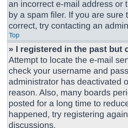
an incorrect e-mail address or
by a spam filer. If you are sure
correct, try contacting an admini
Top
» I registered in the past but
Attempt to locate the e-mail sen
check your username and passwo
administrator has deactivated 
reason. Also, many boards per
posted for a long time to reduce
happened, try registering agai
discussions.