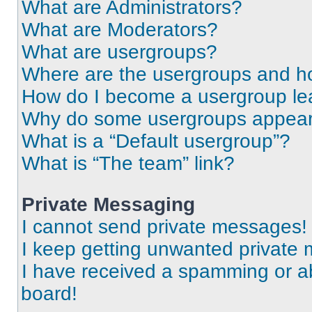
What are Administrators?
What are Moderators?
What are usergroups?
Where are the usergroups and ho
How do I become a usergroup le
Why do some usergroups appear i
What is a “Default usergroup”?
What is “The team” link?
Private Messaging
I cannot send private messages!
I keep getting unwanted private
I have received a spamming or a
board!