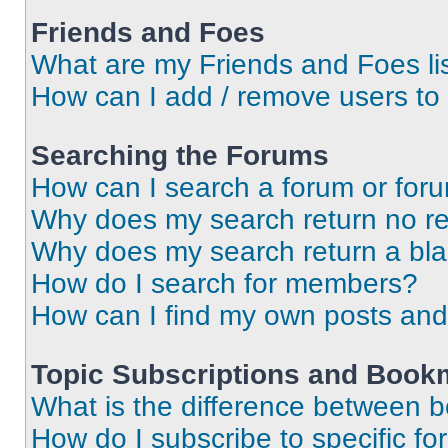
Friends and Foes
What are my Friends and Foes li
How can I add / remove users to 
Searching the Forums
How can I search a forum or for
Why does my search return no re
Why does my search return a bl
How do I search for members?
How can I find my own posts and
Topic Subscriptions and Book
What is the difference between 
How do I subscribe to specific fo