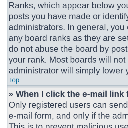
Ranks, which appear below you
posts you have made or identif
administrators. In general, you
any board ranks as they are set
do not abuse the board by posti
your rank. Most boards will not
administrator will simply lower 
Top
» When I click the e-mail link 
Only registered users can send e
e-mail form, and only if the adm
This is to prevent malicious u