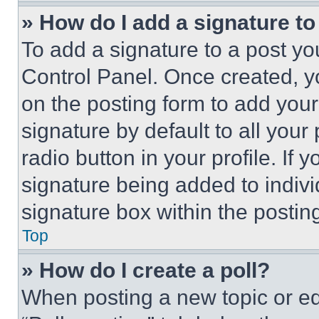
» How do I add a signature t
To add a signature to a post yo
Control Panel. Once created, 
on the posting form to add your
signature by default to all you
radio button in your profile. If 
signature being added to indiv
signature box within the postin
Top
» How do I create a poll?
When posting a new topic or editi