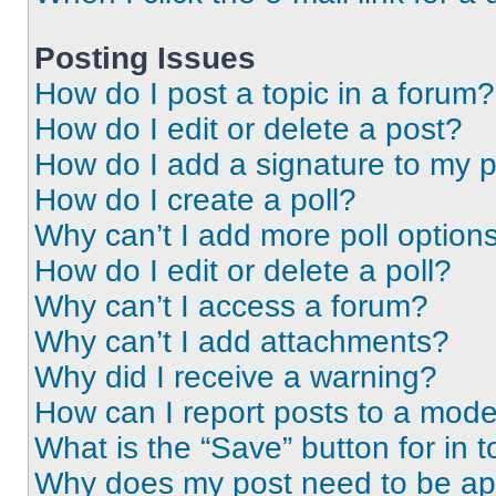
Posting Issues
How do I post a topic in a forum?
How do I edit or delete a post?
How do I add a signature to my 
How do I create a poll?
Why can’t I add more poll option
How do I edit or delete a poll?
Why can’t I access a forum?
Why can’t I add attachments?
Why did I receive a warning?
How can I report posts to a mode
What is the “Save” button for in t
Why does my post need to be a