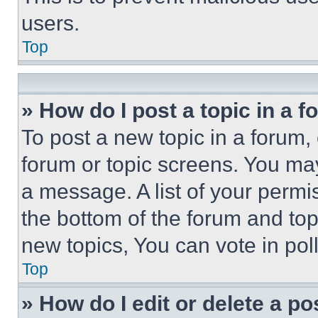
users.
Top
» How do I post a topic in a 
To post a new topic in a forum, 
forum or topic screens. You ma
a message. A list of your permi
the bottom of the forum and to
new topics, You can vote in poll
Top
» How do I edit or delete a po