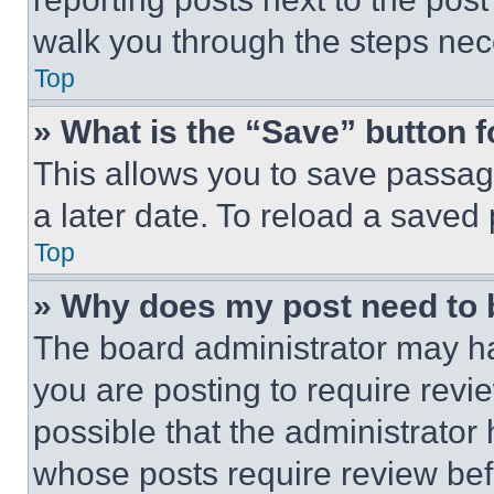
walk you through the steps nece
Top
» What is the “Save” button f
This allows you to save passag
a later date. To reload a saved
Top
» Why does my post need to
The board administrator may ha
you are posting to require revie
possible that the administrator
whose posts require review bef