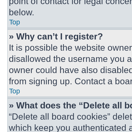
point of contact for legal conce
below.
Top
» Why can’t I register?
It is possible the website own
disallowed the username you ar
owner could have also disabled 
from signing up. Contact a boar
Top
» What does the “Delete all 
“Delete all board cookies” del
which keep you authenticated an