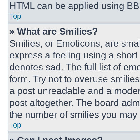
HTML can be applied using BB
Top
» What are Smilies?
Smilies, or Emoticons, are sma
express a feeling using a short 
denotes sad. The full list of e
form. Try not to overuse smilie
a post unreadable and a moder
post altogether. The board admi
the number of smilies you may 
Top