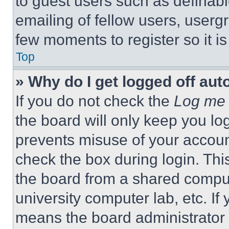
to guest users such as definab
emailing of fellow users, usergr
few moments to register so it 
Top
» Why do I get logged off aut
If you do not check the
Log me 
the board will only keep you log
prevents misuse of your accoun
check the box during login. Th
the board from a shared computer
university computer lab, etc. If
means the board administrator h