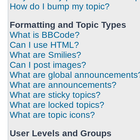
How do I bump my topic?
Formatting and Topic Types
What is BBCode?
Can I use HTML?
What are Smilies?
Can I post images?
What are global announcements
What are announcements?
What are sticky topics?
What are locked topics?
What are topic icons?
User Levels and Groups