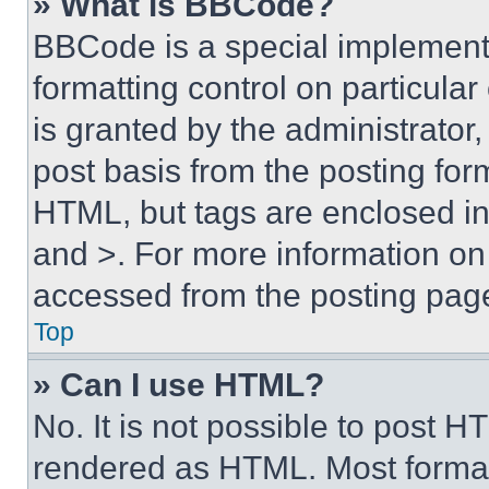
» What is BBCode?
BBCode is a special implementa
formatting control on particula
is granted by the administrator,
post basis from the posting form
HTML, but tags are enclosed in 
and >. For more information o
accessed from the posting pag
Top
» Can I use HTML?
No. It is not possible to post 
rendered as HTML. Most format