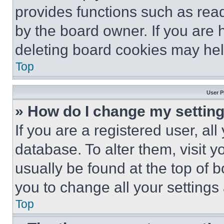
provides functions such as rea
by the board owner. If you are 
deleting board cookies may hel
Top
User P
» How do I change my settin
If you are a registered user, all
database. To alter them, visit y
usually be found at the top of 
you to change all your settings
Top