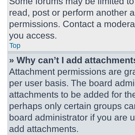
Some forums may be limited to 
read, post or perform another 
permissions. Contact a moderat
you access.
Top
» Why can’t I add attachment
Attachment permissions are gra
per user basis. The board admi
attachments to be added for the
perhaps only certain groups ca
board administrator if you are
add attachments.