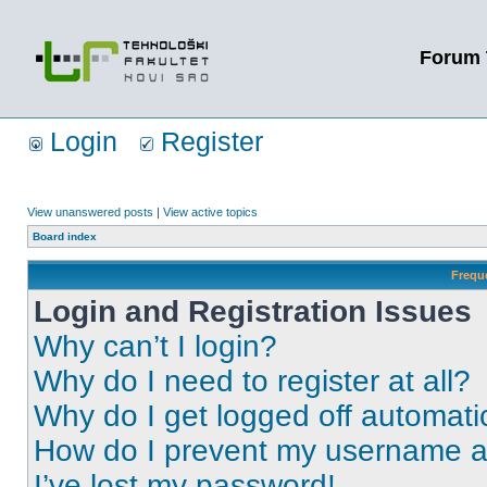
Forum 
Login
Register
View unanswered posts
|
View active topics
Board index
Frequ
Login and Registration Issues
Why can’t I login?
Why do I need to register at all?
Why do I get logged off automati
How do I prevent my username app
I’ve lost my password!