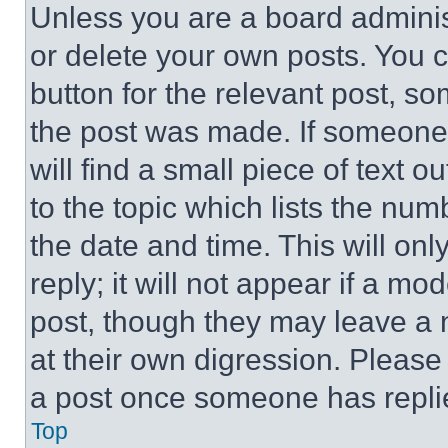
Unless you are a board adminis
or delete your own posts. You ca
button for the relevant post, so
the post was made. If someone 
will find a small piece of text 
to the topic which lists the num
the date and time. This will o
reply; it will not appear if a mo
post, though they may leave a n
at their own digression. Please
a post once someone has repli
Top