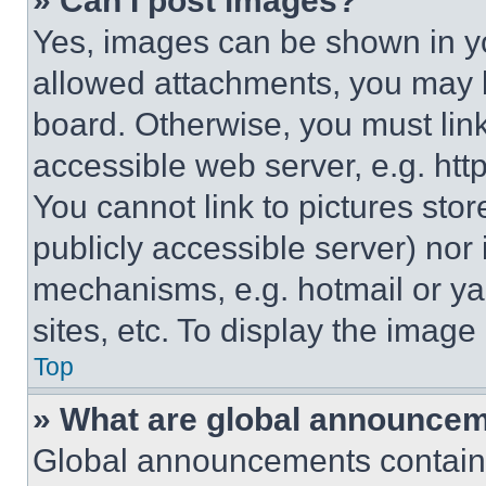
» Can I post images?
Yes, images can be shown in you
allowed attachments, you may b
board. Otherwise, you must link
accessible web server, e.g. ht
You cannot link to pictures sto
publicly accessible server) nor
mechanisms, e.g. hotmail or y
sites, etc. To display the imag
Top
» What are global announce
Global announcements contain 