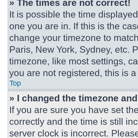
» The times are not correct!
It is possible the time displaye
one you are in. If this is the c
change your timezone to match 
Paris, New York, Sydney, etc. 
timezone, like most settings, ca
you are not registered, this is 
Top
» I changed the timezone and t
If you are sure you have set 
correctly and the time is still i
server clock is incorrect. Please