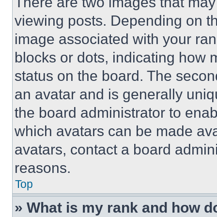
There are two images that ma
viewing posts. Depending on the
image associated with your rank,
blocks or dots, indicating how
status on the board. The secon
an avatar and is generally uniqu
the board administrator to ena
which avatars can be made avai
avatars, contact a board admini
reasons.
Top
» What is my rank and how do