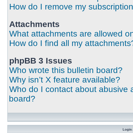
How do I remove my subscriptio
Attachments
What attachments are allowed on
How do I find all my attachments
phpBB 3 Issues
Who wrote this bulletin board?
Why isn’t X feature available?
Who do I contact about abusive an
board?
Login 