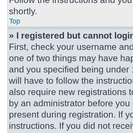
shortly.
Top
» I registered but cannot logi
First, check your username and 
one of two things may have ha
and you specified being under 1
will have to follow the instruct
also require new registrations t
by an administrator before you 
present during registration. If 
instructions. If you did not re