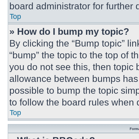
board administrator for further d
Top
» How do I bump my topic?
By clicking the “Bump topic” li
“bump” the topic to the top of t
you do not see this, then topi
allowance between bumps has no
possible to bump the topic simp
to follow the board rules when 
Top
Forma