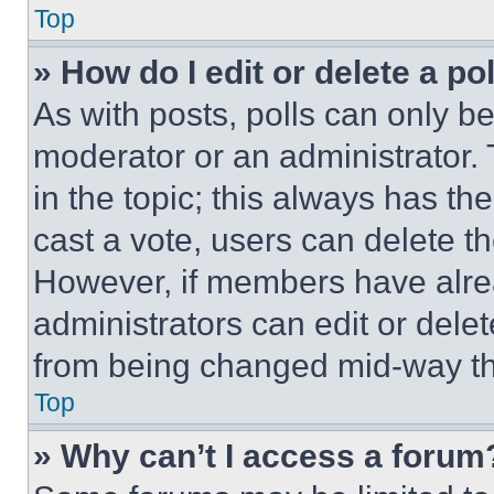
Top
» How do I edit or delete a po
As with posts, polls can only be
moderator or an administrator. To 
in the topic; this always has the
cast a vote, users can delete the
However, if members have alre
administrators can edit or delete
from being changed mid-way th
Top
» Why can’t I access a forum