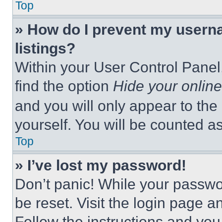
Top
» How do I prevent my userna
listings?
Within your User Control Panel,
find the option
Hide your online
and you will only appear to the
yourself. You will be counted a
Top
» I’ve lost my password!
Don’t panic! While your passwor
be reset. Visit the login page a
Follow the instructions and you