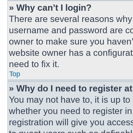
» Why can’t I login?
There are several reasons why t
username and password are corr
owner to make sure you haven’t
website owner has a configurat
need to fix it.
Top
» Why do I need to register at
You may not have to, it is up to
whether you need to register i
registration will give you acces