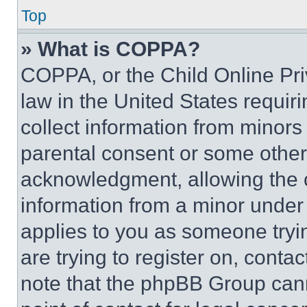
Top
» What is COPPA?
COPPA, or the Child Online Priv
law in the United States requir
collect information from minors
parental consent or some other
acknowledgment, allowing the co
information from a minor under t
applies to you as someone tryin
are trying to register on, conta
note that the phpBB Group cann