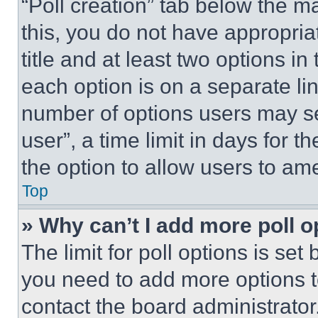
“Poll creation” tab below the m
this, you do not have appropria
title and at least two options i
each option is on a separate lin
number of options users may se
user”, a time limit in days for th
the option to allow users to am
Top
» Why can’t I add more poll o
The limit for poll options is set
you need to add more options t
contact the board administrator