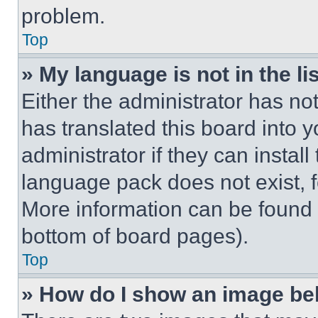
problem.
Top
» My language is not in the lis
Either the administrator has no
has translated this board into 
administrator if they can instal
language pack does not exist, fe
More information can be found 
bottom of board pages).
Top
» How do I show an image b