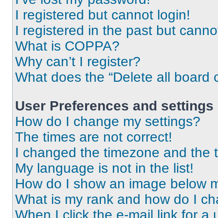
I registered but cannot login!
I registered in the past but cann
What is COPPA?
Why can’t I register?
What does the “Delete all board 
User Preferences and settings
How do I change my settings?
The times are not correct!
I changed the timezone and the ti
My language is not in the list!
How do I show an image below 
What is my rank and how do I ch
When I click the e-mail link for a 