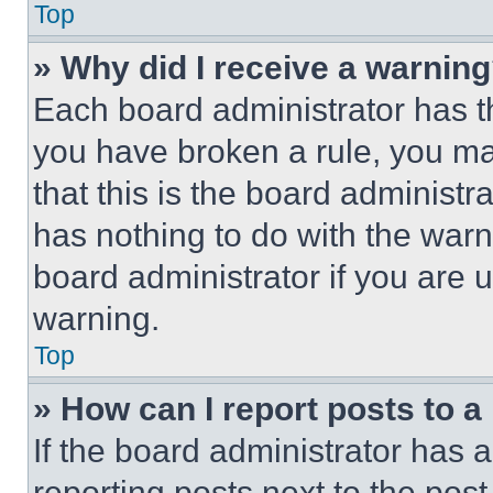
Top
» Why did I receive a warnin
Each board administrator has thei
you have broken a rule, you m
that this is the board administ
has nothing to do with the warn
board administrator if you are
warning.
Top
» How can I report posts to 
If the board administrator has a
reporting posts next to the post 