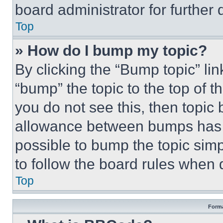
board administrator for further d
Top
» How do I bump my topic?
By clicking the “Bump topic” li
“bump” the topic to the top of t
you do not see this, then topi
allowance between bumps has no
possible to bump the topic simp
to follow the board rules when 
Top
Forma