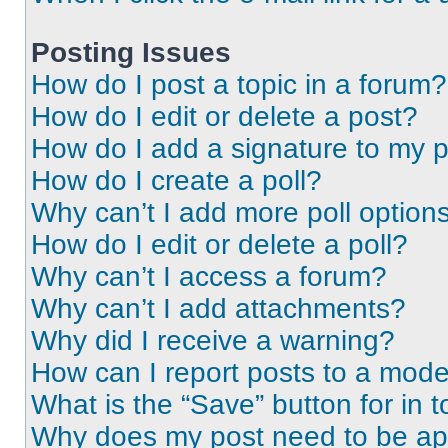
Posting Issues
How do I post a topic in a forum?
How do I edit or delete a post?
How do I add a signature to my 
How do I create a poll?
Why can’t I add more poll option
How do I edit or delete a poll?
Why can’t I access a forum?
Why can’t I add attachments?
Why did I receive a warning?
How can I report posts to a mode
What is the “Save” button for in t
Why does my post need to be a