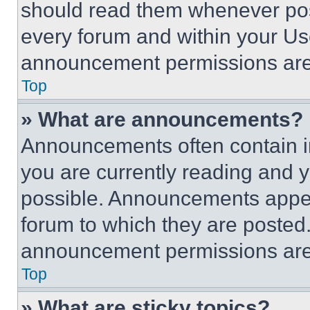
should read them whenever poss
every forum and within your Us
announcement permissions are 
Top
» What are announcements?
Announcements often contain im
you are currently reading and
possible. Announcements appear
forum to which they are posted
announcement permissions are 
Top
» What are sticky topics?