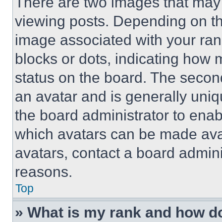
There are two images that ma
viewing posts. Depending on the
image associated with your rank,
blocks or dots, indicating how
status on the board. The secon
an avatar and is generally uniqu
the board administrator to ena
which avatars can be made avai
avatars, contact a board admini
reasons.
Top
» What is my rank and how do