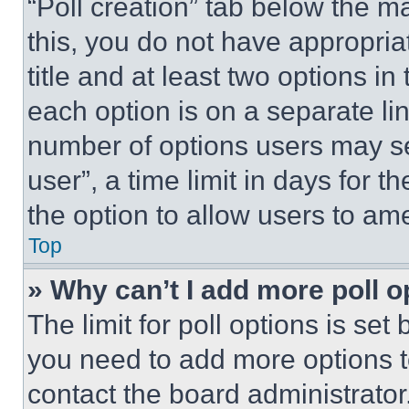
“Poll creation” tab below the m
this, you do not have appropria
title and at least two options i
each option is on a separate lin
number of options users may se
user”, a time limit in days for th
the option to allow users to am
Top
» Why can’t I add more poll o
The limit for poll options is set
you need to add more options t
contact the board administrator