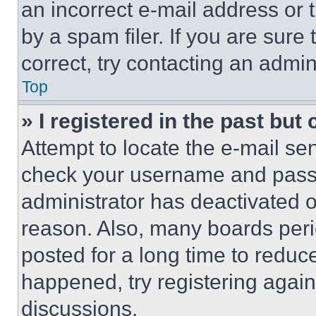
an incorrect e-mail address or
by a spam filer. If you are sure
correct, try contacting an admini
Top
» I registered in the past but
Attempt to locate the e-mail sen
check your username and passwo
administrator has deactivated 
reason. Also, many boards per
posted for a long time to reduce
happened, try registering agai
discussions.