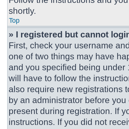
shortly.
Top
» I registered but cannot logi
First, check your username and 
one of two things may have ha
and you specified being under 1
will have to follow the instruct
also require new registrations t
by an administrator before you 
present during registration. If 
instructions. If you did not re