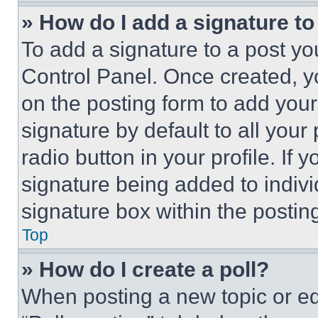
» How do I add a signature t
To add a signature to a post yo
Control Panel. Once created, 
on the posting form to add your
signature by default to all you
radio button in your profile. If 
signature being added to indiv
signature box within the postin
Top
» How do I create a poll?
When posting a new topic or editi