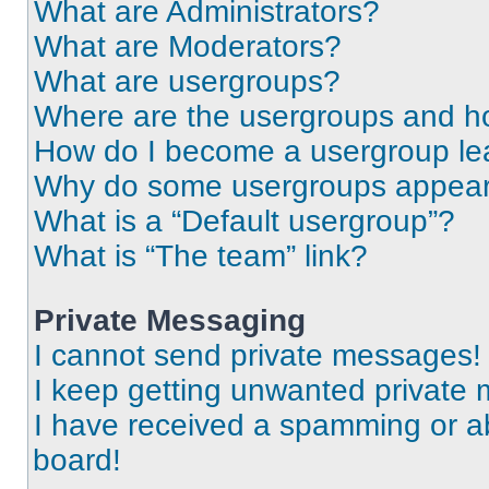
What are Administrators?
What are Moderators?
What are usergroups?
Where are the usergroups and ho
How do I become a usergroup le
Why do some usergroups appear i
What is a “Default usergroup”?
What is “The team” link?
Private Messaging
I cannot send private messages!
I keep getting unwanted private
I have received a spamming or a
board!