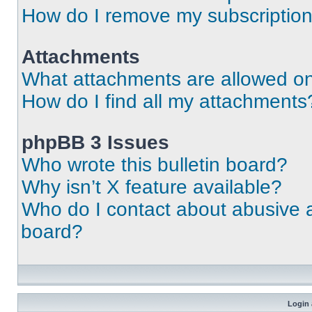
How do I remove my subscriptio
Attachments
What attachments are allowed on
How do I find all my attachments
phpBB 3 Issues
Who wrote this bulletin board?
Why isn’t X feature available?
Who do I contact about abusive an
board?
Login 