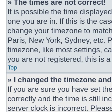
» The times are not correct!
It is possible the time displaye
one you are in. If this is the c
change your timezone to match 
Paris, New York, Sydney, etc. 
timezone, like most settings, ca
you are not registered, this is 
Top
» I changed the timezone and t
If you are sure you have set 
correctly and the time is still i
server clock is incorrect. Please