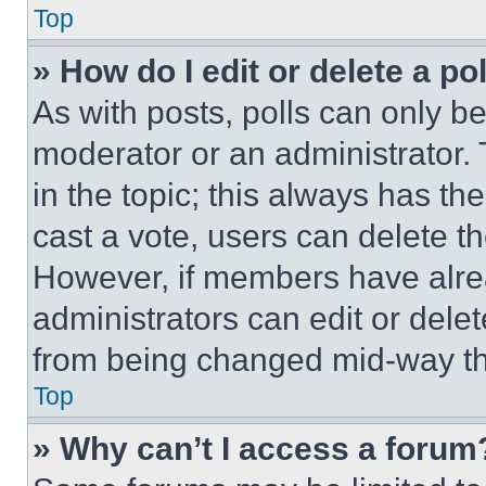
Top
» How do I edit or delete a po
As with posts, polls can only be
moderator or an administrator. To 
in the topic; this always has the
cast a vote, users can delete the
However, if members have alre
administrators can edit or delete
from being changed mid-way th
Top
» Why can’t I access a forum