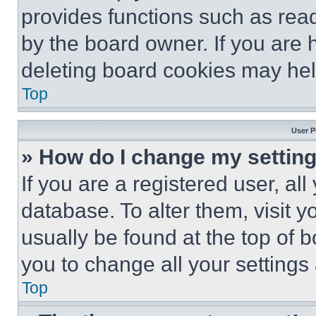
provides functions such as rea
by the board owner. If you are 
deleting board cookies may hel
Top
User P
» How do I change my settin
If you are a registered user, all
database. To alter them, visit y
usually be found at the top of 
you to change all your settings
Top