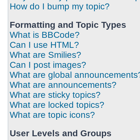
How do I bump my topic?
Formatting and Topic Types
What is BBCode?
Can I use HTML?
What are Smilies?
Can I post images?
What are global announcements
What are announcements?
What are sticky topics?
What are locked topics?
What are topic icons?
User Levels and Groups