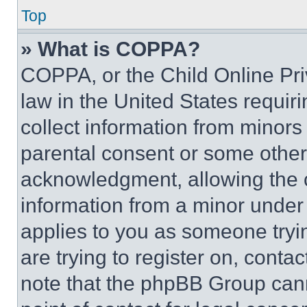
Top
» What is COPPA?
COPPA, or the Child Online Priv
law in the United States requir
collect information from minors
parental consent or some other
acknowledgment, allowing the co
information from a minor under t
applies to you as someone tryin
are trying to register on, conta
note that the phpBB Group cann