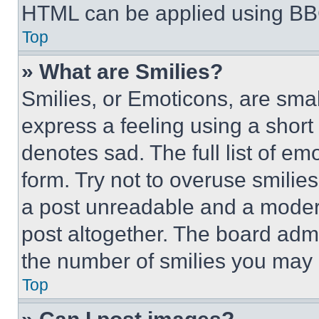
HTML can be applied using BB
Top
» What are Smilies?
Smilies, or Emoticons, are sma
express a feeling using a short 
denotes sad. The full list of e
form. Try not to overuse smilie
a post unreadable and a moder
post altogether. The board admi
the number of smilies you may 
Top