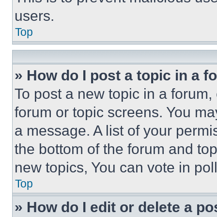
users.
Top
» How do I post a topic in a 
To post a new topic in a forum, 
forum or topic screens. You ma
a message. A list of your permi
the bottom of the forum and to
new topics, You can vote in poll
Top
» How do I edit or delete a po