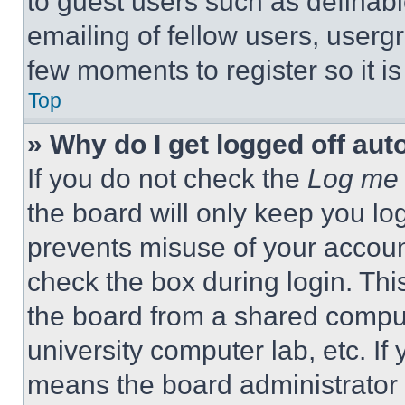
to guest users such as definab
emailing of fellow users, usergr
few moments to register so it 
Top
» Why do I get logged off aut
If you do not check the
Log me 
the board will only keep you log
prevents misuse of your accoun
check the box during login. Th
the board from a shared computer
university computer lab, etc. If
means the board administrator h