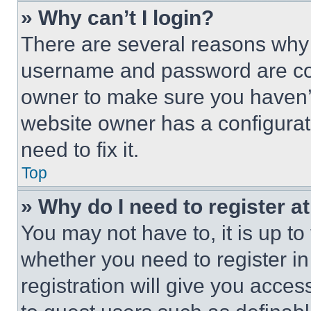
» Why can’t I login?
There are several reasons why t
username and password are corr
owner to make sure you haven’t
website owner has a configurat
need to fix it.
Top
» Why do I need to register at
You may not have to, it is up to
whether you need to register i
registration will give you acces