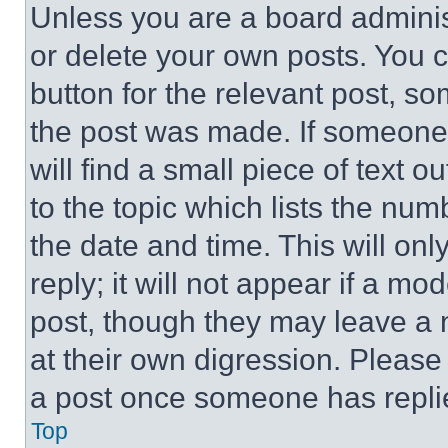
Unless you are a board adminis
or delete your own posts. You ca
button for the relevant post, so
the post was made. If someone 
will find a small piece of text 
to the topic which lists the num
the date and time. This will o
reply; it will not appear if a mo
post, though they may leave a n
at their own digression. Please
a post once someone has repli
Top