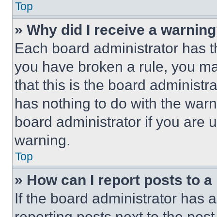
Top
» Why did I receive a warnin
Each board administrator has thei
you have broken a rule, you m
that this is the board administ
has nothing to do with the warn
board administrator if you are
warning.
Top
» How can I report posts to 
If the board administrator has a
reporting posts next to the post 