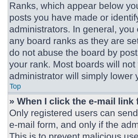
Ranks, which appear below you
posts you have made or identif
administrators. In general, you
any board ranks as they are set
do not abuse the board by posti
your rank. Most boards will not
administrator will simply lower 
Top
» When I click the e-mail link 
Only registered users can send e
e-mail form, and only if the adm
This is to prevent malicious u