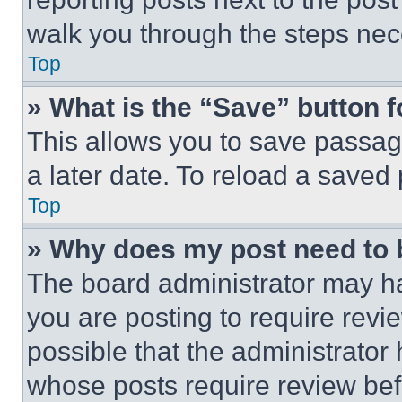
walk you through the steps nece
Top
» What is the “Save” button f
This allows you to save passag
a later date. To reload a saved
Top
» Why does my post need to
The board administrator may ha
you are posting to require revie
possible that the administrator
whose posts require review bef