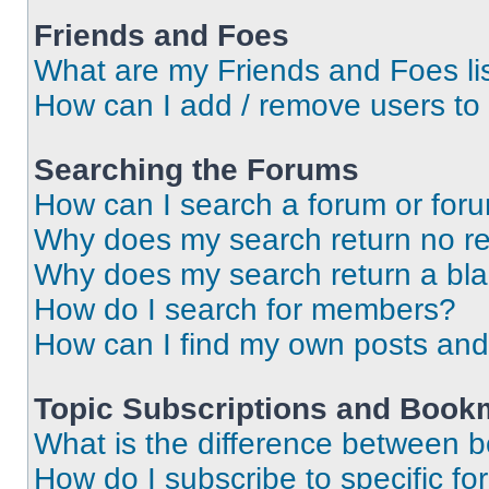
Friends and Foes
What are my Friends and Foes li
How can I add / remove users to 
Searching the Forums
How can I search a forum or for
Why does my search return no re
Why does my search return a bl
How do I search for members?
How can I find my own posts and
Topic Subscriptions and Book
What is the difference between 
How do I subscribe to specific fo