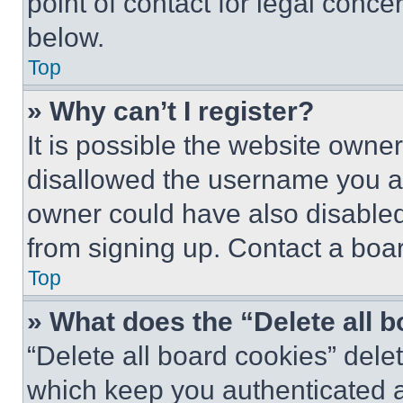
point of contact for legal conce
below.
Top
» Why can’t I register?
It is possible the website own
disallowed the username you ar
owner could have also disabled 
from signing up. Contact a boar
Top
» What does the “Delete all 
“Delete all board cookies” del
which keep you authenticated an