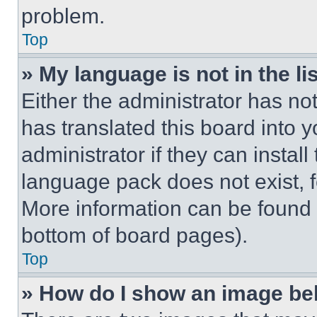
problem.
Top
» My language is not in the lis
Either the administrator has no
has translated this board into 
administrator if they can instal
language pack does not exist, fe
More information can be found 
bottom of board pages).
Top
» How do I show an image b