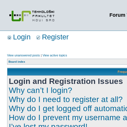
Forum 
Login
Register
View unanswered posts
|
View active topics
Board index
Frequ
Login and Registration Issues
Why can’t I login?
Why do I need to register at all?
Why do I get logged off automati
How do I prevent my username app
I’ve lost my password!