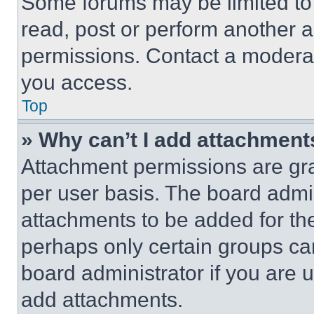
Some forums may be limited to 
read, post or perform another 
permissions. Contact a moderat
you access.
Top
» Why can’t I add attachment
Attachment permissions are gra
per user basis. The board admi
attachments to be added for the
perhaps only certain groups ca
board administrator if you are
add attachments.