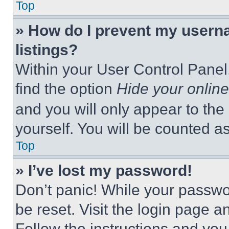
Top
» How do I prevent my userna
listings?
Within your User Control Panel,
find the option
Hide your online
and you will only appear to the
yourself. You will be counted a
Top
» I’ve lost my password!
Don’t panic! While your passwor
be reset. Visit the login page a
Follow the instructions and you