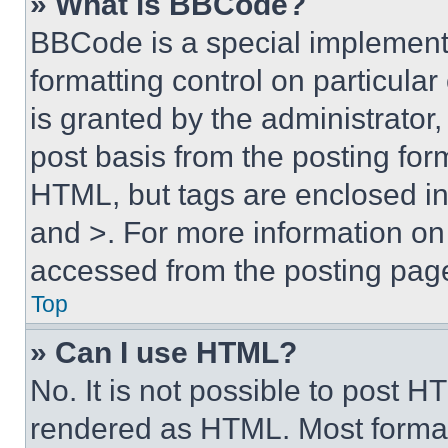
» What is BBCode?
BBCode is a special implementa
formatting control on particula
is granted by the administrator,
post basis from the posting form
HTML, but tags are enclosed in 
and >. For more information o
accessed from the posting pag
Top
» Can I use HTML?
No. It is not possible to post 
rendered as HTML. Most format