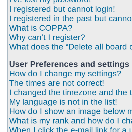
I registered but cannot login!
I registered in the past but cann
What is COPPA?
Why can’t I register?
What does the “Delete all board 
User Preferences and settings
How do I change my settings?
The times are not correct!
I changed the timezone and the ti
My language is not in the list!
How do I show an image below 
What is my rank and how do I ch
When I click the e-mail link for a 