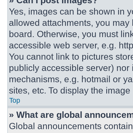
» Can I post images?
Yes, images can be shown in you
allowed attachments, you may b
board. Otherwise, you must link
accessible web server, e.g. ht
You cannot link to pictures sto
publicly accessible server) nor
mechanisms, e.g. hotmail or y
sites, etc. To display the imag
Top
» What are global announce
Global announcements contain 