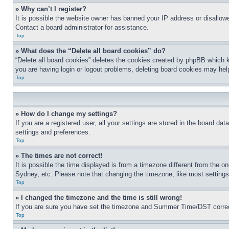
» Why can’t I register?
It is possible the website owner has banned your IP address or disallowe
Contact a board administrator for assistance.
Top
» What does the “Delete all board cookies” do?
“Delete all board cookies” deletes the cookies created by phpBB which k
you are having login or logout problems, deleting board cookies may hel
Top
» How do I change my settings?
If you are a registered user, all your settings are stored in the board da
settings and preferences.
Top
» The times are not correct!
It is possible the time displayed is from a timezone different from the o
Sydney, etc. Please note that changing the timezone, like most settings, 
Top
» I changed the timezone and the time is still wrong!
If you are sure you have set the timezone and Summer Time/DST correctly 
Top