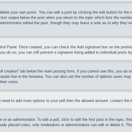
delete your own posts. You can edit a post by clicking the edit button for the 
 text output below the post when you return to the topic which lists the number
 administrator edited the post, though they may leave a note as to why they’ve
ontrol Panel. Once created, you can check the
Add signature
box on the posting
If you do so, you can still prevent a signature being added to individual posts 
Poll creation” tab below the main posting form; if you cannot see this, you do n
parate line in the textarea. You can also set the number of options users may s
their votes.
you need to add more options to your poll then the allowed amount, contact the 
or an administrator. To edit a poll, click to edit the first post in the topic; t
eady placed votes, only moderators or administrators can edit or delete it. Th