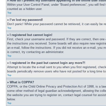
» How do I prevent my username appearing in the online user listi
Within your User Control Panel, under “Board preferences”, you will find
counted as a hidden user.
Top
» I’ve lost my password!
Don’t panic! While your password cannot be retrieved, it can easily be re
Top
» I registered but cannot login!
First, check your username and password. If they are correct, then one 
the instructions you received. Some boards will also require new registra
an e-mail, follow the instructions. If you did not receive an e-mail, yo
is correct, try contacting an administrator.
Top
» I registered in the past but cannot login any more?!
Attempt to locate the e-mail sent to you when you first registered, che
boards periodically remove users who have not posted for a long time to 
Top
» What is COPPA?
COPPA, or the Child Online Privacy and Protection Act of 1998, is a law 
some other method of legal guardian acknowledgment, allowing the collecti
the website you are trying to register on, contact legal counsel for assi
below.
Top