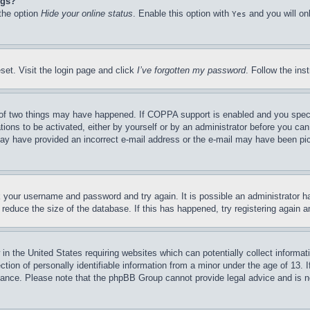
ngs?
 the option
Hide your online status
. Enable this option with
and you will on
Yes
set. Visit the login page and click
I’ve forgotten my password
. Follow the ins
of two things may have happened. If COPPA support is enabled and you specifie
tions to be activated, either by yourself or by an administrator before you can 
u may have provided an incorrect e-mail address or the e-mail may have been pi
ck your username and password and try again. It is possible an administrator 
reduce the size of the database. If this has happened, try registering again 
in the United States requiring websites which can potentially collect informat
on of personally identifiable information from a minor under the age of 13. If
stance. Please note that the phpBB Group cannot provide legal advice and is no