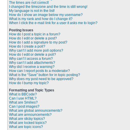
The times are not correct!
I changed the timezone and the time is still wrong!
My language is not in the list!
How do I show an image below my username?
What is my rank and how do I change it?
When I click the e-mail link for a user it asks me to login?
Posting Issues
How do I post a topic in a forum?
How do I edit or delete a post?
How do I add a signature to my post?
How do I create a poll?
Why can’t I add more poll options?
How do I edit or delete a poll?
Why can’t I access a forum?
Why can’t I add attachments?
Why did I receive a warning?
How can I report posts to a moderator?
What is the “Save” button for in topic posting?
Why does my post need to be approved?
How do I bump my topic?
Formatting and Topic Types
What is BBCode?
Can I use HTML?
What are Smilies?
Can I post images?
What are global announcements?
What are announcements?
What are sticky topics?
What are locked topics?
What are topic icons?