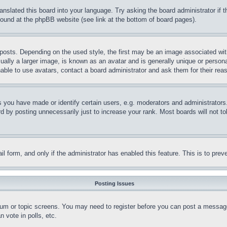
ranslated this board into your language. Try asking the board administrator if
 found at the phpBB website (see link at the bottom of board pages).
ts. Depending on the used style, the first may be an image associated with yo
ly a larger image, is known as an avatar and is generally unique or personal 
able to use avatars, contact a board administrator and ask them for their rea
you have made or identify certain users, e.g. moderators and administrators.
 by posting unnecessarily just to increase your rank. Most boards will not tol
mail form, and only if the administrator has enabled this feature. This is to p
Posting Issues
forum or topic screens. You may need to register before you can post a message
 vote in polls, etc.