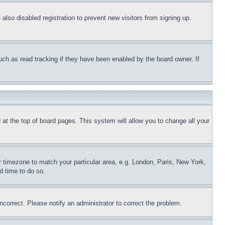
lso disabled registration to prevent new visitors from signing up.
uch as read tracking if they have been enabled by the board owner. If
nd at the top of board pages. This system will allow you to change all your
ur timezone to match your particular area, e.g. London, Paris, New York,
d time to do so.
ncorrect. Please notify an administrator to correct the problem.