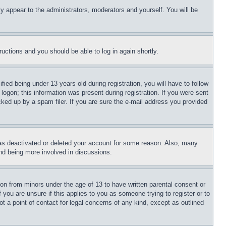
ly appear to the administrators, moderators and yourself. You will be
tructions and you should be able to log in again shortly.
d being under 13 years old during registration, you will have to follow
logon; this information was present during registration. If you were sent
cked up by a spam filer. If you are sure the e-mail address you provided
has deactivated or deleted your account for some reason. Also, many
and being more involved in discussions.
ion from minors under the age of 13 to have written parental consent or
 you are unsure if this applies to you as someone trying to register or to
t a point of contact for legal concerns of any kind, except as outlined