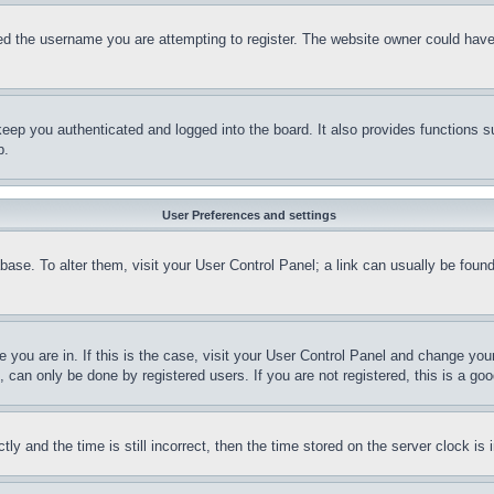
d the username you are attempting to register. The website owner could have a
eep you authenticated and logged into the board. It also provides functions s
p.
User Preferences and settings
tabase. To alter them, visit your User Control Panel; a link can usually be fou
ne you are in. If this is the case, visit your User Control Panel and change yo
can only be done by registered users. If you are not registered, this is a goo
and the time is still incorrect, then the time stored on the server clock is i