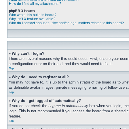
How do I find all my attachments?
phpBB 3 Issues
Who wrote this bulletin board?
Why isn’t X feature available?
Who do I contact about abusive and/or legal matters related to this board?
» Why can’t I login?
There are several reasons why this could occur. First, ensure your user
a configuration error on their end, and they would need to fix it.
Top
» Why do I need to register at all?
You may not have to, it is up to the administrator of the board as to whe
as definable avatar images, private messaging, emailing of fellow users
Top
» Why do I get logged off automatically?
If you do not check the
Log me in automatically
box when you login, the 
login. This is not recommended if you access the board from a shared com
feature.
Top