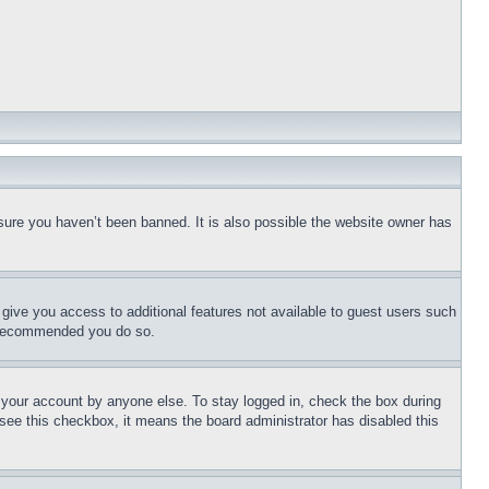
sure you haven’t been banned. It is also possible the website owner has
l give you access to additional features not available to guest users such
is recommended you do so.
f your account by anyone else. To stay logged in, check the box during
t see this checkbox, it means the board administrator has disabled this