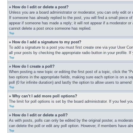
» How do I edit or delete a post?
Unless you are a board administrator or moderator, you can only edit or 
If someone has already replied to the post, you will find a small piece of
appear if someone has made a reply; it will not appear if a moderator or
cannot delete a post once someone has replied.
Top
» How do I add a signature to my post?
To add a signature to a post you must first create one via your User C
all your posts by checking the appropriate radio button in your profile. 
Top
» How do I create a poll?
When posting a new topic or editing the first post of a topic, click the “
two options in the appropriate fields, making sure each option is on a se
poll (0 for infinite duration) and lastly the option to allow users to amend 
Top
» Why can’t I add more poll options?
The limit for poll options is set by the board administrator. If you feel 
Top
» How do I edit or delete a poll?
As with posts, polls can only be edited by the original poster, a moderator 
can delete the poll or edit any poll option. However, if members have alr
Top