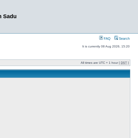
m Sadu
FAQ
Search
It is currently 08 Aug 2026, 15:20
All times are UTC + 1 hour [
DST
]