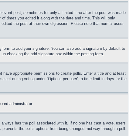
relevant post, sometimes for only a limited time after the post was made.
 of times you edited it along with the date and time. This will only
 edited the post at their own digression. Please note that normal users
 form to add your signature. You can also add a signature by default to
by un-checking the add signature box within the posting form.
ot have appropriate permissions to create polls. Enter a title and at least
elect during voting under “Options per user”, a time limit in days for the
board administrator.
his always has the poll associated with it. If no one has cast a vote, users
is prevents the poll’s options from being changed mid-way through a poll.