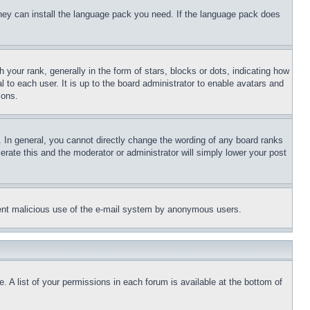
 they can install the language pack you need. If the language pack does
ur rank, generally in the form of stars, blocks or dots, indicating how
to each user. It is up to the board administrator to enable avatars and
sons.
 In general, you cannot directly change the wording of any board ranks
erate this and the moderator or administrator will simply lower your post
revent malicious use of the e-mail system by anonymous users.
. A list of your permissions in each forum is available at the bottom of