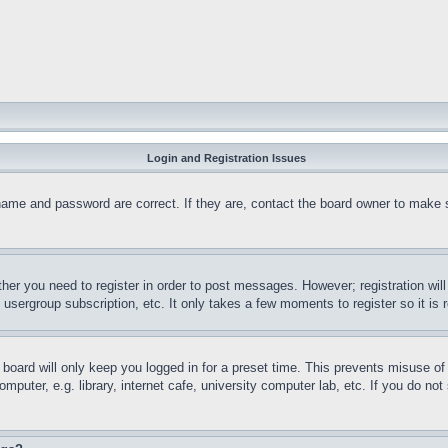
Login and Registration Issues
name and password are correct. If they are, contact the board owner to make 
ther you need to register in order to post messages. However; registration wil
, usergroup subscription, etc. It only takes a few moments to register so it 
board will only keep you logged in for a preset time. This prevents misuse o
puter, e.g. library, internet cafe, university computer lab, etc. If you do no