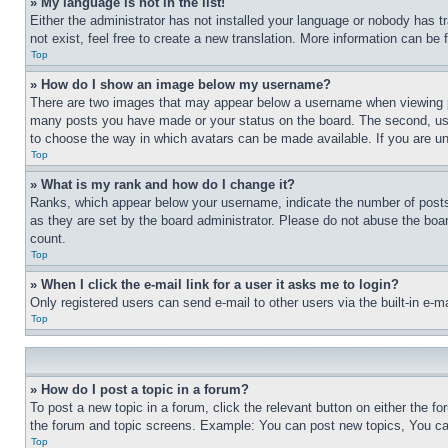
» My language is not in the list!
Either the administrator has not installed your language or nobody has t
not exist, feel free to create a new translation. More information can be
Top
» How do I show an image below my username?
There are two images that may appear below a username when viewing pos
many posts you have made or your status on the board. The second, usual
to choose the way in which avatars can be made available. If you are un
Top
» What is my rank and how do I change it?
Ranks, which appear below your username, indicate the number of posts 
as they are set by the board administrator. Please do not abuse the board
count.
Top
» When I click the e-mail link for a user it asks me to login?
Only registered users can send e-mail to other users via the built-in e-
Top
» How do I post a topic in a forum?
To post a new topic in a forum, click the relevant button on either the 
the forum and topic screens. Example: You can post new topics, You can
Top