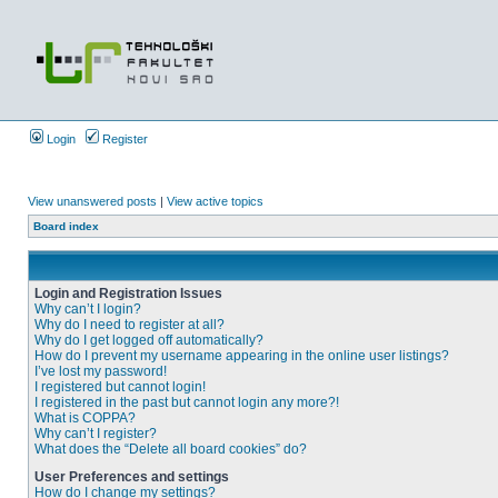
Login
Register
View unanswered posts
|
View active topics
Board index
Login and Registration Issues
Why can’t I login?
Why do I need to register at all?
Why do I get logged off automatically?
How do I prevent my username appearing in the online user listings?
I’ve lost my password!
I registered but cannot login!
I registered in the past but cannot login any more?!
What is COPPA?
Why can’t I register?
What does the “Delete all board cookies” do?
User Preferences and settings
How do I change my settings?