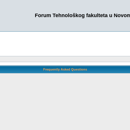
Forum Tehnološkog fakulteta u Novo
Frequently Asked Questions