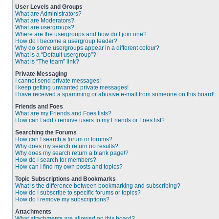
User Levels and Groups
What are Administrators?
What are Moderators?
What are usergroups?
Where are the usergroups and how do I join one?
How do I become a usergroup leader?
Why do some usergroups appear in a different colour?
What is a “Default usergroup”?
What is “The team” link?
Private Messaging
I cannot send private messages!
I keep getting unwanted private messages!
I have received a spamming or abusive e-mail from someone on this board!
Friends and Foes
What are my Friends and Foes lists?
How can I add / remove users to my Friends or Foes list?
Searching the Forums
How can I search a forum or forums?
Why does my search return no results?
Why does my search return a blank page!?
How do I search for members?
How can I find my own posts and topics?
Topic Subscriptions and Bookmarks
What is the difference between bookmarking and subscribing?
How do I subscribe to specific forums or topics?
How do I remove my subscriptions?
Attachments
What attachments are allowed on this board?