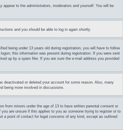
ly appear to the administrators, moderators and yourself. You will be
tructions and you should be able to log in again shortly.
d being under 13 years old during registration, you will have to follow
logon; this information was present during registration. If you were sent
cked up by a spam filer. If you are sure the e-mail address you provided
has deactivated or deleted your account for some reason. Also, many
and being more involved in discussions.
ion from minors under the age of 13 to have written parental consent or
 you are unsure if this applies to you as someone trying to register or to
t a point of contact for legal concerns of any kind, except as outlined