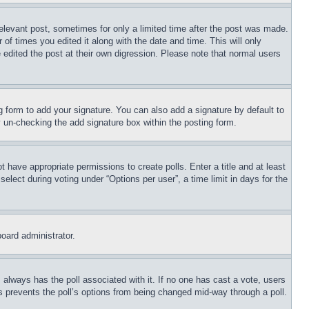
relevant post, sometimes for only a limited time after the post was made.
 of times you edited it along with the date and time. This will only
 edited the post at their own digression. Please note that normal users
 form to add your signature. You can also add a signature by default to
by un-checking the add signature box within the posting form.
ot have appropriate permissions to create polls. Enter a title and at least
elect during voting under “Options per user”, a time limit in days for the
board administrator.
his always has the poll associated with it. If no one has cast a vote, users
is prevents the poll’s options from being changed mid-way through a poll.