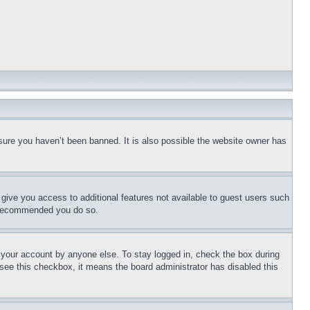
sure you haven’t been banned. It is also possible the website owner has
l give you access to additional features not available to guest users such
is recommended you do so.
f your account by anyone else. To stay logged in, check the box during
t see this checkbox, it means the board administrator has disabled this