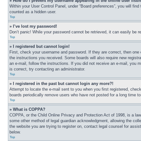
» How do I prevent my username appearing in the online user listi
Within your User Control Panel, under “Board preferences”, you will find
counted as a hidden user.
Top
» I’ve lost my password!
Don’t panic! While your password cannot be retrieved, it can easily be re
Top
» I registered but cannot login!
First, check your username and password. If they are correct, then one 
the instructions you received. Some boards will also require new registra
an e-mail, follow the instructions. If you did not receive an e-mail, yo
is correct, try contacting an administrator.
Top
» I registered in the past but cannot login any more?!
Attempt to locate the e-mail sent to you when you first registered, che
boards periodically remove users who have not posted for a long time to 
Top
» What is COPPA?
COPPA, or the Child Online Privacy and Protection Act of 1998, is a law 
some other method of legal guardian acknowledgment, allowing the collecti
the website you are trying to register on, contact legal counsel for assi
below.
Top