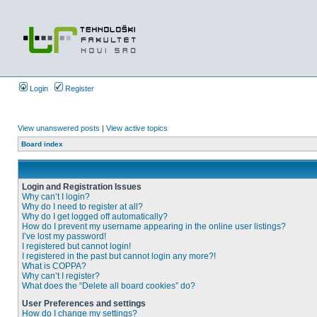
Login
Register
View unanswered posts
|
View active topics
Board index
Login and Registration Issues
Why can’t I login?
Why do I need to register at all?
Why do I get logged off automatically?
How do I prevent my username appearing in the online user listings?
I’ve lost my password!
I registered but cannot login!
I registered in the past but cannot login any more?!
What is COPPA?
Why can’t I register?
What does the “Delete all board cookies” do?
User Preferences and settings
How do I change my settings?