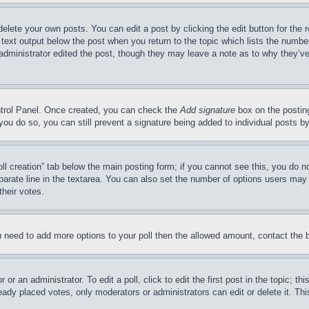
delete your own posts. You can edit a post by clicking the edit button for the 
 text output below the post when you return to the topic which lists the number
 administrator edited the post, though they may leave a note as to why they’ve
ontrol Panel. Once created, you can check the
Add signature
box on the posting
If you do so, you can still prevent a signature being added to individual posts 
Poll creation” tab below the main posting form; if you cannot see this, you do n
parate line in the textarea. You can also set the number of options users may s
their votes.
you need to add more options to your poll then the allowed amount, contact the 
or an administrator. To edit a poll, click to edit the first post in the topic; t
eady placed votes, only moderators or administrators can edit or delete it. Th