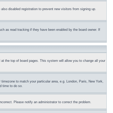
lso disabled registration to prevent new visitors from signing up.
uch as read tracking if they have been enabled by the board owner. If
nd at the top of board pages. This system will allow you to change all your
ur timezone to match your particular area, e.g. London, Paris, New York,
d time to do so.
ncorrect. Please notify an administrator to correct the problem.