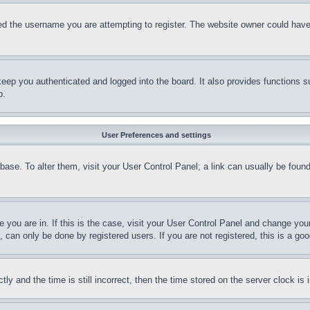
d the username you are attempting to register. The website owner could have a
eep you authenticated and logged into the board. It also provides functions s
p.
User Preferences and settings
tabase. To alter them, visit your User Control Panel; a link can usually be fou
ne you are in. If this is the case, visit your User Control Panel and change yo
can only be done by registered users. If you are not registered, this is a goo
and the time is still incorrect, then the time stored on the server clock is i