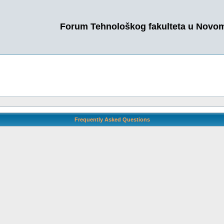
Forum Tehnološkog fakulteta u Novo
Frequently Asked Questions