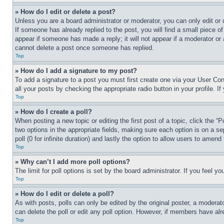
» How do I edit or delete a post?
Unless you are a board administrator or moderator, you can only edit or 
If someone has already replied to the post, you will find a small piece of
appear if someone has made a reply; it will not appear if a moderator or
cannot delete a post once someone has replied.
Top
» How do I add a signature to my post?
To add a signature to a post you must first create one via your User C
all your posts by checking the appropriate radio button in your profile. 
Top
» How do I create a poll?
When posting a new topic or editing the first post of a topic, click the “
two options in the appropriate fields, making sure each option is on a se
poll (0 for infinite duration) and lastly the option to allow users to amend 
Top
» Why can’t I add more poll options?
The limit for poll options is set by the board administrator. If you feel 
Top
» How do I edit or delete a poll?
As with posts, polls can only be edited by the original poster, a moderator 
can delete the poll or edit any poll option. However, if members have alr
Top