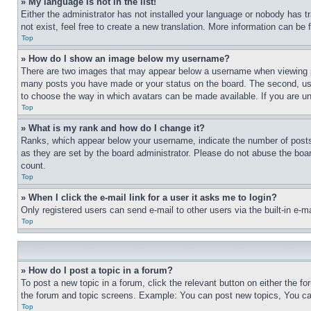
» My language is not in the list!
Either the administrator has not installed your language or nobody has t
not exist, feel free to create a new translation. More information can be
Top
» How do I show an image below my username?
There are two images that may appear below a username when viewing pos
many posts you have made or your status on the board. The second, usual
to choose the way in which avatars can be made available. If you are un
Top
» What is my rank and how do I change it?
Ranks, which appear below your username, indicate the number of posts 
as they are set by the board administrator. Please do not abuse the board
count.
Top
» When I click the e-mail link for a user it asks me to login?
Only registered users can send e-mail to other users via the built-in e-
Top
» How do I post a topic in a forum?
To post a new topic in a forum, click the relevant button on either the 
the forum and topic screens. Example: You can post new topics, You can
Top