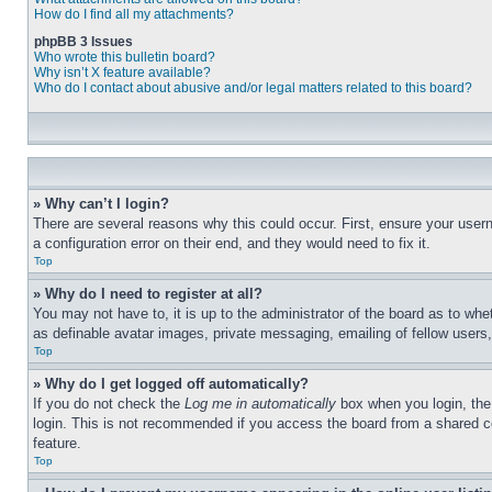
How do I find all my attachments?
phpBB 3 Issues
Who wrote this bulletin board?
Why isn’t X feature available?
Who do I contact about abusive and/or legal matters related to this board?
» Why can’t I login?
There are several reasons why this could occur. First, ensure your user
a configuration error on their end, and they would need to fix it.
Top
» Why do I need to register at all?
You may not have to, it is up to the administrator of the board as to whe
as definable avatar images, private messaging, emailing of fellow users
Top
» Why do I get logged off automatically?
If you do not check the
Log me in automatically
box when you login, the 
login. This is not recommended if you access the board from a shared com
feature.
Top