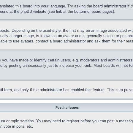
ranslated this board into your language. Try asking the board administrator if
 found at the phpBB website (see link at the bottom of board pages).
ts. Depending on the used style, the first may be an image associated with yo
ly a larger image, is known as an avatar and is generally unique or personal 
able to use avatars, contact a board administrator and ask them for their rea
you have made or identify certain users, e.g. moderators and administrators.
 by posting unnecessarily just to increase your rank. Most boards will not tol
mail form, and only if the administrator has enabled this feature. This is to p
Posting Issues
forum or topic screens. You may need to register before you can post a message
 vote in polls, etc.