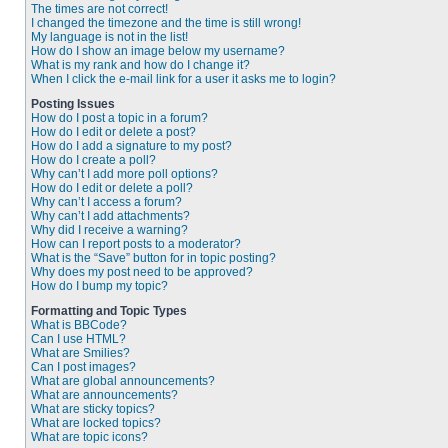
The times are not correct!
I changed the timezone and the time is still wrong!
My language is not in the list!
How do I show an image below my username?
What is my rank and how do I change it?
When I click the e-mail link for a user it asks me to login?
Posting Issues
How do I post a topic in a forum?
How do I edit or delete a post?
How do I add a signature to my post?
How do I create a poll?
Why can’t I add more poll options?
How do I edit or delete a poll?
Why can’t I access a forum?
Why can’t I add attachments?
Why did I receive a warning?
How can I report posts to a moderator?
What is the “Save” button for in topic posting?
Why does my post need to be approved?
How do I bump my topic?
Formatting and Topic Types
What is BBCode?
Can I use HTML?
What are Smilies?
Can I post images?
What are global announcements?
What are announcements?
What are sticky topics?
What are locked topics?
What are topic icons?