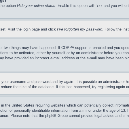
ngs?
 the option
Hide your online status
. Enable this option with
and you will on
Yes
set. Visit the login page and click
I’ve forgotten my password
. Follow the ins
of two things may have happened. If COPPA support is enabled and you specifie
tions to be activated, either by yourself or by an administrator before you can 
u may have provided an incorrect e-mail address or the e-mail may have been pi
ck your username and password and try again. It is possible an administrator 
reduce the size of the database. If this has happened, try registering again 
in the United States requiring websites which can potentially collect informat
on of personally identifiable information from a minor under the age of 13. If
stance. Please note that the phpBB Group cannot provide legal advice and is no