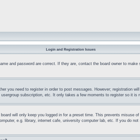
Login and Registration Issues
name and password are correct. If they are, contact the board owner to make 
ther you need to register in order to post messages. However; registration wil
, usergroup subscription, etc. It only takes a few moments to register so it 
board will only keep you logged in for a preset time. This prevents misuse o
puter, e.g. library, internet cafe, university computer lab, etc. If you do no