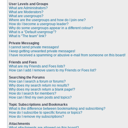
User Levels and Groups
What are Administrators?
What are Moderators?
What are usergroups?
Where are the usergroups and how do I join one?
How do I become a usergroup leader?
Why do some usergroups appear in a different colour?
What is a “Default usergroup”?
What is “The team” link?
Private Messaging
I cannot send private messages!
I keep getting unwanted private messages!
I have received a spamming or abusive e-mail from someone on this board!
Friends and Foes
What are my Friends and Foes lists?
How can I add / remove users to my Friends or Foes list?
Searching the Forums
How can I search a forum or forums?
Why does my search return no results?
Why does my search return a blank page!?
How do I search for members?
How can I find my own posts and topics?
Topic Subscriptions and Bookmarks
What is the difference between bookmarking and subscribing?
How do I subscribe to specific forums or topics?
How do I remove my subscriptions?
Attachments
What attachments are allowed on this board?