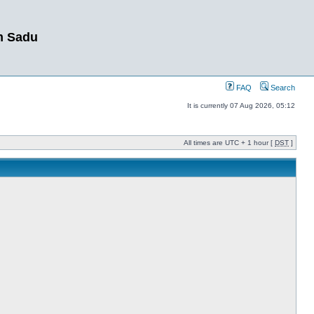
m Sadu
FAQ
Search
It is currently 07 Aug 2026, 05:12
All times are UTC + 1 hour [
DST
]