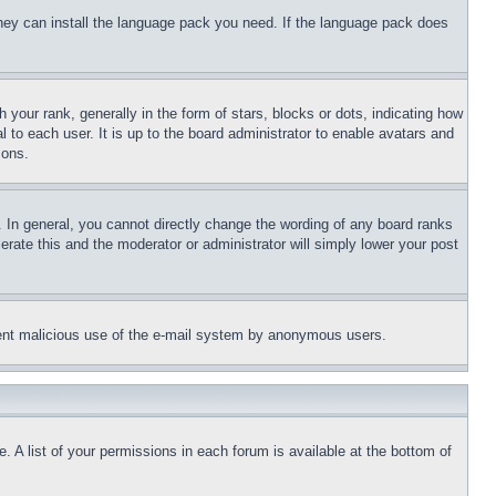
 they can install the language pack you need. If the language pack does
ur rank, generally in the form of stars, blocks or dots, indicating how
to each user. It is up to the board administrator to enable avatars and
sons.
 In general, you cannot directly change the wording of any board ranks
erate this and the moderator or administrator will simply lower your post
revent malicious use of the e-mail system by anonymous users.
. A list of your permissions in each forum is available at the bottom of