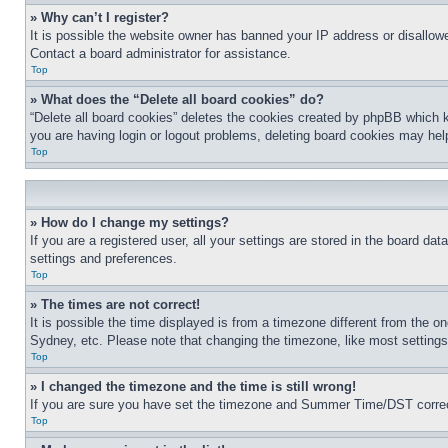
» Why can’t I register?
It is possible the website owner has banned your IP address or disallowe
Contact a board administrator for assistance.
Top
» What does the “Delete all board cookies” do?
“Delete all board cookies” deletes the cookies created by phpBB which k
you are having login or logout problems, deleting board cookies may hel
Top
» How do I change my settings?
If you are a registered user, all your settings are stored in the board da
settings and preferences.
Top
» The times are not correct!
It is possible the time displayed is from a timezone different from the o
Sydney, etc. Please note that changing the timezone, like most settings, 
Top
» I changed the timezone and the time is still wrong!
If you are sure you have set the timezone and Summer Time/DST correctly 
Top